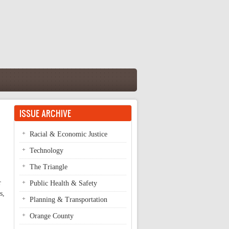
ISSUE ARCHIVE
Racial & Economic Justice
Technology
The Triangle
r
Public Health & Safety
s,
Planning & Transportation
Orange County