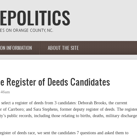
ION INFORMATION
ABOUT THE SITE
he Register of Deeds Candidates
1:46am
 select a register of deeds from 3 candidates: Deborah Brooks, the current
r of Carrboro; and Sara Stephens, former deputy register of deeds. The registe
y’s public records, including those relating to births, deaths, military discharge
egister of deeds race, we sent the candidates 7 questions and asked them to