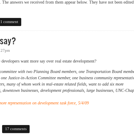
ss. The answers we received from them appear below. They have not been edited
egister of Deeds Candidates
1 comment
 say?
7:27pm
ate developers want more say over real estate development?
 committee with two Planning Board members, one Transportation Board membe
 one Justice-in-Action Committee member, one business community representati
ners, many of whom work in real-estate related fields, want to add six more
s, downtown businesses, development professionals, large businesses, UNC-Chap
re representation on development task force, 5/4/09
?
17 comments