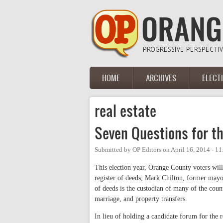
Skip to main content
HOME
ARCHIVES
ELECT
Main menu
real estate
Seven Questions for t
Submitted by
OP Editors
on
April 16, 2014 - 1
This election year, Orange County voters will
register of deeds; Mark Chilton, former mayo
of deeds is the custodian of many of the count
marriage, and property transfers.
In lieu of holding a candidate forum for the r