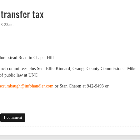
transfer tax
- 8:23am
omestead Road in Chapel Hill
nct committees plus Sen. Ellie Kinnard, Orange County Commissioner Mike
 of public law at UNC
scrumbaugh@infohandler.com
or Stan Cheren at 942-9493 or
sfer tax
1 comment