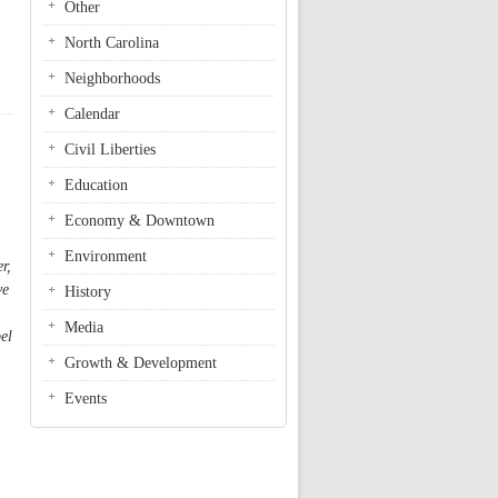
Other
North Carolina
Neighborhoods
Calendar
Civil Liberties
Education
Economy & Downtown
Environment
r,
ve
History
Media
el
Growth & Development
Events