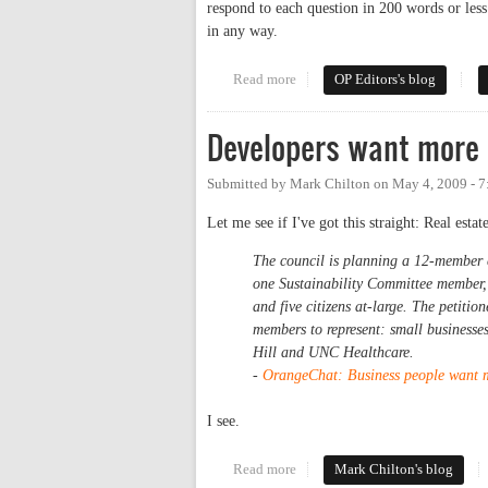
respond to each question in 200 words or le
in any way.
Read more
about Seven Questions for the R
OP Editors's blog
Developers want more
Submitted by
Mark Chilton
on
May 4, 2009 - 
Let me see if I've got this straight: Real est
The council is planning a 12-member
one Sustainability Committee member,
and five citizens at-large. The petitio
members to represent: small businesse
Hill and UNC Healthcare.
-
OrangeChat: Business people want mo
I see.
Read more
about Developers want more say
Mark Chilton's blog