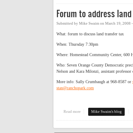
Forum to address land 
Submitted by
Mike Swaim
on
March 19, 2008 
What: forum to discuss land transfer tax
When: Thursday 7:30pm
Where: Homestead Community Center, 600 H
Who: Seven Orange County Democratic preci
Nelson and Kara Milonzi, assistant professor
More info: Sally Crumbaugh at 968-8587 or
stan@ranchopark.com
Read more
about Forum to address land tran
Mike Swaim's blog