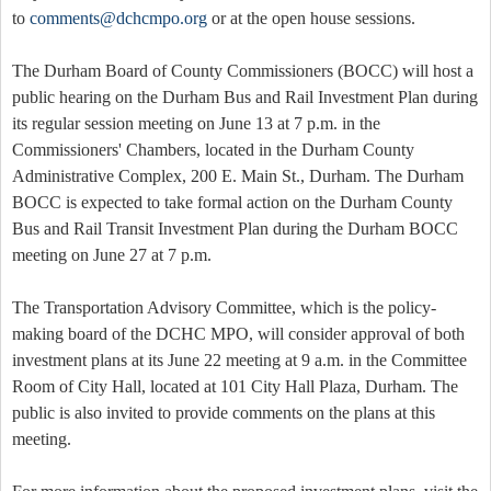
to
comments@dchcmpo.org
or at the open house sessions.
The Durham Board of County Commissioners (BOCC) will host a
public hearing on the Durham Bus and Rail Investment Plan during
its regular session meeting on June 13 at 7 p.m. in the
Commissioners' Chambers, located in the Durham County
Administrative Complex, 200 E. Main St., Durham. The Durham
BOCC is expected to take formal action on the Durham County
Bus and Rail Transit Investment Plan during the Durham BOCC
meeting on June 27 at 7 p.m.
The Transportation Advisory Committee, which is the policy-
making board of the DCHC MPO, will consider approval of both
investment plans at its June 22 meeting at 9 a.m. in the Committee
Room of City Hall, located at 101 City Hall Plaza, Durham. The
public is also invited to provide comments on the plans at this
meeting.