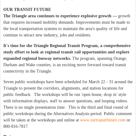
OUR
TRANSIT FUTURE
The Triangle area continues to experience explosive growth —
growth
that requires increased mobility demands. Improvements must be made to
the local transportation systems to maintain the area's quality of life and
continue to attract new industry, jobs and residents.
It's time for the Triangle Regional Transit Program, a comprehensive
study effort to look at regional transit rail opportunities and explore
expanded regional busway networks.
The program, spanning Orange,
Durham and Wake counties, is an exciting move forward toward transit
connectivity in the Triangle.
Seven public workshops have been scheduled for March 22 - 31 around the
Triangle to present the corridors, alignments, and station locations for
public feedback. The workshops will be run 'open house, drop in' style
with information displays, staff to answer questions, and looping videos.
There is no single presentation time. This is the third and final round of
public workshops during the Alternatives Analysis period. Public comment
will be taken at the workshops and online at
www.ourtransitfuture.com
or
800-816-7817.