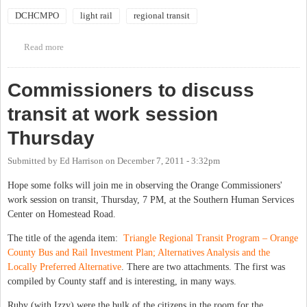
DCHCMPO
light rail
regional transit
Read more
about DCHC MPO Public Hearing on Transit Alternatives
Analysis
Commissioners to discuss
transit at work session
Thursday
Submitted by
Ed Harrison
on
December 7, 2011 - 3:32pm
Hope some folks will join me in observing the Orange Commissioners'
work session on transit, Thursday, 7 PM, at the Southern Human Services
Center on Homestead Road.
The title of the agenda item:
Triangle Regional Transit Program – Orange
County Bus and Rail Investment Plan; Alternatives Analysis and the
Locally Preferred Alternative
. There are two attachments. The first was
compiled by County staff and is interesting, in many ways.
Ruby (with Izzy) were the bulk of the citizens in the room for the