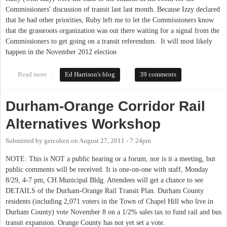
Commissioners' discussion of transit last last month. Because Izzy declared
that he had other priorities, Ruby left me to let the Commissioners know
that the grassroots organization was out there waiting for a signal from the
Commissioners to get going on a transit referendum. It will most likely
happen in the November 2012 election
Read more
about Commissioners to discuss transit at work session Thursday
Ed Harrison's blog
39 comments
Durham-Orange Corridor Rail
Alternatives Workshop
Submitted by
gercohen
on
August 27, 2011 - 7:24pm
NOTE: This is NOT a public hearing or a forum, nor is it a meeting, but
public comments will be received. It is one-on-one with staff, Monday
8/29, 4-7 pm, CH Municipal Bldg. Attendees will get a chance to see
DETAILS of the Durham-Orange Rail Transit Plan. Durham County
residents (including 2,071 voters in the Town of Chapel Hill who live in
Durham County) vote November 8 on a 1/2% sales tax to fund rail and bus
transit expansion. Orange County has not yet set a vote.