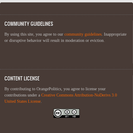
COMMUNITY GUIDELINES
By using this site, you agree to our
community guidelines
. Inappropriate
or disruptive behavior will result in moderation or eviction.
CONTENT LICENSE
By contributing to OrangePolitics, you agree to license your
contributions under a
Creative Commons Attribution-NoDerivs 3.0
United States License
.