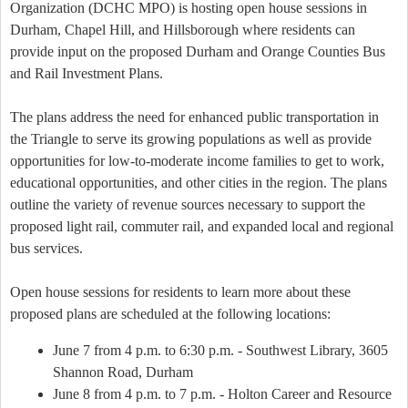
Organization (DCHC MPO) is hosting open house sessions in
Durham, Chapel Hill, and Hillsborough where residents can
provide input on the proposed Durham and Orange Counties Bus
and Rail Investment Plans.
The plans address the need for enhanced public transportation in
the Triangle to serve its growing populations as well as provide
opportunities for low-to-moderate income families to get to work,
educational opportunities, and other cities in the region. The plans
outline the variety of revenue sources necessary to support the
proposed light rail, commuter rail, and expanded local and regional
bus services.
Open house sessions for residents to learn more about these
proposed plans are scheduled at the following locations:
June 7 from 4 p.m. to 6:30 p.m. - Southwest Library, 3605
Shannon Road, Durham
June 8 from 4 p.m. to 7 p.m. - Holton Career and Resource