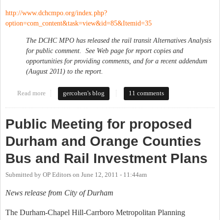
http://www.dchcmpo.org/index.php?
option=com_content&task=view&id=85&Itemid=35
The DCHC MPO has released the rail transit Alternatives Analysis
for public comment. See Web page for report copies and
opportunities for providing comments, and for a recent addendum
(August 2011) to the report.
Read more
about Durham-Orange Corridor Rail Alternatives Workshop
gercohen's blog
11 comments
Public Meeting for proposed
Durham and Orange Counties
Bus and Rail Investment Plans
Submitted by
OP Editors
on
June 12, 2011 - 11:44am
News release from City of Durham
The Durham-Chapel Hill-Carrboro Metropolitan Planning