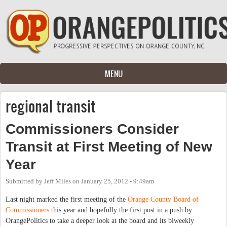
Skip to main content
MENU
regional transit
Commissioners Consider
Transit at First Meeting of New
Year
Submitted by
Jeff Miles
on
January 25, 2012 - 9:49am
Last night marked the first meeting of the
Orange County Board of
Commissioners
this year and hopefully the first post in a push by
OrangePolitics to take a deeper look at the board and its biweekly