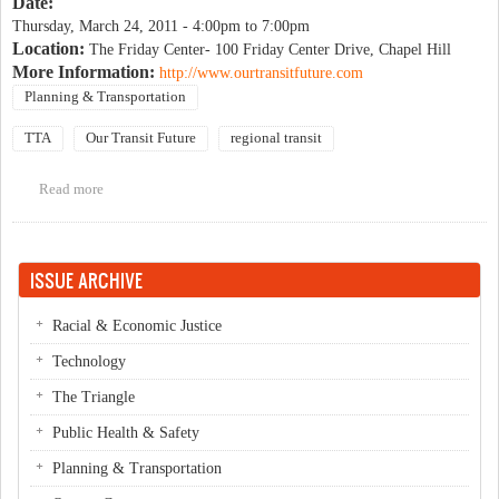
Date:
Thursday, March 24, 2011 -
4:00pm
to
7:00pm
Location:
The Friday Center- 100 Friday Center Drive, Chapel Hill
More Information:
http://www.ourtransitfuture.com
Planning & Transportation
TTA
Our Transit Future
regional transit
Read more
about Triangle Regional Transit Program Public Workshop-
Round 3
ISSUE ARCHIVE
Racial & Economic Justice
Technology
The Triangle
Public Health & Safety
Planning & Transportation