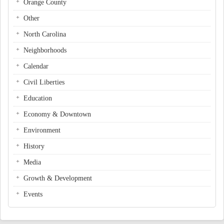
Orange County
Other
North Carolina
Neighborhoods
Calendar
Civil Liberties
Education
Economy & Downtown
Environment
History
Media
Growth & Development
Events