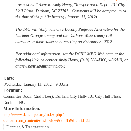
, or post mail them to Andy Henry, Transportation Dept., 101 City
Hall Plaza, Durham, NC 27701. Comments will be accepted up to
the time of the public hearing (January 11, 2012).
The TAC will likely vote on a Locally Preferred Alternative for the
Durham-Orange county and the Durham-Wake county rail
corridors at their subsequent meeting on February 8, 2012.
For additional information, see the DCHC MPO Web page at the
following link, or contact Andy Henry, (919) 560-4366, x-36419, or
andrew.henry@durhamnc.gov
.
Date:
Wednesday, January 11, 2012 - 9:00am
Location:
Committee Room (2nd Floor), Durham City Hall- 101 City Hall Plaza,
Durham, NC
More Information:
http://www.dchcmpo.org/index.php?
option=com_content&task=view&id=85&Itemid=35
Planning & Transportation