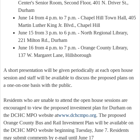
Center's Senior Room, Second Floor, 401 N. Driver St.,
Durham
June 14 from 4 p.m. to 7 p.m. - Chapel Hill Town Hall, 405
Martin Luther King Jr. Blvd., Chapel Hill
June 15 from 3 p.m. to 6 p.m. - North Regional Library,
221 Milton Rd., Durham
June 16 from 4 p.m. to 7 p.m. - Orange County Library,
137 W. Margaret Lane, Hillsborough
A short presentation will be given periodically at each open house
session and staff will be available to discuss the proposed plans on
a one-on-one basis with the public.
Residents who are unable to attend the open house sessions are
encouraged to view the proposed investment plan for Durham on
the DCHC MPO website at
www.dchcmpo.org
. The proposed
Orange County Bus and Rail Investment Plan will be available on
the DCHC MPO website beginning Tuesday, June 7. Residents
may submit comments by e-mail until June 17