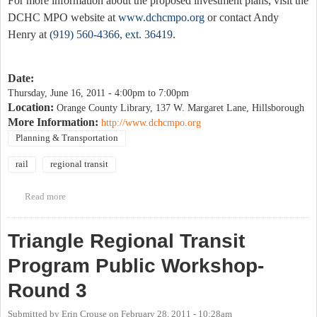
For more information about the proposed investment plans, visit the
DCHC MPO website at
www.dchcmpo.org
or contact Andy
Henry at
(919) 560-4366, ext. 36419
.
Date:
Thursday, June 16, 2011 -
4:00pm
to
7:00pm
Location:
Orange County Library, 137 W. Margaret Lane, Hillsborough
More Information:
http://www.dchcmpo.org
Planning & Transportation
rail
regional transit
Read more
about Public Meeting for proposed Durham and Orange Counties
Bus and Rail Investment Plans
Triangle Regional Transit
Program Public Workshop-
Round 3
Submitted by
Erin Crouse
on
February 28, 2011 - 10:28am