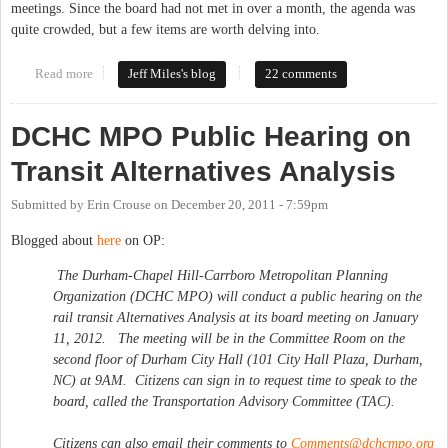
meetings. Since the board had not met in over a month, the agenda was
quite crowded, but a few items are worth delving into.
Read more
about Commissioners Consider Transit at First Meeting of New
Jeff Miles's blog
22 comments
Year
DCHC MPO Public Hearing on
Transit Alternatives Analysis
Submitted by
Erin Crouse
on
December 20, 2011 - 7:59pm
Blogged about
here
on OP:
The Durham-Chapel Hill-Carrboro Metropolitan Planning
Organization (DCHC MPO) will conduct a public hearing on the
rail transit Alternatives Analysis at its board meeting on January
11, 2012. The meeting will be in the Committee Room on the
second floor of Durham City Hall (101 City Hall Plaza, Durham,
NC) at 9AM. Citizens can sign in to request time to speak to the
board, called the Transportation Advisory Committee (TAC).
Citizens can also email their comments to
Comments@dchcmpo.org