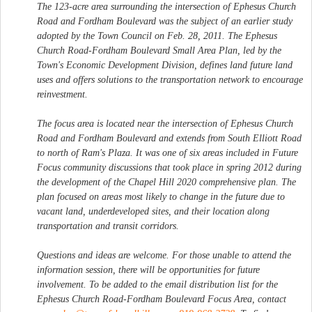
The 123-acre area surrounding the intersection of Ephesus Church
Road and Fordham Boulevard was the subject of an earlier study
adopted by the Town Council on Feb. 28, 2011. The Ephesus
Church Road-Fordham Boulevard Small Area Plan, led by the
Town's Economic Development Division, defines land future land
uses and offers solutions to the transportation network to encourage
reinvestment.
The focus area is located near the intersection of Ephesus Church
Road and Fordham Boulevard and extends from South Elliott Road
to north of Ram's Plaza. It was one of six areas included in Future
Focus community discussions that took place in spring 2012 during
the development of the Chapel Hill 2020 comprehensive plan. The
plan focused on areas most likely to change in the future due to
vacant land, underdeveloped sites, and their location along
transportation and transit corridors.
Questions and ideas are welcome. For those unable to attend the
information session, there will be opportunities for future
involvement. To be added to the email distribution list for the
Ephesus Church Road-Fordham Boulevard Focus Area, contact