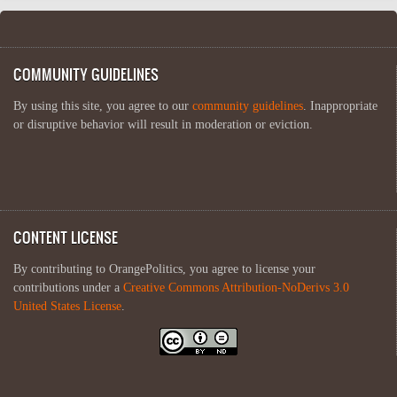
COMMUNITY GUIDELINES
By using this site, you agree to our
community guidelines
. Inappropriate
or disruptive behavior will result in moderation or eviction.
CONTENT LICENSE
By contributing to OrangePolitics, you agree to license your
contributions under a
Creative Commons Attribution-NoDerivs 3.0
United States License
.