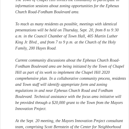
information sessions about zoning opportunities for the Ephesus
Church Road-Fordham Boulevard area.
To reach as many residents as possible, meetings with identical
presentations will be held on Thursday, Sept. 20, from 8 to 9:30
a.m. in the Council Chamber of Town Hall, 405 Martin Luther
King Jr. Blvd., and from 7 to 9 p.m. at the Church of the Holy
Family, 200 Hayes Road.
Current community discussions about the Ephesus Church Road-
Fordham Boulevard area are being initiated by the Town of Chapel
Hill as part of its work to implement the Chapel Hill 2020
comprehensive plan. In a collaborative community process, residents
and Town staff will identify appropriate form and zoning
regulations in and near Ephesus Church Road and Fordham
Boulevard. Technical assistance with the focus area initiative will
be provided through a $20,000 grant to the Town from the Mayors
Innovation Project.
At the Sept. 20 meeting, the Mayors Innovation Project consultant
team, comprising Scott Bernstein of the Center for Neighborhood