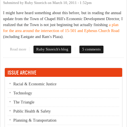
Submitted by
Ruby Sinreich
on
March 10, 2011 - 1:52pm
I might have heard something about this before, but in reading the annual
update from the Town of Chapel Hill's Economic Development Director, I
realized that the Town is not just beginning but actually finishing
a plan
for the area around the intersection of 15-501 and Ephesus Church Road
(including Eastgate and Ram's Plaza).
Read more
about Entering Ephesus
Ruby Sinreich's blog
5 comments
ISSUE ARCHIVE
Racial & Economic Justice
Technology
The Triangle
Public Health & Safety
Planning & Transportation