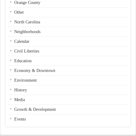
Orange County
Other
North Carolina
Neighborhoods
Calendar
Civil Liberties
Education
Economy & Downtown
Environment
History
Media
Growth & Development
Events