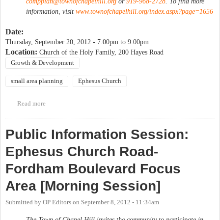
compplan@townofchapelhill.org
or
919-968-2728
. To find more
information, visit
www.townofchapelhill.org/index.aspx?page=1656
Date:
Thursday, September 20, 2012 -
7:00pm
to
9:00pm
Location:
Church of the Holy Family, 200 Hayes Road
Growth & Development
small area planning
Ephesus Church
Read more
about Public Information Session: Ephesus Church Road-
Fordham Boulevard Focus Area [Evening Session]
Public Information Session:
Ephesus Church Road-
Fordham Boulevard Focus
Area [Morning Session]
Submitted by
OP Editors
on
September 8, 2012 - 11:34am
The Town of Chapel Hill invites the community to participate in