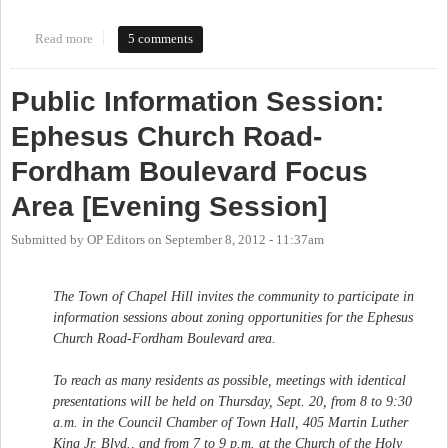
Read more
about Hey look, it's another survey! This one is about the Central
5 comments
West Focus Area, which is supposed to create a Small Area Plan.
Public Information Session:
Ephesus Church Road-
Fordham Boulevard Focus
Area [Evening Session]
Submitted by
OP Editors
on
September 8, 2012 - 11:37am
The Town of Chapel Hill invites the community to participate in
information sessions about zoning opportunities for the Ephesus
Church Road-Fordham Boulevard area.
To reach as many residents as possible, meetings with identical
presentations will be held on Thursday, Sept. 20, from 8 to 9:30
a.m. in the Council Chamber of Town Hall, 405 Martin Luther
King Jr. Blvd., and from 7 to 9 p.m. at the Church of the Holy