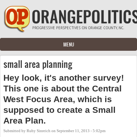
Skip to main content
MENU
small area planning
Hey look, it's another survey!
This one is about the Central
West Focus Area, which is
supposed to create a Small
Area Plan.
Submitted by
Ruby Sinreich
on
September 11, 2013 - 5:02pm