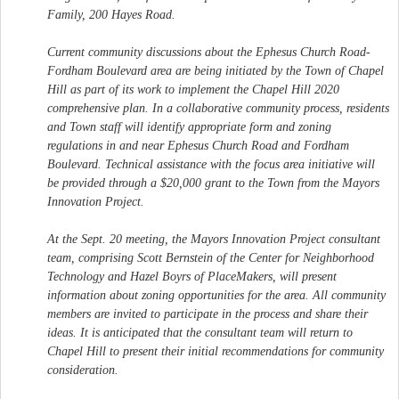
Family, 200 Hayes Road.
Current community discussions about the Ephesus Church Road-
Fordham Boulevard area are being initiated by the Town of Chapel
Hill as part of its work to implement the Chapel Hill 2020
comprehensive plan. In a collaborative community process, residents
and Town staff will identify appropriate form and zoning
regulations in and near Ephesus Church Road and Fordham
Boulevard. Technical assistance with the focus area initiative will
be provided through a $20,000 grant to the Town from the Mayors
Innovation Project.
At the Sept. 20 meeting, the Mayors Innovation Project consultant
team, comprising Scott Bernstein of the Center for Neighborhood
Technology and Hazel Boyrs of PlaceMakers, will present
information about zoning opportunities for the area. All community
members are invited to participate in the process and share their
ideas. It is anticipated that the consultant team will return to
Chapel Hill to present their initial recommendations for community
consideration.