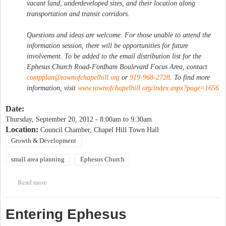
vacant land, underdeveloped sites, and their location along
transportation and transit corridors.
Questions and ideas are welcome. For those unable to attend the
information session, there will be opportunities for future
involvement. To be added to the email distribution list for the
Ephesus Church Road-Fordham Boulevard Focus Area, contact
compplan@townofchapelhill.org
or
919-968-2728
. To find more
information, visit
www.townofchapelhill.org/index.aspx?page=1656
Date:
Thursday, September 20, 2012 -
8:00am
to
9:30am
Location:
Council Chamber, Chapel Hill Town Hall
Growth & Development
small area planning
Ephesus Church
Read more
about Public Information Session: Ephesus Church Road-
Fordham Boulevard Focus Area [Morning Session]
Entering Ephesus