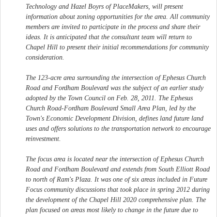
Technology and Hazel Boyrs of PlaceMakers, will present
information about zoning opportunities for the area. All community
members are invited to participate in the process and share their
ideas. It is anticipated that the consultant team will return to
Chapel Hill to present their initial recommendations for community
consideration.
The 123-acre area surrounding the intersection of Ephesus Church
Road and Fordham Boulevard was the subject of an earlier study
adopted by the Town Council on Feb. 28, 2011. The Ephesus
Church Road-Fordham Boulevard Small Area Plan, led by the
Town's Economic Development Division, defines land future land
uses and offers solutions to the transportation network to encourage
reinvestment.
The focus area is located near the intersection of Ephesus Church
Road and Fordham Boulevard and extends from South Elliott Road
to north of Ram's Plaza. It was one of six areas included in Future
Focus community discussions that took place in spring 2012 during
the development of the Chapel Hill 2020 comprehensive plan. The
plan focused on areas most likely to change in the future due to