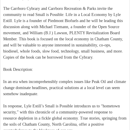
The Carrboro Cybrary and Carrboro Recreation & Parks invite the
community to read Small is Possible: Life in a Local Economy by Lyle
Estill. Lyle is a founder of Piedmont Biofuels and he will be leading this
discussion along with Michael Tiemann, a founder of the Open Source
movement, and William (B.J.) Lawson, PLENTY Revitalization Board
Member. This book is focused on the local economy in Chatham County,
and will be valuable to anyone interested in sustainability, co-ops,
biodiesel, whole foods, slow food, technology, small business, and more.
Copies of the book can be borrowed from the Cybrary.
Book Description:
In an era when incomprehensibly complex issues like Peak Oil and climate
change dominate headlines, practical solutions at a local level can seem
somehow inadequate.
In response, Lyle Estill’s Small is Possible introduces us to “hometown
security,” with this chronicle of a community-powered response to
resource depletion in a fickle global economy. True stories, springing from
the soils of Chatham County, North Carolina, offer a positive