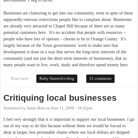
anti-business. I beg to differ.
Businesses are clamoring to get into our community, even in spite of these
supposedly-onerous restrictions people like to complain about. Businesses
are already very attracted to Chapel Hill because of there are so many
potential customers here. It's no accident that people with resources –
people who have lots of options – choose to be in Orange County. It's
largely because of the Town governments' work to make sure that
development is done in a way that serves the long-term interests of the
community (and not just the short-term interests of businesses), that so
many people want to live, work, study and therefore spend money here.
Read more
about Are we un-friendly to business?
Ruby Sinreich's blog
51 comments
Critiquing local businesses
Submitted by
Jamie Bort
on
June 11, 2008 - 10:42pm
I feel very strongly that it is important to support our local businesses. I go
out of my way to do this because without them we would be forced to
shop at larger, less personable chains where our local dollars are shipped