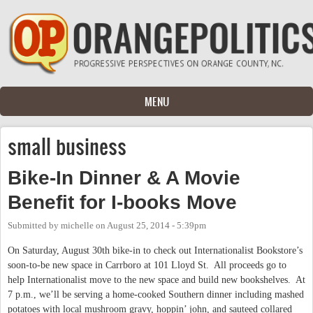
Skip to main content
MENU
small business
Bike-In Dinner & A Movie
Benefit for I-books Move
Submitted by
michelle
on
August 25, 2014 - 5:39pm
On Saturday, August 30th bike-in to check out Internationalist Bookstore’s
soon-to-be new space in Carrboro at 101 Lloyd St. All proceeds go to
help Internationalist move to the new space and build new bookshelves. At
7 p.m., we’ll be serving a home-cooked Southern dinner including mashed
potatoes with local mushroom gravy, hoppin’ john, and sauteed collared