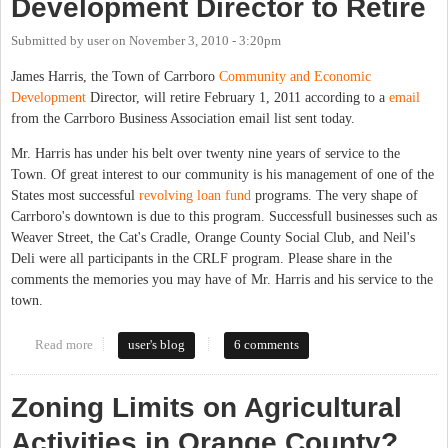
Development Director to Retire
Submitted by
user
on
November 3, 2010 - 3:20pm
James Harris, the Town of Carrboro
Community and Economic
Development
Director, will retire February 1, 2011 according to a
email
from the Carrboro Business Association email list sent today.
Mr. Harris has under his belt over twenty nine years of service to the
Town. Of great interest to our community is his management of one of the
States most successful
revolving loan fund
programs. The very shape of
Carrboro's downtown is due to this program. Successfull businesses such as
Weaver Street, the Cat's Cradle, Orange County Social Club, and Neil's
Deli were all participants in the CRLF program. Please share in the
comments the memories you may have of Mr. Harris and his service to the
town.
Read more
about Carrboro Economic Development Director to Retire
user's blog
6 comments
Zoning Limits on Agricultural
Activities in Orange County?