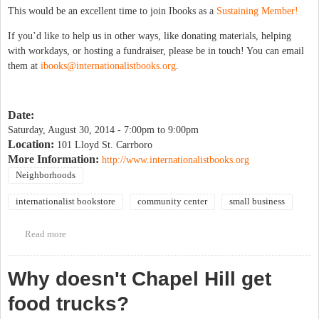
This would be an excellent time to join Ibooks as a
Sustaining Member!
If you’d like to help us in other ways, like donating materials, helping
with workdays, or hosting a fundraiser, please be in touch! You can email
them at
ibooks@internationalistbooks.org
.
Date:
Saturday, August 30, 2014 -
7:00pm
to
9:00pm
Location:
101 Lloyd St. Carrboro
More Information:
http://www.internationalistbooks.org
Neighborhoods
internationalist bookstore
community center
small business
Read more
about Bike-In Dinner & A Movie Benefit for I-books Move
Why doesn't Chapel Hill get
food trucks?