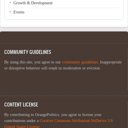
Growth & Development
Events
COMMUNITY GUIDELINES
By using this site, you agree to our
community guidelines
. Inappropriate
or disruptive behavior will result in moderation or eviction.
CONTENT LICENSE
By contributing to OrangePolitics, you agree to license your
contributions under a
Creative Commons Attribution-NoDerivs 3.0
United States License
.