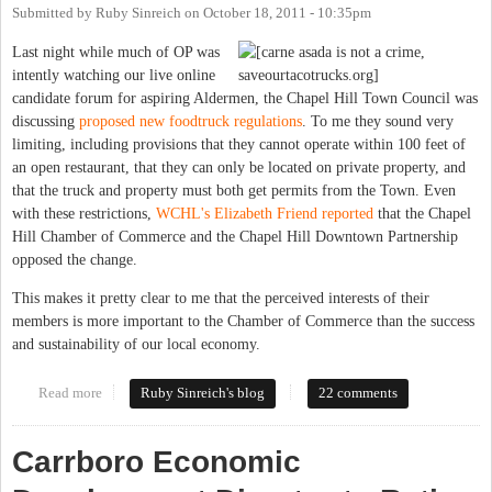
Submitted by
Ruby Sinreich
on
October 18, 2011 - 10:35pm
Last night while much of OP was
intently watching our live online
candidate forum for aspiring Aldermen, the Chapel Hill Town Council was
discussing
proposed new foodtruck regulations
. To me they sound very
limiting, including provisions that they cannot operate within 100 feet of
an open restaurant, that they can only be located on private property, and
that the truck and property must both get permits from the Town. Even
with these restrictions,
WCHL's Elizabeth Friend reported
that the Chapel
Hill Chamber of Commerce and the Chapel Hill Downtown Partnership
opposed the change.
This makes it pretty clear to me that the perceived interests of their
members is more important to the Chamber of Commerce than the success
and sustainability of our local economy.
Read more
about Why doesn't Chapel Hill get food trucks?
Ruby Sinreich's blog
22 comments
Carrboro Economic