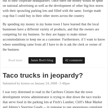
out to their corporate headquarters. Once there the money would be spent
on national advertising as well as the development of other big-box stores
with their sprawling parking lots and filled with the same, foreign made
crap that I could buy in their other stores across the country.
By spending my money in my home town I have learned that the local
businesses have a different variety of products, and that the owners are
competing for my business. So they are happy to make minor
accommodations to keep me as a customer. Furthermore, if I want to know
where something came from all I have to do is ask the clerk or owner of
the business.
Read more
about Critiquing local businesses
Jamie Bort's blog
42 comments
Taco trucks in jeopardy?
Submitted by
kirsten
on
January 24, 2008 - 5:46pm
I was very distressed to read in the Carrboro Citizen that the town
development review administrator is trying to shut down the taco trucks
that serve food in the parking lots at Fitch's Lumber, Cliff's Meat Market
and Johnny's Sporting Goods -- in response to one anonymous complaint.