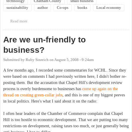
technology
Chatham County
small business
sustainability
author
Co-ops
books
Local economy
Read more
about Community Book Forum: Small is Possible: Life in a Local
Economy
Are we un-friendly to
business?
Submitted by
Ruby Sinreich
on
August 5, 2008 - 9:24am
A few months ago, I recorded some commentaries for WCHL. Since they
were based on comments I had previously written here, I didn't bother re-
posting them. But the accusation that Chapel Hill's development review
process is overly burdensome to businesses has
come up again on the
thread on creating green-collar jobs
, and this is one of my biggest peeves
in local politics. Here's what I said about it on the radio:
I often hear leaders of the Chamber of Commerce complain that Chapel
Hill is too hostile to economic development. That we are putting too many
restrictions on development, raising taxes too much, or just generally being