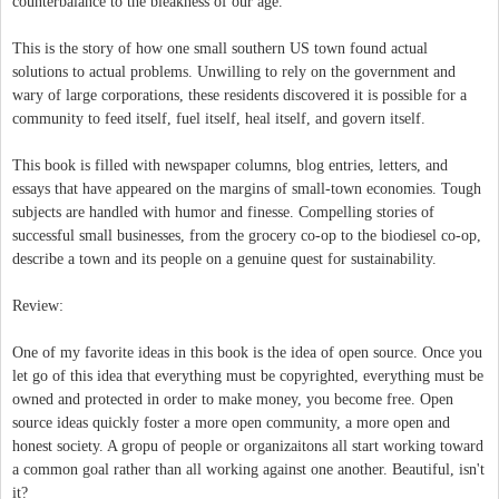
counterbalance to the bleakness of our age.
This is the story of how one small southern US town found actual
solutions to actual problems. Unwilling to rely on the government and
wary of large corporations, these residents discovered it is possible for a
community to feed itself, fuel itself, heal itself, and govern itself.
This book is filled with newspaper columns, blog entries, letters, and
essays that have appeared on the margins of small-town economies. Tough
subjects are handled with humor and finesse. Compelling stories of
successful small businesses, from the grocery co-op to the biodiesel co-op,
describe a town and its people on a genuine quest for sustainability.
Review:
One of my favorite ideas in this book is the idea of open source. Once you
let go of this idea that everything must be copyrighted, everything must be
owned and protected in order to make money, you become free. Open
source ideas quickly foster a more open community, a more open and
honest society. A gropu of people or organizaitons all start working toward
a common goal rather than all working against one another. Beautiful, isn't
it?