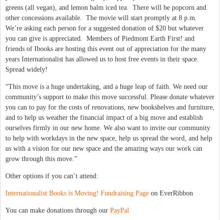
greens (all vegan), and lemon balm iced tea. There will be popcorn and
other concessions available. The movie will start promptly at 8 p.m.
We’re asking each person for a suggested donation of $20 but whatever
you can give is appreciated. Members of Piedmont Earth First! and
friends of Ibooks are hosting this event out of appreciation for the many
years Internationalist has allowed us to host free events in their space.
Spread widely!
“This move is a huge undertaking, and a huge leap of faith. We need our
community’s support to make this move successful. Please donate whatever
you can to pay for the costs of renovations, new bookshelves and furniture,
and to help us weather the financial impact of a big move and establish
ourselves firmly in our new home. We also want to invite our community
to help with workdays in the new space, help us spread the word, and help
us with a vision for our new space and the amazing ways our work can
grow through this move.”
Other options if you can’t attend:
Internationalist Books is Moving! Fundraising Page
on EverRibbon
You can make donations through our
PayPal