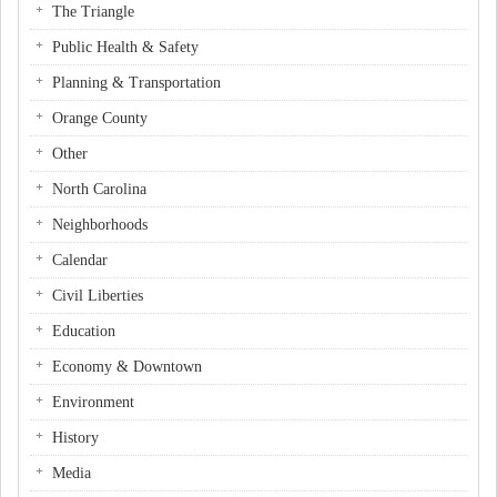
The Triangle
Public Health & Safety
Planning & Transportation
Orange County
Other
North Carolina
Neighborhoods
Calendar
Civil Liberties
Education
Economy & Downtown
Environment
History
Media