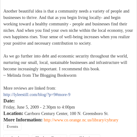
Another beautiful idea is that a community needs a variety of people and
businesses to thrive. And that as you begin living locally- and begin
working toward a healthy community - people and businesses find their
niches. And when you find your own niche within the local economy, your
own happiness rises. Your sense of well-being increases when you realize
your positive and necessary contribution to society.
As we go further into debt and economic security throughout the world,
nurturing our small, local, sustainable businesses and infrastructure will
become increasingly important. I recommend this book.
~ Melinda from The Blogging Bookworm
More reviews are linked from:
http://lyleestill.com/blog/?p=9#more-9
Date:
Friday, June 5, 2009 -
2:30pm
to
4:00pm
Location:
Carrboro Century Center, 100 N. Greensboro St.
More Information:
http://www.co.orange.nc.us/library/cybrary
Events