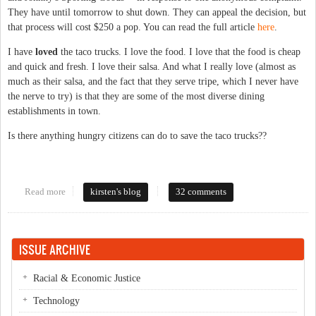
They have until tomorrow to shut down. They can appeal the decision, but
that process will cost $250 a pop. You can read the full article
here
.
I have
loved
the taco trucks. I love the food. I love that the food is cheap
and quick and fresh. I love their salsa. And what I really love (almost as
much as their salsa, and the fact that they serve tripe, which I never have
the nerve to try) is that they are some of the most diverse dining
establishments in town.
Is there anything hungry citizens can do to save the taco trucks??
Read more
about Taco trucks in jeopardy?
kirsten's blog
32 comments
ISSUE ARCHIVE
Racial & Economic Justice
Technology