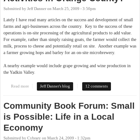
Submitted by
Jeff Danner
on
March 25, 2009 - 3:50pm
Lately I have read many articles on the success and development of small
farms and agri-businesses across the country. Key to the success of these
operations is on-site processing of the agricultural products to add value.
For example, rather than simply raising goats, the farmer would collect the
milk, process to cheese and potentially retail on site. Another example was
a farmer growing hops and barley for an on-site microbrewery.
A nearby example would include grape growing and wine production in
the Yadkin Valley.
Read more
about Zoning Limits on Agricultural Activities in Orange
Jeff Danner's blog
12 comments
County?
Community Book Forum: Small
is Possible: Life in a Local
Economy
Submitted by
Cybrary
on
March 24, 2009 - 1:32pm