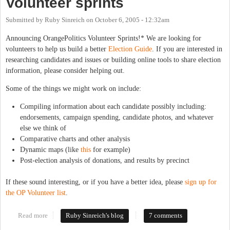
Volunteer sprints
Submitted by
Ruby Sinreich
on
October 6, 2005 - 12:32am
Announcing OrangePolitics Volunteer Sprints!* We are looking for
volunteers to help us build a better
Election Guide
. If you are interested in
researching candidates and issues or building online tools to share election
information, please consider helping out.
Some of the things we might work on include:
Compiling information about each candidate possibly including:
endorsements, campaign spending, candidate photos, and whatever
else we think of
Comparative charts and other analysis
Dynamic maps (like
this
for example)
Post-election analysis of donations, and results by precinct
If these sound interesting, or if you have a better idea, please
sign up for
the OP Volunteer list
.
Read more
about Volunteer sprints
Ruby Sinreich's blog
7 comments