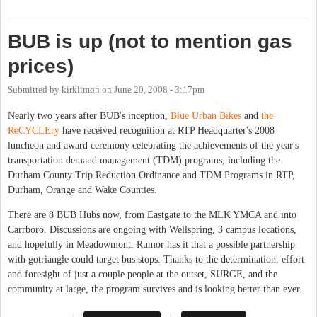
BUB is up (not to mention gas
prices)
Submitted by
kirklimon
on
June 20, 2008 - 3:17pm
Nearly two years after BUB's inception,
Blue Urban Bikes
and
the
ReCYCLEry
have received recognition at RTP Headquarter's 2008
luncheon and award ceremony celebrating the achievements of the year's
transportation demand management (TDM) programs, including the
Durham County Trip Reduction Ordinance and TDM Programs in RTP,
Durham, Orange and Wake Counties.
There are 8 BUB Hubs now, from Eastgate to the MLK YMCA and into
Carrboro. Discussions are ongoing with Wellspring, 3 campus locations,
and hopefully in Meadowmont. Rumor has it that a possible partnership
with gotriangle could target bus stops. Thanks to the determination, effort
and foresight of just a couple people at the outset, SURGE, and the
community at large, the program survives and is looking better than ever.