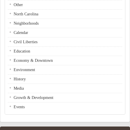
Other
North Carolina
Neighborhoods
Calendar
Civil Liberties
Education
Economy & Downtown
Environment
History
Media
Growth & Development
Events