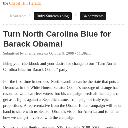
the
Chapel Hill Herald
:
Read more
about It's on!
Ruby Sinreich's blog
34 comments
Turn North Carolina Blue for
Barack Obama!
Submitted by
charliereece
on
October 9, 2008 - 11:39am
Bring your checkbook and your desire for change to our "Turn North
Carolina Blue for Barack Obama" party!
For the first time in decades, North Carolina can be the state that puts a
Democrat in the White House. Senator Obama's message of change has
resonated with Tar Heel voters, but his campaign needs all the help it can
get as it fights against a Republican smear campaign of truly epic
proportions. A representative from the Obama-Biden campaign will be on
hand to share with us Senator Obama's vision for America and to tell us
how we can get involved with the campaign.
Suggested contribution amounts: $25, $50, $75, $100, $200 -- and/or a