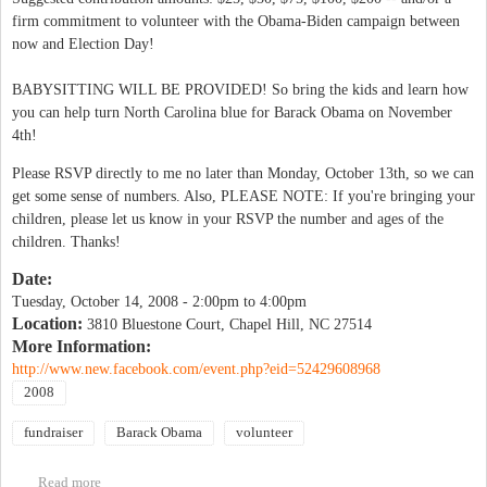
firm commitment to volunteer with the Obama-Biden campaign between
now and Election Day!
BABYSITTING WILL BE PROVIDED! So bring the kids and learn how
you can help turn North Carolina blue for Barack Obama on November
4th!
Please RSVP directly to me no later than Monday, October 13th, so we can
get some sense of numbers. Also, PLEASE NOTE: If you're bringing your
children, please let us know in your RSVP the number and ages of the
children. Thanks!
Date:
Tuesday, October 14, 2008 -
2:00pm
to
4:00pm
Location:
3810 Bluestone Court, Chapel Hill, NC 27514
More Information:
http://www.new.facebook.com/event.php?eid=52429608968
2008
fundraiser
Barack Obama
volunteer
Read more
about Turn North Carolina Blue for Barack Obama!