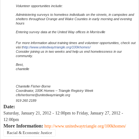
Volunteer opportunities include:
Administering surveys to homeless individuals on the streets, in campsites and
shelters throughout Orange and Wake Counties in early morning and evening
hours
Entering survey data at the United Way offices in Morrisville
For more information about training times and volunteer opportunities, check out
visi t
http://www.unitedwaytriangle.org/100khomes/
Consider joining us in two weeks and help us end homelessness in our
community.
Best,
chantelle
Chantelle Fisher-Borne
Coordinator, 100K Homes – Triangle Registry Week
cfisherborne@unitedwaytriangle.org
919 260 2189
Date:
Saturday, January 21, 2012 - 12:00pm
to
Friday, January 27, 2012 -
12:00pm
More Information:
http://www.unitedwaytriangle.org/100khomes/
Racial & Economic Justice