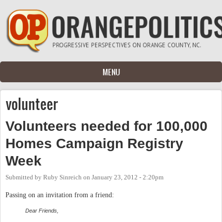
Skip to main content
MENU
volunteer
Volunteers needed for 100,000
Homes Campaign Registry
Week
Submitted by
Ruby Sinreich
on
January 23, 2012 - 2:20pm
Passing on an invitation from a friend:
Dear Friends,