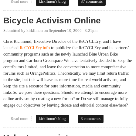
Read more
about BUB is up (not to mention gas prices)
kirklimon's blog
37 comments
Bicycle Activism Online
Submitted by
kirklimon
on
September 19, 2006 - 3:21pm
Chris Richmond, Executive Director of the ReCYCLEry, and I have
launched
ReCYCLEry.info
to publicize the ReCYCLEry and its partners'
community programs such as the newly launched Blue Urban Bike
program and Carrboro Greenspace.We have tentatively decided to keep the
contributors limited, and leave the conversation to more comprehensive
forums such as OrangePolitics. Theoretically, we may limit return traffic
to the site, but this will leave us more time for real world activism, and
keep the site a resource for pure information, media and community
links.So we pose these questions: Should we attempt to encourage more
online activism by creating a new forum? or Do we still manage to fully
engage our objectives by leaving debate and editorial content elsewhere?
Read more
about Bicycle Activism Online
kirklimon's blog
3 comments