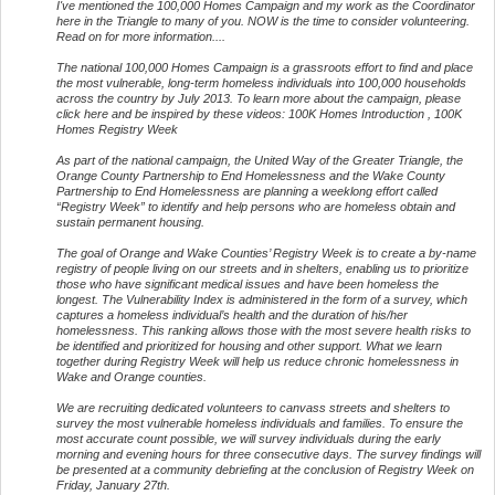
I've mentioned the 100,000 Homes Campaign and my work as the Coordinator
here in the Triangle to many of you. NOW is the time to consider volunteering.
Read on for more information....
The national 100,000 Homes Campaign is a grassroots effort to find and place
the most vulnerable, long-term homeless individuals into 100,000 households
across the country by July 2013. To learn more about the campaign, please
click here and be inspired by these videos: 100K Homes Introduction , 100K
Homes Registry Week
As part of the national campaign, the United Way of the Greater Triangle, the
Orange County Partnership to End Homelessness and the Wake County
Partnership to End Homelessness are planning a weeklong effort called
“Registry Week” to identify and help persons who are homeless obtain and
sustain permanent housing.
The goal of Orange and Wake Counties’ Registry Week is to create a by-name
registry of people living on our streets and in shelters, enabling us to prioritize
those who have significant medical issues and have been homeless the
longest. The Vulnerability Index is administered in the form of a survey, which
captures a homeless individual’s health and the duration of his/her
homelessness. This ranking allows those with the most severe health risks to
be identified and prioritized for housing and other support. What we learn
together during Registry Week will help us reduce chronic homelessness in
Wake and Orange counties.
We are recruiting dedicated volunteers to canvass streets and shelters to
survey the most vulnerable homeless individuals and families. To ensure the
most accurate count possible, we will survey individuals during the early
morning and evening hours for three consecutive days. The survey findings will
be presented at a community debriefing at the conclusion of Registry Week on
Friday, January 27th.