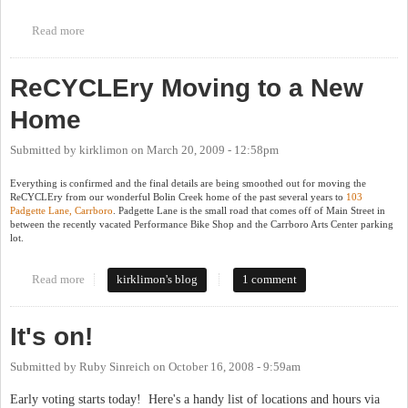
Read more
about Sustain Foundation Looking for Board Members
ReCYCLEry Moving to a New
Home
Submitted by
kirklimon
on
March 20, 2009 - 12:58pm
Everything is confirmed and the final details are being smoothed out for moving the
ReCYCLEry from our wonderful Bolin Creek home of the past several years to
103
Padgette Lane, Carrboro
. Padgette Lane is the small road that comes off of Main Street in
between the recently vacated Performance Bike Shop and the Carrboro Arts Center parking
lot.
Read more
about ReCYCLEry Moving to a New Home
kirklimon's blog
1 comment
It's on!
Submitted by
Ruby Sinreich
on
October 16, 2008 - 9:59am
Early voting starts today! Here's a handy list of locations and hours via