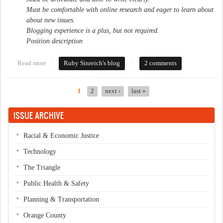
Must be comfortable with online research and eager to learn about
about new issues.
Blogging experience is a plus, but not required.
Position description
Read more
about Help wanted
Ruby Sinreich's blog
2 comments
1
2
next ›
last »
Pages
ISSUE ARCHIVE
Racial & Economic Justice
Technology
The Triangle
Public Health & Safety
Planning & Transportation
Orange County