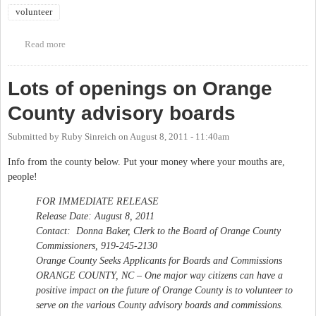
volunteer
Read more
about Volunteers needed for 100,000 Homes Campaign Registry
Week
Lots of openings on Orange
County advisory boards
Submitted by
Ruby Sinreich
on
August 8, 2011 - 11:40am
Info from the county below. Put your money where your mouths are,
people!
FOR IMMEDIATE RELEASE
Release Date: August 8, 2011
Contact: Donna Baker, Clerk to the Board of Orange County
Commissioners, 919-245-2130
Orange County Seeks Applicants for Boards and Commissions
ORANGE COUNTY, NC – One major way citizens can have a
positive impact on the future of Orange County is to volunteer to
serve on the various County advisory boards and commissions.