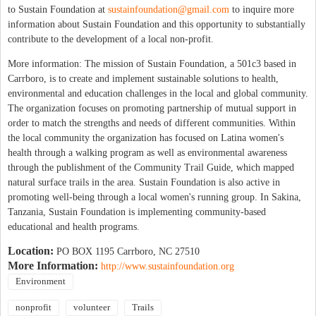
to Sustain Foundation at
sustainfoundation@gmail.com
to inquire more
information about Sustain Foundation and this opportunity to substantially
contribute to the development of a local non-profit.
More information: The mission of Sustain Foundation, a 501c3 based in
Carrboro, is to create and implement sustainable solutions to health,
environmental and education challenges in the local and global community.
The organization focuses on promoting partnership of mutual support in
order to match the strengths and needs of different communities. Within
the local community the organization has focused on Latina women's
health through a walking program as well as environmental awareness
through the publishment of the Community Trail Guide, which mapped
natural surface trails in the area. Sustain Foundation is also active in
promoting well-being through a local women's running group. In Sakina,
Tanzania, Sustain Foundation is implementing community-based
educational and health programs.
Location:
PO BOX 1195 Carrboro, NC 27510
More Information:
http://www.sustainfoundation.org
Environment
nonprofit
volunteer
Trails