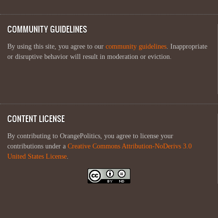
COMMUNITY GUIDELINES
By using this site, you agree to our
community guidelines
. Inappropriate
or disruptive behavior will result in moderation or eviction.
CONTENT LICENSE
By contributing to OrangePolitics, you agree to license your
contributions under a
Creative Commons Attribution-NoDerivs 3.0
United States License
.