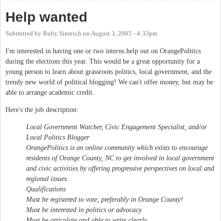
Help wanted
Submitted by
Ruby Sinreich
on
August 3, 2005 - 4:33pm
I'm interested in having one or two interns help out on OrangePolitics
during the elections this year. This would be a great opportunity for a
young person to learn about grassroots politics, local government, and the
trendy new world of political blogging! We can't offer money, but may be
able to arrange academic credit.
Here's the job description:
Local Government Watcher, Civic Engagement Specialist, and/or
Local Politics Blogger
OrangePolitics is an online community which exists to encourage
residents of Orange County, NC to get involved in local government
and civic activities by offering progressive perspectives on local and
regional issues.
Qualifications
Must be registered to vote, preferably in Orange County!
Must be interested in politics or advocacy.
Must be articulate and able to write clearly.