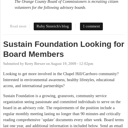
The Orange County Board of Commissioners is recruiting citizen
volunteers for the following advisory boards.
Read more
about Lots of openings on Orange County advisory boards
Ruby Sinreich's blog
1 comment
Sustain Foundation Looking for
Board Members
Submitted by
Kerry Brewer
on
August 19, 2009 - 12:02pm
Looking to get more involved in the Chapel Hill/Carrboro community?
Interested in environmental awareness, healthy lifestyles, educational
access, and international partnerships?
Sustain Foundation is a growing, grassroots, community service
organization seeing passionate and committed individuals to serve on the
board in an advisory role. The requirements of the position include a
regular monthly meeting lasting no longer than 90 minutes and critically
reading comprehensive ‘update’ documents every other week. Board terms
last one year, and additional information is included below. Send an email