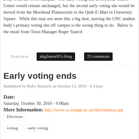
Center would remain unchanged, but the second early voting site would be
moved from the Morehead Planetarium to the Quik-E-Mart in University
Square. While this may not seem like a big deal, moving the UNC student
body's primary voting site off campus is the wrong thing to do. Below is
the email from Town Manager Roger Stancil:
Read more
about BOE Axes the Student Vote...in 45 Minutes
abgilmore91's blog
23 comments
Early voting ends
Submitted by
Ruby Sinreich
on
October 13, 2010 - 4:31pm
Date:
Saturday, October 30, 2010 - 9:00am
More Information:
http://www.co.orange.nc.us/elect/onestop.asp
Elections
voting
early voting