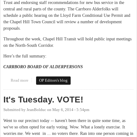
Trust and endorsing staff recommendations for new bus service in the
central and rural parts of the county. The Carrboro Alderfolks will
schedule a public hearing on the Lloyd Farm Conditional Use Permit and
the Chapel Hill Town Council will review a number of development
proposals.
Throughout the week, Chapel Hill Transit will hold public input meetings
on the North-South Corridor.
Here’s the full summary:
CARRBORO BOARD OF ALDERPERSONS
Read more
about This Week in Orange Politics: October 20-26
OP Editors's blog
It's Tuesday. VOTE!
Submitted by
JeanBolduc
on
May 6, 2014 - 5:54pm
Went to our precinct today -- haven't been there in quite some time, as
we've so often opted for early voting. Wow. What a lonely exercise. It
worries me. We went in ... no voters there. Ran into one person coming in