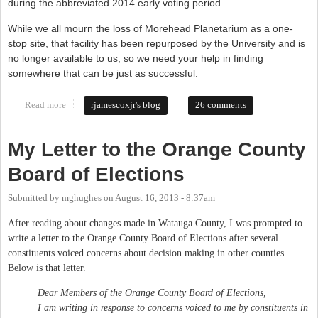
during the abbreviated 2014 early voting period.
While we all mourn the loss of Morehead Planetarium as a one-
stop site, that facility has been repurposed by the University and is
no longer available to us, so we need your help in finding
somewhere that can be just as successful.
Read more
about Board of Elections needs your input
rjamescoxjr's blog
26 comments
My Letter to the Orange County
Board of Elections
Submitted by
mghughes
on
August 16, 2013 - 8:37am
After reading about changes made in Watauga County, I was prompted to
write a letter to the Orange County Board of Elections after several
constituents voiced concerns about decision making in other counties.
Below is that letter.
Dear Members of the Orange County Board of Elections,
I am writing in response to concerns voiced to me by constituents in