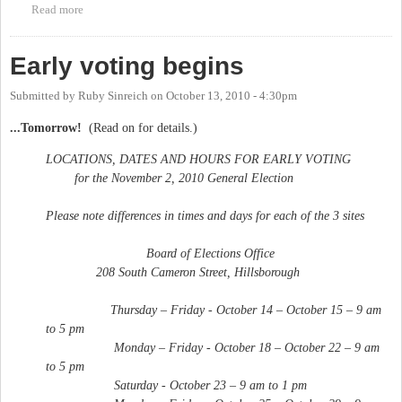
Read more
about Early voting ends
Early voting begins
Submitted by
Ruby Sinreich
on
October 13, 2010 - 4:30pm
...Tomorrow!
(Read on for details.)
LOCATIONS, DATES AND HOURS FOR EARLY VOTING
for the November 2, 2010 General Election
Please note differences in times and days for each of the 3 sites
Board of Elections Office
208 South Cameron Street, Hillsborough
Thursday – Friday - October 14 – October 15 – 9 am
to 5 pm
Monday – Friday - October 18 – October 22 – 9 am
to 5 pm
Saturday - October 23 – 9 am to 1 pm