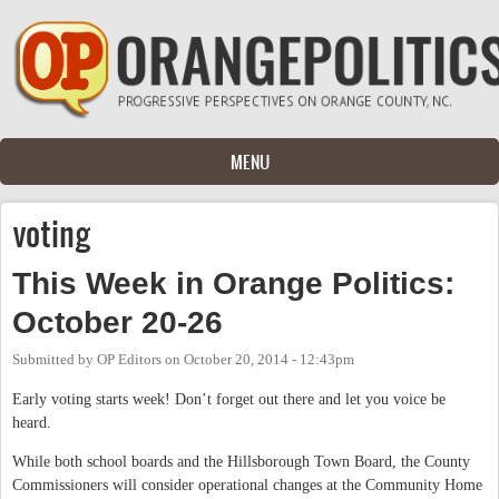
Skip to main content
MENU
voting
This Week in Orange Politics:
October 20-26
Submitted by
OP Editors
on
October 20, 2014 - 12:43pm
Early voting starts week! Don’t forget out there and let you voice be
heard.
While both school boards and the Hillsborough Town Board, the County
Commissioners will consider operational changes at the Community Home