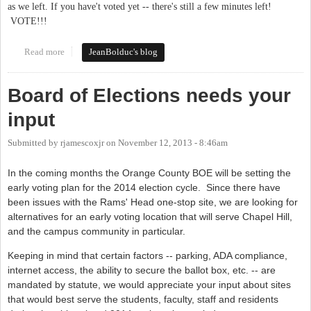
as we left. If you have't voted yet -- there's still a few minutes left!
VOTE!!!
Read more
about It's Tuesday. VOTE!
JeanBolduc's blog
Board of Elections needs your
input
Submitted by
rjamescoxjr
on
November 12, 2013 - 8:46am
In the coming months the Orange County BOE will be setting the
early voting plan for the 2014 election cycle. Since there have
been issues with the Rams' Head one-stop site, we are looking for
alternatives for an early voting location that will serve Chapel Hill,
and the campus community in particular.
Keeping in mind that certain factors -- parking, ADA compliance,
internet access, the ability to secure the ballot box, etc. -- are
mandated by statute, we would appreciate your input about sites
that would best serve the students, faculty, staff and residents