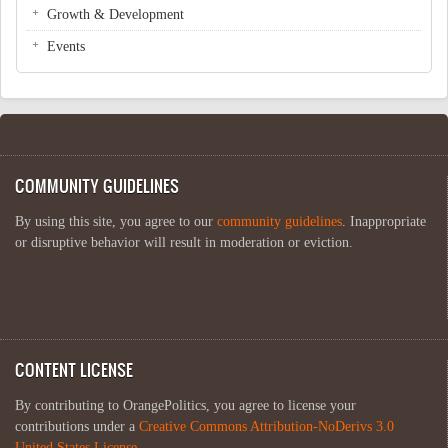
Growth & Development
Events
COMMUNITY GUIDELINES
By using this site, you agree to our
community guidelines
. Inappropriate
or disruptive behavior will result in moderation or eviction.
CONTENT LICENSE
By contributing to OrangePolitics, you agree to license your
contributions under a
Creative Commons Attribution-NoDerivs 3.0
United States License
.