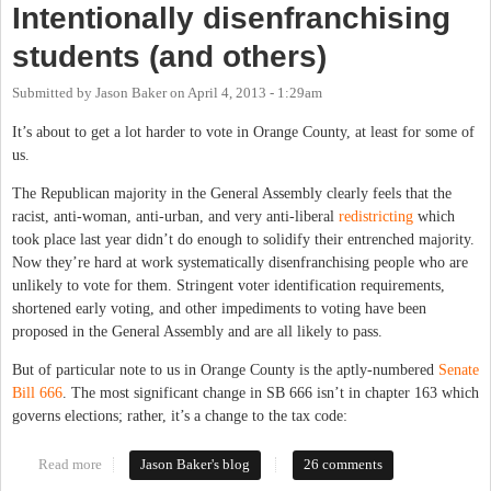
Intentionally disenfranchising
students (and others)
Submitted by
Jason Baker
on
April 4, 2013 - 1:29am
It’s about to get a lot harder to vote in Orange County, at least for some of
us.
The Republican majority in the General Assembly clearly feels that the
racist, anti-woman, anti-urban, and very anti-liberal
redistricting
which
took place last year didn’t do enough to solidify their entrenched majority.
Now they’re hard at work systematically disenfranchising people who are
unlikely to vote for them. Stringent voter identification requirements,
shortened early voting, and other impediments to voting have been
proposed in the General Assembly and are all likely to pass.
But of particular note to us in Orange County is the aptly-numbered
Senate
Bill 666
. The most significant change in SB 666 isn’t in chapter 163 which
governs elections; rather, it’s a change to the tax code:
Read more
about Intentionally disenfranchising students (and others)
Jason Baker's blog
26 comments