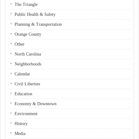
The Triangle
Public Health & Safety
Planning & Transportation
Orange County
Other
North Carolina
Neighborhoods
Calendar
Civil Liberties
Education
Economy & Downtown
Environment
History
Media