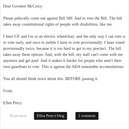
Dear Govenor McCrory:
Please pubically come out against Bill 589. And to veto the Bill. The bill
takes away constitutional rights of people with disabilities, like me.
I have CP, and I'm in an electric wheelchair, and the only way I can vote is
to vote early, and once in awhile I have to vote provisionally. I have voted
provisionally twice, because it is too hard to get to my precinct. The bill
takes away these options. And, with the bill, my staff can't come with me
anymore and get paid. And it makes it harder for people who aren't their
own guardians to vote. This is against the ADA reasonable accomodations.
You all should think twice about this. BEFORE passing it.
From,
Ellen Perry
Read more
about Open Letter to Govenor McCrory
Ellen Perry's blog
1 comment