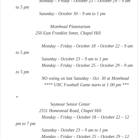
Monday – Friday - October 25 – October 29 – 9 am
to 5 pm
Saturday - October 30 – 9 am to 1 pm
Morehead Planetarium
250 East Franklin Street, Chapel Hill
Monday – Friday - October 18 – October 22 – 9 am
to 5 pm
Saturday - October 23 – 9 am to 1 pm
Monday – Friday - October 25 – October 29 – 9 am
to 5 pm
NO voting on last Saturday - Oct. 30 at Morehead
**** UNC Football Game starts at 1:00 pm ***
*
Seymour Senior Center
2551 Homestead Road, Chapel Hill
Monday – Friday – October 18 – October 22 – 12
pm to 7 pm
Saturday - October 23 – 9 am to 1 pm
Monday – Friday – October 25 – October 29 – 12