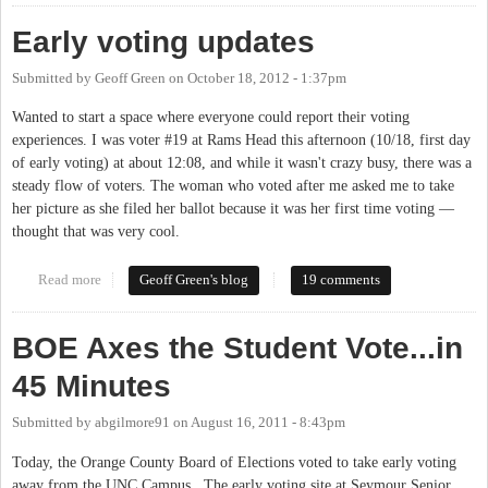
Early voting updates
Submitted by
Geoff Green
on
October 18, 2012 - 1:37pm
Wanted to start a space where everyone could report their voting
experiences. I was voter #19 at Rams Head this afternoon (10/18, first day
of early voting) at about 12:08, and while it wasn't crazy busy, there was a
steady flow of voters. The woman who voted after me asked me to take
her picture as she filed her ballot because it was her first time voting —
thought that was very cool.
Read more
about Early voting updates
Geoff Green's blog
19 comments
BOE Axes the Student Vote...in
45 Minutes
Submitted by
abgilmore91
on
August 16, 2011 - 8:43pm
Today, the Orange County Board of Elections voted to take early voting
away from the UNC Campus. The early voting site at Seymour Senior