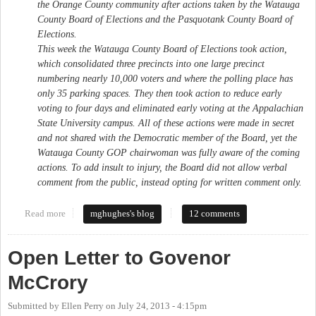
the Orange County community after actions taken by the Watauga
County Board of Elections and the Pasquotank County Board of
Elections.
This week the Watauga County Board of Elections took action,
which consolidated three precincts into one large precinct
numbering nearly 10,000 voters and where the polling place has
only 35 parking spaces. They then took action to reduce early
voting to four days and eliminated early voting at the Appalachian
State University campus. All of these actions were made in secret
and not shared with the Democratic member of the Board, yet the
Watauga County GOP chairwoman was fully aware of the coming
actions. To add insult to injury, the Board did not allow verbal
comment from the public, instead opting for written comment only.
Read more
about My Letter to the Orange County Board of Elections
mghughes's blog
12 comments
Open Letter to Govenor
McCrory
Submitted by
Ellen Perry
on
July 24, 2013 - 4:15pm