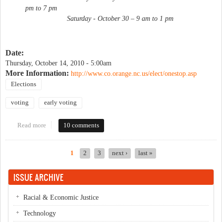
pm to 7 pm
Saturday - October 30 – 9 am to 1 pm
Date:
Thursday, October 14, 2010 - 5:00am
More Information:
http://www.co.orange.nc.us/elect/onestop.asp
Elections
voting
early voting
Read more
about Early voting begins
10 comments
1
2
3
next ›
last »
Pages
ISSUE ARCHIVE
Racial & Economic Justice
Technology