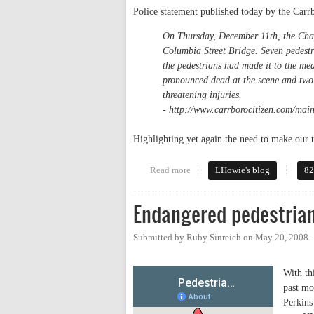
Police statement published today by the Carr
On Thursday, December 11th, the Chape
Columbia Street Bridge. Seven pedest
the pedestrians had made it to the me
pronounced dead at the scene and two 
threatening injuries.
- http://www.carrborocitizen.com/main
Highlighting yet again the need to make ou
Read more
about Another pedestrian fatalit
LHowie's blog
82
Endangered pedestria
Submitted by
Ruby Sinreich
on
May 20, 2008 
With th
past m
Perkins