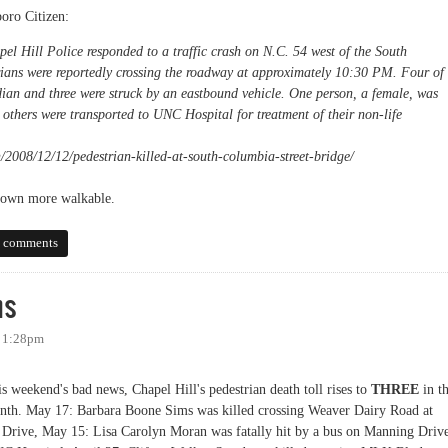
boro Citizen:
l Hill Police responded to a traffic crash on N.C. 54 west of the South
rians were reportedly crossing the roadway at approximately 10:30 PM. Four of
dian and three were struck by an eastbound vehicle. One person, a female, was
others were transported to UNC Hospital for treatment of their non-life
/2008/12/12/pedestrian-killed-at-south-columbia-street-bridge/
r town more walkable.
y
 comments
ns
- 1:28pm
is weekend's bad news, Chapel Hill's pedestrian death toll rises to
THREE
in t
onth. May 17:
Barbara Boone Sims
was killed crossing Weaver Dairy Road at
 Drive, May 15:
Lisa Carolyn Moran was fatally hit by a bus on
Manning Driv