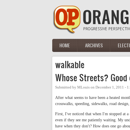
Skip to main content
HOME
ARCHIVES
ELECT
Main menu
walkable
Whose Streets? Good q
Submitted by
MLouis
on
December 1, 2011 - 
After what seems to have been a heated month
crosswalks, speeding, sidewalks, road design,
First, I've noticed that when I'm stopped at a
even if they see me patiently waiting. My unde
have when they don't? How does one go about