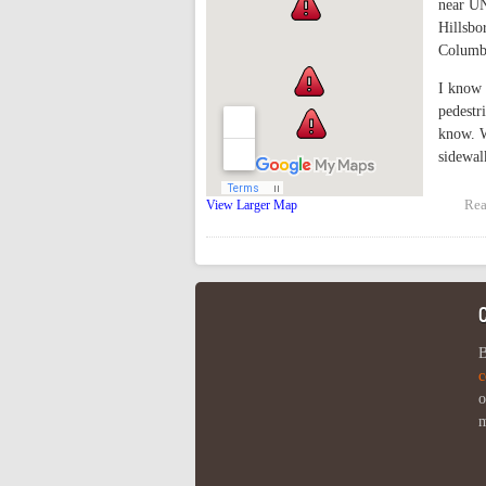
near UN
Hillsbo
Columbi
I know 
pedestr
know. W
sidewal
Rea
View Larger Map
B
c
o
m