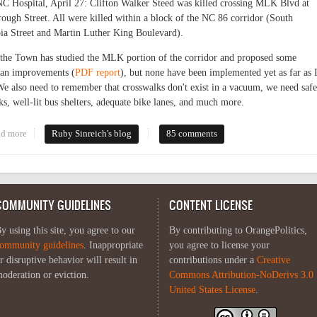
C Hospital, April 27: Clifton Walker Steed was killed crossing MLK Blvd at
rough Street. All were killed within a block of the NC 86 corridor (South
a Street and Martin Luther King Boulevard).
the Town has studied the MLK portion of the corridor and proposed some
ian improvements (
PDF report
), but none have been implemented yet as far as 
e also need to remember that crosswalks don't exist in a vacuum, we need safe
ks, well-lit bus shelters, adequate bike lanes, and much more.
d more
about Endangered pedestrians
Ruby Sinreich's blog
85 comments
COMMUNITY GUIDELINES
CONTENT LICENSE
y using this site, you agree to our
By contributing to OrangePolitics,
ommunity guidelines
. Inappropriate
you agree to license your
r disruptive behavior will result in
contributions under a
Creative
oderation or eviction.
Commons Attribution-NoDerivs 3.0
United States License
.