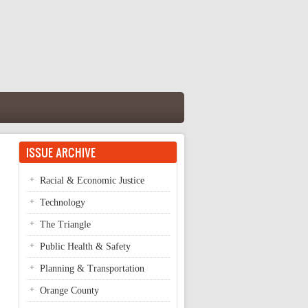
ISSUE ARCHIVE
Racial & Economic Justice
Technology
The Triangle
Public Health & Safety
Planning & Transportation
Orange County