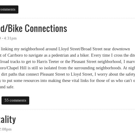
ion: Pedestrians and Chapel Hill
comments
d/Bike Connections
9 - 4:31pm
ils linking my neighborhood around Lloyd Street/Broad Street near downtown
 of Carrboro to navigate as a pedestrian and a biker. Every time I cross the dit
ailroad tracks to get to Harris Teeter or the Pleasant Street neighborhood, I marv
boro/Chapel Hill is still so isolated from the surrounding neighborhoods. At nig
dirt paths that connect Pleasant Street to Lloyd Street, I worry about the safet
y to put some resources into making these vital links for those of us who can't 
and safe.
Bike Connections
55 comments
ality
 2:08pm