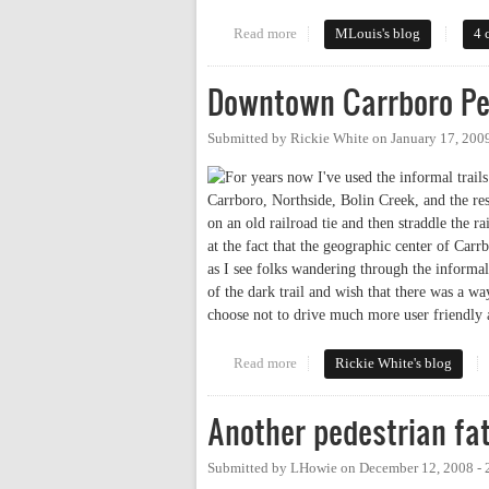
Read more
about Whose Streets? Good quest
MLouis's blog
4 
Downtown Carrboro Pe
Submitted by
Rickie White
on
January 17, 200
For years now I've used the informal tra
Carrboro, Northside, Bolin Creek, and the rest
on an old railroad tie and then straddle the r
at the fact that the geographic center of Carr
as I see folks wandering through the informal 
of the dark trail and wish that there was a wa
choose not to drive much more user friendly 
Read more
about Downtown Carrboro Ped/
Rickie White's blog
Another pedestrian fat
Submitted by
LHowie
on
December 12, 2008 -