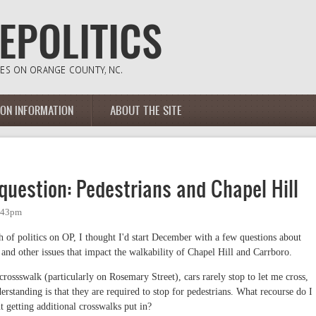
ION INFORMATION
ABOUT THE SITE
uestion: Pedestrians and Chapel Hill
1:43pm
 of politics on OP, I thought I'd start December with a few questions about
 and other issues that impact the walkability of Chapel Hill and Carrboro.
 crossswalk (particularly on Rosemary Street), cars rarely stop to let me cross,
rstanding is that they are required to stop for pedestrians. What recourse do I
 getting additional crosswalks put in?