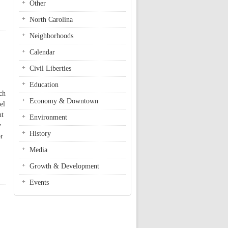
Other
North Carolina
Neighborhoods
Calendar
Civil Liberties
Education
ch
Economy & Downtown
el
ht
Environment
y
History
or
Media
Growth & Development
Events