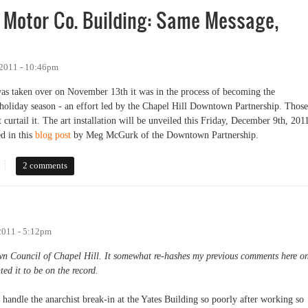
s Motor Co. Building: Same Message,
 2011 - 10:46pm
s taken over on November 13th it was in the process of becoming the
e holiday season - an effort led by the Chapel Hill Downtown Partnership. Those
ot curtail it. The art installation will be unveiled this Friday, December 9th, 201
d in this
blog post
by Meg McGurk of the Downtown Partnership.
otor Co. Building: Same Message, Different Methods
2 comments
2011 - 5:12pm
own Council of Chapel Hill. It somewhat re-hashes my previous comments here o
ted it to be on the record.
handle the anarchist break-in at the Yates Building so poorly after working so