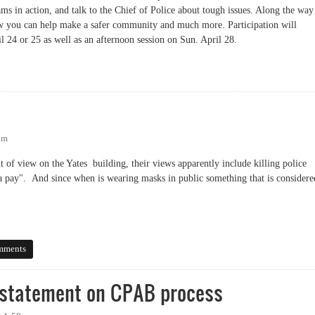
ms in action, and talk to the Chief of Police about tough issues. Along the way
ow you can help make a safer community and much more. Participation will
l 24 or 25 as well as an afternoon session on Sun. April 28.
am
t of view on the Yates building, their views apparently include killing police
na pay". And since when is wearing masks in public something that is considere
mments
 statement on CPAB process