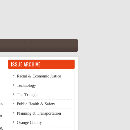
ISSUE ARCHIVE
Racial & Economic Justice
Technology
The Triangle
es
Public Health & Safety
Planning & Transportation
nt
Orange County
nt,