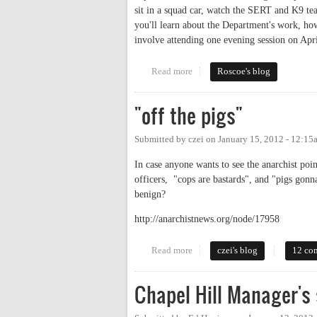
sit in a squad car, watch the SERT and K9 tea
you'll learn about the Department's work, h
involve attending one evening session on Apri
Read more
about Protect & Serve
Roscoe's blog
"off the pigs"
Submitted by
czei
on
January 15, 2012 - 12:15
In case anyone wants to see the anarchist poin
officers, "cops are bastards", and "pigs gon
benign?
http://anarchistnews.org/node/17958
Read more
about "off the pigs"
czei's blog
12 co
Chapel Hill Manager's