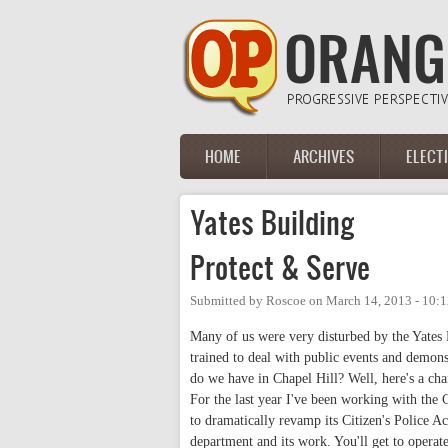
Skip to main content
HOME
ARCHIVES
ELECT
Main menu
Yates Building
Protect & Serve
Submitted by
Roscoe
on
March 14, 2013 - 10:
Many of us were very disturbed by the Yates 
trained to deal with public events and demons
do we have in Chapel Hill? Well, here's a ch
For the last year I've been working with th
to dramatically revamp its Citizen's Police A
department and its work. You'll get to operate 