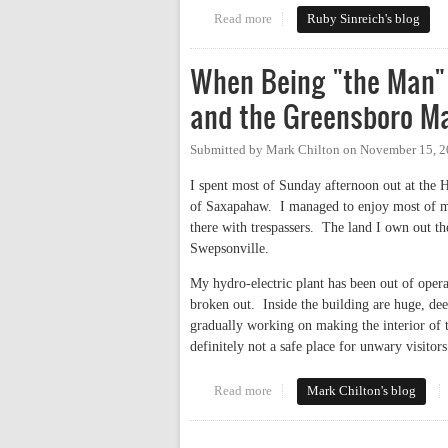
Read more
about Official response from Oc
Ruby Sinreich's blog
When Being "the Man" 
and the Greensboro M
Submitted by
Mark Chilton
on
November 15, 2
I spent most of Sunday afternoon out at the H
of Saxapahaw. I managed to enjoy most of my
there with trespassers. The land I own out th
Swepsonville.
My hydro-electric plant has been out of oper
broken out. Inside the building are huge, dee
gradually working on making the interior of th
definitely not a safe place for unwary visitors
Read more
about When Being "the Man" Ain
Mark Chilton's blog