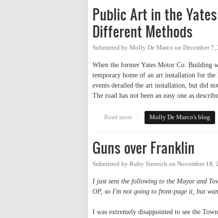
Public Art in the Yate
Different Methods
Submitted by
Molly De Marco
on
December 7,
When the former Yates Motor Co. Building wa
temporary home of an art installation for th
events derailed the art installation, but did n
The road has not been an easy one as describe
Read more
about Public Art in the Yates M
Molly De Marco's blog
Guns over Franklin
Submitted by
Ruby Sinreich
on
November 18, 
I just sent the following to the Mayor and T
OP, so I'm not going to front-page it, but wan
I was extremely disappointed to see the Town 