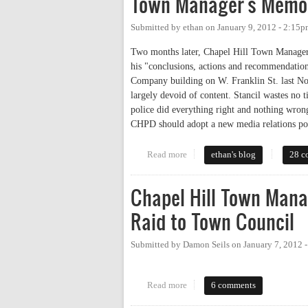
Town Manager's Memo 
Submitted by
ethan
on
January 9, 2012 - 2:15
Two months later, Chapel Hill Town Manager
his "conclusions, actions and recommendations
Company building on W. Franklin St. last Nov
largely devoid of content. Stancil wastes no
police did everything right and nothing wrong—
CHPD should adopt a new media relations pol
Read more
about Town Manager's Memo on 
ethan's blog
28 c
Chapel Hill Town Mana
Raid to Town Council
Submitted by
Damon Seils
on
January 7, 2012 
Read more
about Chapel Hill Town Manager
6 comments