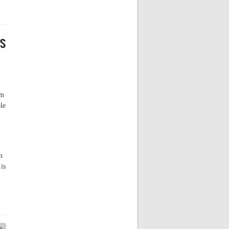
rs
am
le
n
is
 »