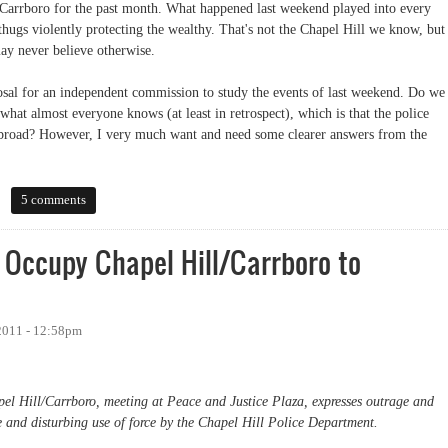
l/Carrboro for the past month. What happened last weekend played into every
thugs violently protecting the wealthy. That's not the Chapel Hill we know, but
may never believe otherwise.
osal for an independent commission to study the events of last weekend. Do we
what almost everyone knows (at least in retrospect), which is that the police
y broad? However, I very much want and need some clearer answers from the
5 comments
 Occupy Chapel Hill/Carrboro to
2011 - 12:58pm
l Hill/Carrboro, meeting at Peace and Justice Plaza, expresses outrage and
e and disturbing use of force by the Chapel Hill Police Department.