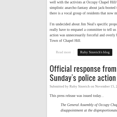
well with the activists at Occupy Chapel Hil
simplistic anarcho-fantasy about jack-booted 
there is a vocal group of residents that now 
I'm undecided about Jim Neal's specific prop
really have to empanel a committee to tell us 
action was unnecessarily forceful and overl
Town of Chapel Hill.
Read more
about Guns over Franklin
Ruby Sinreich's blog
Official response from
Sunday's police action
Submitted by
Ruby Sinreich
on
November 15, 
This press release was issued today...
The General Assembly of Occupy Chape
disappointment at the disproportionat