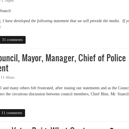
 - 1:58pm
tancil:
, I have developed the following statement that we will provide the media. If y
.
atement on CPAB process
31 comments
uncil, Mayor, Manager, Chief of Police
ent
- 11:46am
and many others felt frustrated, after issuing our statements and as the Counc
rect the circuitous discussion between council members, Chief Blue, Mr. Stancil
.
il, Mayor, Manager, Chief of Police Regarding Yates Incident
11 comments