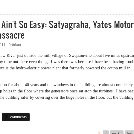
cupy Chapel Hill/Carrboro to Sunday's police action
Ain't So Easy: Satyagraha, Yates Moto
assacre
011 - 9:06am
aw River just outside the mill village of Swepsonville about five miles upstre
 time out there even though I was there was because I have been having troub
ere is the hydro-electric power plant that formerly powered the cotton mill in
ation for about 40 years and the windows in the building are almost completely
p holes in the floor where the generators once sat atop the turbines. I have bee
e building safer by covering over the huge holes in the floor, but the building 
.
't So Easy: Satyagraha, Yates Motors and the Greensboro Massacre
11 comments
2
next ›
last
1