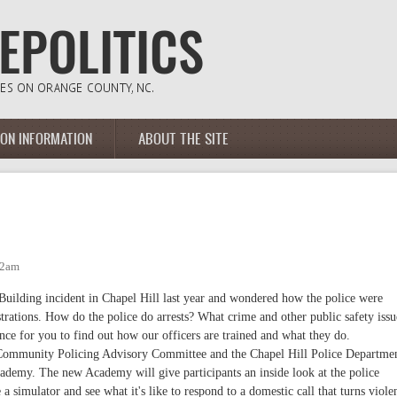
ION INFORMATION
ABOUT THE SITE
12am
Building incident in Chapel Hill last year and wondered how the police were
trations. How do the police do arrests? What crime and other public safety issu
ance for you to find out how our officers are trained and what they do.
e Community Policing Advisory Committee and the Chapel Hill Police Departme
cademy. The new Academy will give participants an inside look at the police
a simulator and see what it's like to respond to a domestic call that turns viole