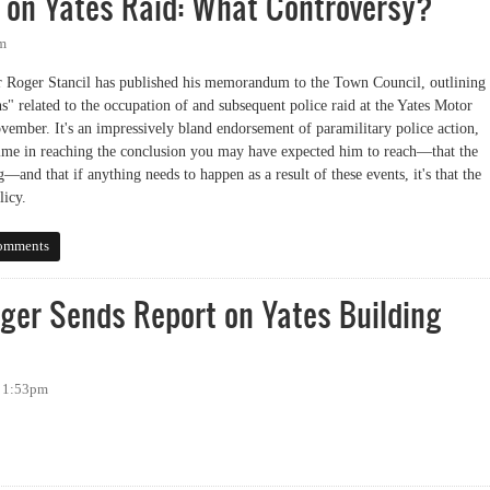
on Yates Raid: What Controversy?
pm
 Roger Stancil has published his memorandum to the Town Council, outlining
" related to the occupation of and subsequent police raid at the Yates Motor
ember. It's an impressively bland endorsement of paramilitary police action,
 time in reaching the conclusion you may have expected him to reach—that the
and that if anything needs to happen as a result of these events, it's that the
icy.
Yates Raid: What Controversy?
omments
ger Sends Report on Yates Building
- 1:53pm
 Sends Report on Yates Building Raid to Town Council