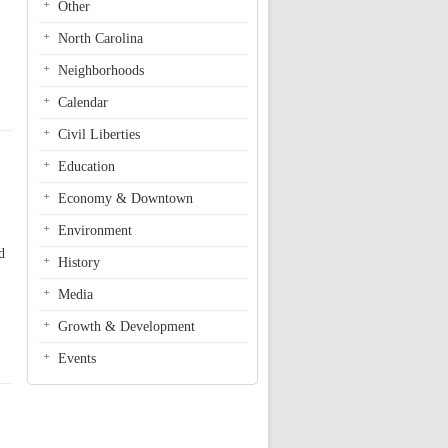
Other
North Carolina
Neighborhoods
Calendar
Civil Liberties
Education
Economy & Downtown
Environment
d
History
Media
Growth & Development
Events