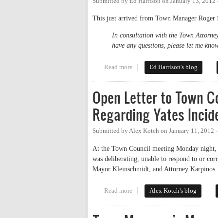
Submitted by
Ed Harrison
on
January 13, 2012
This just arrived from Town Manager Roger S
In consultation with the Town Attorney
have any questions, please let me know
Read more
about Chapel Hill Manager's st
Ed Harrison's blog
Open Letter to Town Co
Regarding Yates Incid
Submitted by
Alex Kotch
on
January 11, 2012 
At the Town Council meeting Monday night, I 
was deliberating, unable to respond to or cor
Mayor Kleinschmidt, and Attorney Karpinos
Read more
about Open Letter to Town Counc
Alex Kotch's blog