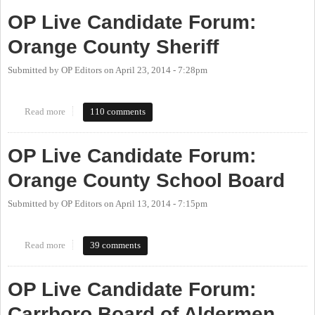
OP Live Candidate Forum:
Orange County Sheriff
Submitted by
OP Editors
on
April 23, 2014 - 7:28pm
Read more
about OP Live Candidate Forum: Orange County Sheriff
110 comments
OP Live Candidate Forum:
Orange County School Board
Submitted by
OP Editors
on
April 13, 2014 - 7:15pm
Read more
about OP Live Candidate Forum: Orange County School Board
39 comments
OP Live Candidate Forum:
Carrboro Board of Aldermen