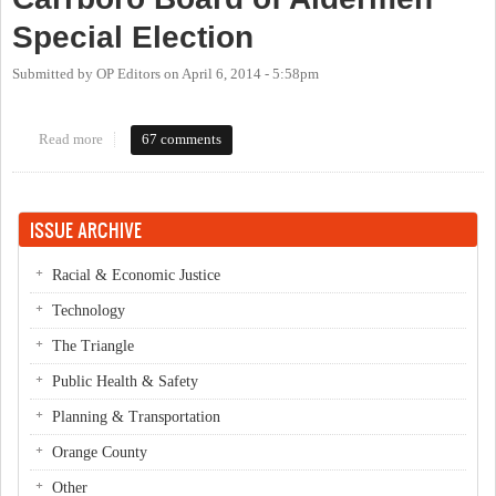
Special Election
Submitted by
OP Editors
on
April 6, 2014 - 5:58pm
Read more
about OP Live Candidate Forum: Carrboro Board of Aldermen
67 comments
Special Election
ISSUE ARCHIVE
Racial & Economic Justice
Technology
The Triangle
Public Health & Safety
Planning & Transportation
Orange County
Other