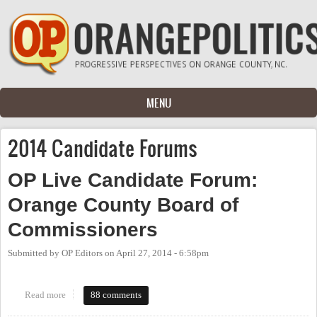
Skip to main content
MENU
2014 Candidate Forums
OP Live Candidate Forum:
Orange County Board of
Commissioners
Submitted by
OP Editors
on
April 27, 2014 - 6:58pm
Read more
about OP Live Candidate Forum: Orange County Board of
88 comments
Commissioners