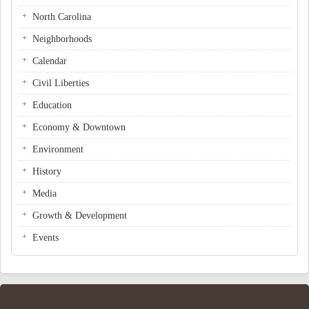
North Carolina
Neighborhoods
Calendar
Civil Liberties
Education
Economy & Downtown
Environment
History
Media
Growth & Development
Events