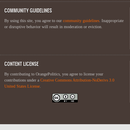
COMMUNITY GUIDELINES
By using this site, you agree to our
community guidelines
. Inappropriate
or disruptive behavior will result in moderation or eviction.
CONTENT LICENSE
By contributing to OrangePolitics, you agree to license your
contributions under a
Creative Commons Attribution-NoDerivs 3.0
United States License
.