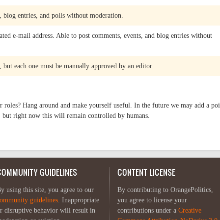
 blog entries, and polls without moderation.
ated e-mail address. Able to post comments, events, and blog entries without
 but each one must be manually approved by an editor.
r roles? Hang around and make yourself useful. In the future we may add a poi
 but right now this will remain controlled by humans.
COMMUNITY GUIDELINES
CONTENT LICENSE
y using this site, you agree to our
By contributing to OrangePolitics,
ommunity guidelines
. Inappropriate
you agree to license your
r disruptive behavior will result in
contributions under a
Creative