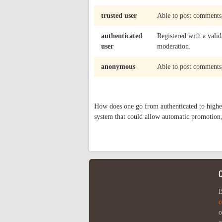
trusted user
Able to post comments,
authenticated
Registered with a valid
user
moderation.
anonymous
Able to post comments,
How does one go from authenticated to highe
system that could allow automatic promotion,
B
c
o