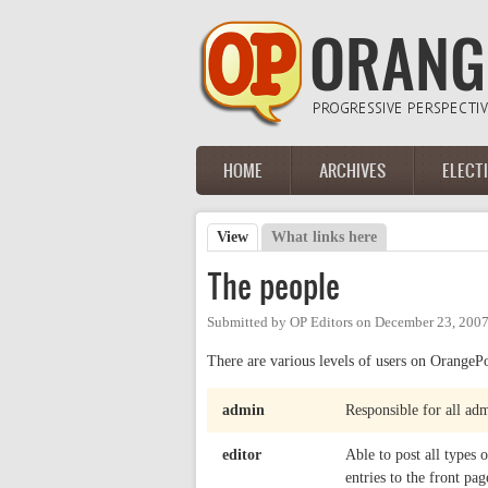
Skip to main content
HOME
ARCHIVES
ELECT
Main menu
View
(active tab)
What links here
Primary tabs
The people
Submitted by
OP Editors
on
December 23, 2007
There are various levels of users on OrangePo
admin
Responsible for all adm
editor
Able to post all types
entries to the front pag