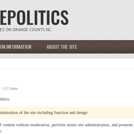
ION INFORMATION
ABOUT THE SITE
 - 12:14am
litics.
inistration of the site including function and design.
 of content without moderation, perform minor site administration, and promote
e.