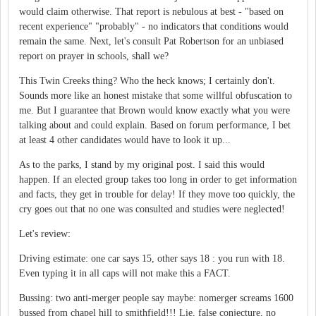
would claim otherwise. That report is nebulous at best - "based on
recent experience" "probably" - no indicators that conditions would
remain the same. Next, let's consult Pat Robertson for an unbiased
report on prayer in schools, shall we?
This Twin Creeks thing? Who the heck knows; I certainly don't.
Sounds more like an honest mistake that some willful obfuscation to
me. But I guarantee that Brown would know exactly what you were
talking about and could explain. Based on forum performance, I bet
at least 4 other candidates would have to look it up...
As to the parks, I stand by my original post. I said this would
happen. If an elected group takes too long in order to get information
and facts, they get in trouble for delay! If they move too quickly, the
cry goes out that no one was consulted and studies were neglected!
Let's review:
Driving estimate: one car says 15, other says 18 : you run with 18.
Even typing it in all caps will not make this a FACT.
Bussing: two anti-merger people say maybe: nomerger screams 1600
bussed from chapel hill to smithfield!!! Lie, false conjecture, no