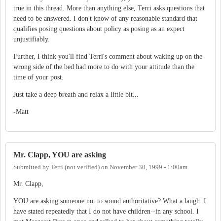
true in this thread. More than anything else, Terri asks questions that
need to be answered. I don't know of any reasonable standard that
qualifies posing questions about policy as posing as an expect
unjustifiably.
Further, I think you'll find Terri's comment about waking up on the
wrong side of the bed had more to do with your attitude than the
time of your post.
Just take a deep breath and relax a little bit...
-Matt
Mr. Clapp, YOU are asking
Submitted by
Terri (not verified)
on
November 30, 1999 - 1:00am
Mr. Clapp,
YOU are asking someone not to sound authoritative? What a laugh. I
have stated repeatedly that I do not have children--in any school. I