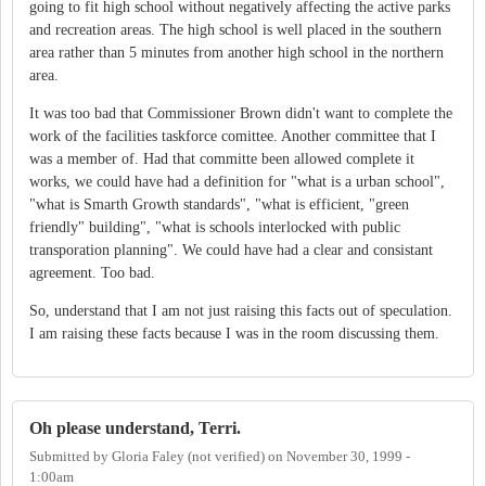
going to fit high school without negatively affecting the active parks
and recreation areas. The high school is well placed in the southern
area rather than 5 minutes from another high school in the northern
area.
It was too bad that Commissioner Brown didn't want to complete the
work of the facilities taskforce comittee. Another committee that I
was a member of. Had that committe been allowed complete it
works, we could have had a definition for "what is a urban school",
"what is Smarth Growth standards", "what is efficient, "green
friendly" building", "what is schools interlocked with public
transporation planning". We could have had a clear and consistant
agreement. Too bad.
So, understand that I am not just raising this facts out of speculation.
I am raising these facts because I was in the room discussing them.
Oh please understand, Terri.
Submitted by
Gloria Faley (not verified)
on
November 30, 1999 -
1:00am