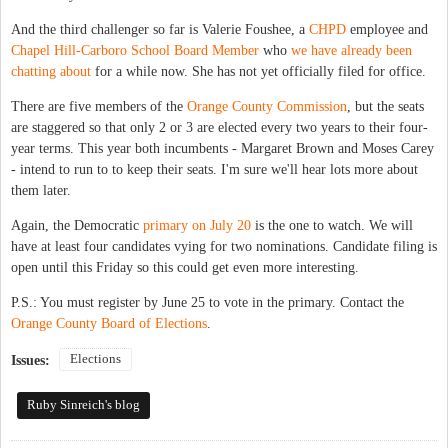
And the third challenger so far is Valerie Foushee, a
CHPD
employee and
Chapel Hill-Carboro School Board Member
who
we have already been
chatting about
for a while now. She has not yet officially filed for office.
There are five members of the
Orange County Commission
, but the seats
are staggered so that only 2 or 3 are elected every two years to their four-
year terms. This year both incumbents - Margaret Brown and Moses Carey
- intend to run to to keep their seats. I'm sure we'll hear lots more about
them later.
Again, the Democratic
primary on July 20
is the one to watch. We will
have at least four candidates vying for two nominations. Candidate filing is
open until this Friday so this could get even more interesting.
P.S.: You must register by June 25 to vote in the primary. Contact the
Orange County Board of Elections
.
Elections
Issues:
Ruby Sinreich's blog