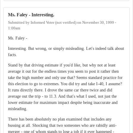
Ms. Faley - Interesting.
Submitted by
Informed Voter (not verified)
on
November 30, 1999 -
1:00am
Ms. Faley -
Interesting. But wrong, or simply misleading. Let's indeed talk about
facts.
Stand by that driving estimate if you'd like, but why not at least
average it out for the endless times you seem to post it rather then
take the high number and only use that? Seems standard practice for
this election to go to extremes. You did try and take I-40, I assume?
It runs directly there. I drove the same car there twice and did
average out the trip - to 11.3. And that's what I used, not just the
lower estimate for maximum impact despite being inaccurate and
misleading.
There has been absolutely no plan examined that includes any
bussing at all. Shocking that two someones who are rabidly anti-
merger - one of whom stands to lose a job if it ever happened -