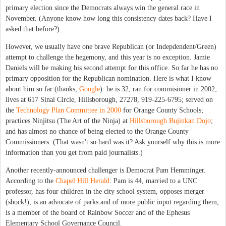
primary election since the Democrats always win the general race in
November. (Anyone know how long this consistency dates back? Have I
asked that before?)
However, we usually have one brave Republican (or Indepdendent/Green)
attempt to challenge the hegemony, and this year is no exception. Jamie
Daniels will be making his second attempt for this office. So far he has no
primary opposition for the Republican nomination. Here is what I know
about him so far (thanks,
Google
): he is 32; ran for commisioner in 2002;
lives at 617 Sinai Circle, Hillsborough, 27278, 919-225-6795; served on
the
Technology Plan Committee in 2000
for Orange County Schools;
practices Ninjitsu (The Art of the Ninja) at
Hillsborough Bujinkan Dojo
;
and has almost no chance of being elected to the Orange County
Commissioners. (That wasn't so hard was it? Ask yourself why this is more
information than you get from paid journalists.)
Another recently-announced challenger is Democrat Pam Hemminger.
According to the
Chapel Hill Herald
: Pam is 44, married to a UNC
professor, has four children in the city school system, opposes merger
(shock!), is an advocate of parks and of more public input regarding them,
is a member of the board of Rainbow Soccer and of the Ephesus
Elementary School Governance Council.