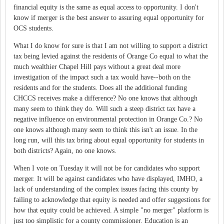
financial equity is the same as equal access to opportunity. I don't
know if merger is the best answer to assuring equal opportunity for
OCS students.
What I do know for sure is that I am not willing to support a district
tax being levied against the residents of Orange Co equal to what the
much wealthier Chapel Hill pays without a great deal more
investigation of the impact such a tax would have--both on the
residents and for the students. Does all the additional funding
CHCCS receives make a difference? No one knows that although
many seem to think they do. Will such a steep district tax have a
negative influence on environmental protection in Orange Co.? No
one knows although many seem to think this isn't an issue. In the
long run, will this tax bring about equal opportunity for students in
both districts? Again, no one knows.
When I vote on Tuesday it will not be for candidates who support
merger. It will be against candidates who have displayed, IMHO, a
lack of understanding of the complex issues facing this county by
failing to acknowledge that equity is needed and offer suggestions for
how that equity could be achieved. A simple "no merger" platform is
just too simplistic for a county commissioner. Education is an