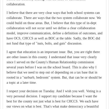
collaboration.
I believe that there are very clear ways that both school systems can
collaborate. There are ways that the two system collaborate now. We
could build on those areas. But, I believe that this type of in-dept
collaboration will not occur until we define a clear collaboration
model, improve communication, define a definition of outcomes, and
have OCS, CHCCS as well as BOC at the table. Sadly, the BOC did
not fund that type of "nuts, bolts, and guts" discussion.
I agree that education is an important issue. But, you are right there
are other issues in this county. I understand that issue very clearly
since I served on the County's Human Relationship commission
several years before I was on the school board. This is also why I
believe that we need to step out of depending on a tax base that in
rooted in a "surburb, bedroom" system. But, that can be or should be
a topic at a later time.
I respect your decision on Tuesday. And I wish you well. Voting is a
very personal decision. I support my candidate because I want the
best for the county not just what is best for CHCCS. We each have
our views on what is best. That's what make democracy a beautiful