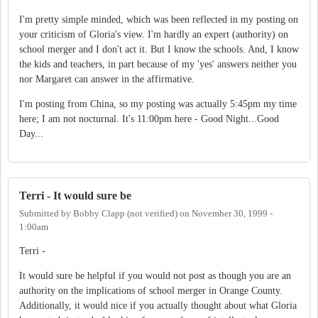
I'm pretty simple minded, which was been reflected in my posting on
your criticism of Gloria's view. I'm hardly an expert (authority) on
school merger and I don't act it. But I know the schools. And, I know
the kids and teachers, in part because of my 'yes' answers neither you
nor Margaret can answer in the affirmative.
I'm posting from China, so my posting was actually 5:45pm my time
here; I am not nocturnal. It's 11:00pm here - Good Night...Good
Day...
Terri - It would sure be
Submitted by
Bobby Clapp (not verified)
on
November 30, 1999 -
1:00am
Terri -
It would sure be helpful if you would not post as though you are an
authority on the implications of school merger in Orange County.
Additionally, it would nice if you actually thought about what Gloria