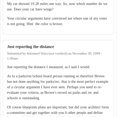
My car showed 19.28 miles one way. So, now which number do we
use. Does your car have wings?
Your circular arguments have convinced me where one of my votes
is not going. Hint: the color is brown.
Just reporting the distance
Submitted by
Informed Voter (not verified)
on
November 30, 1999 -
1:00am
Just reporting the distance I measured, as I said I would.
As to a parks/rec/school board person running so therefore Brown
has not done anything for parks/rec, that is the most perfect example
of a circular argument I have ever seen. Perhaps you need to re-
evaluate your criteria, as Brown's record on parks and rec and
schools is outstanding.
Of course blueprints plans are important; but did your architect form
a committee and get together with you 6 other people and define