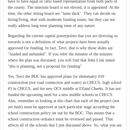
have to have equal or ratio based representation from both parts of
the county. The interium board is not elected, it is appointed. At the
time, the other sitting board are "lame duck". They can decide on
hiring/firing, deal with moderate funding issues, but they can not
really address long term planning issue of any nature.
Regarding the current capital powerpoints that you are directing us
towards is not a definition of what projects have been actually
approved for funding. In fact, Terri, that is why those slides say
"funded and unfunded". If you refer the minutes of the minutes
where the plan was discussed, you will find that John Link stated
"this is planning, not a proposal for funding".
Yes, Terri the BOC has approved plans for elemenatry #10
construction (not road connection and water) in CHCCS, high school
#3 in CHCCS, and the new OCS middle at Efland Cheeks. It has not
funded the upcoming need for a new middle schools in CHCCS.
Also, remember in looking at this chart that each of the project (not
yet built) must be approved at each particular stage according the
school construction policy set out by the BOC. This means that a
school construction ordiance must be reviewed and passed. That
affects all of the schools that I just discussed above. So, what you see