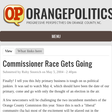
Skip to main content
MENU
View
(active tab)
What links here
Primary tabs
Commissioner Race Gets Going
Submitted by
Ruby Sinreich
on
May 5, 2004 - 2:40pm
Finally! I tell you this July primary business is tough on us political
junkies. It was sad to watch May 4, which should have been the date of our
primary, come and go with only the thought of an election in the air.
A few newcomers will be challenging the two incumbent members of the
Orange County Commision this year. Since this is such a "liberal"
community (ha ha) most of the excitement will be played out in the