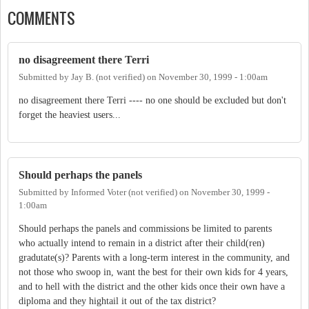
COMMENTS
no disagreement there Terri
Submitted by
Jay B. (not verified)
on
November 30, 1999 - 1:00am
no disagreement there Terri ---- no one should be excluded but don't
forget the heaviest users...
Should perhaps the panels
Submitted by
Informed Voter (not verified)
on
November 30, 1999 -
1:00am
Should perhaps the panels and commissions be limited to parents
who actually intend to remain in a district after their child(ren)
gradutate(s)? Parents with a long-term interest in the community, and
not those who swoop in, want the best for their own kids for 4 years,
and to hell with the district and the other kids once their own have a
diploma and they hightail it out of the tax district?