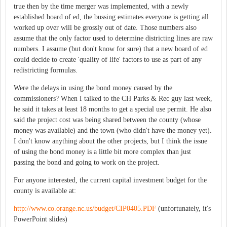
true then by the time merger was implemented, with a newly
established board of ed, the bussing estimates everyone is getting all
worked up over will be grossly out of date. Those numbers also
assume that the only factor used to determine districting lines are raw
numbers. I assume (but don't know for sure) that a new board of ed
could decide to create 'quality of life' factors to use as part of any
redistricting formulas.
Were the delays in using the bond money caused by the
commissioners? When I talked to the CH Parks & Rec guy last week,
he said it takes at least 18 months to get a special use permit. He also
said the project cost was being shared between the county (whose
money was available) and the town (who didn't have the money yet).
I don't know anything about the other projects, but I think the issue
of using the bond money is a little bit more complex than just
passing the bond and going to work on the project.
For anyone interested, the current capital investment budget for the
county is available at:
http://www.co.orange.nc.us/budget/CIP0405.PDF
(unfortunately, it's
PowerPoint slides)