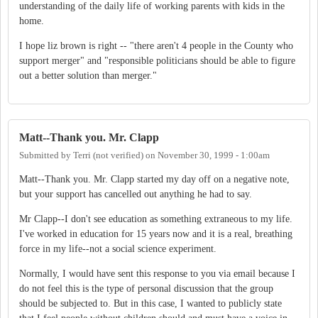
understanding of the daily life of working parents with kids in the
home.
I hope liz brown is right -- "there aren't 4 people in the County who
support merger" and "responsible politicians should be able to figure
out a better solution than merger."
Matt--Thank you. Mr. Clapp
Submitted by
Terri (not verified)
on
November 30, 1999 - 1:00am
Matt--Thank you. Mr. Clapp started my day off on a negative note,
but your support has cancelled out anything he had to say.
Mr Clapp--I don't see education as something extraneous to my life.
I've worked in education for 15 years now and it is a real, breathing
force in my life--not a social science experiment.
Normally, I would have sent this response to you via email because I
do not feel this is the type of personal discussion that the group
should be subjected to. But in this case, I wanted to publicly state