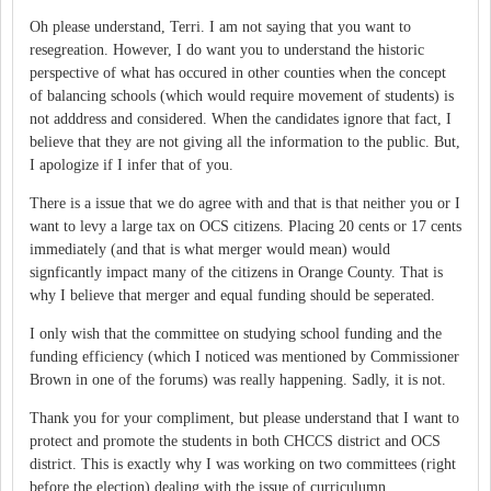
Oh please understand, Terri. I am not saying that you want to
resegreation. However, I do want you to understand the historic
perspective of what has occured in other counties when the concept
of balancing schools (which would require movement of students) is
not adddress and considered. When the candidates ignore that fact, I
believe that they are not giving all the information to the public. But,
I apologize if I infer that of you.
There is a issue that we do agree with and that is that neither you or I
want to levy a large tax on OCS citizens. Placing 20 cents or 17 cents
immediately (and that is what merger would mean) would
signficantly impact many of the citizens in Orange County. That is
why I believe that merger and equal funding should be seperated.
I only wish that the committee on studying school funding and the
funding efficiency (which I noticed was mentioned by Commissioner
Brown in one of the forums) was really happening. Sadly, it is not.
Thank you for your compliment, but please understand that I want to
protect and promote the students in both CHCCS district and OCS
district. This is exactly why I was working on two committees (right
before the election) dealing with the issue of curriculumn