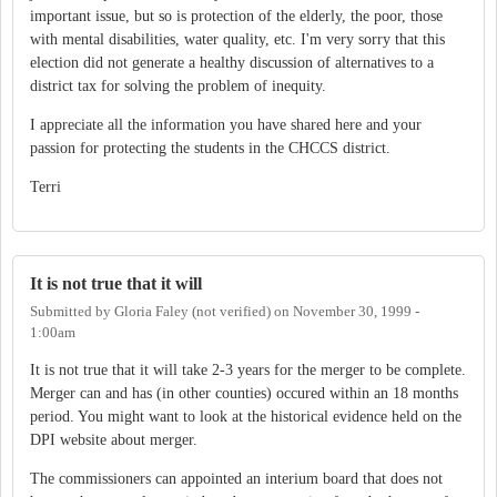
important issue, but so is protection of the elderly, the poor, those
with mental disabilities, water quality, etc. I'm very sorry that this
election did not generate a healthy discussion of alternatives to a
district tax for solving the problem of inequity.
I appreciate all the information you have shared here and your
passion for protecting the students in the CHCCS district.
Terri
It is not true that it will
Submitted by
Gloria Faley (not verified)
on
November 30, 1999 -
1:00am
It is not true that it will take 2-3 years for the merger to be complete.
Merger can and has (in other counties) occured within an 18 months
period. You might want to look at the historical evidence held on the
DPI website about merger.
The commissioners can appointed an interium board that does not