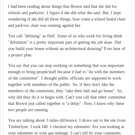
I had been reading about things that Brown said that she did for
schools and parks/rec. I figure d she did what she said. But, I kept
wondering if she did all those things, how come a school board chair
and park/rec chair was running against her.
You call "defining" as fluff. Some of us who work for living think
"definition" is a pretty important part of getting the job done. Did
you build your house without an architectural drawing? Ever hear of
a project plan.
You say that you can stop working on something that was important
enough to bring people/staff because it had to "do with the members
of the committee". I thought public officials are supposed to work
together with members of the public. So, if they don't like the
members of the committee, they "take their ball and go home". So,
why did they do it to begin with. Can't you call that other committee
that Brown just called together is "a delay". Now, I know why these
two people are running.
You are talking about 3 miles difference. I drove out to the site from
Timberlyne. I took I40. I checked my odometer. Are you looking at
your odometer or your gas mileage. I can't tell by your comments.