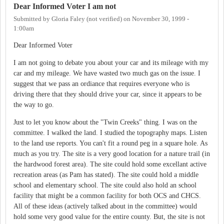
Dear Informed Voter I am not
Submitted by
Gloria Faley (not verified)
on
November 30, 1999 -
1:00am
Dear Informed Voter
I am not going to debate you about your car and its mileage with my
car and my mileage. We have wasted two much gas on the issue. I
suggest that we pass an ordiance that requires everyone who is
driving there that they should drive your car, since it appears to be
the way to go.
Just to let you know about the "Twin Creeks" thing. I was on the
committee. I walked the land. I studied the topography maps. Listen
to the land use reports. You can't fit a round peg in a square hole. As
much as you try. The site is a very good location for a nature trail (in
the hardwood forest area). The site could hold some excellant active
recreation areas (as Pam has stated). The site could hold a middle
school and elementary school. The site could also hold an school
facility that might be a common facility for both OCS and CHCS.
All of these ideas (actively talked about in the committee) would
hold some very good value for the entire county. But, the site is not