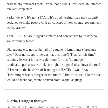
basis in any relevant report. Nope, not a FACT. Not even an unbiased
relevant conjecture.
Parks "delay": It's not a FACT. It's a red herring issue transparently
designed to make people with no concept of how county government
works cranky.
Your "FACTS" are fudged estimates and conjectures by folks who
are extremely biased.
Did anyone else notice that all of a sudden Hemminger's brochure
says "Does not support merger - at this time"? That "at this time"
certainly leaves a lot of wiggle room for this "no merger"
candidate...perhaps she thinks it might be a good idea down the road.
If I were in the business of handing out FACTs, I would say
"Hemminger wants merger in the future!" But of course, I know that
would be mere conjecture derived from vague language.
Gloria, I suggest that you
Submitted by
Informed Motorist (not verified)
on
November 30, 1999 -