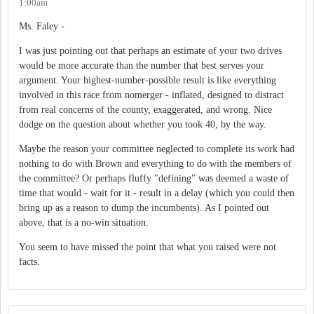
1:00am
Ms. Faley -
I was just pointing out that perhaps an estimate of your two drives
would be more accurate than the number that best serves your
argument. Your highest-number-possible result is like everything
involved in this race from nomerger - inflated, designed to distract
from real concerns of the county, exaggerated, and wrong. Nice
dodge on the question about whether you took 40, by the way.
Maybe the reason your committee neglected to complete its work had
nothing to do with Brown and everything to do with the members of
the committee? Or perhaps fluffy "defining" was deemed a waste of
time that would - wait for it - result in a delay (which you could then
bring up as a reason to dump the incumbents). As I pointed out
above, that is a no-win situation.
You seem to have missed the point that what you raised were not
facts.