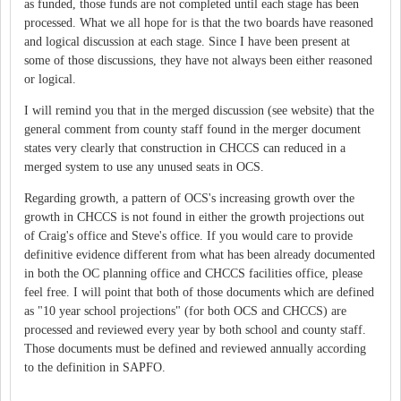
as funded, those funds are not completed until each stage has been
processed. What we all hope for is that the two boards have reasoned
and logical discussion at each stage. Since I have been present at
some of those discussions, they have not always been either reasoned
or logical.
I will remind you that in the merged discussion (see website) that the
general comment from county staff found in the merger document
states very clearly that construction in CHCCS can reduced in a
merged system to use any unused seats in OCS.
Regarding growth, a pattern of OCS's increasing growth over the
growth in CHCCS is not found in either the growth projections out
of Craig's office and Steve's office. If you would care to provide
definitive evidence different from what has been already documented
in both the OC planning office and CHCCS facilities office, please
feel free. I will point that both of those documents which are defined
as "10 year school projections" (for both OCS and CHCCS) are
processed and reviewed every year by both school and county staff.
Those documents must be defined and reviewed annually according
to the definition in SAPFO.