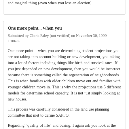
and magical thing (even when you lose an election).
One more point... when you
Submitted by
Gloria Faley (not verified)
on
November 30, 1999 -
1:00am
One more point... when you are determining student projections you
are not taking into account building or new development, you taking
into a lot of factors including things like birth and survival rates. If
you just depended on new development, then you would be incorrect
because there is something called the regeneration of neighborhoods.
This is when families with older children move out and families with
younger children move in. This is why the projections use 5 different
models for determine school capacity. It is not just simply looking at
new houses.
This process was carefully considered in the land use planning
committee that met to define SAPFO.
Regarding "quality of life" and busing, I again ask you look at the