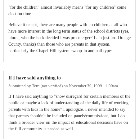
"for the children" almost invariably means "for my children" come
election time.
Believe it or not, there are many people with no children at all who
have more interest in the long term status of the school districts (yes,
plural, who the heck decided I was pro-merger? I am just pro-Orange
County, thanks) than those who are parents in that system,
particularly the Chapel Hill system swoop-in and bail types.
If I have said anything to
Submitted by
Terri (not verified)
on
November 30, 1999 - 1:00am
If I have said anything to "show disregard for certain members of the
public or maybe a lack of understanding of the daily life of working
parents with kids in the home" I apologize. I never intended to say
that parents shouldn't be included on panels/commissions, but I do
think a broader view on the impact of educational decisions have on
the full community is needed as well.