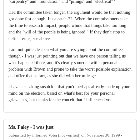
"carpentry" and "foundation" and "pilings" and "electrical"?
Had the committee taken longer, the argument would be that nothing
got done fast enough. It's a catch-22. When the commissioners take
the time to research impact, people whine that things take too long
and the "will of the people is being ignored." If they don't stop to
define terms, see above.
I am not quite clear on what you are saying about the committee,
though - I was just pointing out that we have one person telling us
what happened there, and it's clearly someone with a personal
problem with Brown and prone to take the worst possible explanation
and offer that as fact, as she did with her mileage.
I have a sneaking suspicion that you'd perhaps already made up your
mind on the election, based on what's best for your personal
grievances, but thanks for the conceit that I influenced you.
Ms. Faley - I was just
Submitted by
Informed Voter (not verified)
on
November 30, 1999 -