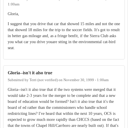
1:00am
Gloria,
I suggest that you drive that car that showed 15 miles and not the one
that showed 18 miles for the trip to the soccer fields. It's got to result
in better gas mileage and, as a fringe benfit, if the Sierra Club asks
you what car you drive youare stting in the environmental cat-bird
seat.
Gloria--isn't it also true
Submitted by
Terri (not verified)
on
November 30, 1999 - 1:00am
Gloria--isn't it also true that if the two systems were merged that it
would take 2-3 years for the merger to be complete and that a new
board of education would be formed? Isn't it also true that it's the
board of ed rather than the commissioners who handle school
redistricting lines? I've heard that within the next 10 years, OCS is
expected to grow much more rapidly than CHCCS (based on the fact
that the towns of Chapel Hill/Carrboro are nearly built out). If that's