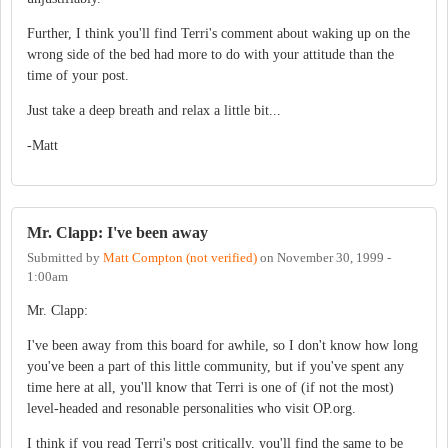
Further, I think you'll find Terri's comment about waking up on the
wrong side of the bed had more to do with your attitude than the
time of your post.
Just take a deep breath and relax a little bit...
-Matt
Mr. Clapp: I've been away
Submitted by
Matt Compton (not verified)
on
November 30, 1999 -
1:00am
Mr. Clapp:
I've been away from this board for awhile, so I don't know how long
you've been a part of this little community, but if you've spent any
time here at all, you'll know that Terri is one of (if not the most)
level-headed and resonable personalities who visit OP.org.
I think if you read Terri's post critically, you'll find the same to be