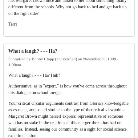
met Margaret Brown once and talked to her about something totally
different from the schools. Why not go back to bed and get back up
on the right side?
Terri
What a laugh? - - - Ha?
Submitted by
Bobby Clapp (not verified)
on
November 30, 1999 -
1:00am
What a laugh? - - - Ha? Huh?
Authoritative, as in "expert," is how you've come across throughout
this dialogue on school merger.
Your critical circular arguments contrast from Gloria's knowledgable
assessment, and sound similar to the type of theoretical viewpoints
Margaret Brown might herself express; representative of someone
who has no stake in the real impact this merger threat has had on
families. Instead, seeing our community as a sight for social science
experimentation.