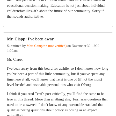
that I feel people without children should and must have a voice in
educational decision making. Education is not just about individual
children/families--it's about the future of our community. Sorry if
that sounds authoritative.
Mr. Clapp: I've been away
Submitted by
Matt Compton (not verified)
on
November 30, 1999 -
1:00am
Mr. Clapp:
I've been away from this board for awhile, so I don't know how long
you've been a part of this little community, but if you've spent any
time here at all, you'll know that Terri is one of (if not the most)
level-headed and resonable personalities who visit OP.org.
I think if you read Terri's post critically, you'll find the same to be
true in this thread. More than anything else, Terri asks questions that
need to be answered. I don't know of any reasonable standard that
qualifies posing questions about policy as posing as an expect
unjustifiably.