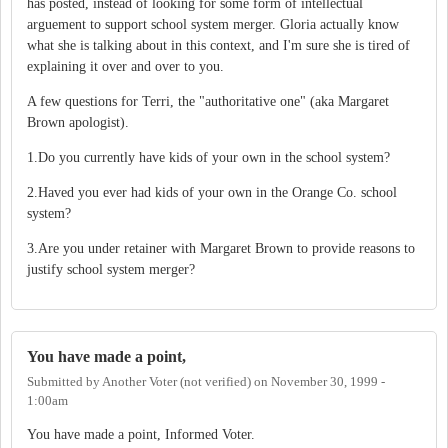
has posted, instead of looking for some form of intellectual
arguement to support school system merger. Gloria actually know
what she is talking about in this context, and I'm sure she is tired of
explaining it over and over to you.
A few questions for Terri, the "authoritative one" (aka Margaret
Brown apologist).
1.Do you currently have kids of your own in the school system?
2.Haved you ever had kids of your own in the Orange Co. school
system?
3.Are you under retainer with Margaret Brown to provide reasons to
justify school system merger?
You have made a point,
Submitted by
Another Voter (not verified)
on
November 30, 1999 -
1:00am
You have made a point, Informed Voter.