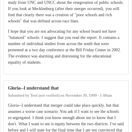
study from UNC and UNCC about the resegreation of public schools.
If you look at Mecklenburg (after their merger occurred), you will
find that clearly there was a creation of "poor schools and rich
schools" that was defined across race lines.
I hope that you are not advocating for any school board not have
"balanced" schools. I suggest that you read the report. It contains a
number of individual studies from across the south that were
presented at a two day conference at the Bill Friday Center in 2002.
The evidence was alarming and distressing for the educational
equality of students.
Gloria--I understand that
Submitted by
Terri (not verified)
on
November 30, 1999 - 1:00am
Gloria--I understand that merger could take place quickly, but that
assumes a worse case scenario. You ask if I want to see the schools
re-segregated. I think you know enough about me to know that I
don't. What I want to see is equity between the two districts. I've said
before and I will state for the final time that I am not convinced that