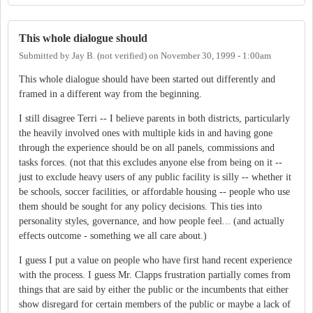
This whole dialogue should
Submitted by
Jay B. (not verified)
on
November 30, 1999 - 1:00am
This whole dialogue should have been started out differently and
framed in a different way from the beginning.
I still disagree Terri -- I believe parents in both districts, particularly
the heavily involved ones with multiple kids in and having gone
through the experience should be on all panels, commissions and
tasks forces. (not that this excludes anyone else from being on it --
just to exclude heavy users of any public facility is silly -- whether it
be schools, soccer facilities, or affordable housing -- people who use
them should be sought for any policy decisions. This ties into
personality styles, governance, and how people feel... (and actually
effects outcome - something we all care about.)
I guess I put a value on people who have first hand recent experience
with the process. I guess Mr. Clapps frustration partially comes from
things that are said by either the public or the incumbents that either
show disregard for certain members of the public or maybe a lack of