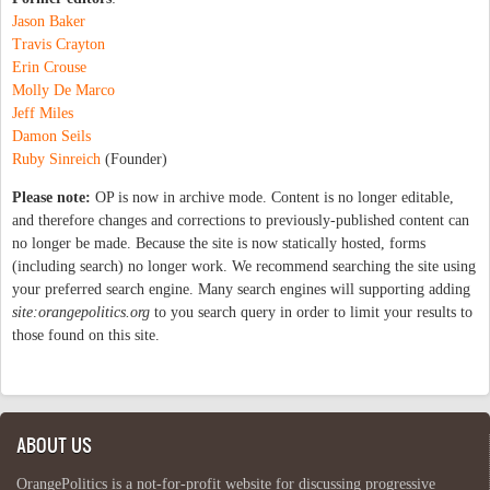
Jason Baker
Travis Crayton
Erin Crouse
Molly De Marco
Jeff Miles
Damon Seils
Ruby Sinreich
(Founder)
Please note:
OP is now in archive mode. Content is no longer editable,
and therefore changes and corrections to previously-published content can
no longer be made. Because the site is now statically hosted, forms
(including search) no longer work. We recommend searching the site using
your preferred search engine. Many search engines will supporting adding
site:orangepolitics.org
to you search query in order to limit your results to
those found on this site.
ABOUT US
OrangePolitics is a not-for-profit website for discussing progressive