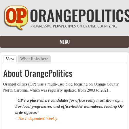
Skip to main content
MENU
View
(active tab)
What links here
Primary tabs
About OrangePolitics
OrangePolitics (OP) was a multi-user blog focusing on Orange County,
North Carolina, which was regularly updated from 2003 to 2021.
"OP's a place where candidates for office really must show up...
For local progressives, and office-holder wannabees, reading OP
is
de rigueur
."
-
The Independent Weekly