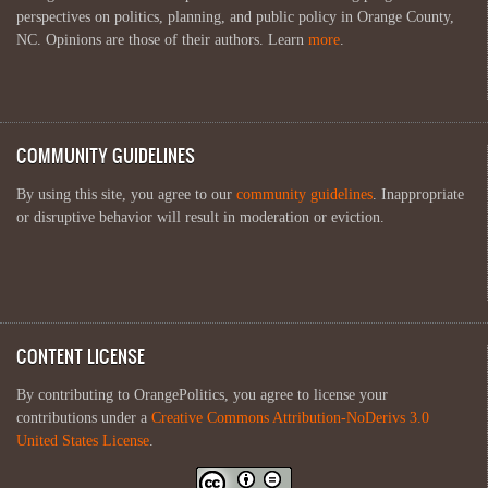
perspectives on politics, planning, and public policy in Orange County,
NC. Opinions are those of their authors. Learn
more
.
COMMUNITY GUIDELINES
By using this site, you agree to our
community guidelines
. Inappropriate
or disruptive behavior will result in moderation or eviction.
CONTENT LICENSE
By contributing to OrangePolitics, you agree to license your
contributions under a
Creative Commons Attribution-NoDerivs 3.0
United States License
.