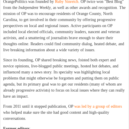
OrangePolitics was founded by
Ruby Sinreich
. OP twice won "Best Blog"
from the
Independent Weekly
, as well as other awards and recognition. The
mission of OP was to encourage residents of Orange County, North
Carolina, to get involved in their community by offering progressive
perspectives on local and regional issues. Active participants on OP
included local elected officials, community leaders, nascent and veteran
activists, and a smattering of journalists brave enough to share their
thoughts online. Readers could find community dialog, heated debate, and
live breaking information about a wide variety of issues.
Since its founding, OP shared breaking news, foisted both expert and
novice opinions, live-blogged public meetings, hosted hot debates, and
influenced many a news story. Its specialty was highlighting local
problems that might otherwise be forgotten and putting them on public
agenda, but its primary goal was to get our residents (many of whom are
already progressive activists) to focus on local issues where they can really
have an impact.
From 2011 until it stopped publication, OP
was led by a group of editors
who helped make sure the site had good content and high-quality
conversations.
Former editors
: