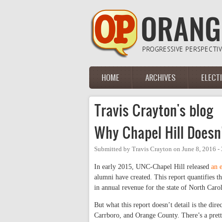
Skip to main content
HOME
ARCHIVES
ELECT
Main menu
Travis Crayton's blog
Why Chapel Hill Doesn
Submitted by
Travis Crayton
on
June 8, 2016 -
In early 2015, UNC-Chapel Hill released
an 
alumni have created. This report quantifies th
in annual revenue for the state of North Carol
But what this report doesn’t detail is the dir
Carrboro, and Orange County. There’s a prett