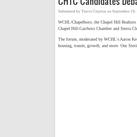
CHTC Candidates Deba
Submitted by
Travis Crayton
on
September 19,
WCHL/Chapelboro, the Chapel Hill Realtors 
Chapel Hill-Carrboro Chamber and Sierra Club
The forum, moderated by WCHL's Aaron Keck,
housing, transit, growth, and more. Our Stor