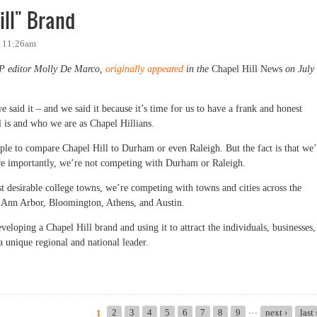
ill" Brand
- 11:26am
OP editor Molly De Marco,
originally appeared
in the
Chapel Hill News
on July
 said it – and we said it because it’s time for us to have a frank and honest
l is and who we are as Chapel Hillians.
ople to compare Chapel Hill to Durham or even Raleigh. But the fact is that we’
e importantly, we’re not competing with Durham or Raleigh.
st desirable college towns, we’re competing with towns and cities across the
ke Ann Arbor, Bloomington, Athens, and Austin.
veloping a Chapel Hill brand and using it to attract the individuals, businesses,
a unique regional and national leader.
" Brand
…
2
3
4
5
6
7
8
9
next ›
last
1