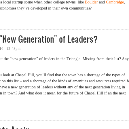
 local startup scene when other college towns, like
Boulder
and
Cambridge
,
up economies they’ve developed in their own communities?
Have More Startups, in One Chart
 "New Generation" of Leaders?
016 - 12:48pm
ut the “new generation” of leaders in the Triangle. Missing from their list? Any
ou look at Chapel Hill, you’ll find that the town has a shortage of the types of
on this list – and a shortage of the kinds of amenities and resources required f
ave a new generation of leaders without any of the next generation living in
 in town? And what does it mean for the future of Chapel Hill if an the next
ew Generation" of Leaders?