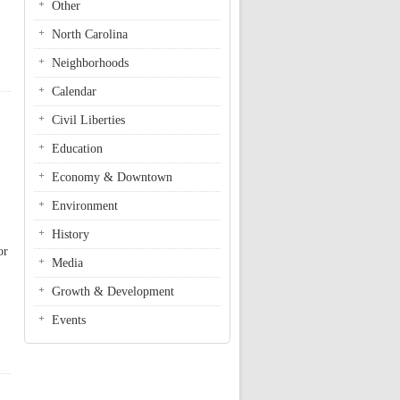
Other
North Carolina
Neighborhoods
Calendar
Civil Liberties
Education
Economy & Downtown
Environment
History
or
Media
Growth & Development
Events