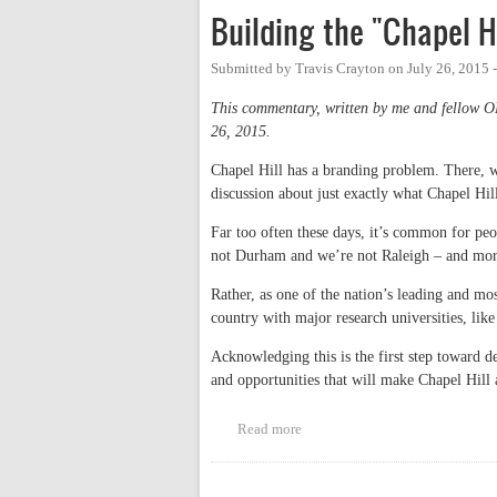
Building the "Chapel H
Submitted by
Travis Crayton
on
July 26, 2015 
This commentary, written by me and fellow 
26, 2015.
Chapel Hill has a branding problem. There, we
discussion about just exactly what Chapel Hil
Far too often these days, it’s common for pe
not Durham and we’re not Raleigh – and mor
Rather, as one of the nation’s leading and mo
country with major research universities, li
Acknowledging this is the first step toward de
and opportunities that will make Chapel Hill 
Read more
about Building the "Chapel Hill