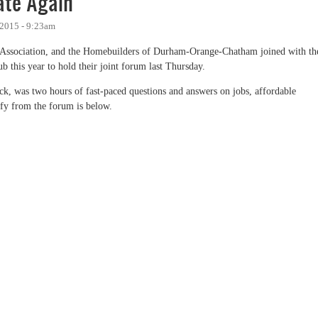
te Again
 2015 - 9:23am
Association, and the Homebuilders of Durham-Orange-Chatham joined with th
 this year to hold their joint forum last Thursday.
 was two hours of fast-paced questions and answers on jobs, affordable
ify from the forum is below.