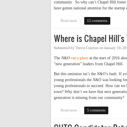
community. So why can’t Chapel Hill foster a
have gotten national attention for the start
Read more
about Why Chapel Hill Doesn’t 
12 comments
Where is Chapel Hill's
Submitted by
Travis Crayton
on
January 10, 2
The
N&O
ran a piece
at the start of 2016 abo
“new generation” leaders from Chapel Hill.
But this omission isn’t the
N&O
’s fault. If y
young professionals the
N&O
was looking for 
young professionals to succeed. How can we h
town? Why don’t we have that next generation
generation is missing from our community?
Read more
about Where is Chapel Hill's "N
5 comments