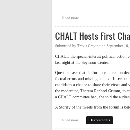
Read more
about CHTC Candidates Debate
CHALT Hosts First Cha
Submitted by
Travis Crayton
on
September 16,
CHALT, the special-interest political action 
last night at the Seymour Center.
Questions asked at the forum centered on dev
factual errors and missing context. It seemed
candidates a chance to share their views and 
the moderator, Theresa Raphael Grimm, to co
a CHALT committee had, she told the audien
A Storify of the tweets from the forum is bel
Read more
about CHALT Hosts First Chapel
16 comments