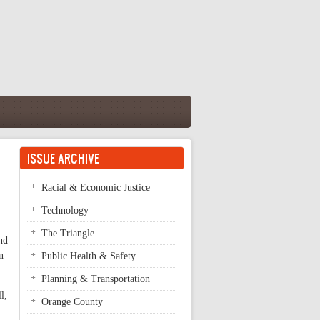
ISSUE ARCHIVE
Racial & Economic Justice
Technology
The Triangle
nd
n
Public Health & Safety
Planning & Transportation
l,
Orange County