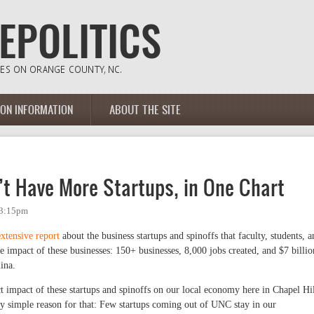
ION INFORMATION
ABOUT THE SITE
’t Have More Startups, in One Chart
 3:15pm
extensive report
about the business startups and spinoffs that faculty, students, a
e impact of these businesses: 150+ businesses, 8,000 jobs created, and $7 billio
ina.
ect impact of these startups and spinoffs on our local economy here in Chapel Hil
y simple reason for that: Few startups coming out of UNC stay in our