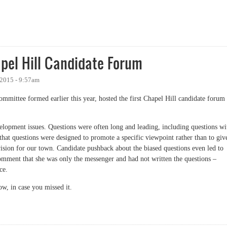
 Again
pel Hill Candidate Forum
 2015 - 9:57am
committee formed earlier this year, hosted the first Chapel Hill candidate forum
elopment issues. Questions were often long and leading, including questions wi
 that questions were designed to promote a specific viewpoint rather than to giv
vision for our town. Candidate pushback about the biased questions even led to
mment that she was only the messenger and had not written the questions –
ce.
ow, in case you missed it.
 Hill Candidate Forum