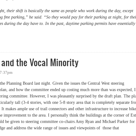
ht, their shift is basically the same as people who work during the day, except
ing free parking,” he said. “So they would pay for their parking at night, for the
 during the day have to. In the past, daytime parking permits have essentially
) Charging for Evening Parking
 and the Vocal Minority
- 7:37pm
the Planning Board last night. Given the issues the Central West steering
plan, and how the committee ended up costing much more than was expected, I
eering committee. However, I was pleasantly surprised by the draft plan. The pl
icularly tall (3-4 stories, with one 5-8 story area that is completely separate f
 It makes ample use of trail connectors and other infrastructure to increase bik
e improvement to the area. I personally think the buildings at the corner of Est
ould be given to steering committee co-chairs Amy Ryan and Michael Parker for
edge and address the wide range of issues and viewpoints of those that