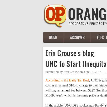
Skip to main content
HOME
ARCHIVES
ELECT
Main menu
Erin Crouse's blog
UNC to Start (Inequita
Submitted by
Erin Crouse
on
June 13, 2014 - 
According to the Daily Tar Heel
, UNC is goin
cost as an annual $10.40 charge to their stud
will pay an annual fee between $227 (for tho
$100K/year), which is the same price as dayt
In the article, UNC DPS spokesman Randy Y