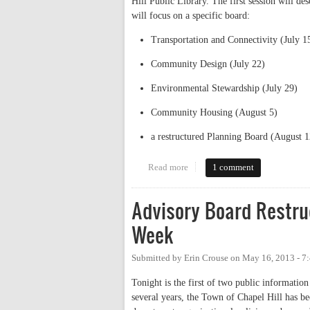
Hill Public Library. The first session will de
will focus on a specific board:
Transportation and Connectivity (July 1
Community Design (July 22)
Environmental Stewardship (July 29)
Community Housing (August 5)
a restructured Planning Board (August 1
Read more
about Advisory board restructur
1 comment
Advisory Board Restru
Week
Submitted by
Erin Crouse
on
May 16, 2013 - 7
Tonight is the first of two public information
several years, the Town of Chapel Hill has bee