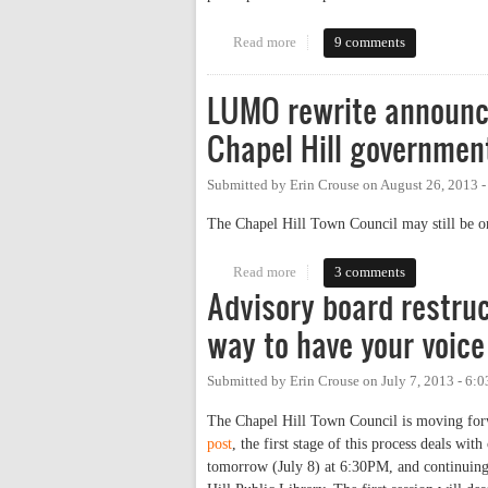
Read more
about Central West, Density, an
9 comments
LUMO rewrite announce
Chapel Hill governmen
Submitted by
Erin Crouse
on
August 26, 2013 
The Chapel Hill Town Council may still be on
Read more
about LUMO rewrite announced (
3 comments
Advisory board restruc
way to have your voice
Submitted by
Erin Crouse
on
July 7, 2013 - 6:
The Chapel Hill Town Council is moving forwa
post
, the first stage of this process deals wi
tomorrow (July 8) at 6:30PM, and continuing 