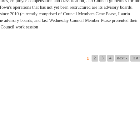
dures, employee compensation and classification, and Council guidelines for m
own's operations that has not yet been restructured are its advisory boards.
 since 2010 (currently comprised of Council Members Gene Pease, Laurin
he advisory boards, and last Wednesday Council Member Pease presented their
 Council work session
ring: Two Information Sessions This Week
2
3
4
next ›
last
1