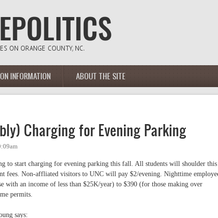
ION INFORMATION
ABOUT THE SITE
bly) Charging for Evening Parking
10:09am
g to start charging for evening parking this fall. All students will shoulder this
ent fees. Non-affliated visitors to UNC will pay $2/evening. Nighttime employe
se with an income of less than $25K/year) to $390 (for those making over
ime permits.
oung says: