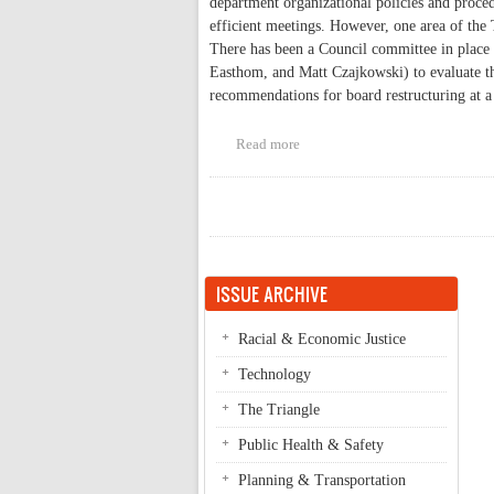
department organizational policies and proce
efficient meetings. However, one area of the T
There has been a Council committee in place
Easthom, and Matt Czajkowski) to evaluate t
recommendations for board restructuring at a
Read more
about Advisory Board Restructu
Pages
ISSUE ARCHIVE
Racial & Economic Justice
Technology
The Triangle
Public Health & Safety
Planning & Transportation