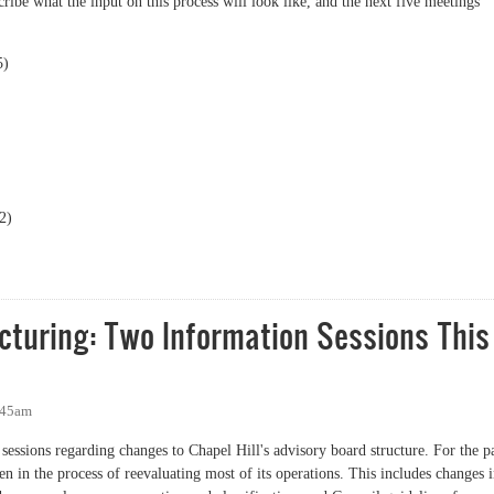
scribe what the input on this process will look like, and the next five meetings
5)
2)
ing input sessions provide a new way to have your voice heard
cturing: Two Information Sessions This
:45am
 sessions regarding changes to Chapel Hill's advisory board structure. For the p
n in the process of reevaluating most of its operations. This includes changes 