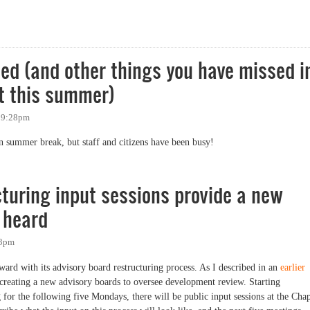
d the Vocal Minority
d (and other things you have missed i
t this summer)
- 9:28pm
 summer break, but staff and citizens have been busy!
and other things you have missed in Chapel Hill government this summer)
turing input sessions provide a new
 heard
03pm
rd with its advisory board restructuring process. As I described in an
earlier
th creating a new advisory boards to oversee development review. Starting
for the following five Mondays, there will be public input sessions at the Cha