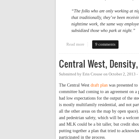
“The folks who are only working at nig
that traditionally, they’ve been receiv
nighttime work, the same way employees
subsidized those who park at night.”
Read more
about UNC to Start (Inequitably
9 comments
Central West, Density,
Submitted by
Erin Crouse
on
October 2, 2013 
The Central West
draft plan
was presented to 
committee had coming to an agreement on a 
had low expectations for the output of the st
is mostly multifamily residential, and not part
all the other areas on the map by open space).
and pedestrian safety, which will be a welcom
and MLK could be a bit taller, but credit sh
putting together a plan that tried to acknowl
participated in the process.