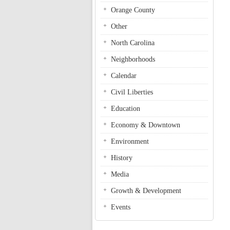
Orange County
Other
North Carolina
Neighborhoods
Calendar
Civil Liberties
Education
Economy & Downtown
Environment
History
Media
Growth & Development
Events