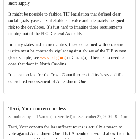
short supply.
It might be possible to fashion TIF legislation that defined clear
social goals, gave all stakeholders a voice and adequately assigned
risk to the developer. It's just hard to imagine those requirements
coming out of the N.C. General Assembly.
In many states and municipalities, those concerned with economic
justice must be constantly vigilant against abuses of the TIF system
(for example, see
www.ncbg.org
in Chicago). There is no need to
open that door in North Carolina.
It is not too late for the Town Council to rescind its hasty and ill-
considered endorsement of Amendment One.
Terri, Your concern for less
Submitted by
Jeff Vanke (not verified)
on
September 27, 2004 - 9:51pm
Terri, Your concern for less affluent towns is actually a reason to
vote against Amendment One. That Amendment would allow them to