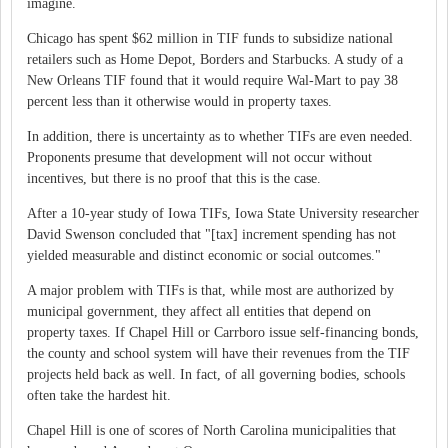
imagine.
Chicago has spent $62 million in TIF funds to subsidize national
retailers such as Home Depot, Borders and Starbucks. A study of a
New Orleans TIF found that it would require Wal-Mart to pay 38
percent less than it otherwise would in property taxes.
In addition, there is uncertainty as to whether TIFs are even needed.
Proponents presume that development will not occur without
incentives, but there is no proof that this is the case.
After a 10-year study of Iowa TIFs, Iowa State University researcher
David Swenson concluded that "[tax] increment spending has not
yielded measurable and distinct economic or social outcomes."
A major problem with TIFs is that, while most are authorized by
municipal government, they affect all entities that depend on
property taxes. If Chapel Hill or Carrboro issue self-financing bonds,
the county and school system will have their revenues from the TIF
projects held back as well. In fact, of all governing bodies, schools
often take the hardest hit.
Chapel Hill is one of scores of North Carolina municipalities that