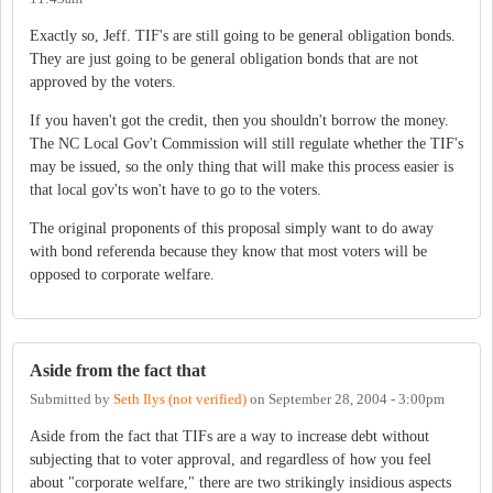
Exactly so, Jeff. TIF's are still going to be general obligation bonds.
They are just going to be general obligation bonds that are not
approved by the voters.
If you haven't got the credit, then you shouldn't borrow the money.
The NC Local Gov't Commission will still regulate whether the TIF's
may be issued, so the only thing that will make this process easier is
that local gov'ts won't have to go to the voters.
The original proponents of this proposal simply want to do away
with bond referenda because they know that most voters will be
opposed to corporate welfare.
Aside from the fact that
Submitted by
Seth Ilys (not verified)
on
September 28, 2004 - 3:00pm
Aside from the fact that TIFs are a way to increase debt without
subjecting that to voter approval, and regardless of how you feel
about "corporate welfare," there are two strikingly insidious aspects