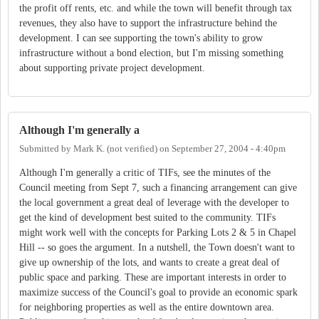
the profit off rents, etc. and while the town will benefit through tax
revenues, they also have to support the infrastructure behind the
development. I can see supporting the town's ability to grow
infrastructure without a bond election, but I'm missing something
about supporting private project development.
Although I'm generally a
Submitted by
Mark K. (not verified)
on
September 27, 2004 - 4:40pm
Although I'm generally a critic of TIFs, see the minutes of the
Council meeting from Sept 7, such a financing arrangement can give
the local government a great deal of leverage with the developer to
get the kind of development best suited to the community. TIFs
might work well with the concepts for Parking Lots 2 & 5 in Chapel
Hill -- so goes the argument. In a nutshell, the Town doesn't want to
give up ownership of the lots, and wants to create a great deal of
public space and parking. These are important interests in order to
maximize success of the Council's goal to provide an economic spark
for neighboring properties as well as the entire downtown area.