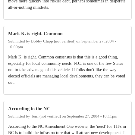
move more quickly into riskier debt, perhaps sometimes in desperate
all-or-nothing mindsets.
Mark K. is right. Common
Submitted by
Bobby Clapp (not verified)
on
September 27, 2004 -
10:00pm
Mark K. is right. Common consensus is that this is a good thing,
especially for local community needs. N.C. is one of the few States
not to take advantage of this vehicle. If folks don't like the way
elected officials are managing local developments, they can be voted
out.
According to the NC
Submitted by
Terri (not verified)
on
September 27, 2004 - 10:11pm
According to the NC Amendment One website, the 'need' for TIFs in
NC is to build the infrastructure that will attract new development. I