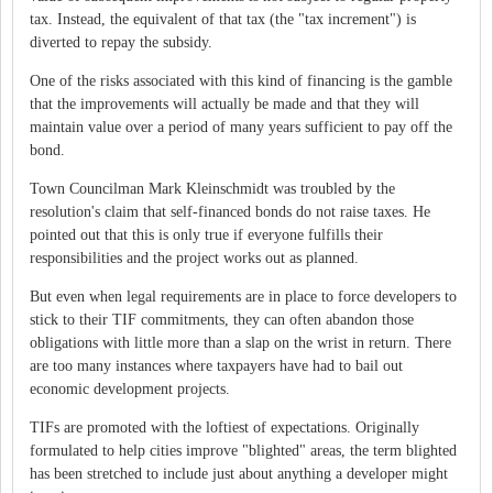
tax. Instead, the equivalent of that tax (the "tax increment") is
diverted to repay the subsidy.
One of the risks associated with this kind of financing is the gamble
that the improvements will actually be made and that they will
maintain value over a period of many years sufficient to pay off the
bond.
Town Councilman Mark Kleinschmidt was troubled by the
resolution's claim that self-financed bonds do not raise taxes. He
pointed out that this is only true if everyone fulfills their
responsibilities and the project works out as planned.
But even when legal requirements are in place to force developers to
stick to their TIF commitments, they can often abandon those
obligations with little more than a slap on the wrist in return. There
are too many instances where taxpayers have had to bail out
economic development projects.
TIFs are promoted with the loftiest of expectations. Originally
formulated to help cities improve "blighted" areas, the term blighted
has been stretched to include just about anything a developer might