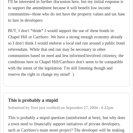
I'll be interested in further discussion here, but my initial response is
to support the amendment because it will benefit low income
communities--those who do not have the property values and tax base
to lure in developers.
BUT, I don't *think* I would support the use of these bonds in
Chapel Hill or Carrboro. We have a strong enough economy already
so I don't think I would endorse a local end run around a public bond
referendum. While that end run may be necessary in other
communities based on need and less informed/involved citizenry, the
conditions here in Chapel Hill/Carrboro don't seem to be compatible
with the intent of the legislation. I'm still listening though and
reserve the right to change my mind! :)
This is probably a stupid
Submitted by
Terri (not verified)
on
September 27, 2004 - 4:22pm
This is probably a stupid question (uninformed at best), but why does
a town need to financially support initiatives of private developers,
such as Carrboro's main street project? The developer will be making