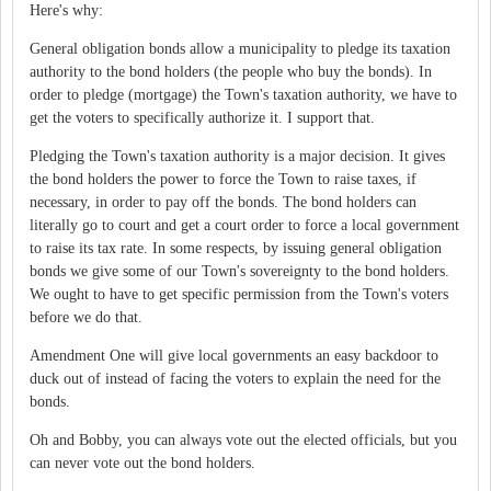
Here's why:
General obligation bonds allow a municipality to pledge its taxation
authority to the bond holders (the people who buy the bonds). In
order to pledge (mortgage) the Town's taxation authority, we have to
get the voters to specifically authorize it. I support that.
Pledging the Town's taxation authority is a major decision. It gives
the bond holders the power to force the Town to raise taxes, if
necessary, in order to pay off the bonds. The bond holders can
literally go to court and get a court order to force a local government
to raise its tax rate. In some respects, by issuing general obligation
bonds we give some of our Town's sovereignty to the bond holders.
We ought to have to get specific permission from the Town's voters
before we do that.
Amendment One will give local governments an easy backdoor to
duck out of instead of facing the voters to explain the need for the
bonds.
Oh and Bobby, you can always vote out the elected officials, but you
can never vote out the bond holders.