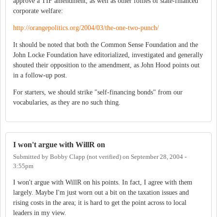
approve a TIF amendment, as well as other follies of state-financed
corporate welfare:
http://orangepolitics.org/2004/03/the-one-two-punch/
It should be noted that both the Common Sense Foundation and the
John Locke Foundation have editorialized, investigated and generally
shouted their opposition to the amendment, as John Hood points out
in a follow-up post.
For starters, we should strike "self-financing bonds" from our
vocabularies, as they are no such thing.
I won't argue with WillR on
Submitted by
Bobby Clapp (not verified)
on
September 28, 2004 -
3:55pm
I won't argue with WillR on his points. In fact, I agree with them
largely. Maybe I'm just worn out a bit on the taxation issues and
rising costs in the area; it is hard to get the point across to local
leaders in my view.