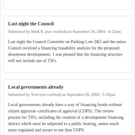
Last night the Council
Submitted by
Mark K. (not verified)
on
September 28, 2004 - 4:21pm
Last night the Council Committe on Parking Lots 2&5 and the entire
Council received a financing feasability analysis for the proposed
downtown developments. I was pleased that the financing structure
will not include use of TIFs.
Local governments already
Submitted by
Terri (not verified)
on
September 28, 2004 - 5:20pm
Local governments already have a way of financing bonds without
citizen approval--certificates of approval (COPS). The review
process for TIFs, including the creation of a development financing
district which must be subjected to a public hearing, seems much
more regulated and secure to me than COPS.