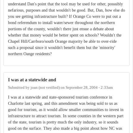
understand Dan's point that the tool may be used for other, posssibly
nefarious, purposes and that wouldn't be good. But, Dan, how else do
you see getting infrastructure built? If Orange Co were to put out a
bond referendum to install water/sewer throughout the northern
portions of the county, wouldn't there just ensue a debate about
whether that money would be better spent on schools? Wouldn't the
Chapel Hill/Carrboro/south Orange majority be able to over-ride
such a proposal since it wouldn't benefit them but the 'minority'
northern Oange residents?
I was at a statewide and
Submitted by
joan (not verified)
on
September 28, 2004 - 2:33am
I was at a statewide and state-sponsored tourism conference in
Charlotte last spring, and this amendment was being sold to us as
good for tourism, as it would allow smaller communities to invest in
infrastructure to attract tourism. In some counties in the western part
of the state, tourism is pretty much the only industry, so it sounds
good on the surface. They also made a big point about how NC was