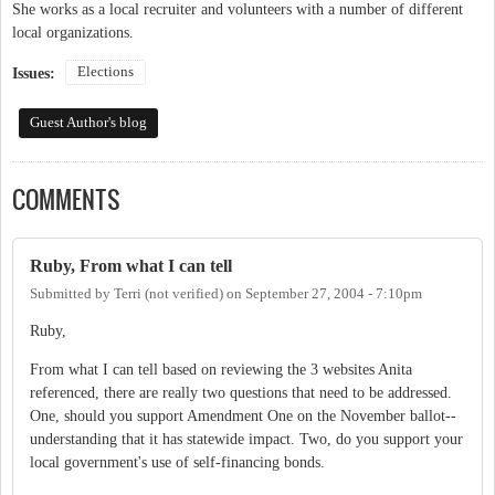
She works as a local recruiter and volunteers with a number of different
local organizations.
Elections
Issues:
Guest Author's blog
COMMENTS
Ruby, From what I can tell
Submitted by
Terri (not verified)
on
September 27, 2004 - 7:10pm
Ruby,
From what I can tell based on reviewing the 3 websites Anita
referenced, there are really two questions that need to be addressed.
One, should you support Amendment One on the November ballot--
understanding that it has statewide impact. Two, do you support your
local government's use of self-financing bonds.