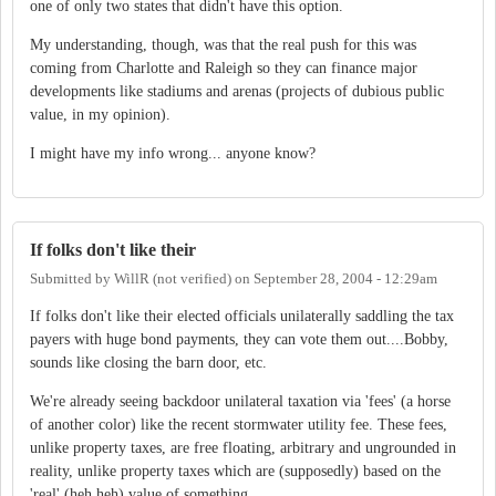
one of only two states that didn't have this option.
My understanding, though, was that the real push for this was
coming from Charlotte and Raleigh so they can finance major
developments like stadiums and arenas (projects of dubious public
value, in my opinion).
I might have my info wrong... anyone know?
If folks don't like their
Submitted by
WillR (not verified)
on
September 28, 2004 - 12:29am
If folks don't like their elected officials unilaterally saddling the tax
payers with huge bond payments, they can vote them out....Bobby,
sounds like closing the barn door, etc.
We're already seeing backdoor unilateral taxation via 'fees' (a horse
of another color) like the recent stormwater utility fee. These fees,
unlike property taxes, are free floating, arbitrary and ungrounded in
reality, unlike property taxes which are (supposedly) based on the
'real' (heh heh) value of something.