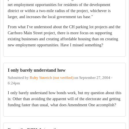
net employment opportunities for residents of the development
district or within a two-mile radius of the project, whichever is
larger, and increases the local government tax base."
From what I've understood about the CH parking lot projects and the
Carrboro Main Street project, there is more focus on supporting
existing businesses and creating affordable housing than on creating
new employment opportunities. Have I missed something?
I only barely understand how
Submitted by
Ruby Sinreich (not verified)
on
September 27, 2004 -
6:24pm
I only barely understand how bonds work, but my question about this
is: Other than avoiding the apparent will of the electorate and getting
funding faster than usual, what does Amendment One accomplish?