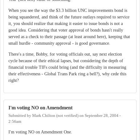
When you see the way the $3.3 billion UNC improvements bond is
being squandered, and think of the future outlays required to service
it, you should realize that making it easier to issue bonds is not a
good idea. Considering that voter approval of bonds hasn't really
served as a check to their passage (at least around here), keeping that
small hurdle - community approval - is good governance.
There's a time, Bobby, for voting officials out, say next election
cycle because of their ethical lapses, but considering the depth of
financial trouble TIFs could bring (and the difficulty in measuring
their effectiveness - Global Trans Park ring a bell?), why cede this
right?
I'm voting NO on Amendment
Submitted by
Mark Chilton (not verified)
on
September 28, 2004 -
2:56am
I'm voting NO on Amendment One.