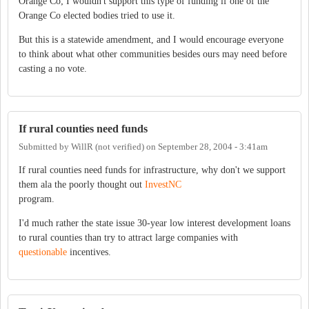
Orange Co; I wouldn't support this type of funding if one of the
Orange Co elected bodies tried to use it.
But this is a statewide amendment, and I would encourage everyone
to think about what other communities besides ours may need before
casting a no vote.
If rural counties need funds
Submitted by
WillR (not verified)
on
September 28, 2004 - 3:41am
If rural counties need funds for infrastructure, why don't we support
them ala the poorly thought out
InvestNC
program.
I'd much rather the state issue 30-year low interest development loans
to rural counties than try to attract large companies with
questionable
incentives.