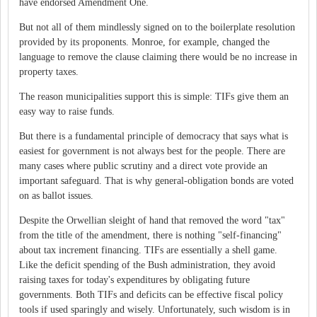
have endorsed Amendment One.
But not all of them mindlessly signed on to the boilerplate resolution
provided by its proponents. Monroe, for example, changed the
language to remove the clause claiming there would be no increase in
property taxes.
The reason municipalities support this is simple: TIFs give them an
easy way to raise funds.
But there is a fundamental principle of democracy that says what is
easiest for government is not always best for the people. There are
many cases where public scrutiny and a direct vote provide an
important safeguard. That is why general-obligation bonds are voted
on as ballot issues.
Despite the Orwellian sleight of hand that removed the word "tax"
from the title of the amendment, there is nothing "self-financing"
about tax increment financing. TIFs are essentially a shell game.
Like the deficit spending of the Bush administration, they avoid
raising taxes for today's expenditures by obligating future
governments. Both TIFs and deficits can be effective fiscal policy
tools if used sparingly and wisely. Unfortunately, such wisdom is in