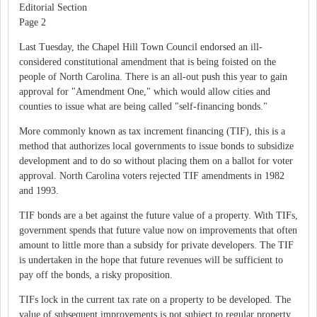
Editorial Section
Page 2
Last Tuesday, the Chapel Hill Town Council endorsed an ill-
considered constitutional amendment that is being foisted on the
people of North Carolina. There is an all-out push this year to gain
approval for "Amendment One," which would allow cities and
counties to issue what are being called "self-financing bonds."
More commonly known as tax increment financing (TIF), this is a
method that authorizes local governments to issue bonds to subsidize
development and to do so without placing them on a ballot for voter
approval. North Carolina voters rejected TIF amendments in 1982
and 1993.
TIF bonds are a bet against the future value of a property. With TIFs,
government spends that future value now on improvements that often
amount to little more than a subsidy for private developers. The TIF
is undertaken in the hope that future revenues will be sufficient to
pay off the bonds, a risky proposition.
TIFs lock in the current tax rate on a property to be developed. The
value of subsequent improvements is not subject to regular property