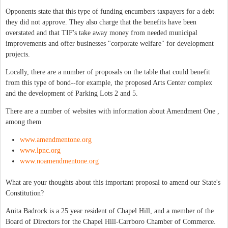
Opponents state that this type of funding encumbers taxpayers for a debt
they did not approve. They also charge that the benefits have been
overstated and that TIF's take away money from needed municipal
improvements and offer businesses "corporate welfare" for development
projects.
Locally, there are a number of proposals on the table that could benefit
from this type of bond--for example, the proposed Arts Center complex
and the development of Parking Lots 2 and 5.
There are a number of websites with information about Amendment One ,
among them
www.amendmentone.org
www.lpnc.org
www.noamendmentone.org
What are your thoughts about this important proposal to amend our State's
Constitution?
Anita Badrock is a 25 year resident of Chapel Hill, and a member of the
Board of Directors for the Chapel Hill-Carrboro Chamber of Commerce.