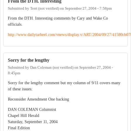
From the DTH. Interesting
Submitted by
Terri (not verified)
on
September 27, 2004 - 7:58pm
From the DTH. Interesting comments by Cary and Wake Co
officials.
http://www.dailytarheel.com/vnews/display.v/ART/2004/09/27/41580cb0
Sorry for the lengthy
Submitted by
Dan Coleman (not verified)
on
September 27, 2004 -
8:45pm
Sorry for the lengthy comment but my column of 9/11 covers many
of these issues:
Reconsider Amendment One backing
DAN COLEMAN Columnist
Chapel Hill Herald
Saturday, September 11, 2004
Final Edition