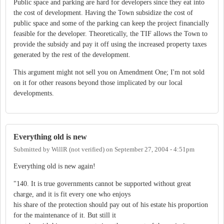
Public space and parking are hard for developers since they eat into
the cost of development. Having the Town subsidize the cost of
public space and some of the parking can keep the project financially
feasible for the developer. Theoretically, the TIF allows the Town to
provide the subsidy and pay it off using the increased property taxes
generated by the rest of the development.
This argument might not sell you on Amendment One; I'm not sold
on it for other reasons beyond those implicated by our local
developments.
Everything old is new
Submitted by
WillR (not verified)
on
September 27, 2004 - 4:51pm
Everything old is new again!
"140. It is true governments cannot be supported without great
charge, and it is fit every one who enjoys
his share of the protection should pay out of his estate his proportion
for the maintenance of it. But still it