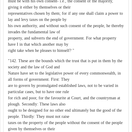
must be with his own consent- i.e., the consent of the majority,
giving it either by themselves or their
representatives chosen by them; for if any one shall claim a power to
lay and levy taxes on the people by
his own authority, and without such consent of the people, he thereby
invades the fundamental law of
property, and subverts the end of government. For what property
have I in that which another may by
right take when he pleases to himself? "
"142. These are the bounds which the trust that is put in them by the
society and the law of God and
Nature have set to the legislative power of every commonwealth, in
all forms of government. First: They
are to govern by promulgated established laws, not to be varied in
particular cases, but to have one rule
for rich and poor, for the favourite at Court, and the countryman at
plough. Secondly: These laws also
ought to be designed for no other end ultimately but the good of the
people. Thirdly: They must not raise
taxes on the property of the people without the consent of the people
given by themselves or their