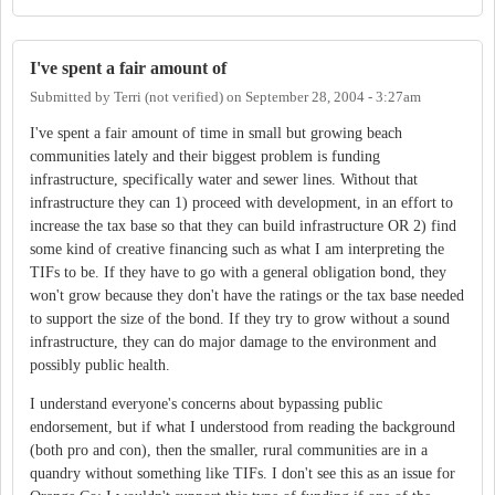
I've spent a fair amount of
Submitted by
Terri (not verified)
on
September 28, 2004 - 3:27am
I've spent a fair amount of time in small but growing beach
communities lately and their biggest problem is funding
infrastructure, specifically water and sewer lines. Without that
infrastructure they can 1) proceed with development, in an effort to
increase the tax base so that they can build infrastructure OR 2) find
some kind of creative financing such as what I am interpreting the
TIFs to be. If they have to go with a general obligation bond, they
won't grow because they don't have the ratings or the tax base needed
to support the size of the bond. If they try to grow without a sound
infrastructure, they can do major damage to the environment and
possibly public health.
I understand everyone's concerns about bypassing public
endorsement, but if what I understood from reading the background
(both pro and con), then the smaller, rural communities are in a
quandry without something like TIFs. I don't see this as an issue for