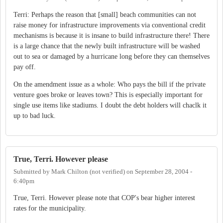
Terri: Perhaps the reason that [small] beach communities can not
raise money for infrastructure improvements via conventional credit
mechanisms is because it is insane to build infrastructure there! There
is a large chance that the newly built infrastructure will be washed
out to sea or damaged by a hurricane long before they can themselves
pay off.
On the amendment issue as a whole: Who pays the bill if the private
venture goes broke or leaves town? This is especially important for
single use items like stadiums. I doubt the debt holders will chaclk it
up to bad luck.
True, Terri. However please
Submitted by
Mark Chilton (not verified)
on
September 28, 2004 -
6:40pm
True, Terri. However please note that COP's bear higher interest
rates for the municipality.