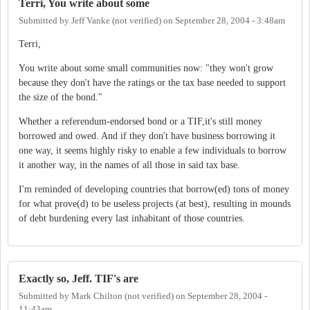
Terri, You write about some
Submitted by
Jeff Vanke (not verified)
on
September 28, 2004 - 3:48am
Terri,
You write about some small communities now: "they won't grow
because they don't have the ratings or the tax base needed to support
the size of the bond."
Whether a referendum-endorsed bond or a TIF,it's still money
borrowed and owed. And if they don't have business borrowing it
one way, it seems highly risky to enable a few individuals to borrow
it another way, in the names of all those in said tax base.
I'm reminded of developing countries that borrow(ed) tons of money
for what prove(d) to be useless projects (at best), resulting in mounds
of debt burdening every last inhabitant of those countries.
Exactly so, Jeff. TIF's are
Submitted by
Mark Chilton (not verified)
on
September 28, 2004 -
11:43am