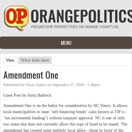
Skip to main content
MENU
View
(active tab)
What links here
Primary tabs
Amendment One
Submitted by
Guest Author
on
September 27, 2004 - 1:46pm
Guest Post by Anita Badrock
Amendment One is on the ballot for consideration by NC Voters. It allows
local municipalities to issue "self financing bonds" (also known as TIF's--
"tax incremental funding") without taxpayer approval. NC is one of only
two states that does not currently allow this type of bond to be issued. The
amendment has created some unlikely local allies---those in favor of the