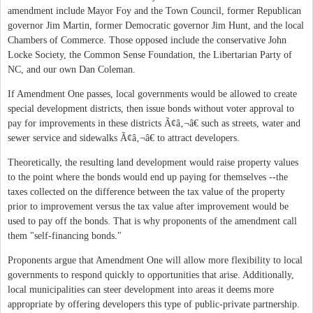
amendment include Mayor Foy and the Town Council, former Republican
governor Jim Martin, former Democratic governor Jim Hunt, and the local
Chambers of Commerce. Those opposed include the conservative John
Locke Society, the Common Sense Foundation, the Libertarian Party of
NC, and our own Dan Coleman.
If Amendment One passes, local governments would be allowed to create
special development districts, then issue bonds without voter approval to
pay for improvements in these districts Ã¢â‚¬â€ such as streets, water and
sewer service and sidewalks Ã¢â‚¬â€ to attract developers.
Theoretically, the resulting land development would raise property values
to the point where the bonds would end up paying for themselves --the
taxes collected on the difference between the tax value of the property
prior to improvement versus the tax value after improvement would be
used to pay off the bonds. That is why proponents of the amendment call
them "self-financing bonds."
Proponents argue that Amendment One will allow more flexibility to local
governments to respond quickly to opportunities that arise. Additionally,
local municipalities can steer development into areas it deems more
appropriate by offering developers this type of public-private partnership.