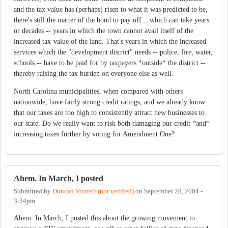
and the tax value has (perhaps) risen to what it was predicted to be,
there's still the matter of the bond to pay off... which can take years
or decades -- years in which the town cannot avail itself of the
increased tax-value of the land. That's years in which the increased
services which the "development district" needs -- police, fire, water,
schools -- have to be paid for by taxpayers *outside* the district --
thereby raising the tax burden on everyone else as well.
North Carolina municipalities, when compared with others
nationwide, have fairly strong credit ratings, and we already know
that our taxes are too high to consistently attract new businesses to
our state. Do we really want to risk both damaging our credit *and*
increasing taxes further by voting for Amendment One?
Ahem. In March, I posted
Submitted by
Duncan Murrell (not verified)
on
September 28, 2004 -
3:34pm
Ahem. In March, I posted this about the growing movement to