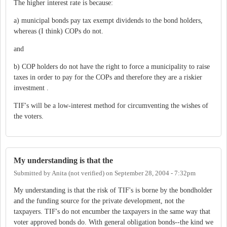
The higher interest rate is because:
a) municipal bonds pay tax exempt dividends to the bond holders,
whereas (I think) COPs do not.
and
b) COP holders do not have the right to force a municipality to raise
taxes in order to pay for the COPs and therefore they are a riskier
investment .
TIF's will be a low-interest method for circumventing the wishes of
the voters.
My understanding is that the
Submitted by
Anita (not verified)
on
September 28, 2004 - 7:32pm
My understanding is that the risk of TIF's is borne by the bondholder
and the funding source for the private development, not the
taxpayers. TIF's do not encumber the taxpayers in the same way that
voter approved bonds do. With general obligation bonds--the kind we