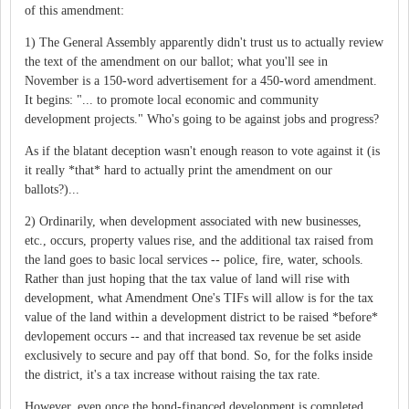
of this amendment:
1) The General Assembly apparently didn't trust us to actually review
the text of the amendment on our ballot; what you'll see in
November is a 150-word advertisement for a 450-word amendment.
It begins: "... to promote local economic and community
development projects." Who's going to be against jobs and progress?
As if the blatant deception wasn't enough reason to vote against it (is
it really *that* hard to actually print the amendment on our
ballots?)...
2) Ordinarily, when development associated with new businesses,
etc., occurs, property values rise, and the additional tax raised from
the land goes to basic local services -- police, fire, water, schools.
Rather than just hoping that the tax value of land will rise with
development, what Amendment One's TIFs will allow is for the tax
value of the land within a development district to be raised *before*
devlopement occurs -- and that increased tax revenue be set aside
exclusively to secure and pay off that bond. So, for the folks inside
the district, it's a tax increase without raising the tax rate.
However, even once the bond-financed development is completed