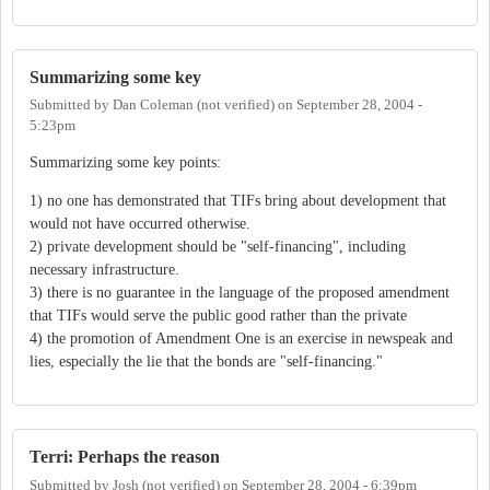
Summarizing some key
Submitted by
Dan Coleman (not verified)
on
September 28, 2004 -
5:23pm
Summarizing some key points:
1) no one has demonstrated that TIFs bring about development that
would not have occurred otherwise.
2) private development should be "self-financing", including
necessary infrastructure.
3) there is no guarantee in the language of the proposed amendment
that TIFs would serve the public good rather than the private
4) the promotion of Amendment One is an exercise in newspeak and
lies, especially the lie that the bonds are "self-financing."
Terri: Perhaps the reason
Submitted by
Josh (not verified)
on
September 28, 2004 - 6:39pm