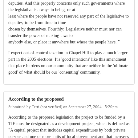
deputies. And this properly concerns only such governments where
the legislative is always in being, or at
least where the people have not reserved any part of the legislative to
deputies, to be from time to time
chosen by themselves. Fourthly: Legislative neither must nor can
transfer the power of making laws to
anybody else, or place it anywhere but where the people have. "
I expect out-of-control taxation in Chapel Hill to play a much larger
part in the 2005 elections. It's 'good intentions' like this amendment
that place burdens on our community that are neither in the 'ultimate
good' of what should be our 'consenting' community.
According to the proposed
Submitted by
Terri (not verified)
on
September 27, 2004 - 5:20pm
According to the proposed legislation the project to be funded by a
TIF must be designated as a development project, which is defined as
"A capital project that includes capital expenditures by both private
persons and one or more units of local government and that increases