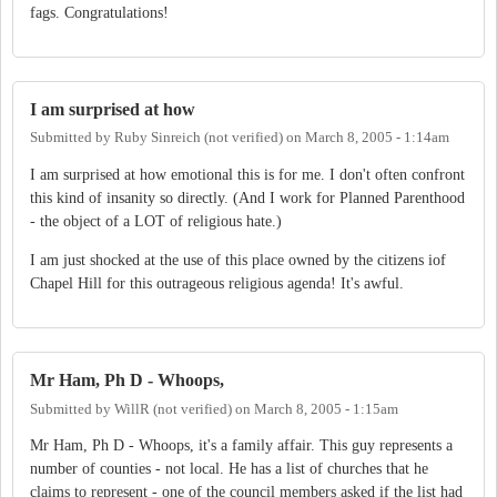
fags. Congratulations!
I am surprised at how
Submitted by
Ruby Sinreich (not verified)
on
March 8, 2005 - 1:14am
I am surprised at how emotional this is for me. I don't often confront
this kind of insanity so directly. (And I work for Planned Parenthood
- the object of a LOT of religious hate.)
I am just shocked at the use of this place owned by the citizens iof
Chapel Hill for this outrageous religious agenda! It's awful.
Mr Ham, Ph D - Whoops,
Submitted by
WillR (not verified)
on
March 8, 2005 - 1:15am
Mr Ham, Ph D - Whoops, it's a family affair. This guy represents a
number of counties - not local. He has a list of churches that he
claims to represent - one of the council members asked if the list had