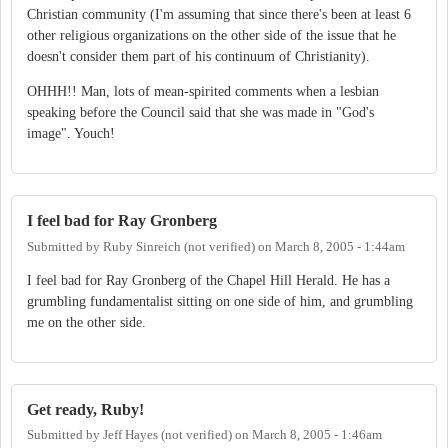
Christian community (I'm assuming that since there's been at least 6
other religious organizations on the other side of the issue that he
doesn't consider them part of his continuum of Christianity).
OHHH!! Man, lots of mean-spirited comments when a lesbian
speaking before the Council said that she was made in "God's
image". Youch!
I feel bad for Ray Gronberg
Submitted by
Ruby Sinreich (not verified)
on
March 8, 2005 - 1:44am
I feel bad for Ray Gronberg of the Chapel Hill Herald. He has a
grumbling fundamentalist sitting on one side of him, and grumbling
me on the other side.
Get ready, Ruby!
Submitted by
Jeff Hayes (not verified)
on
March 8, 2005 - 1:46am