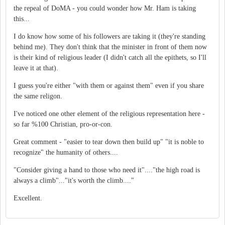
the repeal of DoMA - you could wonder how Mr. Ham is taking
this...
I do know how some of his followers are taking it (they're standing
behind me). They don't think that the minister in front of them now
is their kind of religious leader (I didn't catch all the epithets, so I'll
leave it at that).
I guess you're either "with them or against them" even if you share
the same religon.
I've noticed one other element of the religious representation here -
so far %100 Christian, pro-or-con.
Great comment - "easier to tear down then build up" "it is noble to
recognize" the humanity of others....
"Consider giving a hand to those who need it"...."the high road is
always a climb"..."it's worth the climb...."
Excellent.