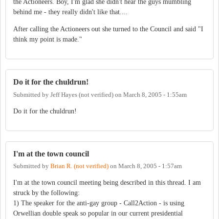
the Actioneers. Boy, I'm glad she didn't hear the guys mumbling
behind me - they really didn't like that....
After calling the Actioneers out she turned to the Council and said "I
think my point is made."
Do it for the chuldrun!
Submitted by
Jeff Hayes (not verified)
on
March 8, 2005 - 1:55am
Do it for the chuldrun!
I'm at the town council
Submitted by
Brian R. (not verified)
on
March 8, 2005 - 1:57am
I'm at the town council meeting being described in this thread. I am
struck by the following:
1) The speaker for the anti-gay group - Call2Action - is using
Orwellian double speak so popular in our current presidential