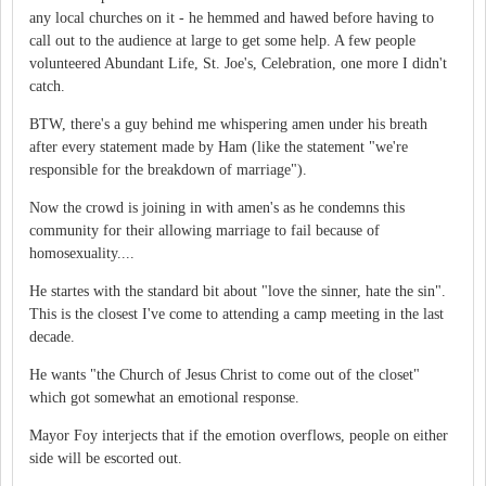
any local churches on it - he hemmed and hawed before having to
call out to the audience at large to get some help. A few people
volunteered Abundant Life, St. Joe's, Celebration, one more I didn't
catch.
BTW, there's a guy behind me whispering amen under his breath
after every statement made by Ham (like the statement "we're
responsible for the breakdown of marriage").
Now the crowd is joining in with amen's as he condemns this
community for their allowing marriage to fail because of
homosexuality....
He startes with the standard bit about "love the sinner, hate the sin".
This is the closest I've come to attending a camp meeting in the last
decade.
He wants "the Church of Jesus Christ to come out of the closet"
which got somewhat an emotional response.
Mayor Foy interjects that if the emotion overflows, people on either
side will be escorted out.