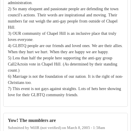
administration.
2) So many eloquent and passionate people are defending the town
council's actions. Their words are inspirational and moving. Their
numbers far out weigh the anti-gay people from outside of Chapel
Hill.
3) OUR community of Chapel Hill is an inclusive place that truly
loves everyone.
4) GLBTQ people are our friends and loved ones. We are their allies.
When they hurt we hurt. When they are happy we are happy.
5) Less than half the people here supporting the anti-gay group
Call2Actoin vote in Chapel Hill. (As determined by their standing
count.)
6) Marriage is not the foundation of our nation. It is the right of non-
Christians too.
7) This event is not gays against straights. Lots of hets here showing
love for their GLBTQ community friends.
Yow! The mumblers are
Submitted by
WillR (not verified)
on
March 8, 2005 - 1:58am