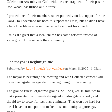
Celebration Assembly of God, with the encouragment of their pastor
Ron Wood, has turned out in force.
I probed one of their members rather pointedly on his support for the
DoM - to understand his need to support the DoM, but he didn't have
a list of problems - he said he came to support his church.
I think it's great that a local church has come forward instead of
some group from outside the community.
The mayor is beginnign the
Submitted by
Ruby Sinreich (not verified)
on
March 8, 2005 - 1:03am
The mayor is beginnign the meeting and with Council's consent will
move the legislative agenda to the beginning of the meeting.
The ground rules: "organized groups" will be given 10 minutes to
make presentations. Everybody signed up also gets to speak, and
should try to speak for less than 2 minutes. That won't be hard for
me, I have but one point to make: this community supports gay