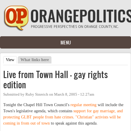
Skip to main content
MENU
View
(active tab)
What links here
Primary tabs
Live from Town Hall - gay rights
edition
Submitted by
Ruby Sinreich
on
March 8, 2005 - 12:27am
Tonight the Chapel Hill Town Council's
regular meeting
will include the
Town's legislative agenda, which contains
support for gay marriage, and
protecting GLBT people from hate crimes
.
"Christian" activists will be
coming in from out of town
to speak against this agenda.