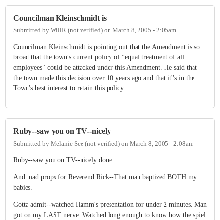
Councilman Kleinschmidt is
Submitted by
WillR (not verified)
on
March 8, 2005 - 2:05am
Councilman Kleinschmidt is pointing out that the Amendment is so
broad that the town's current policy of "equal treatment of all
employees" could be attacked under this Amendment. He said that
the town made this decision over 10 years ago and that it''s in the
Town's best interest to retain this policy.
Ruby--saw you on TV--nicely
Submitted by
Melanie See (not verified)
on
March 8, 2005 - 2:08am
Ruby--saw you on TV--nicely done.
And mad props for Reverend Rick--That man baptized BOTH my
babies.
Gotta admit--watched Hamm's presentation for under 2 minutes. Man
got on my LAST nerve. Watched long enough to know how the spiel