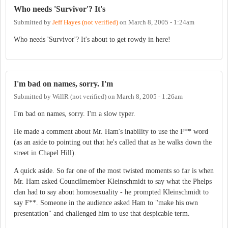
Who needs 'Survivor'? It's
Submitted by
Jeff Hayes (not verified)
on
March 8, 2005 - 1:24am
Who needs 'Survivor'? It's about to get rowdy in here!
I'm bad on names, sorry. I'm
Submitted by
WillR (not verified)
on
March 8, 2005 - 1:26am
I'm bad on names, sorry. I'm a slow typer.
He made a comment about Mr. Ham's inability to use the F** word
(as an aside to pointing out that he's called that as he walks down the
street in Chapel Hill).
A quick aside. So far one of the most twisted moments so far is when
Mr. Ham asked Councilmember Kleinschmidt to say what the Phelps
clan had to say about homosexuality - he prompted Kleinschmidt to
say F**. Someone in the audience asked Ham to "make his own
presentation" and challenged him to use that despicable term.