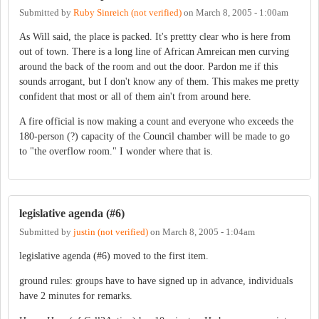
Submitted by
Ruby Sinreich (not verified)
on
March 8, 2005 - 1:00am
As Will said, the place is packed. It's prettty clear who is here from
out of town. There is a long line of African Amreican men curving
around the back of the room and out the door. Pardon me if this
sounds arrogant, but I don't know any of them. This makes me pretty
confident that most or all of them ain't from around here.
A fire official is now making a count and everyone who exceeds the
180-person (?) capacity of the Council chamber will be made to go
to "the overflow room." I wonder where that is.
legislative agenda (#6)
Submitted by
justin (not verified)
on
March 8, 2005 - 1:04am
legislative agenda (#6) moved to the first item.
ground rules: groups have to have signed up in advance, individuals
have 2 minutes for remarks.