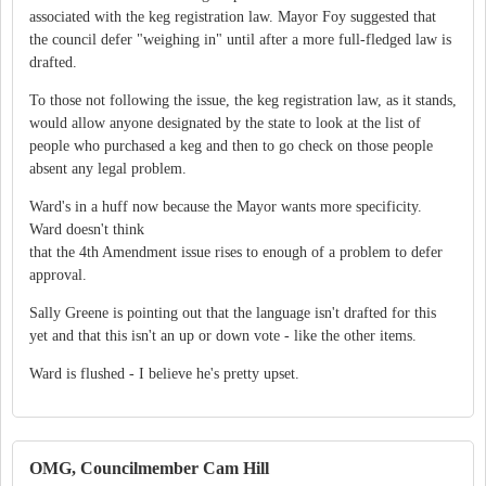
associated with the keg registration law. Mayor Foy suggested that
the council defer "weighing in" until after a more full-fledged law is
drafted.
To those not following the issue, the keg registration law, as it stands,
would allow anyone designated by the state to look at the list of
people who purchased a keg and then to go check on those people
absent any legal problem.
Ward's in a huff now because the Mayor wants more specificity.
Ward doesn't think
that the 4th Amendment issue rises to enough of a problem to defer
approval.
Sally Greene is pointing out that the language isn't drafted for this
yet and that this isn't an up or down vote - like the other items.
Ward is flushed - I believe he's pretty upset.
OMG, Councilmember Cam Hill