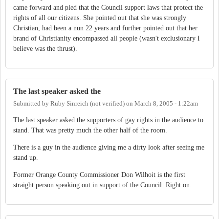
came forward and pled that the Council support laws that protect the
rights of all our citizens. She pointed out that she was strongly
Christian, had been a nun 22 years and further pointed out that her
brand of Christianity encompassed all people (wasn't exclusionary I
believe was the thrust).
The last speaker asked the
Submitted by
Ruby Sinreich (not verified)
on
March 8, 2005 - 1:22am
The last speaker asked the supporters of gay rights in the audience to
stand. That was pretty much the other half of the room.
There is a guy in the audience giving me a dirty look after seeing me
stand up.
Former Orange County Commissioner Don Wilhoit is the first
straight person speaking out in support of the Council. Right on.