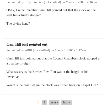
Submitted by
Ruby Sinreich (not verified)
on
March 8, 2005 - 2:16am
OMG, Councilmember Cam Hill pointed out that the clock on the
wall has actually stopped!
The divine hand?
Cam Hill just pointed out
Submitted by
WillR (not verified)
on
March 8, 2005 - 2:17am
Cam Hill just pointed out that the Council Chambers clock stopped at
a quarter-til-eight.
What's scary is that's when Rev. Ron was at the heigth of his
invective.
Was this the point where the clock was turned back on Chapel Hill?
1
2
next ›
last »