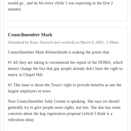
would go...and he hit every cliche I was expecting in the first 2
minutes.
Councilmember Mark
Submitted by
Ruby Sinreich (not verified)
on
March 8, 2005 - 2:08am
Councilmember Mark Kleinschmidt is making the points that:
#1 All they are asking to recommend the repeal of the DOMA, which
doesn't change the fact that gay people already don't have the right to
marry in Chapel Hill.
#2 This issue is about the Town's right to provide benefits as one the
largest employers in town.
Now Councilmember Sally Greene is speaking. She says we should
generally try to give people more rights, not less. She also has some
concerns about the keg registration proposal (which I think is a
ridiculous idea).