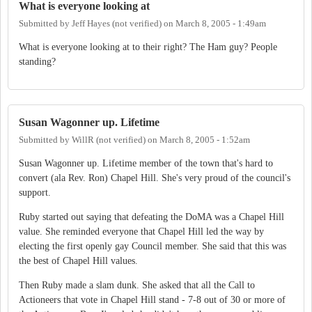
What is everyone looking at
Submitted by
Jeff Hayes (not verified)
on
March 8, 2005 - 1:49am
What is everyone looking at to their right? The Ham guy? People
standing?
Susan Wagonner up. Lifetime
Submitted by
WillR (not verified)
on
March 8, 2005 - 1:52am
Susan Wagonner up. Lifetime member of the town that's hard to
convert (ala Rev. Ron) Chapel Hill. She's very proud of the council's
support.
Ruby started out saying that defeating the DoMA was a Chapel Hill
value. She reminded everyone that Chapel Hill led the way by
electing the first openly gay Council member. She said that this was
the best of Chapel Hill values.
Then Ruby made a slam dunk. She asked that all the Call to
Actioneers that vote in Chapel Hill stand - 7-8 out of 30 or more of