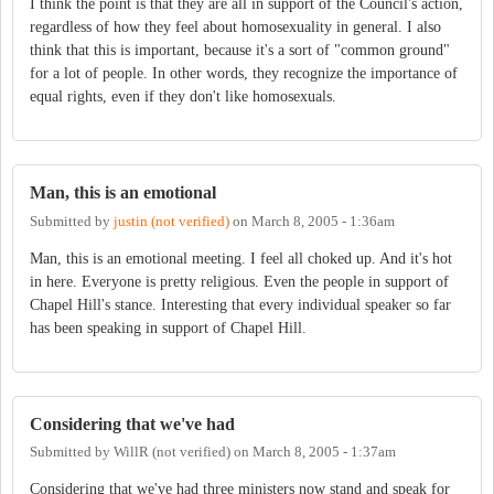
I think the point is that they are all in support of the Council's action,
regardless of how they feel about homosexuality in general. I also
think that this is important, because it's a sort of "common ground"
for a lot of people. In other words, they recognize the importance of
equal rights, even if they don't like homosexuals.
Man, this is an emotional
Submitted by
justin (not verified)
on
March 8, 2005 - 1:36am
Man, this is an emotional meeting. I feel all choked up. And it's hot
in here. Everyone is pretty religious. Even the people in support of
Chapel Hill's stance. Interesting that every individual speaker so far
has been speaking in support of Chapel Hill.
Considering that we've had
Submitted by
WillR (not verified)
on
March 8, 2005 - 1:37am
Considering that we've had three ministers now stand and speak for