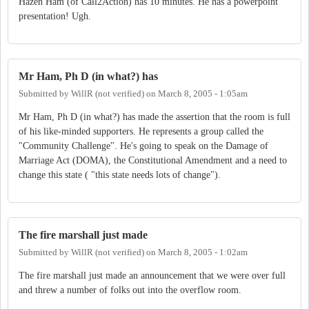
Hazen Ham (of Call2Action) has 10 minutes. He has a powerpoint
presentation! Ugh.
Mr Ham, Ph D (in what?) has
Submitted by
WillR (not verified)
on
March 8, 2005 - 1:05am
Mr Ham, Ph D (in what?) has made the assertion that the room is full
of his like-minded supporters. He represents a group called the
"Community Challenge". He's going to speak on the Damage of
Marriage Act (DOMA), the Constitutional Amendment and a need to
change this state ( "this state needs lots of change").
The fire marshall just made
Submitted by
WillR (not verified)
on
March 8, 2005 - 1:02am
The fire marshall just made an announcement that we were over full
and threw a number of folks out into the overflow room.