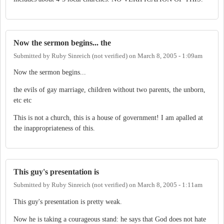
Now the sermon begins... the
Submitted by
Ruby Sinreich (not verified)
on
March 8, 2005 - 1:09am
Now the sermon begins...
the evils of gay marriage, children without two parents, the unborn,
etc etc
This is not a church, this is a house of government! I am apalled at
the inappropriateness of this.
This guy's presentation is
Submitted by
Ruby Sinreich (not verified)
on
March 8, 2005 - 1:11am
This guy's presentation is pretty weak.
Now he is taking a courageous stand: he says that God does not hate