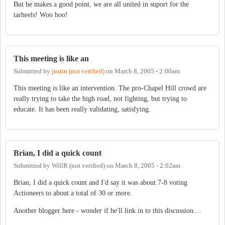
But he makes a good point, we are all united in suport for the
tarheels! Woo hoo!
This meeting is like an
Submitted by
justin (not verified)
on
March 8, 2005 - 2:00am
This meeting is like an intervention. The pro-Chapel Hill crowd are
really trying to take the high road, not fighting, but trying to
educate. It has been really validating, satisfying.
Brian, I did a quick count
Submitted by
WillR (not verified)
on
March 8, 2005 - 2:02am
Brian, I did a quick count and I'd say it was about 7-8 voting
Actioneers to about a total of 30 or more.
Another blogger here - wonder if he'll link in to this discussion....