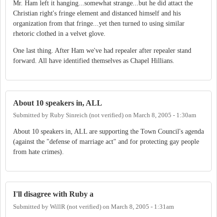
Mr. Ham left it hanging...somewhat strange...but he did attact the
Christian right's fringe element and distanced himself and his
organization from that fringe...yet then turned to using similar
rhetoric clothed in a velvet glove.
One last thing. After Ham we've had repealer after repealer stand
forward. All have identified themselves as Chapel Hillians.
About 10 speakers in, ALL
Submitted by
Ruby Sinreich (not verified)
on
March 8, 2005 - 1:30am
About 10 speakers in, ALL are supporting the Town Council's agenda
(against the "defense of marriage act" and for protecting gay people
from hate crimes).
I'll disagree with Ruby a
Submitted by
WillR (not verified)
on
March 8, 2005 - 1:31am