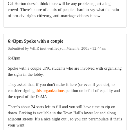
Cal Horton doesn't think there will be any problems, just a big
crowd. There's more of a mix of people - hard to say what the ratio
of pro-civi rights citizenry, anti-marriage visitors is now.
6:43pm Spoke with a couple
Submitted by
WillR (not verified)
on
March 8, 2005 - 12:44am
6:43pm
Spoke with a couple UNC students who are involved with organizing
the signs in the lobby.
They asked that, if you don't make it here (or even if you do), to
consider signing
this organizations
petition on befalf of equality and
the repeal of the DoMA.
There's about 24 seats left to fill and you still have time to zip on
down. Parking is available in the Town Hall's lower lot and along
adjacent streets. It's a nice night out , so you can perambulate if that's
your want.