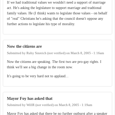
If we had traditional values we wouldn't need a support of marriage
act. He's asking the legislature to support marriage and tradtional
family values. He (I think) wants to legislate those values - on behalf
of "real" Christians he's asking that the council doesn't oppose any
further actions to legislate his type of morality.
Now the citizens are
Submitted by
Ruby Sinreich (not verified)
on
March 8, 2005 - 1:16am
Now the citizens are speaking. The first two are pro-gay rights. I
think we'll see a big change in the room now.
It's going to be very hard not to applaud...
Mayor Foy has asked that
Submitted by
WillR (not verified)
on
March 8, 2005 - 1:19am
Mayor Foy has asked that there be no further outburst after a speaker