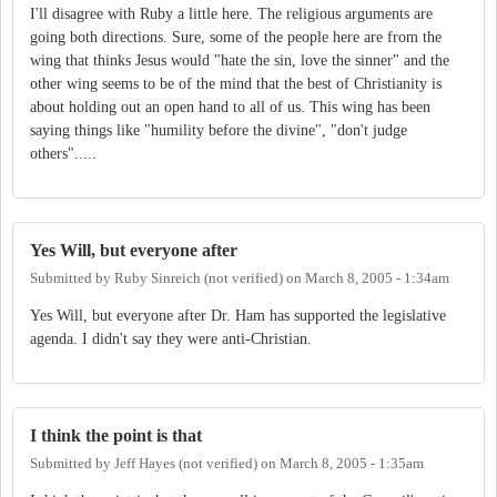
I'll disagree with Ruby a little here. The religious arguments are
going both directions. Sure, some of the people here are from the
wing that thinks Jesus would "hate the sin, love the sinner" and the
other wing seems to be of the mind that the best of Christianity is
about holding out an open hand to all of us. This wing has been
saying things like "humility before the divine", "don't judge
others".....
Yes Will, but everyone after
Submitted by
Ruby Sinreich (not verified)
on
March 8, 2005 - 1:34am
Yes Will, but everyone after Dr. Ham has supported the legislative
agenda. I didn't say they were anti-Christian.
I think the point is that
Submitted by
Jeff Hayes (not verified)
on
March 8, 2005 - 1:35am