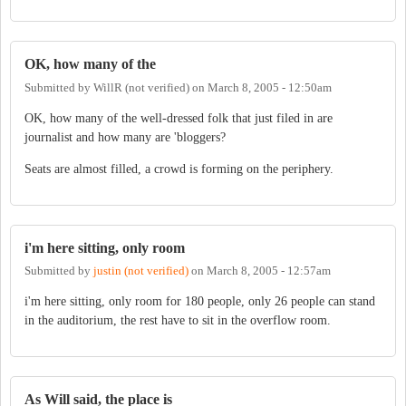
OK, how many of the
Submitted by
WillR (not verified)
on
March 8, 2005 - 12:50am
OK, how many of the well-dressed folk that just filed in are
journalist and how many are 'bloggers?
Seats are almost filled, a crowd is forming on the periphery.
i'm here sitting, only room
Submitted by
justin (not verified)
on
March 8, 2005 - 12:57am
i'm here sitting, only room for 180 people, only 26 people can stand
in the auditorium, the rest have to sit in the overflow room.
As Will said, the place is