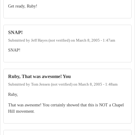
Get ready, Ruby!
SNAP!
Submitted by
Jeff Hayes (not verified)
on
March 8, 2005 - 1:47am
SNAP!
Ruby, That was awesome! You
Submitted by
Tom Jensen (not verified)
on
March 8, 2005 - 1:48am
Ruby,
That was awesome! You certainly showed that this is NOT a Chapel
Hill movement.