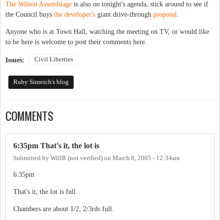
The Wilson Assemblage
is also on tonight's agenda, stick around to see if
the Council buys
the developer's
giant drive-through
proposal
.
Anyone who is at Town Hall, watching the meeting on TV, or would like
to be here is welcome to post their comments here.
Civil Liberties
Issues:
Ruby Sinreich's blog
COMMENTS
6:35pm That's it, the lot is
Submitted by
WillR (not verified)
on
March 8, 2005 - 12:34am
6:35pm
That's it, the lot is full.
Chambers are about 1/2, 2/3rds full.