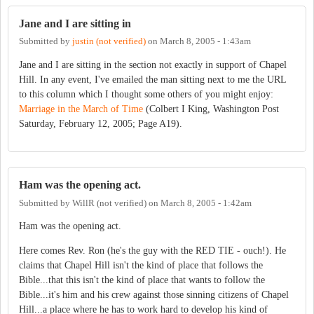
Jane and I are sitting in
Submitted by
justin (not verified)
on
March 8, 2005 - 1:43am
Jane and I are sitting in the section not exactly in support of Chapel
Hill. In any event, I've emailed the man sitting next to me the URL
to this column which I thought some others of you might enjoy:
Marriage in the March of Time
(Colbert I King, Washington Post
Saturday, February 12, 2005; Page A19).
Ham was the opening act.
Submitted by
WillR (not verified)
on
March 8, 2005 - 1:42am
Ham was the opening act.
Here comes Rev. Ron (he's the guy with the RED TIE - ouch!). He
claims that Chapel Hill isn't the kind of place that follows the
Bible...that this isn't the kind of place that wants to follow the
Bible...it's him and his crew against those sinning citizens of Chapel
Hill...a place where he has to work hard to develop his kind of