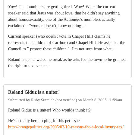
Yow! The mumblers are getting tired. Wow! When the current
speaker said that Jesus was about love, that he didn't say anything
about homosexuality, one of the Actioneer's mumblers actually
exclaimed - "woman doesn't know nothing..."
Current speaker (who doesn't vote in Chapel Hill) claims he
represents the children of Carrboro and Chapel Hill. He asks that the
Council to " protect these children ". I'm not sure from what....
Roland is up - a welcome break as he asks for the town to be granted
the right to tax events....
Roland Giduz is a uniter!
Submitted by
Ruby Sinreich (not verified)
on
March 8, 2005 - 1:59am
Roland Giduz is a uniter! Who woulda thunk it?
He's actually here to plug for his pet issue:
http://orangepolitics.org/2005/02/10-reasons-for-a-local-luxury-tax/