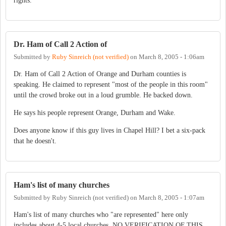
rights.
Dr. Ham of Call 2 Action of
Submitted by
Ruby Sinreich (not verified)
on
March 8, 2005 - 1:06am
Dr. Ham of Call 2 Action of Orange and Durham counties is
speaking. He claimed to represent "most of the people in this room"
until the crowd broke out in a loud grumble. He backed down.
He says his people represent Orange, Durham and Wake.
Does anyone know if this guy lives in Chapel Hill? I bet a six-pack
that he doesn't.
Ham's list of many churches
Submitted by
Ruby Sinreich (not verified)
on
March 8, 2005 - 1:07am
Ham's list of many churches who "are represented" here only
includes about 4-5 local churches. NO VERIFICATION OF THIS.