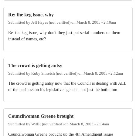
Re: the keg issue, why
Submitted by
Jeff Hayes (not verified)
on
March 8, 2005 - 2:10am
Re: the keg issue, why don't they just put serial numbers on them
instead of names, etc?
The crowd is getting antsy
Submitted by
Ruby Sinreich (not verified)
on
March 8, 2005 - 2:12am
The crowd is getting antsy now that the Council is dealing with ALL
of the business on it's legislative agenda - not just the hotbutton.
Councilwoman Greene brought
Submitted by
WillR (not verified)
on
March 8, 2005 - 2:14am
Councilwoman Greene brought up the 4th Amendment issues