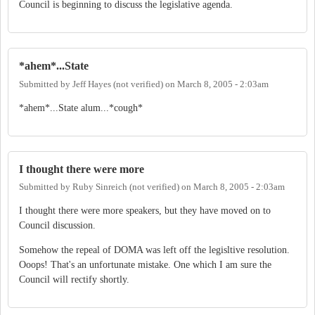
Council is beginning to discuss the legislative agenda.
*ahem*...State
Submitted by
Jeff Hayes (not verified)
on
March 8, 2005 - 2:03am
*ahem*...State alum...*cough*
I thought there were more
Submitted by
Ruby Sinreich (not verified)
on
March 8, 2005 - 2:03am
I thought there were more speakers, but they have moved on to
Council discussion.
Somehow the repeal of DOMA was left off the legisltive resolution.
Ooops! That's an unfortunate mistake. One which I am sure the
Council will rectify shortly.