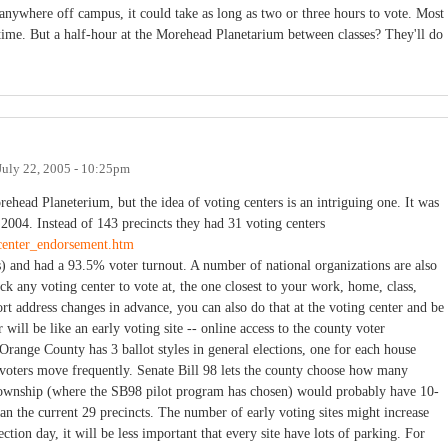
 anywhere off campus, it could take as long as two or three hours to vote. Most
 time. But a half-hour at the Morehead Planetarium between classes? They'll do
July 22, 2005 - 10:25pm
orehead Planeterium, but the idea of voting centers is an intriguing one. It was
004. Instead of 143 precincts they had 31 voting centers
ecenter_endorsement.htm
es) and had a 93.5% voter turnout. A number of national organizations are also
ck any voting center to vote at, the one closest to your work, home, class,
rt address changes in advance, you can also do that at the voting center and be
 will be like an early voting site -- online access to the county voter
 (Orange County has 3 ballot styles in general elections, one for each house
n voters move frequently. Senate Bill 98 lets the county choose how many
 Township (where the SB98 pilot program has chosen) would probably have 10-
han the current 29 precincts. The number of early voting sites might increase
ction day, it will be less important that every site have lots of parking. For