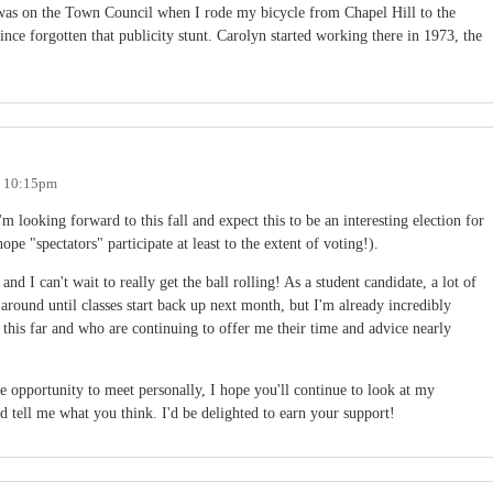
as on the Town Council when I rode my bicycle from Chapel Hill to the
nce forgotten that publicity stunt. Carolyn started working there in 1973, the
- 10:15pm
I'm looking forward to this fall and expect this to be an interesting election for
ope "spectators" participate at least to the extent of voting!).
nd I can't wait to really get the ball rolling! As a student candidate, a lot of
around until classes start back up next month, but I'm already incredibly
 this far and who are continuing to offer me their time and advice nearly
e opportunity to meet personally, I hope you'll continue to look at my
d tell me what you think. I'd be delighted to earn your support!