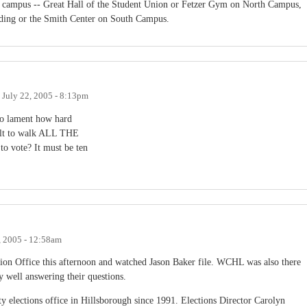
on campus -- Great Hall of the Student Union or Fetzer Gym on North Campus,
ding or the Smith Center on South Campus.
n
July 22, 2005 - 8:13pm
ho lament how hard
ficult to walk ALL THE
te? It must be ten
, 2005 - 12:58am
ion Office this afternoon and watched Jason Baker file. WCHL was also there
 well answering their questions.
nty elections office in Hillsborough since 1991. Elections Director Carolyn