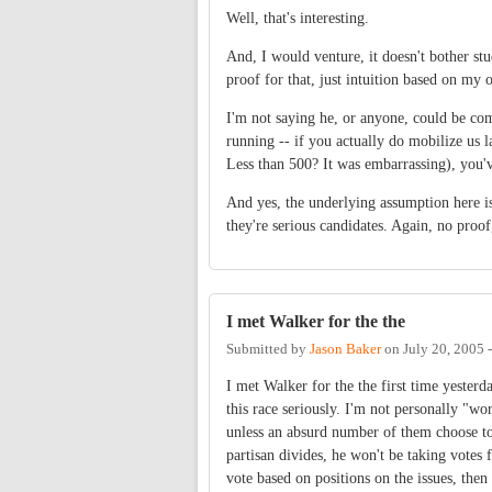
Well, that's interesting.
And, I would venture, it doesn't bother st
proof for that, just intuition based on my 
I'm not saying he, or anyone, could be comp
running -- if you actually do mobilize us l
Less than 500? It was embarrassing), you'v
And yes, the underlying assumption here is t
they're serious candidates. Again, no proof,
I met Walker for the the
Submitted by
Jason Baker
on
July 20, 2005 
I met Walker for the the first time yester
this race seriously. I'm not personally "wo
unless an absurd number of them choose to d
partisan divides, he won't be taking votes
vote based on positions on the issues, then