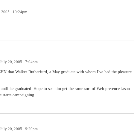
, 2005 - 10:24pm
July 20, 2005 - 7:04pm
 CHN that Walker Rutherfurd, a May graduate with whom I've had the pleasure
.
 until he graduated. Hope to see him get the same sort of Web presence Jason
e starts campaigning.
July 20, 2005 - 9:20pm