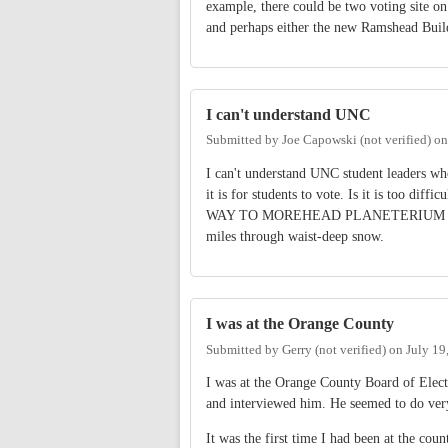
example, there could be two voting site 
and perhaps either the new Ramshead Buil
I can't understand UNC
Submitted by
Joe Capowski (not verified)
o
I can't understand UNC student leaders w
it is for students to vote. Is it is too dif
WAY TO MOREHEAD PLANETERIUM to vo
miles through waist-deep snow.
I was at the Orange County
Submitted by
Gerry (not verified)
on
July 19
I was at the Orange County Board of Elect
and interviewed him. He seemed to do very
It was the first time I had been at the cou