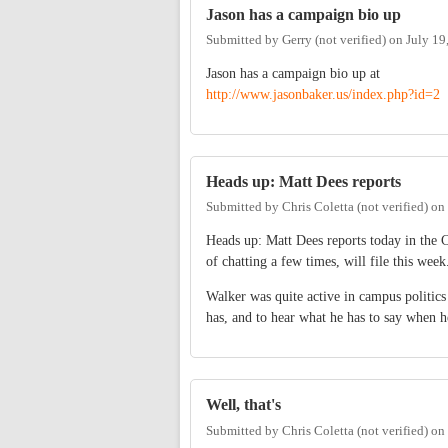
Jason has a campaign bio up
Submitted by
Gerry (not verified)
on
July 19
Jason has a campaign bio up at
http://www.jasonbaker.us/index.php?id=2
Heads up: Matt Dees reports
Submitted by
Chris Coletta (not verified)
on
Heads up: Matt Dees reports today in the
of chatting a few times, will file this week
Walker was quite active in campus politics
has, and to hear what he has to say when h
Well, that's
Submitted by
Chris Coletta (not verified)
on