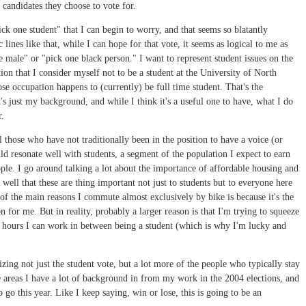
r candidates they choose to vote for.
ick one student" that I can begin to worry, and that seems so blatantly
lines like that, while I can hope for that vote, it seems as logical to me as
 male" or "pick one black person." I want to represent student issues on the
ction that I consider myself not to be a student at the University of North
se occupation happens to (currently) be full time student. That's the
t's just my background, and while I think it's a useful one to have, what I do
r.
l those who have not traditionally been in the position to have a voice (or
ld resonate well with students, a segment of the population I expect to earn
ple. I go around talking a lot about the importance of affordable housing and
well that these are thing important not just to students but to everyone here
 of the main reasons I commute almost exclusively by bike is because it's the
 for me. But in reality, probably a larger reason is that I'm trying to squeeze
e hours I can work in between being a student (which is why I'm lucky and
zing not just the student vote, but a lot more of the people who typically stay
he areas I have a lot of background in from my work in the 2004 elections, and
 go this year. Like I keep saying, win or lose, this is going to be an