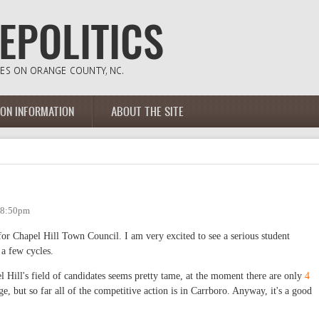
ION INFORMATION
ABOUT THE SITE
- 8:50pm
for Chapel Hill Town Council. I am very excited to see a serious student
 a few cycles.
el Hill's field of candidates seems pretty tame, at the moment there are only
4
ge, but so far all of the competitive action is in Carrboro. Anyway, it's a good