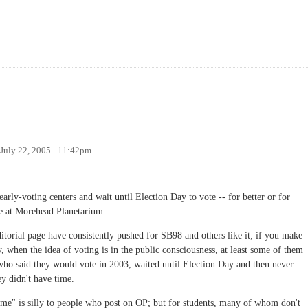
July 22, 2005 - 11:42pm
early-voting centers and wait until Election Day to vote -- for better or for
te at Morehead Planetarium.
torial page have consistently pushed for SB98 and others like it; if you make
y, when the idea of voting is in the public consciousness, at least some of them
 who said they would vote in 2003, waited until Election Day and then never
ey didn't have time.
ime" is silly to people who post on OP; but for students, many of whom don't