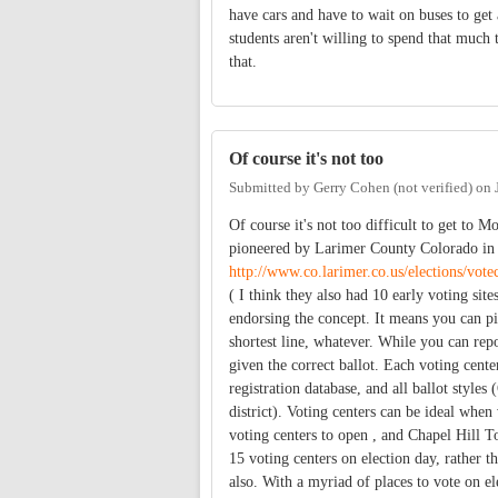
have cars and have to wait on buses to get
students aren't willing to spend that much
that.
Of course it's not too
Submitted by
Gerry Cohen (not verified)
on
Of course it's not too difficult to get to M
pioneered by Larimer County Colorado in 2
http://www.co.larimer.co.us/elections/vot
( I think they also had 10 early voting sit
endorsing the concept. It means you can pi
shortest line, whatever. While you can repo
given the correct ballot. Each voting center
registration database, and all ballot styles
district). Voting centers can be ideal whe
voting centers to open , and Chapel Hill
15 voting centers on election day, rather t
also. With a myriad of places to vote on ele