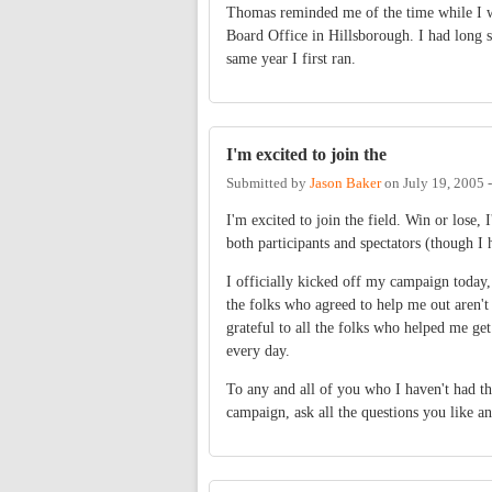
Thomas reminded me of the time while I w
Board Office in Hillsborough. I had long si
same year I first ran.
I'm excited to join the
Submitted by
Jason Baker
on
July 19, 2005 
I'm excited to join the field. Win or lose, 
both participants and spectators (though I h
I officially kicked off my campaign today, a
the folks who agreed to help me out aren't 
grateful to all the folks who helped me get
every day.
To any and all of you who I haven't had th
campaign, ask all the questions you like an