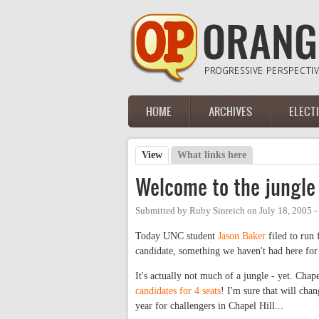
Skip to main content
HOME
ARCHIVES
ELECT
Main menu
View
(active tab)
What links here
Primary tabs
Welcome to the jungle
Submitted by
Ruby Sinreich
on
July 18, 2005 
Today UNC student
Jason Baker
filed to run 
candidate, something we haven't had here for
It's actually not much of a jungle - yet. Chap
candidates for 4 seats
! I'm sure that will chan
year for challengers in Chapel Hill...