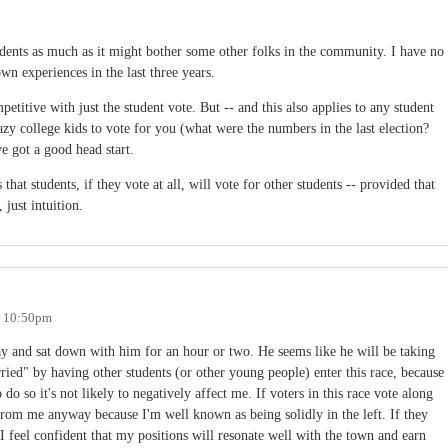
udents as much as it might bother some other folks in the community. I have no
own experiences in the last three years.
etitive with just the student vote. But -- and this also applies to any student
azy college kids to vote for you (what were the numbers in the last election?
e got a good head start.
hat students, if they vote at all, will vote for other students -- provided that
 just intuition.
- 10:50pm
day and sat down with him for an hour or two. He seems like he will be taking
rried" by having other students (or other young people) enter this race, because
o so it's not likely to negatively affect me. If voters in this race vote along
 from me anyway because I'm well known as being solidly in the left. If they
 I feel confident that my positions will resonate well with the town and earn