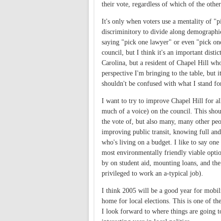
their vote, regardless of which of the othe
It's only when voters use a mentality of "p
discriminitory to divide along demographic 
saying "pick one lawyer" or even "pick one
council, but I think it's an important disti
Carolina, but a resident of Chapel Hill who
perspective I'm bringing to the table, but i
shouldn't be confused with what I stand fo
I want to try to improve Chapel Hill for al
much of a voice) on the council. This shou
the vote of, but also many, many other peo
improving public transit, knowing full and 
who's living on a budget. I like to say one
most environmentally friendly viable option
by on student aid, mounting loans, and th
privileged to work an a-typical job).
I think 2005 will be a good year for mobili
home for local elections. This is one of t
I look forward to where things are going to