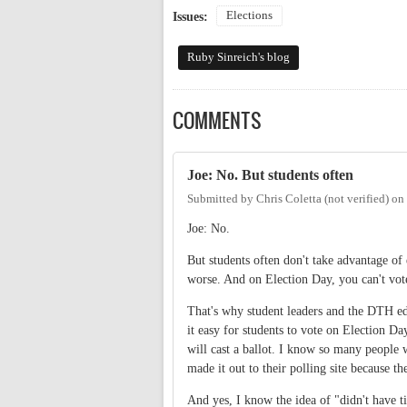
Elections
Issues:
Ruby Sinreich's blog
COMMENTS
Joe: No. But students often
Submitted by
Chris Coletta (not verified)
on
Joe: No.
But students often don't take advantage of 
worse. And on Election Day, you can't vo
That's why student leaders and the DTH edi
it easy for students to vote on Election Da
will cast a ballot. I know so many people
made it out to their polling site because th
And yes, I know the idea of "didn't have t