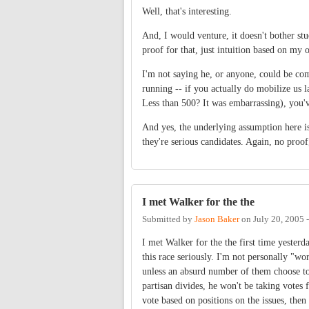
Well, that's interesting.
And, I would venture, it doesn't bother st
proof for that, just intuition based on my 
I'm not saying he, or anyone, could be comp
running -- if you actually do mobilize us l
Less than 500? It was embarrassing), you'v
And yes, the underlying assumption here is t
they're serious candidates. Again, no proof,
I met Walker for the the
Submitted by
Jason Baker
on
July 20, 2005 
I met Walker for the the first time yester
this race seriously. I'm not personally "wo
unless an absurd number of them choose to d
partisan divides, he won't be taking votes
vote based on positions on the issues, then