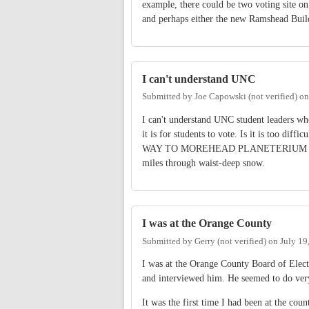
example, there could be two voting site 
and perhaps either the new Ramshead Buil
I can't understand UNC
Submitted by
Joe Capowski (not verified)
o
I can't understand UNC student leaders w
it is for students to vote. Is it is too dif
WAY TO MOREHEAD PLANETERIUM to vo
miles through waist-deep snow.
I was at the Orange County
Submitted by
Gerry (not verified)
on
July 19
I was at the Orange County Board of Elect
and interviewed him. He seemed to do very
It was the first time I had been at the cou