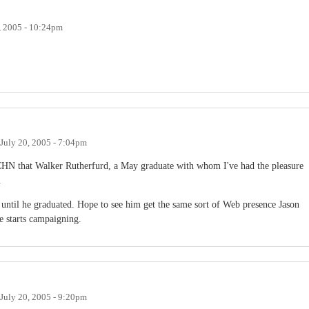
, 2005 - 10:24pm
July 20, 2005 - 7:04pm
 CHN that Walker Rutherfurd, a May graduate with whom I've had the pleasure
.
 until he graduated. Hope to see him get the same sort of Web presence Jason
e starts campaigning.
July 20, 2005 - 9:20pm