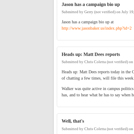
Jason has a campaign bio up
Submitted by
Gerry (not verified)
on
July 19
Jason has a campaign bio up at
http://www.jasonbaker.us/index.php?id=2
Heads up: Matt Dees reports
Submitted by
Chris Coletta (not verified)
on
Heads up: Matt Dees reports today in the
of chatting a few times, will file this week
Walker was quite active in campus politics
has, and to hear what he has to say when h
Well, that's
Submitted by
Chris Coletta (not verified)
on