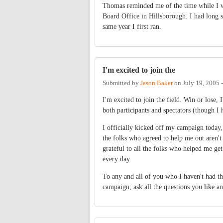
Thomas reminded me of the time while I w
Board Office in Hillsborough. I had long si
same year I first ran.
I'm excited to join the
Submitted by
Jason Baker
on
July 19, 2005 
I'm excited to join the field. Win or lose, 
both participants and spectators (though I h
I officially kicked off my campaign today, a
the folks who agreed to help me out aren't 
grateful to all the folks who helped me get
every day.
To any and all of you who I haven't had th
campaign, ask all the questions you like an