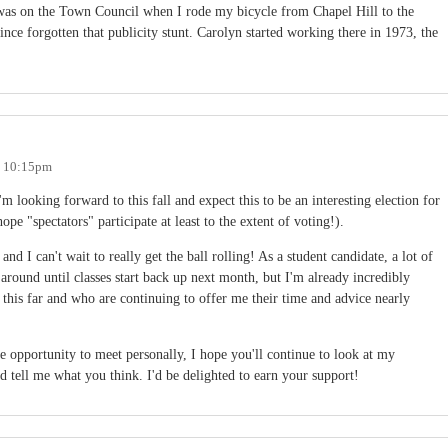
as on the Town Council when I rode my bicycle from Chapel Hill to the
nce forgotten that publicity stunt. Carolyn started working there in 1973, the
- 10:15pm
I'm looking forward to this fall and expect this to be an interesting election for
ope "spectators" participate at least to the extent of voting!).
nd I can't wait to really get the ball rolling! As a student candidate, a lot of
around until classes start back up next month, but I'm already incredibly
 this far and who are continuing to offer me their time and advice nearly
e opportunity to meet personally, I hope you'll continue to look at my
d tell me what you think. I'd be delighted to earn your support!