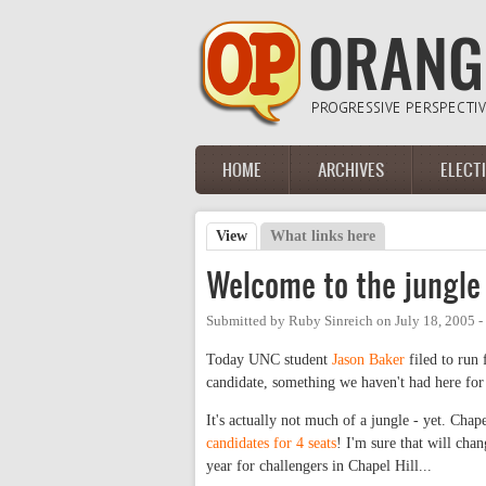
Skip to main content
HOME
ARCHIVES
ELECT
Main menu
View
(active tab)
What links here
Primary tabs
Welcome to the jungle
Submitted by
Ruby Sinreich
on
July 18, 2005 
Today UNC student
Jason Baker
filed to run 
candidate, something we haven't had here for
It's actually not much of a jungle - yet. Chap
candidates for 4 seats
! I'm sure that will chan
year for challengers in Chapel Hill...