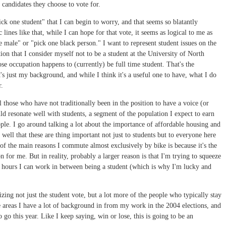
r candidates they choose to vote for.
ick one student" that I can begin to worry, and that seems so blatantly
lines like that, while I can hope for that vote, it seems as logical to me as
 male" or "pick one black person." I want to represent student issues on the
ction that I consider myself not to be a student at the University of North
se occupation happens to (currently) be full time student. That's the
t's just my background, and while I think it's a useful one to have, what I do
r.
l those who have not traditionally been in the position to have a voice (or
ld resonate well with students, a segment of the population I expect to earn
ple. I go around talking a lot about the importance of affordable housing and
well that these are thing important not just to students but to everyone here
 of the main reasons I commute almost exclusively by bike is because it's the
 for me. But in reality, probably a larger reason is that I'm trying to squeeze
e hours I can work in between being a student (which is why I'm lucky and
zing not just the student vote, but a lot more of the people who typically stay
he areas I have a lot of background in from my work in the 2004 elections, and
 go this year. Like I keep saying, win or lose, this is going to be an