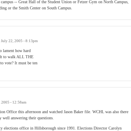
on campus -- Great Hall of the Student Union or Fetzer Gym on North Campus,
ding or the Smith Center on South Campus.
n
July 22, 2005 - 8:13pm
ho lament how hard
ficult to walk ALL THE
te? It must be ten
, 2005 - 12:58am
ion Office this afternoon and watched Jason Baker file. WCHL was also there
 well answering their questions.
nty elections office in Hillsborough since 1991. Elections Director Carolyn