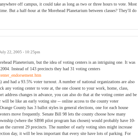
 anywhere off campus, it could take as long as two or three hours to vote. Most
 time. But a half-hour at the Morehead Planetarium between classes? They'll do
July 22, 2005 - 10:25pm
orehead Planeterium, but the idea of voting centers is an intriguing one. It was
004. Instead of 143 precincts they had 31 voting centers
ecenter_endorsement.htm
es) and had a 93.5% voter turnout. A number of national organizations are also
ck any voting center to vote at, the one closest to your work, home, class,
rt address changes in advance, you can also do that at the voting center and be
 will be like an early voting site -- online access to the county voter
 (Orange County has 3 ballot styles in general elections, one for each house
n voters move frequently. Senate Bill 98 lets the county choose how many
 Township (where the SB98 pilot program has chosen) would probably have 10-
han the current 29 precincts. The number of early voting sites might increase
ction day, it will be less important that every site have lots of parking. For