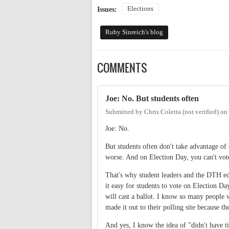
Elections
Issues:
Ruby Sinreich's blog
COMMENTS
Joe: No. But students often
Submitted by
Chris Coletta (not verified)
on
Joe: No.
But students often don't take advantage of 
worse. And on Election Day, you can't vo
That's why student leaders and the DTH edi
it easy for students to vote on Election Da
will cast a ballot. I know so many people
made it out to their polling site because th
And yes, I know the idea of "didn't have t