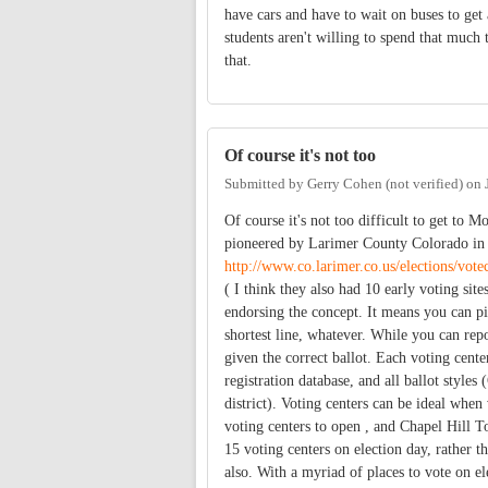
have cars and have to wait on buses to get
students aren't willing to spend that much
that.
Of course it's not too
Submitted by
Gerry Cohen (not verified)
on
Of course it's not too difficult to get to M
pioneered by Larimer County Colorado in 2
http://www.co.larimer.co.us/elections/vot
( I think they also had 10 early voting sit
endorsing the concept. It means you can pi
shortest line, whatever. While you can repo
given the correct ballot. Each voting center
registration database, and all ballot styles
district). Voting centers can be ideal whe
voting centers to open , and Chapel Hill
15 voting centers on election day, rather t
also. With a myriad of places to vote on ele