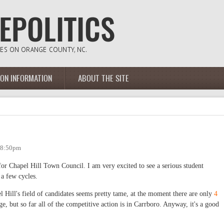
ION INFORMATION
ABOUT THE SITE
- 8:50pm
for Chapel Hill Town Council. I am very excited to see a serious student
 a few cycles.
el Hill's field of candidates seems pretty tame, at the moment there are only
4
ge, but so far all of the competitive action is in Carrboro. Anyway, it's a good