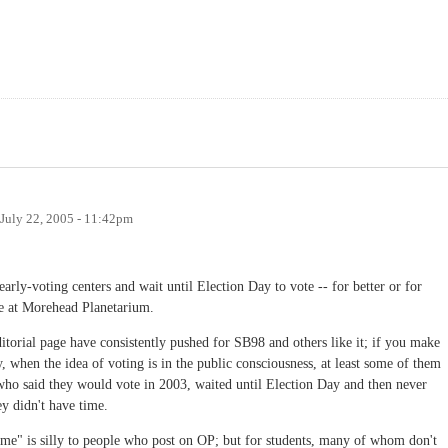
July 22, 2005 - 11:42pm
early-voting centers and wait until Election Day to vote -- for better or for
te at Morehead Planetarium.
torial page have consistently pushed for SB98 and others like it; if you make
y, when the idea of voting is in the public consciousness, at least some of them
 who said they would vote in 2003, waited until Election Day and then never
ey didn't have time.
ime" is silly to people who post on OP; but for students, many of whom don't