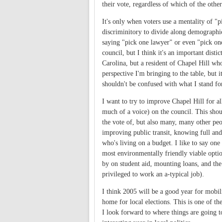
their vote, regardless of which of the othe
It's only when voters use a mentality of "p
discriminitory to divide along demographic 
saying "pick one lawyer" or even "pick one
council, but I think it's an important disti
Carolina, but a resident of Chapel Hill who
perspective I'm bringing to the table, but i
shouldn't be confused with what I stand fo
I want to try to improve Chapel Hill for al
much of a voice) on the council. This shou
the vote of, but also many, many other peo
improving public transit, knowing full and 
who's living on a budget. I like to say one
most environmentally friendly viable option
by on student aid, mounting loans, and th
privileged to work an a-typical job).
I think 2005 will be a good year for mobili
home for local elections. This is one of t
I look forward to where things are going to