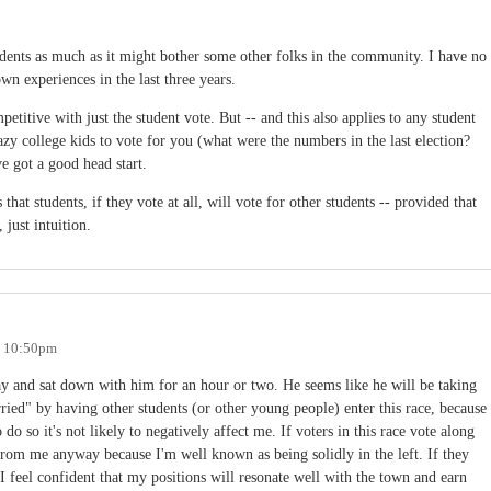
udents as much as it might bother some other folks in the community. I have no
own experiences in the last three years.
etitive with just the student vote. But -- and this also applies to any student
azy college kids to vote for you (what were the numbers in the last election?
e got a good head start.
hat students, if they vote at all, will vote for other students -- provided that
 just intuition.
- 10:50pm
day and sat down with him for an hour or two. He seems like he will be taking
rried" by having other students (or other young people) enter this race, because
o so it's not likely to negatively affect me. If voters in this race vote along
 from me anyway because I'm well known as being solidly in the left. If they
 I feel confident that my positions will resonate well with the town and earn