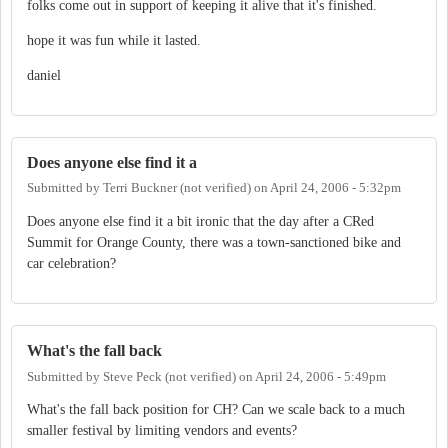
folks come out in support of keeping it alive that it's finished.
hope it was fun while it lasted.
daniel
Does anyone else find it a
Submitted by
Terri Buckner (not verified)
on
April 24, 2006 - 5:32pm
Does anyone else find it a bit ironic that the day after a CRed
Summit for Orange County, there was a town-sanctioned bike and
car celebration?
What's the fall back
Submitted by
Steve Peck (not verified)
on
April 24, 2006 - 5:49pm
What's the fall back position for CH? Can we scale back to a much
smaller festival by limiting vendors and events?