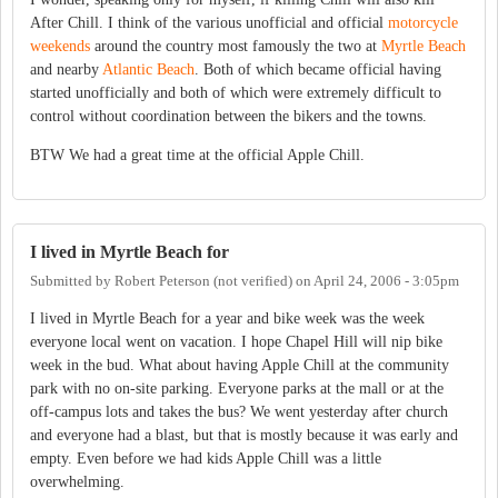
After Chill. I think of the various unofficial and official
motorcycle
weekends
around the country most famously the two at
Myrtle Beach
and nearby
Atlantic Beach
. Both of which became official having
started unofficially and both of which were extremely difficult to
control without coordination between the bikers and the towns.
BTW We had a great time at the official Apple Chill.
I lived in Myrtle Beach for
Submitted by
Robert Peterson (not verified)
on
April 24, 2006 - 3:05pm
I lived in Myrtle Beach for a year and bike week was the week
everyone local went on vacation. I hope Chapel Hill will nip bike
week in the bud. What about having Apple Chill at the community
park with no on-site parking. Everyone parks at the mall or at the
off-campus lots and takes the bus? We went yesterday after church
and everyone had a blast, but that is mostly because it was early and
empty. Even before we had kids Apple Chill was a little
overwhelming.