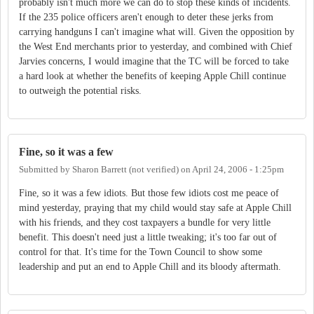
probably isn't much more we can do to stop these kinds of incidents.
If the 235 police officers aren't enough to deter these jerks from
carrying handguns I can't imagine what will. Given the opposition by
the West End merchants prior to yesterday, and combined with Chief
Jarvies concerns, I would imagine that the TC will be forced to take
a hard look at whether the benefits of keeping Apple Chill continue
to outweigh the potential risks.
Fine, so it was a few
Submitted by
Sharon Barrett (not verified)
on
April 24, 2006 - 1:25pm
Fine, so it was a few idiots. But those few idiots cost me peace of
mind yesterday, praying that my child would stay safe at Apple Chill
with his friends, and they cost taxpayers a bundle for very little
benefit. This doesn't need just a little tweaking; it's too far out of
control for that. It's time for the Town Council to show some
leadership and put an end to Apple Chill and its bloody aftermath.