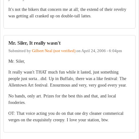
It's not the bikers that concern me at all; the extend of their revelry
was getting all cranked up on double-tall lattes.
Mr. Siler, It really wasn't
Submitted by
Gilbert Neal (not verified)
on
April 24, 2006 - 6:04pm
Mr. Siler,
It really wasn't THAT much fun while it lasted, just something
people just sorta...did. Up in Buffalo, there was a like festival: The
Allentown Art festival. Enourmous and very, very good every year.
No bands, only art. Prizes for the best this and that, and local
fooderies.
OT: That voice acting you do on that one dry cleaner commerical
verges on the exquisitely creepy. I love your station, btw.