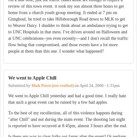
review of this town event. it took my son almost three hours to get
home from a church youth group meeting. It ended at 7 pm on
Gimghoul, he tried to take Hillsborough Road down to MLK to get
to Weaver Dairy. I shudder to think about an ambulance trying to get
to UNC Hospitals in that mess. I've driven around on Halloween and
at UNC celebrations--yes even recently---and I don't recall the traffic
flow being that compromised, and those events have a lot more
people at them than this one. I wonder what happened?
We went to Apple Chill
Submitted by
Mark Peters (not verified)
on
April 24, 2006 - 1:51pm
We went to Apple Chill yesterday and had a good time. I really hate
that such a great event can be ruined by a few bad apples.
To the best of my recollection, all of this violence happens during
"after Chill" and not during the main event. The shooting last night
is reported to have occurred at 8:45pm, almost 3 hours after the end.
Is there any way to clear folks out faster after the event? Or perhaps