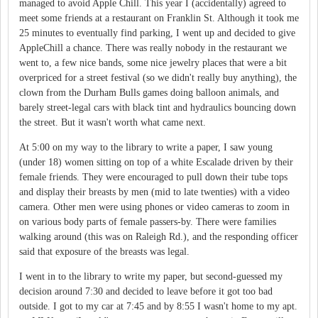
managed to avoid Apple Chill. This year I (accidentally) agreed to
meet some friends at a restaurant on Franklin St. Although it took me
25 minutes to eventually find parking, I went up and decided to give
AppleChill a chance. There was really nobody in the restaurant we
went to, a few nice bands, some nice jewelry places that were a bit
overpriced for a street festival (so we didn't really buy anything), the
clown from the Durham Bulls games doing balloon animals, and
barely street-legal cars with black tint and hydraulics bouncing down
the street. But it wasn't worth what came next.
At 5:00 on my way to the library to write a paper, I saw young
(under 18) women sitting on top of a white Escalade driven by their
female friends. They were encouraged to pull down their tube tops
and display their breasts by men (mid to late twenties) with a video
camera. Other men were using phones or video cameras to zoom in
on various body parts of female passers-by. There were families
walking around (this was on Raleigh Rd.), and the responding officer
said that exposure of the breasts was legal.
I went in to the library to write my paper, but second-guessed my
decision around 7:30 and decided to leave before it got too bad
outside. I got to my car at 7:45 and by 8:55 I wasn't home to my apt.