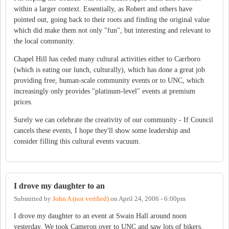
within a larger context. Essentially, as Robert and others have
pointed out, going back to their roots and finding the original value
which did make them not only "fun", but interesting and relevant to
the local community.
Chapel Hill has ceded many cultural activities either to Carrboro
(which is eating our lunch, culturally), which has done a great job
providing free, human-scale community events or to UNC, which
increasingly only provides "platinum-level" events at premium
prices.
Surely we can celebrate the creativity of our community - If Council
cancels these events, I hope they'll show some leadership and
consider filling this cultural events vacuum.
I drove my daughter to an
Submitted by
John A (not verified)
on
April 24, 2006 - 6:00pm
I drove my daughter to an event at Swain Hall around noon
yesterday. We took Cameron over to UNC and saw lots of bikers.