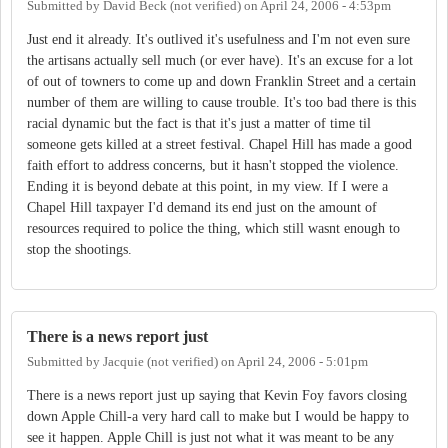
Submitted by
David Beck (not verified)
on
April 24, 2006 - 4:53pm
Just end it already. It's outlived it's usefulness and I'm not even sure
the artisans actually sell much (or ever have). It's an excuse for a lot
of out of towners to come up and down Franklin Street and a certain
number of them are willing to cause trouble. It's too bad there is this
racial dynamic but the fact is that it's just a matter of time til
someone gets killed at a street festival. Chapel Hill has made a good
faith effort to address concerns, but it hasn't stopped the violence.
Ending it is beyond debate at this point, in my view. If I were a
Chapel Hill taxpayer I'd demand its end just on the amount of
resources required to police the thing, which still wasnt enough to
stop the shootings.
There is a news report just
Submitted by
Jacquie (not verified)
on
April 24, 2006 - 5:01pm
There is a news report just up saying that Kevin Foy favors closing
down Apple Chill-a very hard call to make but I would be happy to
see it happen. Apple Chill is just not what it was meant to be any