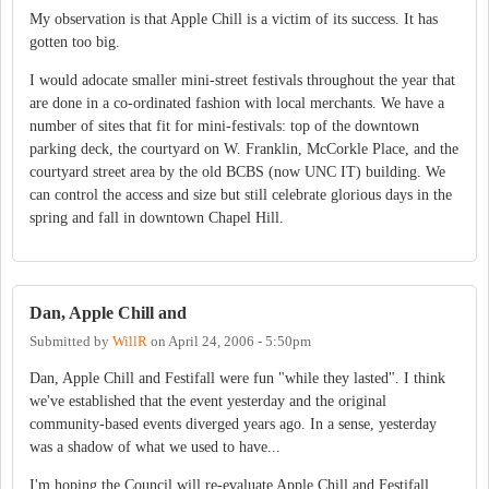
My observation is that Apple Chill is a victim of its success. It has
gotten too big.
I would adocate smaller mini-street festivals throughout the year that
are done in a co-ordinated fashion with local merchants. We have a
number of sites that fit for mini-festivals: top of the downtown
parking deck, the courtyard on W. Franklin, McCorkle Place, and the
courtyard street area by the old BCBS (now UNC IT) building. We
can control the access and size but still celebrate glorious days in the
spring and fall in downtown Chapel Hill.
Dan, Apple Chill and
Submitted by
WillR
on
April 24, 2006 - 5:50pm
Dan, Apple Chill and Festifall were fun "while they lasted". I think
we've established that the event yesterday and the original
community-based events diverged years ago. In a sense, yesterday
was a shadow of what we used to have...
I'm hoping the Council will re-evaluate Apple Chill and Festifall