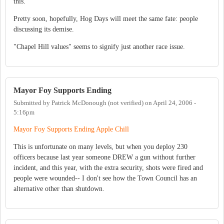
this.
Pretty soon, hopefully, Hog Days will meet the same fate: people
discussing its demise.
"Chapel Hill values" seems to signify just another race issue.
Mayor Foy Supports Ending
Submitted by
Patrick McDonough (not verified)
on
April 24, 2006 -
5:16pm
Mayor Foy Supports Ending Apple Chill
This is unfortunate on many levels, but when you deploy 230
officers because last year someone DREW a gun without further
incident, and this year, with the extra security, shots were fired and
people were wounded-- I don't see how the Town Council has an
alternative other than shutdown.