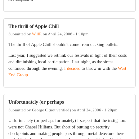
The thrill of Apple Chill
Submitted by
WillR
on
April 24, 2006 - 1:10pm
The thrill of Apple Chill shouldn't come from ducking bullets.
Last year, I suggested we rethink our festivals in light of their costs
and diminishing local participation. Last night, as the sirens
continued through the evening,
I decided
to throw in with the
West
End Group
.
Unfortunately (or perhaps
Submitted by
George C (not verified)
on
April 24, 2006 - 1:20pm
Unfortunately (or perhaps fortunately) I suspect that the instigators
were not Chapel Hillians. But short of putting up security
checkpoints and making people pass through metal detectors there