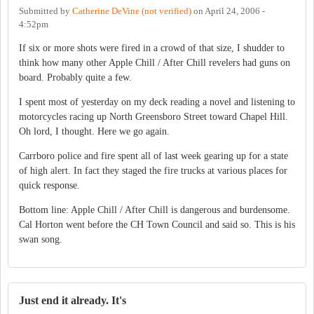
Submitted by
Catherine DeVine (not verified)
on
April 24, 2006 -
4:52pm
If six or more shots were fired in a crowd of that size, I shudder to
think how many other Apple Chill / After Chill revelers had guns on
board. Probably quite a few.
I spent most of yesterday on my deck reading a novel and listening to
motorcycles racing up North Greensboro Street toward Chapel Hill.
Oh lord, I thought. Here we go again.
Carrboro police and fire spent all of last week gearing up for a state
of high alert. In fact they staged the fire trucks at various places for
quick response.
Bottom line: Apple Chill / After Chill is dangerous and burdensome.
Cal Horton went before the CH Town Council and said so. This is his
swan song.
Just end it already. It's