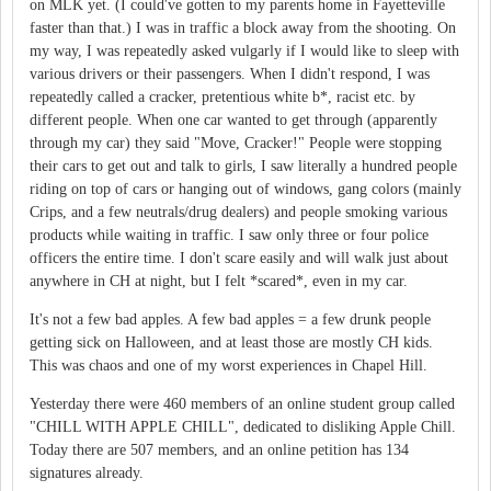
on MLK yet. (I could've gotten to my parents home in Fayetteville
faster than that.) I was in traffic a block away from the shooting. On
my way, I was repeatedly asked vulgarly if I would like to sleep with
various drivers or their passengers. When I didn't respond, I was
repeatedly called a cracker, pretentious white b*, racist etc. by
different people. When one car wanted to get through (apparently
through my car) they said "Move, Cracker!" People were stopping
their cars to get out and talk to girls, I saw literally a hundred people
riding on top of cars or hanging out of windows, gang colors (mainly
Crips, and a few neutrals/drug dealers) and people smoking various
products while waiting in traffic. I saw only three or four police
officers the entire time. I don't scare easily and will walk just about
anywhere in CH at night, but I felt *scared*, even in my car.
It's not a few bad apples. A few bad apples = a few drunk people
getting sick on Halloween, and at least those are mostly CH kids.
This was chaos and one of my worst experiences in Chapel Hill.
Yesterday there were 460 members of an online student group called
"CHILL WITH APPLE CHILL", dedicated to disliking Apple Chill.
Today there are 507 members, and an online petition has 134
signatures already.