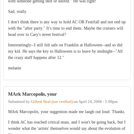
with someone getting shot or knifed." He was right!
Sad, really.
I don't think there is any way to hold AC OR Festifall and not end up
with the "after party." It's time to end them. Maybe the cruisers will
head over to Cary's street festival?
Interesetingly--I still felt safe on Franklin at Halloween--and so did
my kid. He says the key to Halloween is to leave by midnight--"All
the crazy stuff happens after 12."
melanie
MArk Marcopolis, your
Submitted by
Gilbert Neal (not verified)
on
April 24, 2006 - 5:09pm
MArk Marcopolis, your suggestion made me laugh out loud. Thanks.
I think AC has reached critical mass, and I won't be going back, but I
wonder what the 'artists' themselves would say about the evolution of