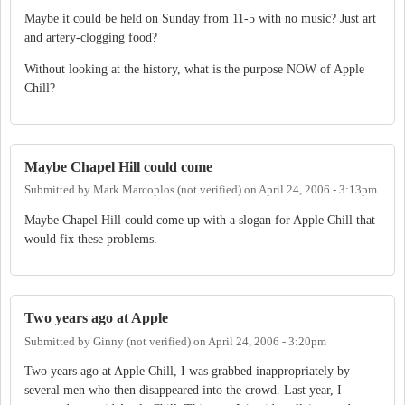
Maybe it could be held on Sunday from 11-5 with no music? Just art
and artery-clogging food?
Without looking at the history, what is the purpose NOW of Apple
Chill?
Maybe Chapel Hill could come
Submitted by
Mark Marcoplos (not verified)
on
April 24, 2006 - 3:13pm
Maybe Chapel Hill could come up with a slogan for Apple Chill that
would fix these problems.
Two years ago at Apple
Submitted by
Ginny (not verified)
on
April 24, 2006 - 3:20pm
Two years ago at Apple Chill, I was grabbed inappropriately by
several men who then disappeared into the crowd. Last year, I