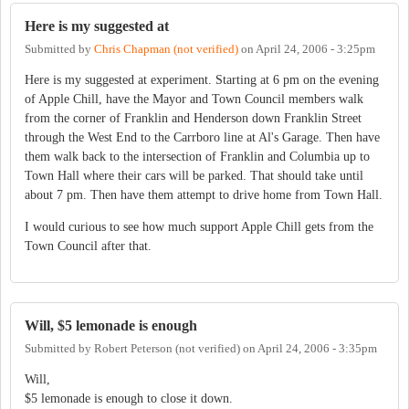
Here is my suggested at
Submitted by
Chris Chapman (not verified)
on
April 24, 2006 - 3:25pm
Here is my suggested at experiment. Starting at 6 pm on the evening
of Apple Chill, have the Mayor and Town Council members walk
from the corner of Franklin and Henderson down Franklin Street
through the West End to the Carrboro line at Al's Garage. Then have
them walk back to the intersection of Franklin and Columbia up to
Town Hall where their cars will be parked. That should take until
about 7 pm. Then have them attempt to drive home from Town Hall.
I would curious to see how much support Apple Chill gets from the
Town Council after that.
Will, $5 lemonade is enough
Submitted by
Robert Peterson (not verified)
on
April 24, 2006 - 3:35pm
Will,
$5 lemonade is enough to close it down.