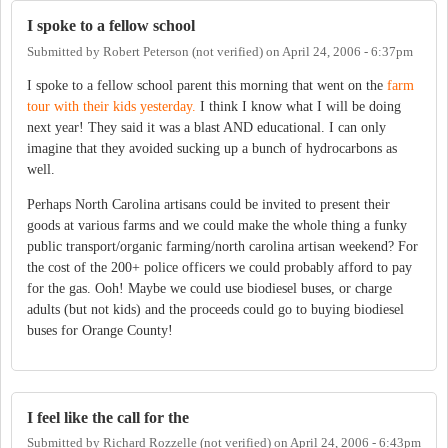
I spoke to a fellow school
Submitted by
Robert Peterson (not verified)
on
April 24, 2006 - 6:37pm
I spoke to a fellow school parent this morning that went on the
farm
tour with their kids yesterday.
I think I know what I will be doing
next year! They said it was a blast AND educational. I can only
imagine that they avoided sucking up a bunch of hydrocarbons as
well.
Perhaps North Carolina artisans could be invited to present their
goods at various farms and we could make the whole thing a funky
public transport/organic farming/north carolina artisan weekend? For
the cost of the 200+ police officers we could probably afford to pay
for the gas. Ooh! Maybe we could use biodiesel buses, or charge
adults (but not kids) and the proceeds could go to buying biodiesel
buses for Orange County!
I feel like the call for the
Submitted by
Richard Rozzelle (not verified)
on
April 24, 2006 - 6:43pm