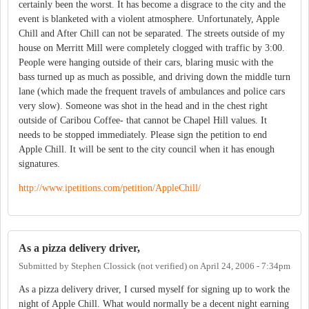
certainly been the worst. It has become a disgrace to the city and the
event is blanketed with a violent atmosphere. Unfortunately, Apple
Chill and After Chill can not be separated. The streets outside of my
house on Merritt Mill were completely clogged with traffic by 3:00.
People were hanging outside of their cars, blaring music with the
bass turned up as much as possible, and driving down the middle turn
lane (which made the frequent travels of ambulances and police cars
very slow). Someone was shot in the head and in the chest right
outside of Caribou Coffee- that cannot be Chapel Hill values. It
needs to be stopped immediately. Please sign the petition to end
Apple Chill. It will be sent to the city council when it has enough
signatures.
http://www.ipetitions.com/petition/AppleChill/
As a pizza delivery driver,
Submitted by
Stephen Clossick (not verified)
on
April 24, 2006 - 7:34pm
As a pizza delivery driver, I cursed myself for signing up to work the
night of Apple Chill. What would normally be a decent night earning