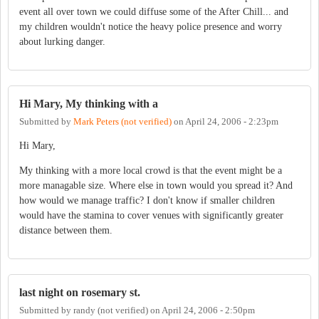
event all over town we could diffuse some of the After Chill... and
my children wouldn't notice the heavy police presence and worry
about lurking danger.
Hi Mary, My thinking with a
Submitted by
Mark Peters (not verified)
on
April 24, 2006 - 2:23pm
Hi Mary,
My thinking with a more local crowd is that the event might be a
more managable size. Where else in town would you spread it? And
how would we manage traffic? I don't know if smaller children
would have the stamina to cover venues with significantly greater
distance between them.
last night on rosemary st.
Submitted by
randy (not verified)
on
April 24, 2006 - 2:50pm