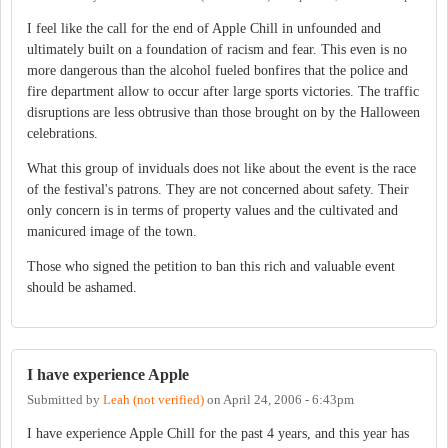
I feel like the call for the end of Apple Chill in unfounded and
ultimately built on a foundation of racism and fear. This even is no
more dangerous than the alcohol fueled bonfires that the police and
fire department allow to occur after large sports victories. The traffic
disruptions are less obtrusive than those brought on by the Halloween
celebrations.
What this group of inviduals does not like about the event is the race
of the festival's patrons. They are not concerned about safety. Their
only concern is in terms of property values and the cultivated and
manicured image of the town.
Those who signed the petition to ban this rich and valuable event
should be ashamed.
I have experience Apple
Submitted by
Leah (not verified)
on
April 24, 2006 - 6:43pm
I have experience Apple Chill for the past 4 years, and this year has