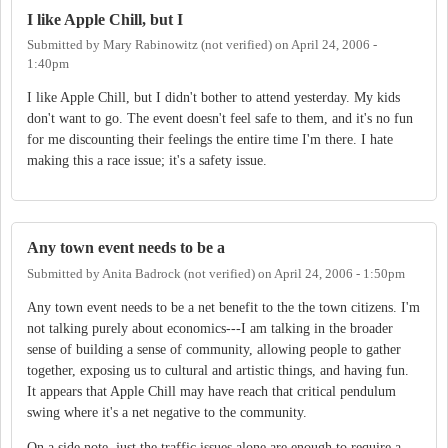
I like Apple Chill, but I
Submitted by
Mary Rabinowitz (not verified)
on
April 24, 2006 -
1:40pm
I like Apple Chill, but I didn't bother to attend yesterday. My kids
don't want to go. The event doesn't feel safe to them, and it's no fun
for me discounting their feelings the entire time I'm there. I hate
making this a race issue; it's a safety issue.
Any town event needs to be a
Submitted by
Anita Badrock (not verified)
on
April 24, 2006 - 1:50pm
Any town event needs to be a net benefit to the the town citizens. I'm
not talking purely about economics---I am talking in the broader
sense of building a sense of community, allowing people to gather
together, exposing us to cultural and artistic things, and having fun.
It appears that Apple Chill may have reach that critical pendulum
swing where it's a net negative to the community.
On a side note, just the traffic issues alone are enough to require a