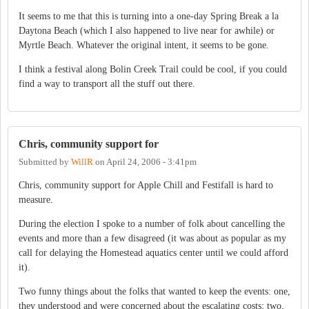
It seems to me that this is turning into a one-day Spring Break a la
Daytona Beach (which I also happened to live near for awhile) or
Myrtle Beach. Whatever the original intent, it seems to be gone.
I think a festival along Bolin Creek Trail could be cool, if you could
find a way to transport all the stuff out there.
Chris, community support for
Submitted by
WillR
on
April 24, 2006 - 3:41pm
Chris, community support for Apple Chill and Festifall is hard to
measure.
During the election I spoke to a number of folk about cancelling the
events and more than a few disagreed (it was about as popular as my
call for delaying the Homestead aquatics center until we could afford
it).
Two funny things about the folks that wanted to keep the events: one,
they understood and were concerned about the escalating costs; two,