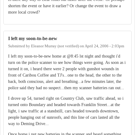
shorten the event or have it earlier? Or change the event to draw a
more local crowd?
I left my soon-to-be-new
Submitted by
Eleanor Murray (not verified)
on
April 24, 2006 - 2:03pm
I left my soon-to-be-new home at @8:45 lst night and thought i'd
turn on the police scanner to see how things were going. As soon as i
turned it on, i heard there were 2 people with gunshot wounds in
front of Caribou Coffee and TJ's...one to the head, the other to the
back, both conscious, alert and breathing...a few minutes later, the
police said they had no suspect...then my scanner batteries ran out...
I drove up 54, turned right on Country Club, saw traffic ahead, so i
turned onto Boundary and headed towards Franklin Street...at the
light, i saw traffic at a standstill, cars headed towards downtown,
people hanging out of sunroofs, and this line of cars lasted all the
way to Deming Drive...
Once home i put new batteries in the scanner and heard something