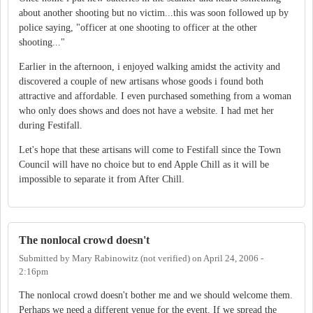
about another shooting but no victim...this was soon followed up by
police saying, "officer at one shooting to officer at the other
shooting..."
Earlier in the afternoon, i enjoyed walking amidst the activity and
discovered a couple of new artisans whose goods i found both
attractive and affordable. I even purchased something from a woman
who only does shows and does not have a website. I had met her
during Festifall.
Let's hope that these artisans will come to Festifall since the Town
Council will have no choice but to end Apple Chill as it will be
impossible to separate it from After Chill.
The nonlocal crowd doesn't
Submitted by
Mary Rabinowitz (not verified)
on
April 24, 2006 -
2:16pm
The nonlocal crowd doesn't bother me and we should welcome them.
Perhaps we need a different venue for the event. If we spread the