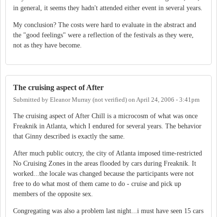
in general, it seems they hadn't attended either event in several years.
My conclusion? The costs were hard to evaluate in the abstract and
the "good feelings" were a reflection of the festivals as they were,
not as they have become.
The cruising aspect of After
Submitted by
Eleanor Murray (not verified)
on
April 24, 2006 - 3:41pm
The cruising aspect of After Chill is a microcosm of what was once
Freaknik in Atlanta, which I endured for several years. The behavior
that Ginny described is exactly the same.
After much public outcry, the city of Atlanta imposed time-restricted
No Cruising Zones in the areas flooded by cars during Freaknik. It
worked...the locale was changed because the participants were not
free to do what most of them came to do - cruise and pick up
members of the opposite sex.
Congregating was also a problem last night...i must have seen 15 cars