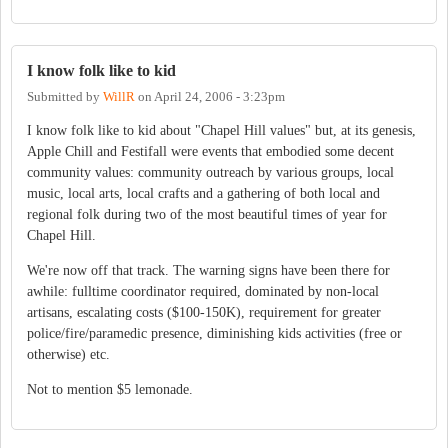
I know folk like to kid
Submitted by
WillR
on
April 24, 2006 - 3:23pm
I know folk like to kid about "Chapel Hill values" but, at its genesis,
Apple Chill and Festifall were events that embodied some decent
community values: community outreach by various groups, local
music, local arts, local crafts and a gathering of both local and
regional folk during two of the most beautiful times of year for
Chapel Hill.
We're now off that track. The warning signs have been there for
awhile: fulltime coordinator required, dominated by non-local
artisans, escalating costs ($100-150K), requirement for greater
police/fire/paramedic presence, diminishing kids activities (free or
otherwise) etc.
Not to mention $5 lemonade.