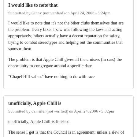
I would like to note that
Submitted by
Ginny (not verified)
on
April 24, 2006 - 5:24pm
I would like to note that it's not the biker clubs themselves that are
the problem. Every biker I saw was following the laws and acting
appropriately; bikers actually have a decent reputation for safety,
trying to combat stereotypes and helping out the communities that
sponsor them.
The problem is that Apple Chill gives all the cruisers (in cars) the
opportunity to congregate around a specific date.
"Chapel Hill values" have nothing to do with race.
unofficially, Apple Chill is
Submitted by
dan siler (not verified)
on
April 24, 2006 - 5:32pm
unofficially, Apple Chill is finished.
The sense I get is that the Council is in agreement: unless a slew of