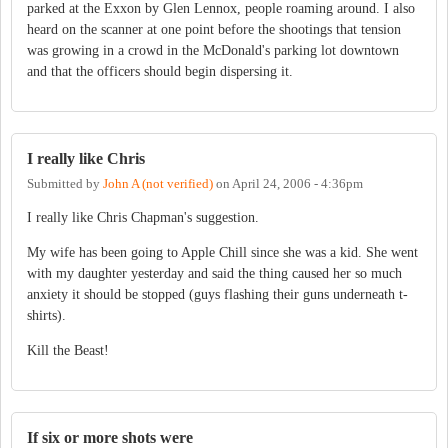
parked at the Exxon by Glen Lennox, people roaming around. I also
heard on the scanner at one point before the shootings that tension
was growing in a crowd in the McDonald's parking lot downtown
and that the officers should begin dispersing it.
I really like Chris
Submitted by
John A (not verified)
on
April 24, 2006 - 4:36pm
I really like Chris Chapman's suggestion.
My wife has been going to Apple Chill since she was a kid. She went
with my daughter yesterday and said the thing caused her so much
anxiety it should be stopped (guys flashing their guns underneath t-
shirts).
Kill the Beast!
If six or more shots were