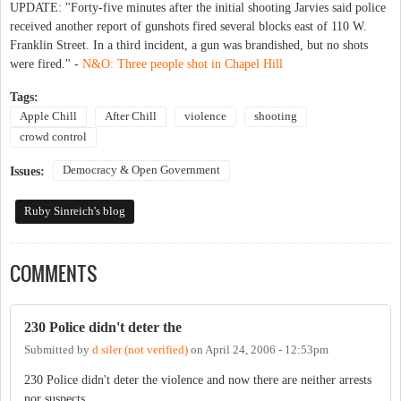
UPDATE: "Forty-five minutes after the initial shooting Jarvies said police
received another report of gunshots fired several blocks east of 110 W.
Franklin Street. In a third incident, a gun was brandished, but no shots
were fired." -
N&O: Three people shot in Chapel Hill
Tags:
Apple Chill
After Chill
violence
shooting
crowd control
Democracy & Open Government
Issues:
Ruby Sinreich's blog
COMMENTS
230 Police didn't deter the
Submitted by
d siler (not verified)
on
April 24, 2006 - 12:53pm
230 Police didn't deter the violence and now there are neither arrests
nor suspects...