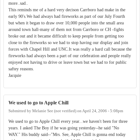
more..sad..
This reminds me of a hard very decison Carrboro had make in the
early 90's.We had always had fireworks as part of our July Fourth
but when it began to draw over 10,000 people into the small area
around town hall-many of them not from Carrboro or CH -fights
broke out and it became difficult to keep people from getting too
close to the fireworks so we had to stop having our display and join
forces with Chapel Hill and UNC.It was really a hard call because the
fireworks had always been a part of our celebration and people really
enjoyed not having to drive or leave town but we had to for public
saftey reasons.
Jacquie
We used to go to Apple Chill
Submitted by
Melanie See (not verified)
on
April 24, 2006 - 5:08pm
We used to go to Apple Chill every year...we haven't been for three
years. I asked The Boy if he was going yesterday--he said "No
WAY." His buddy said--"Mrs. See, Apple Chill is gonna end today