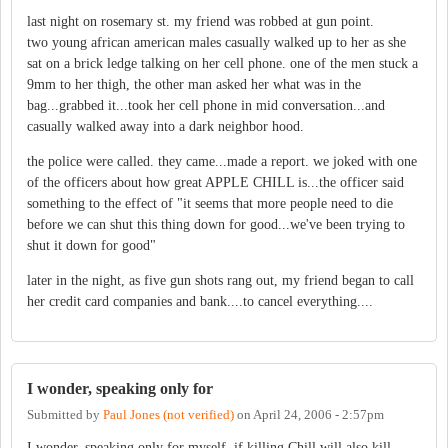
last night on rosemary st. my friend was robbed at gun point.
two young african american males casually walked up to her as she
sat on a brick ledge talking on her cell phone. one of the men stuck a
9mm to her thigh, the other man asked her what was in the
bag...grabbed it...took her cell phone in mid conversation...and
casually walked away into a dark neighbor hood.
the police were called. they came...made a report. we joked with one
of the officers about how great APPLE CHILL is...the officer said
something to the effect of "it seems that more people need to die
before we can shut this thing down for good...we've been trying to
shut it down for good"
later in the night, as five gun shots rang out, my friend began to call
her credit card companies and bank....to cancel everything....
I wonder, speaking only for
Submitted by
Paul Jones (not verified)
on
April 24, 2006 - 2:57pm
I wonder, speaking only for myself, if killing Chill will also kill