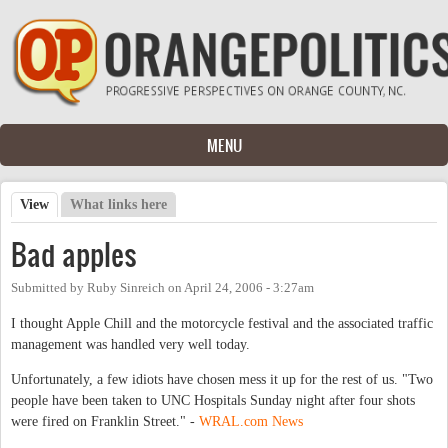
Skip to main content
MENU
View
(active tab)
What links here
Primary tabs
Bad apples
Submitted by
Ruby Sinreich
on
April 24, 2006 - 3:27am
I thought Apple Chill and the motorcycle festival and the associated traffic
management was handled very well today.
Unfortunately, a few idiots have chosen mess it up for the rest of us. "Two
people have been taken to UNC Hospitals Sunday night after four shots
were fired on Franklin Street." -
WRAL.com News