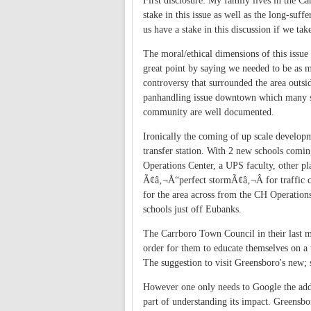
First disclosure: My family lives in the 
stake in this issue as well as the long-su
us have a stake in this discussion if we t
The moral/ethical dimensions of this issu
great point by saying we needed to be as m
controversy that surrounded the area outsid
panhandling issue downtown which many se
community are well documented.
Ironically the coming of up scale developm
transfer station. With 2 new schools comin
Operations Center, a UPS faculty, other 
Ã¢â‚¬Å“perfect stormÃ¢â‚¬Â for traffic 
for the area across from the CH Operatio
schools just off Eubanks.
The Carrboro Town Council in their last me
order for them to educate themselves on a t
The suggestion to visit Greensboro's new; st
However one only needs to Google the addre
part of understanding its impact. Greensbor