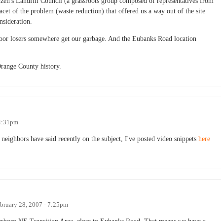
tizen's Landfill Council (a grassroots group composed of representatives from
 facet of the problem (waste reduction) that offered us a way out of the site
nsideration.
oor losers somewhere get our garbage. And the Eubanks Road location
Orange County history.
 4:31pm
 neighbors have said recently on the subject, I've posted video snippets
here
bruary 28, 2007 - 7:25pm