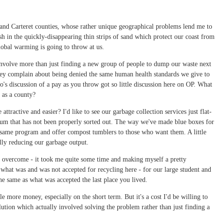
e and Carteret counties, whose rather unique geographical problems lend me to
sh in the quickly-disappearing thin strips of sand which protect our coast from
lobal warming is going to throw at us.
o involve more than just finding a new group of people to dump our waste next
y complain about being denied the same human health standards we give to
o's discussion of a pay as you throw got so little discussion here on OP. What
 as a county?
tractive and easier? I'd like to see our garbage collection services just flat-
minum that has not been properly sorted out. The way we've made blue boxes for
the same program and offer compost tumblers to those who want them. A little
lly reducing our garbage output.
o overcome - it took me quite some time and making myself a pretty
what was and was not accepted for recycling here - for our large student and
 the same as what was accepted the last place you lived.
le more money, especially on the short term. But it's a cost I'd be willing to
lution which actually involved solving the problem rather than just finding a
.