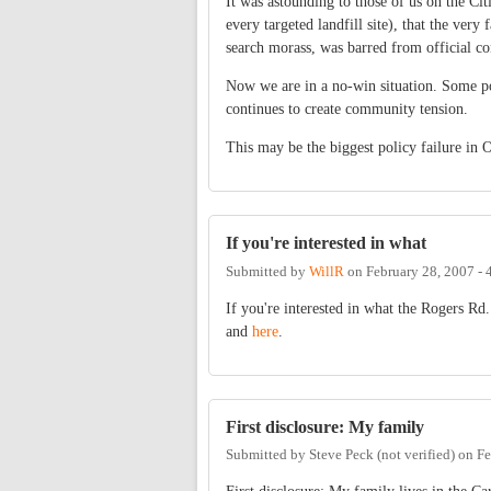
It was astounding to those of us on the Ci
every targeted landfill site), that the very
search morass, was barred from official co
Now we are in a no-win situation. Some p
continues to create community tension.
This may be the biggest policy failure in 
If you're interested in what
Submitted by
WillR
on
February 28, 2007 -
If you're interested in what the Rogers Rd.
and
here
.
First disclosure: My family
Submitted by
Steve Peck (not verified)
on
Fe