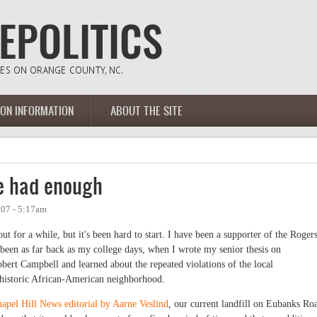
ION INFORMATION
ABOUT THE SITE
ve had enough
007 - 5:17am
ut for a while, but it's been hard to start. I have been a supporter of the Roger
been as far back as my college days, when I wrote my senior thesis on
obert Campbell and learned about the repeated violations of the local
s historic African-American neighborhood.
apel Hill News editorial by Aarne Veslind
, our current landfill on Eubanks Ro