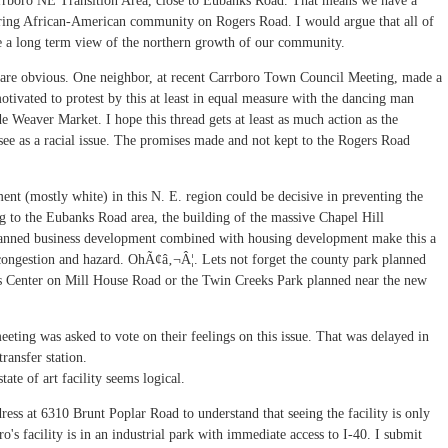
Carrboro NE Transition Area, close to Eubanks Road. That means we have a
ffering African-American community on Rogers Road. I would argue that all of
ake a long term view of the northern growth of our community.
e are obvious. One neighbor, at recent Carrboro Town Council Meeting, made a
otivated to protest by this at least in equal measure with the dancing man
e Weaver Market. I hope this thread gets at least as much action as the
e as a racial issue. The promises made and not kept to the Rogers Road
ent (mostly white) in this N. E. region could be decisive in preventing the
g to the Eubanks Road area, the building of the massive Chapel Hill
planned business development combined with housing development make this a
congestion and hazard. OhÃ¢â‚¬Â¦. Lets not forget the county park planned
ns Center on Mill House Road or the Twin Creeks Park planned near the new
eting was asked to vote on their feelings on this issue. That was delayed in
ransfer station.
ate of art facility seems logical.
ss at 6310 Brunt Poplar Road to understand that seeing the facility is only
o's facility is in an industrial park with immediate access to I-40. I submit