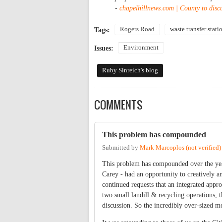
-
chapelhillnews.com | County to discu
Rogers Road
waste transfer stati
Tags:
Environment
Issues:
Ruby Sinreich's blog
COMMENTS
This problem has compounded
Submitted by
Mark Marcoplos (not verified)
This problem has compounded over the yea
Carey - had an opportunity to creatively an
continued requests that an integrated appro
two small landill & recycling operations, 
discussion. So the incredibly over-sized me