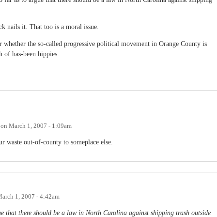
 nails it. That too is a moral issue.
or whether the so-called progressive political movement in Orange County is
h of has-been hippies.
on
March 1, 2007 - 1:09am
 our waste out-of-county to someplace else.
arch 1, 2007 - 4:42am
gue that there should be a law in North Carolina against shipping trash outside