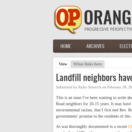
Skip to main content
HOME
ARCHIVES
ELECT
Main menu
View
(active tab)
What links here
Primary tabs
Landfill neighbors ha
Submitted by
Ruby Sinreich
on
February 28, 2
This is an issue I've been wanting to write abo
Road neighbors for 10-15 years. It may have 
environmental racism, that I first met Rev. R
governments' promise to the residents of thi
As was thoroughly documented in a recent
Ch