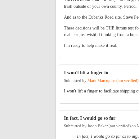
trash outside of your own county. Period.
And as to the Eubanks Road site, Steve Peck
These decisions will be THE litmus test f
real - or just wishful thinking from a bunc
I'm ready to help make it real.
I won't lift a finger to
Submitted by
Mark Marcoplos (not verified)
I won't lift a finger to facilitate shipping
In fact, I would go so far
Submitted by
Jason Baker (not verified)
on
M
In fact, I would go so far as to ar