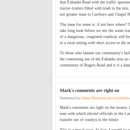
that Eubanks Road with the traffic spawne
tractor-trailers filled with trash to the mi
not greater issue to Carrboro and Chapel H
The issue for some is: if not here where? 
take long look before we site the waste tra
of a dangerous, congested roadway will be g
in a rural setting with short access to the in
To those who lament our community's lack o
the continuing use of the Eubanks area as 
community of Rogers Road and it is a dang
Mark's comments are right on
Submitted by
James Protzman (not verified)
Mark's comments are right on the money. I
ease with which elected officials in the 
transfer out of county) in the future.
This is a moral issue. In fact, I would go 