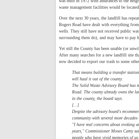
was built in 1972 with assurances to the neigh
waste management facilities would be locate
Over the next 30 years, the landfill has rep
Rogers Road have dealt with everything from 
wells. They still have not received public wat
surrounding them do), and may have to pay h
Yet still the County has been unable (or unwi
After many searches for a new landfill site 
now decided to export our trash to some oth
That means building a transfer station
will haul it out of the county.
The Solid Waste Advisory Board has re
Road. The county already owns the land
in the county, the board says.
[...]
Despite the advisory board's recomme
community with several more decades of
"I have real concerns about evoking a
years," Commissioner Moses Carey said
people who have vivid memories of us 