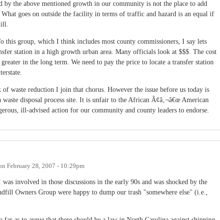
d by the above mentioned growth in our community is not the place to add
x. What goes on outside the facility in terms of traffic and hazard is an equal if
ill.
To this group, which I think includes most county commissioners, I say lets
nsfer station in a high growth urban area. Many officials look at $$$. The cost
reater in the long term. We need to pay the price to locate a transfer station
terstate.
f waste reduction I join that chorus. However the issue before us today is
a waste disposal process site. It is unfair to the African Ã¢â‚¬â€œ American
erous, ill-advised action for our community and county leaders to endorse.
on
February 28, 2007 - 10:29pm
 was involved in those discussions in the early 90s and was shocked by the
Landfill Owners Group were happy to dump our trash "somewhere else" (i.e.,
so far as to argue that there should be a law in North Carolina against shipping