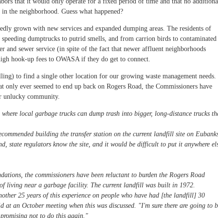
bors that it would only operate for a fixed period of time and that no additiona
d in the neighborhood. Guess what happened?
eatedly grown with new services and expanded dumping areas. The residents of
speeding dumptrucks to putrid smells, and from carrion birds to contaminated
er and sewer service (in spite of the fact that newer affluent neighborhoods
igh hook-up fees to OWASA if they do get to connect.
lling) to find a single other location for our growing waste management needs.
that only ever seemed to end up back on Rogers Road, the Commissioners have
er unlucky community.
 where local garbage trucks can dump trash into bigger, long-distance trucks th
commended building the transfer station on the current landfill site on Eubank
, state regulators know the site, and it would be difficult to put it anywhere el
ndations, the commissioners have been reluctant to burden the Rogers Road
 living near a garbage facility. The current landfill was built in 1972.
nother 25 years of this experience on people who have had [the landfill] 30
 at an October meeting when this was discussed. "I'm sure there are going to 
promising not to do this again."