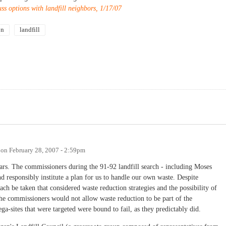
ss options with landfill neighbors, 1/17/07
on
landfill
on
February 28, 2007 - 2:59pm
rs. The commissioners during the 91-92 landfill search - including Moses
d responsibly institute a plan for us to handle our own waste. Despite
ach be taken that considered waste reduction strategies and the possibility of
the commissioners would not allow waste reduction to be part of the
ga-sites that were targeted were bound to fail, as they predictably did.