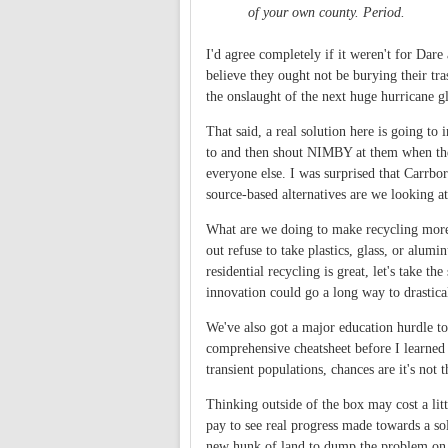
of your own county. Period.
I'd agree completely if it weren't for Dar
believe they ought not be burying their tra
the onslaught of the next huge hurricane g
That said, a real solution here is going t
to and then shout NIMBY at them when the
everyone else. I was surprised that Carrbor
source-based alternatives are we looking at
What are we doing to make recycling more at
out refuse to take plastics, glass, or alu
residential recycling is great, let's take 
innovation could go a long way to drastica
We've also got a major education hurdle t
comprehensive cheatsheet before I learned 
transient populations, chances are it's not
Thinking outside of the box may cost a litt
pay to see real progress made towards a so
new hunk of land to dump the problem on