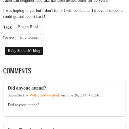
American neighborhood that has been denied relief for 30 years.
I was hoping to go, but I don't think I will be able to. I'd love if someone
could go and report back!
Rogers Road
Tags:
Environment
Issues:
Ruby Sinreich's blog
COMMENTS
Did anyone attend?
Submitted by
WillR (not verified)
on
June 26, 2007 - 2:20am
Did anyone attend?