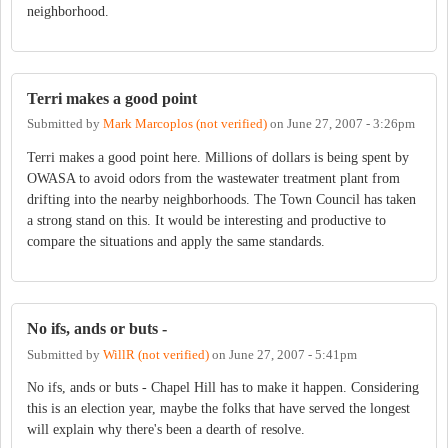
neighborhood.
Terri makes a good point
Submitted by
Mark Marcoplos (not verified)
on
June 27, 2007 - 3:26pm
Terri makes a good point here. Millions of dollars is being spent by
OWASA to avoid odors from the wastewater treatment plant from
drifting into the nearby neighborhoods. The Town Council has taken
a strong stand on this. It would be interesting and productive to
compare the situations and apply the same standards.
No ifs, ands or buts -
Submitted by
WillR (not verified)
on
June 27, 2007 - 5:41pm
No ifs, ands or buts - Chapel Hill has to make it happen. Considering
this is an election year, maybe the folks that have served the longest
will explain why there's been a dearth of resolve.