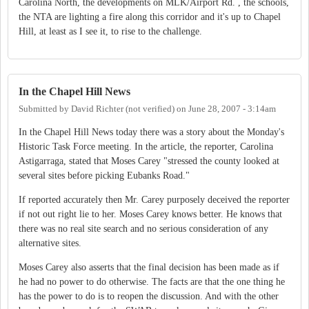
Carolina North, the developments on MLK/Airport Rd. , the schools,
the NTA are lighting a fire along this corridor and it's up to Chapel
Hill, at least as I see it, to rise to the challenge.
In the Chapel Hill News
Submitted by
David Richter (not verified)
on
June 28, 2007 - 3:14am
In the Chapel Hill News today there was a story about the Monday's
Historic Task Force meeting. In the article, the reporter, Carolina
Astigarraga, stated that Moses Carey "stressed the county looked at
several sites before picking Eubanks Road."
If reported accurately then Mr. Carey purposely deceived the reporter
if not out right lie to her. Moses Carey knows better. He knows that
there was no real site search and no serious consideration of any
alternative sites.
Moses Carey also asserts that the final decision has been made as if
he had no power to do otherwise. The facts are that the one thing he
has the power to do is to reopen the discussion. And with the other