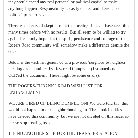
they would spend any real personal or political capital to make
anything happen. Responsibility is easily denied and there is no
political price to pay.
There was plenty of skepticism at the meeting since all have seen this
many times before with no results. But all seem to be willing to try
again. I can only hope that the spirit, persistence and courage of the
Rogers Road community will somehow make a difference despite the
odds.
Below is the wish list generated at a previous 'neighbor to neighbor'
meeting and submitted by Reverend Campbell. (I scanned and
OCR'ed the document. There might be some errors).
THE ROGERS/EUBANKS ROAD WISH LIST FOR
ENHANCEMENT
WE ARE TIRED OF BEING DUMPED ON! We were told that this
would not happen to our neighborhood again. The municipalities
have divided this community, but we are not divided on this issue, so
please stop treating us so.
1. FIND ANOTHER SITE FOR THE TRANSFER STATION.