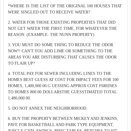
*WHERE IS THE LIST OF THE ORIGINAL 100 HOUSES THAT
WERE SINGLED OUT TO RECEIVE WATER?
2. WATER FOR THOSE EXISTING PROPERTIES THAT DID
NOT GET WATER THE FIRST TIME, FOR WHATEVER THE
REASON. (EXAMPLE: THE NUNN PROPERTY)
3. YOU MUST DO SOME THING TO REDUCE THE ODOR
NOW!! CAN'T YOU ADD LIME OR SOMETHING TO THE
AREAS YOU ARE DISTURBING THAT CAUSES THE ODOR
TO FLAIR UP?
4. TOTAL PAY FOR SEWER INCLUDING LINES TO THE
HOMES BEST GUESS AT COST FOR IMPACT FEES FOR 100
HOMES, 1,400,000.00.G UESSING APPROX COST F6RIINES
TO HOMES 800.00 DOLLARSTHE GUESSTIMATED TOTAL
1,480,000.00.
5. DO NOT ANNEX THE NEIGHBORHOOD.
6. BUY THE PROPERTY BETWEEN MICKEY AND JENKINS,
PAVE FOR BASKETBALL AND PARK TYPE EQUIPMENT;
JUNGLE GYM, SWINGS, PINIC TABLES, BENCHES TO SIT