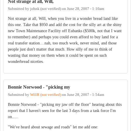
Not strange at all, Will,
Submitted by
johnk (not verified)
on
June 28, 2007 - 1:10am
Not strange at all, Will, when you live in a wonder bread land like
this one. Take that $950 and add the cost for the silly art at the shiny
new Town Maintenance Facility off Eubanks ($500k, not that I want
to remember) and perhaps you could even afford to buy land for a
real transfer station....nah, too much work, never mind, and those
people just don't matter that much. How silly of me to think of
wasting that money on them when it could be spent on such
wonderbread niceties.
Bonnie Norwood - "picking my
Submitted by
WillR (not verified)
on
June 28, 2007 - 1:54am
Bonnie Norwood - "picking my jaw off the floor" hearing about this
report that I haven't seen for the last 3 days from a task force I'm
on.....
"We've heard about sewage and roads" let me add one: