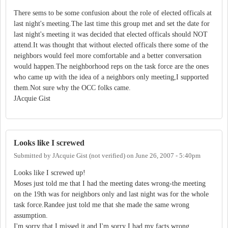
There sems to be some confusion about the role of elected officals at
last night's meeting.The last time this group met and set the date for
last night's meeting it was decided that elected officals should NOT
attend.It was thought that without elected officals there some of the
neighbors would feel more comfortable and a better conversation
would happen.The neighborhood reps on the task force are the ones
who came up with the idea of a neighbors only meeting,I supported
them.Not sure why the OCC folks came.
JAcquie Gist
Looks like I screwed
Submitted by
JAcquie Gist (not verified)
on
June 26, 2007 - 5:40pm
Looks like I screwed up!
Moses just told me that I had the meeting dates wrong-the meeting
on the 19th was for neighbors only and last night was for the whole
task force.Randee just told me that she made the same wrong
assumption.
I'm sorry that I missed it and I'm sorry I had my facts wrong