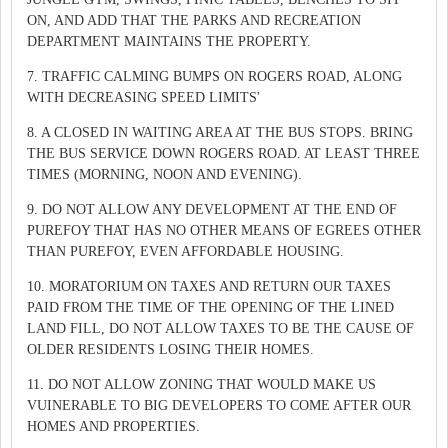
ON, AND ADD THAT THE PARKS AND RECREATION
DEPARTMENT MAINTAINS THE PROPERTY.
7. TRAFFIC CALMING BUMPS ON ROGERS ROAD, ALONG
WITH DECREASING SPEED LIMITS'
8. A CLOSED IN WAITING AREA AT THE BUS STOPS. BRING
THE BUS SERVICE DOWN ROGERS ROAD. AT LEAST THREE
TIMES (MORNING, NOON AND EVENING).
9. DO NOT ALLOW ANY DEVELOPMENT AT THE END OF
PUREFOY THAT HAS NO OTHER MEANS OF EGREES OTHER
THAN PUREFOY, EVEN AFFORDABLE HOUSING.
10. MORATORIUM ON TAXES AND RETURN OUR TAXES
PAID FROM THE TIME OF THE OPENING OF THE LINED
LAND FILL, DO NOT ALLOW TAXES TO BE THE CAUSE OF
OLDER RESIDENTS LOSING THEIR HOMES.
11. DO NOT ALLOW ZONING THAT WOULD MAKE US
VUINERABLE TO BIG DEVELOPERS TO COME AFTER OUR
HOMES AND PROPERTIES.