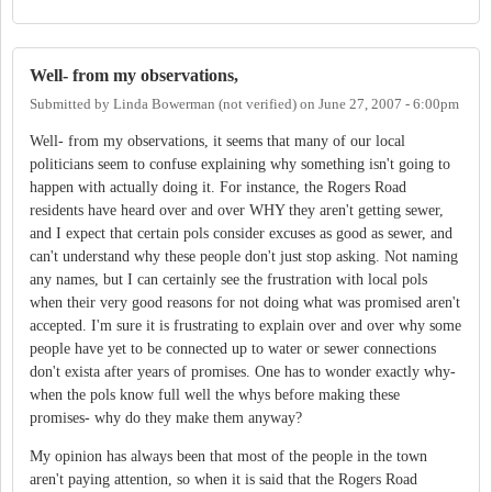
Well- from my observations,
Submitted by
Linda Bowerman (not verified)
on
June 27, 2007 - 6:00pm
Well- from my observations, it seems that many of our local
politicians seem to confuse explaining why something isn't going to
happen with actually doing it. For instance, the Rogers Road
residents have heard over and over WHY they aren't getting sewer,
and I expect that certain pols consider excuses as good as sewer, and
can't understand why these people don't just stop asking. Not naming
any names, but I can certainly see the frustration with local pols
when their very good reasons for not doing what was promised aren't
accepted. I'm sure it is frustrating to explain over and over why some
people have yet to be connected up to water or sewer connections
don't exista after years of promises. One has to wonder exactly why-
when the pols know full well the whys before making these
promises- why do they make them anyway?
My opinion has always been that most of the people in the town
aren't paying attention, so when it is said that the Rogers Road