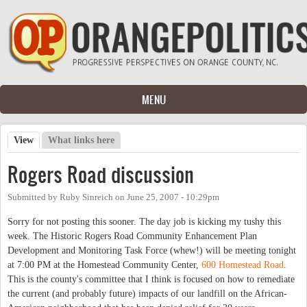
Skip to main content
MENU
View
(active tab)
What links here
Primary tabs
Rogers Road discussion
Submitted by
Ruby Sinreich
on
June 25, 2007 - 10:29pm
Sorry for not posting this sooner. The day job is kicking my tushy this
week. The Historic Rogers Road Community Enhancement Plan
Development and Monitoring Task Force (whew!) will be meeting tonight
at 7:00 PM at the Homestead Community Center,
600 Homestead Road
.
This is the county's committee that I think is focused on how to remediate
the current (and probably future) impacts of our landfill on the African-