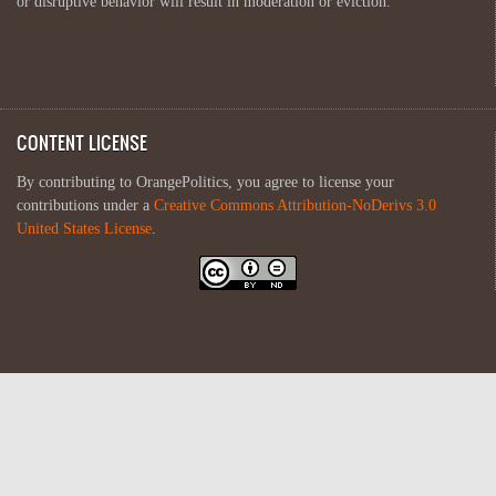
or disruptive behavior will result in moderation or eviction.
CONTENT LICENSE
By contributing to OrangePolitics, you agree to license your
contributions under a
Creative Commons Attribution-NoDerivs 3.0
United States License
.