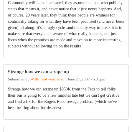
Community will be compensated, they assume the man who publicly
states that means it, and never notice that it just never happens. And,
of course, 20 years later, they think these people are whiners for
continually asking for what they have been promised (and never been
given) all along. It's an ugly cycle, and the only way to break it is to
make sure that everyone is aware of what really happens, not just
listen when the promises are made and move on to more interesting
subjects without following up on the results.
Strange how we can scrape up
Submitted by
WillR (not verified)
on
June 27, 2007 - 6:31pm
Strange how we can scrape up $950K from the Feds to tell folks
their bus is going to be a few minutes late but we can't get creative
and find a fix for the Rogers Road sewage problem (which we've
been hearing about for decades).