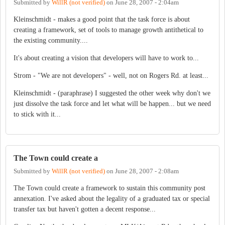
Submitted by
WillR (not verified)
on
June 28, 2007 - 2:04am
Kleinschmidt - makes a good point that the task force is about
creating a framework, set of tools to manage growth antithetical to
the existing community....
It's about creating a vision that developers will have to work to...
Strom - "We are not developers" - well, not on Rogers Rd. at least...
Kleinschmidt - (paraphrase) I suggested the other week why don't we
just dissolve the task force and let what will be happen... but we need
to stick with it...
The Town could create a
Submitted by
WillR (not verified)
on
June 28, 2007 - 2:08am
The Town could create a framework to sustain this community post
annexation. I've asked about the legality of a graduated tax or special
transfer tax but haven't gotten a decent response...