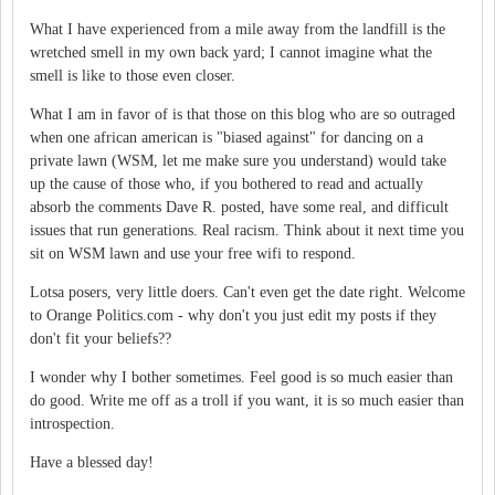
What I have experienced from a mile away from the landfill is the
wretched smell in my own back yard; I cannot imagine what the
smell is like to those even closer.
What I am in favor of is that those on this blog who are so outraged
when one african american is "biased against" for dancing on a
private lawn (WSM, let me make sure you understand) would take
up the cause of those who, if you bothered to read and actually
absorb the comments Dave R. posted, have some real, and difficult
issues that run generations. Real racism. Think about it next time you
sit on WSM lawn and use your free wifi to respond.
Lotsa posers, very little doers. Can't even get the date right. Welcome
to Orange Politics.com - why don't you just edit my posts if they
don't fit your beliefs??
I wonder why I bother sometimes. Feel good is so much easier than
do good. Write me off as a troll if you want, it is so much easier than
introspection.
Have a blessed day!