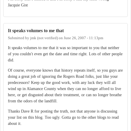
Jacquie Gist
It speaks volumes to me that
Submitted by
jmk (not verified)
on
June 26, 2007 - 11:13pm
It speaks volumes to me that it was so important to you that neither
of you couldn't even get the date and time right. Lots of other people
did.
Of course, everyone knows that history repeats itself, so you guys are
doing a great job of ignoring the Rogers Road folks, just like your
predecessors! Keep up the good work, with any luck they will all
wind up in Alamance County when they can no longer afford to live
here, or get disgusted about their treatment, or can no longer breathe
from the odors of the landfill.
Thanks Dave R for posting the truth, not that anyone is discussing
your list on this blog. Too ugly. Gotta go to the other blogs to read
about it.