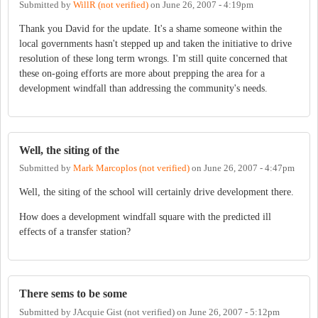
Submitted by
WillR (not verified)
on
June 26, 2007 - 4:19pm
Thank you David for the update. It's a shame someone within the
local governments hasn't stepped up and taken the initiative to drive
resolution of these long term wrongs. I'm still quite concerned that
these on-going efforts are more about prepping the area for a
development windfall than addressing the community's needs.
Well, the siting of the
Submitted by
Mark Marcoplos (not verified)
on
June 26, 2007 - 4:47pm
Well, the siting of the school will certainly drive development there.
How does a development windfall square with the predicted ill
effects of a transfer station?
There sems to be some
Submitted by
JAcquie Gist (not verified)
on
June 26, 2007 - 5:12pm