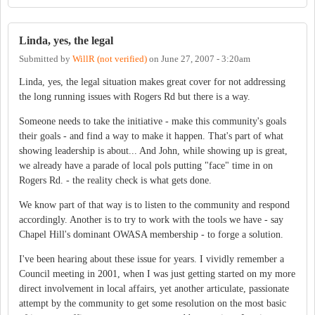
Linda, yes, the legal
Submitted by
WillR (not verified)
on
June 27, 2007 - 3:20am
Linda, yes, the legal situation makes great cover for not addressing
the long running issues with Rogers Rd but there is a way.
Someone needs to take the initiative - make this community's goals
their goals - and find a way to make it happen. That's part of what
showing leadership is about... And John, while showing up is great,
we already have a parade of local pols putting "face" time in on
Rogers Rd. - the reality check is what gets done.
We know part of that way is to listen to the community and respond
accordingly. Another is to try to work with the tools we have - say
Chapel Hill's dominant OWASA membership - to forge a solution.
I've been hearing about these issue for years. I vividly remember a
Council meeting in 2001, when I was just getting started on my more
direct involvement in local affairs, yet another articulate, passionate
attempt by the community to get some resolution on the most basic