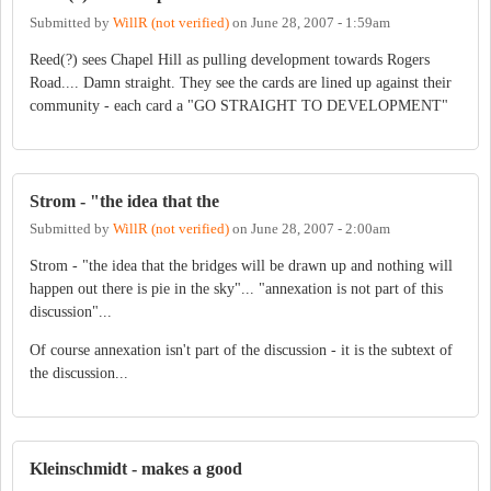
Submitted by
WillR (not verified)
on
June 28, 2007 - 1:59am
Reed(?) sees Chapel Hill as pulling development towards Rogers
Road.... Damn straight. They see the cards are lined up against their
community - each card a "GO STRAIGHT TO DEVELOPMENT"
Strom - "the idea that the
Submitted by
WillR (not verified)
on
June 28, 2007 - 2:00am
Strom - "the idea that the bridges will be drawn up and nothing will
happen out there is pie in the sky"... "annexation is not part of this
discussion"...
Of course annexation isn't part of the discussion - it is the subtext of
the discussion...
Kleinschmidt - makes a good