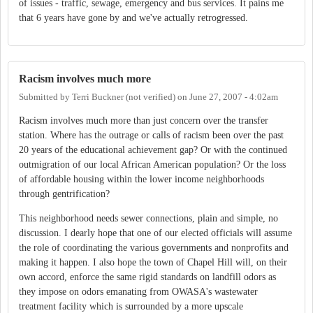
of issues - traffic, sewage, emergency and bus services. It pains me
that 6 years have gone by and we've actually retrogressed.
Racism involves much more
Submitted by
Terri Buckner (not verified)
on
June 27, 2007 - 4:02am
Racism involves much more than just concern over the transfer
station. Where has the outrage or calls of racism been over the past
20 years of the educational achievement gap? Or with the continued
outmigration of our local African American population? Or the loss
of affordable housing within the lower income neighborhoods
through gentrification?
This neighborhood needs sewer connections, plain and simple, no
discussion. I dearly hope that one of our elected officials will assume
the role of coordinating the various governments and nonprofits and
making it happen. I also hope the town of Chapel Hill will, on their
own accord, enforce the same rigid standards on landfill odors as
they impose on odors emanating from OWASA's wastewater
treatment facility which is surrounded by a more upscale