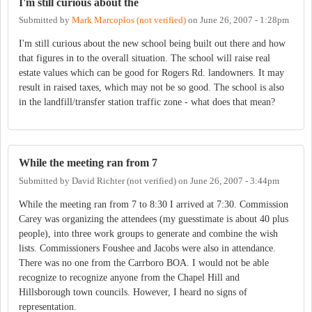
I'm still curious about the
Submitted by
Mark Marcoplos (not verified)
on
June 26, 2007 - 1:28pm
I'm still curious about the new school being built out there and how
that figures in to the overall situation. The school will raise real
estate values which can be good for Rogers Rd. landowners. It may
result in raised taxes, which may not be so good. The school is also
in the landfill/transfer station traffic zone - what does that mean?
While the meeting ran from 7
Submitted by
David Richter (not verified)
on
June 26, 2007 - 3:44pm
While the meeting ran from 7 to 8:30 I arrived at 7:30. Commission
Carey was organizing the attendees (my guesstimate is about 40 plus
people), into three work groups to generate and combine the wish
lists. Commissioners Foushee and Jacobs were also in attendance.
There was no one from the Carrboro BOA. I would not be able
recognize to recognize anyone from the Chapel Hill and
Hillsborough town councils. However, I heard no signs of
representation.