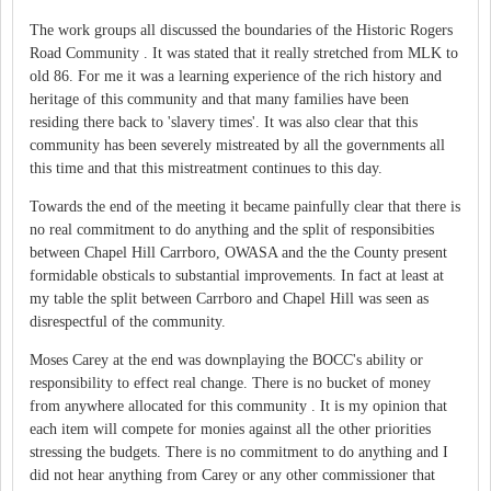
The work groups all discussed the boundaries of the Historic Rogers
Road Community . It was stated that it really stretched from MLK to
old 86. For me it was a learning experience of the rich history and
heritage of this community and that many families have been
residing there back to 'slavery times'. It was also clear that this
community has been severely mistreated by all the governments all
this time and that this mistreatment continues to this day.
Towards the end of the meeting it became painfully clear that there is
no real commitment to do anything and the split of responsibities
between Chapel Hill Carrboro, OWASA and the the County present
formidable obsticals to substantial improvements. In fact at least at
my table the split between Carrboro and Chapel Hill was seen as
disrespectful of the community.
Moses Carey at the end was downplaying the BOCC's ability or
responsibility to effect real change. There is no bucket of money
from anywhere allocated for this community . It is my opinion that
each item will compete for monies against all the other priorities
stressing the budgets. There is no commitment to do anything and I
did not hear anything from Carey or any other commissioner that