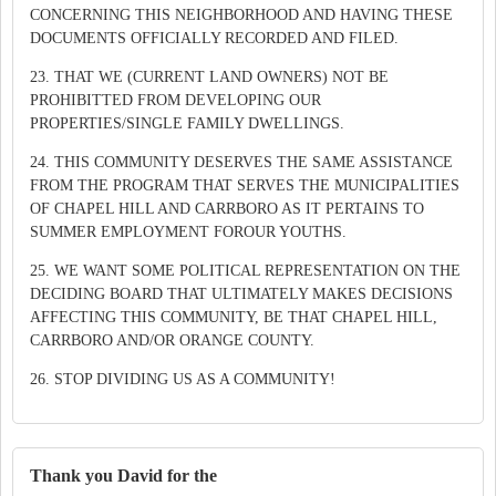
CONCERNING THIS NEIGHBORHOOD AND HAVING THESE
DOCUMENTS OFFICIALLY RECORDED AND FILED.
23. THAT WE (CURRENT LAND OWNERS) NOT BE
PROHIBITTED FROM DEVELOPING OUR
PROPERTIES/SINGLE FAMILY DWELLINGS.
24. THIS COMMUNITY DESERVES THE SAME ASSISTANCE
FROM THE PROGRAM THAT SERVES THE MUNICIPALITIES
OF CHAPEL HILL AND CARRBORO AS IT PERTAINS TO
SUMMER EMPLOYMENT FOROUR YOUTHS.
25. WE WANT SOME POLITICAL REPRESENTATION ON THE
DECIDING BOARD THAT ULTIMATELY MAKES DECISIONS
AFFECTING THIS COMMUNITY, BE THAT CHAPEL HILL,
CARRBORO AND/OR ORANGE COUNTY.
26. STOP DIVIDING US AS A COMMUNITY!
Thank you David for the