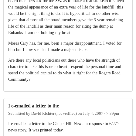
board members ask for the SWAB to make a real site search. Given
the magical appearance of an extra year of life for the landfill, this
would be the right thing to do. It is hypocritical to do other wise
given that almost all the board members gave the 3 year remaining
life of the landfill as their main reason for siting the dump at
Eubanks. I am not holding my breath.
Moses Cary has, for me, been a major disappointment. I voted for
him but I now see that I made a major mistake.
Are there any local politicians out there who have the strength of
character to take this issue to heart , expend the personal time and
spend the political capital to do what is right for the Rogers Road
Community?
I e-emailed a letter to the
Submitted by
David Richter (not verified)
on
July 4, 2007 - 7:39pm
I e-emailed a letter to the Chapel Hill News in response to 6/27's
news story. It was printed today.