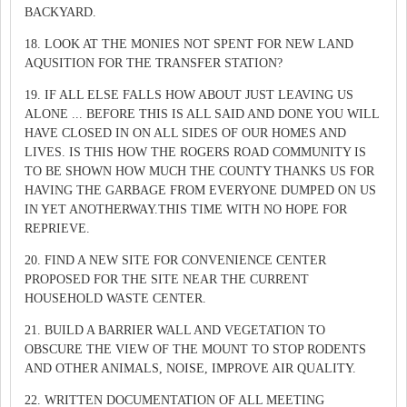
BACKYARD.
18. LOOK AT THE MONIES NOT SPENT FOR NEW LAND
AQUSITION FOR THE TRANSFER STATION?
19. IF ALL ELSE FALLS HOW ABOUT JUST LEAVING US
ALONE ... BEFORE THIS IS ALL SAID AND DONE YOU WILL
HAVE CLOSED IN ON ALL SIDES OF OUR HOMES AND
LIVES. IS THIS HOW THE ROGERS ROAD COMMUNITY IS
TO BE SHOWN HOW MUCH THE COUNTY THANKS US FOR
HAVING THE GARBAGE FROM EVERYONE DUMPED ON US
IN YET ANOTHERWAY.THIS TIME WITH NO HOPE FOR
REPRIEVE.
20. FIND A NEW SITE FOR CONVENIENCE CENTER
PROPOSED FOR THE SITE NEAR THE CURRENT
HOUSEHOLD WASTE CENTER.
21. BUILD A BARRIER WALL AND VEGETATION TO
OBSCURE THE VIEW OF THE MOUNT TO STOP RODENTS
AND OTHER ANIMALS, NOISE, IMPROVE AIR QUALITY.
22. WRITTEN DOCUMENTATION OF ALL MEETING