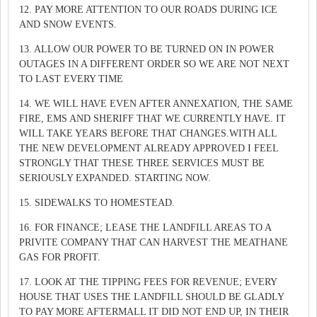
12. PAY MORE ATTENTION TO OUR ROADS DURING ICE
AND SNOW EVENTS.
13. ALLOW OUR POWER TO BE TURNED ON IN POWER
OUTAGES IN A DIFFERENT ORDER SO WE ARE NOT NEXT
TO LAST EVERY TIME
14. WE WILL HAVE EVEN AFTER ANNEXATION, THE SAME
FIRE, EMS AND SHERIFF THAT WE CURRENTLY HAVE. IT
WILL TAKE YEARS BEFORE THAT CHANGES.WITH ALL
THE NEW DEVELOPMENT ALREADY APPROVED I FEEL
STRONGLY THAT THESE THREE SERVICES MUST BE
SERIOUSLY EXPANDED. STARTING NOW.
15. SIDEWALKS TO HOMESTEAD.
16. FOR FINANCE; LEASE THE LANDFILL AREAS TO A
PRIVITE COMPANY THAT CAN HARVEST THE MEATHANE
GAS FOR PROFIT.
17. LOOK AT THE TIPPING FEES FOR REVENUE; EVERY
HOUSE THAT USES THE LANDFILL SHOULD BE GLADLY
TO PAY MORE AFTERMALL IT DID NOT END UP, IN THEIR