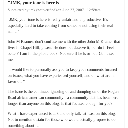
"JMK, your tone is here is
Submitted by
jmk (not verified)
on
June 27, 2007 - 12:59am
"JMK, your tone is here is really unfair and unproductive. It's
especially hard to take coming from someone not using their real
name."
John M Kramer, don't confuse me with the other John M Kramer that
lives in Chapel Hill, please. He does not deserve it, nor do I. Feel
better? I am in the phone book. Not sure if he is or not. Come see
me.
"I would like to personally ask you to keep your comments focused
on issues, what you have experienced yourself, and on what are in
favor of. "
The issue is the continued ignoring of and dumping on of the Rogers
Road african american community - a community that has been here
longer than anyone on this blog. Is that focused enough for you?
What I have experienced is talk and only talk- at least on this blog.
Not to mention distain for those who would actually propose to do
something about it.