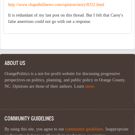
http://www.chapelhillnews.com/opinion/story/8332.html
It is redundant of my last post on this thread. But I felt that Carey's
false assertions could not go with out a response.
ABOUT US
OrangePolitics is a not-for-profit website for discussing progressive
perspectives on politics, planning, and public policy in Orange County,
NC. Opinions are those of their authors. Learn
more
.
COMMUNITY GUIDELINES
By using this site, you agree to our
community guidelines
. Inappropriate