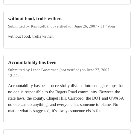
without food, trolls wither.
Submitted by
Ken Kolb (not verified)
on
June 26, 2007 - 11:49pm
without food, trolls wither.
Accountability has been
Submitted by
Linda Bowerman (not verified)
on
June 27, 2007 -
12:55am
Accountability has been successfully divided into enough camps that
no one is responsible to the Rogers Road community. Between the
state laws, the county, Chapel Hill, Carrboro, the DOT and OWASA
no one can do anything, and everyone has someone to blame. No
matter what is suggested, it's always someone else's fault.