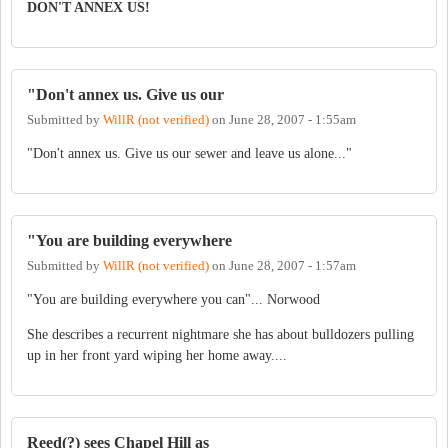
DON'T ANNEX US!
"Don't annex us. Give us our
Submitted by
WillR (not verified)
on
June 28, 2007 - 1:55am
"Don't annex us. Give us our sewer and leave us alone..."
"You are building everywhere
Submitted by
WillR (not verified)
on
June 28, 2007 - 1:57am
"You are building everywhere you can"... Norwood
She describes a recurrent nightmare she has about bulldozers pulling
up in her front yard wiping her home away....
Reed(?) sees Chapel Hill as