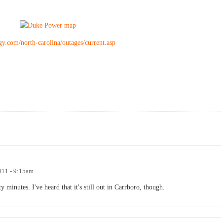
y.com/north-carolina/outages/current.asp
011 - 9:15am
y minutes. I've heard that it's still out in Carrboro, though.