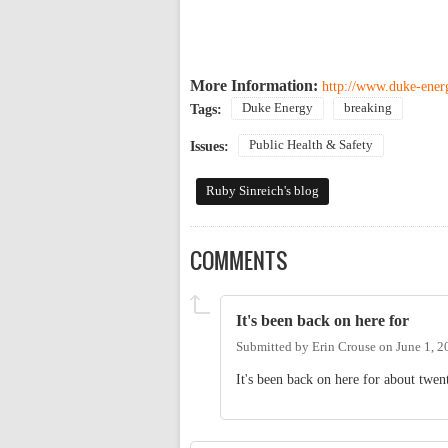
More Information:
http://www.duke-energ
Duke Energy
breaking
Tags:
Public Health & Safety
Issues:
Ruby Sinreich's blog
COMMENTS
It's been back on here for
Submitted by
Erin Crouse
on
June 1, 2
It's been back on here for about twent