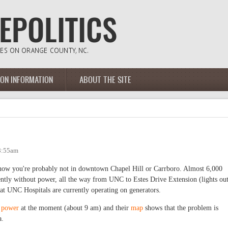
ION INFORMATION
ABOUT THE SITE
 8:55am
t now you're probably not in downtown Chapel Hill or Carrboro. Almost 6,000
ntly without power, all the way from UNC to Estes Drive Extension (lights ou
at UNC Hospitals are currently operating on generators.
t power
at the moment (about 9 am) and their
map
shows that the problem is
ea.