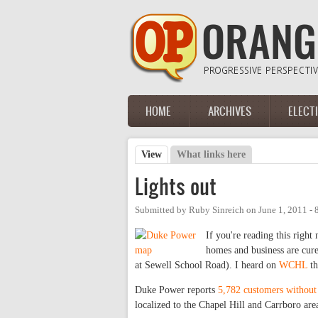
Skip to main content
HOME
ARCHIVES
ELECT
Main menu
View
(active tab)
What links here
Primary tabs
Lights out
Submitted by
Ruby Sinreich
on
June 1, 2011 -
If you're reading this righ
homes and business are cure
at Sewell School Road). I heard on
WCHL
th
Duke Power reports
5,782 customers withou
localized to the Chapel Hill and Carrboro ar