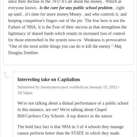
since their decline in the 70's? It's all about the money...Which as
everyone knows..
.
is the cure for any public school problem
...right
up until...it's time for more money.Money.. and who controls it, and
keeping competiton's fingers out of the pie. The fear here is not the
Failure of NHA, it is the Fear of their success as that strengthens the
ligitimacy of shared funds which results in increased loss of control
for those entrenched in the system now.cw Weakness is provocative.
"One of the most noble things you can do is kill the enemy."-Maj.
Douglas Zembiec
Interesting take on Capitalism
Submitted by
Anonymous (not verified)
on
January 15, 2012 -
10:54pm
We're not talking about a dismal performance of a public school
in this instance, are we? We're talking about Chapel
Hill/Carrboro City Schools. A top district in the nation.
The bold face fact is that NHA in 3 of 4 schools they manage
cannot perform better than the STATE in which they made