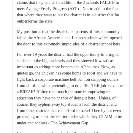
claims that they could. In addition, the 3 schools FAILED to
meet Average Yearly Progress (AYP). Not to add to the fact
that where they want to put the charter is in a district that far
outperforms the state.
My position is that the district and parents of this community
failed the African American and Latino students which opened
the door to this extremely stupid idea of a charter school here.
For over 19 years the district had the opportunity to bring all
students to the highest levels and they showed it wasn't as
important as adding more honors and AP courses. Now, as
quotes go, the chicken has come home to roost and we have to
fight back a corporate machine hell bent on stripping dollars
from all of us while pretending to do a BETTER job. Give me
a BREAK! If they can't touch the state in improving on
education they have no chance of doing it here. Unless, of
course, they syphon away top students from the district and
from other districts that can afford to travel.Thereby not even
pretending to meet the charter under which they CLAIM to be
under and address - The Achievement Gap.