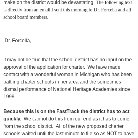
make on the district would be devastating.
The following text
is directly from an email I sent this morning to Dr. Forcella and all
school board members.
Dr. Forcella,
It may not be true that the school district has no input on the
approval of the application for charter. We have made
contact with a wonderful woman in Michigan who has been
battling charter schools in her area and the sometimes
dismal performance of National Heritage Academies since
1999.
Because this is on the FastTrack the district has to act
quickly.
We cannot do this from our end as it has to come
from the school district. All of the new proposed charter
schools waited until the last minute to file so as NOT to have