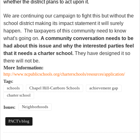
whether the district plans to act upon it.
We are continuing our campaign to fight this but without the
school district making its impact statement it will surely
happen. The taxpayers of this community need to know
what's going on.
A community conversation needs to be
had about this issue and why the interested parties feel
that it needs a charter school.
They have designed it so
there will not be.
More Information:
http://www.ncpublicschools.org/charterschools/resources/application/
Tags:
schools
Chapel Hill-Carrboro Schools
achievement gap
charter school
Neighborhoods
Issues:
PACT's blog