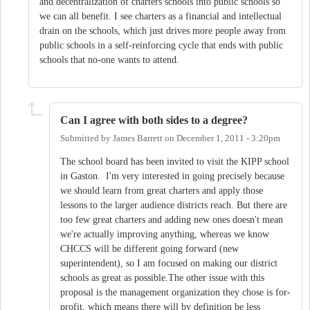
and decentralization of charters schools into public schools so
we can all benefit. I see charters as a financial and intellectual
drain on the schools, which just drives more people away from
public schools in a self-reinforcing cycle that ends with public
schools that no-one wants to attend.
Can I agree with both sides to a degree?
Submitted by
James Barrett
on
December 1, 2011 - 3:20pm
The school board has been invited to visit the KIPP school
in Gaston. I'm very interested in going precisely because
we should learn from great charters and apply those
lessons to the larger audience districts reach. But there are
too few great charters and adding new ones doesn't mean
we're actually improving anything, whereas we know
CHCCS will be different going forward (new
superintendent), so I am focused on making our district
schools as great as possible.The other issue with this
proposal is the management organization they chose is for-
profit, which means there will by definition be less