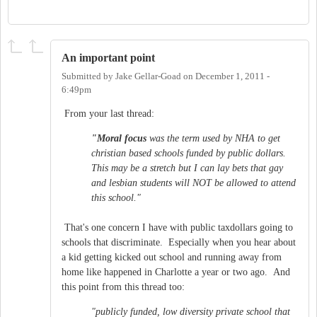
An important point
Submitted by
Jake Gellar-Goad
on
December 1, 2011 -
6:49pm
From your last thread:
"Moral focus
was the term used by NHA to get
christian based schools funded by public dollars.
This may be a stretch but I can lay bets that gay
and lesbian students will NOT be allowed to attend
this school."
That's one concern I have with public taxdollars going to
schools that discriminate. Especially when you hear about
a kid getting kicked out school and running away from
home like happened in Charlotte a year or two ago. And
this point from this thread too:
"publicly funded, low diversity private school that