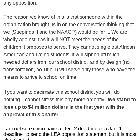
any opposition.
The reason we know of this is that someone within the
organization brought us in on the conversation thinking that
we (Suepinda, I and the NAACP) would be for it. We are
wholly against it as it will NOT meet the needs of the
children it proposes to serve. They cannot single out African
American and Latino students, it will siphon off much
needed dollars from our school district, and by design (no
transportation, no Title 1) will serve only those who have the
means to arrive to school on time.
If you want to decimate this school district you will do
nothing. I cannot stress this any more ardently.
We stand to
lose up to $4 million dollars in the first year with the
approval of this charter.
I am not sure if you have a Dec. 2 deadline or a Jan. 1
deadline to send the LEA opposition statement but it is most
likely Dec 2.