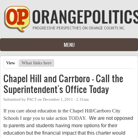
Skip to main content
MENU
View
(active tab)
What links here
Primary tabs
Chapel Hill and Carrboro - Call the
Superintendent's Office Today
Submitted by
PACT
on
December 1, 2011 - 2:31am
If you care about education in the Chapel Hill/Carrboro City
Schools I urge you to take action TODAY.
We are not opposed
to parents and students having more options for their
education but the financial impact that this charter would