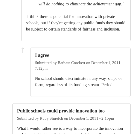
will do nothing to eliminate the achievement gap."
I think there is potential for innovation with private
schools, but if they're getting any public funds they should
be subject to certain standards of fairness and inclusion.
I agree
Submitted by
Barbara Crockett
on
December 1, 2011 -
7:12pm
No school should discriminate in any way, shape or
form, regardless of its funding stream. Period.
Public schools could provide innovation too
Submitted by
Ruby Sinreich
on
December 1, 2011 - 2:15pm
What I would rather see is a way to incorporate the innovation