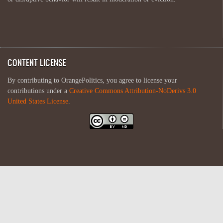
CONTENT LICENSE
By contributing to OrangePolitics, you agree to license your
contributions under a
Creative Commons Attribution-NoDerivs 3.0
United States License
.