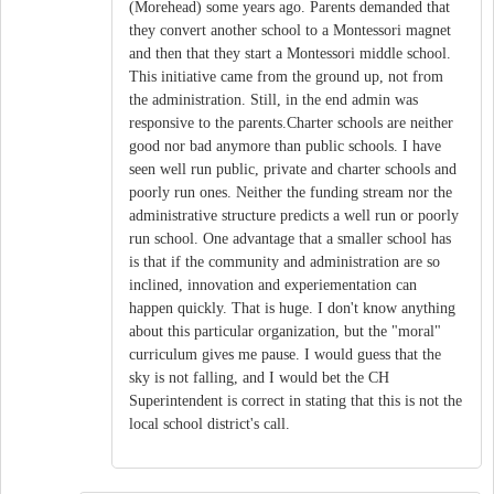
(Morehead) some years ago. Parents demanded that
they convert another school to a Montessori magnet
and then that they start a Montessori middle school.
This initiative came from the ground up, not from
the administration. Still, in the end admin was
responsive to the parents.Charter schools are neither
good nor bad anymore than public schools. I have
seen well run public, private and charter schools and
poorly run ones. Neither the funding stream nor the
administrative structure predicts a well run or poorly
run school. One advantage that a smaller school has
is that if the community and administration are so
inclined, innovation and experiementation can
happen quickly. That is huge. I don't know anything
about this particular organization, but the "moral"
curriculum gives me pause. I would guess that the
sky is not falling, and I would bet the CH
Superintendent is correct in stating that this is not the
local school district's call.