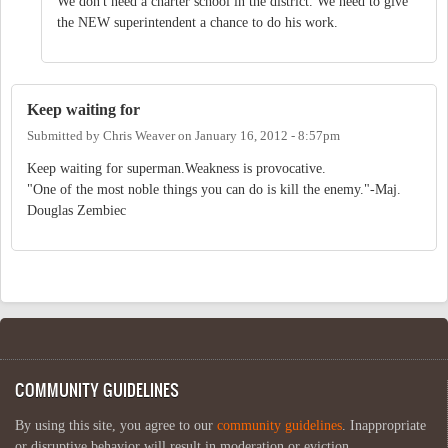
We don't need a charter school in the district. We need to give
the NEW superintendent a chance to do his work.
Keep waiting for
Submitted by
Chris Weaver
on
January 16, 2012 - 8:57pm
Keep waiting for superman.Weakness is provocative.
"One of the most noble things you can do is kill the enemy."-Maj.
Douglas Zembiec
COMMUNITY GUIDELINES
By using this site, you agree to our
community guidelines
. Inappropriate
or disruptive behavior will result in moderation or eviction.