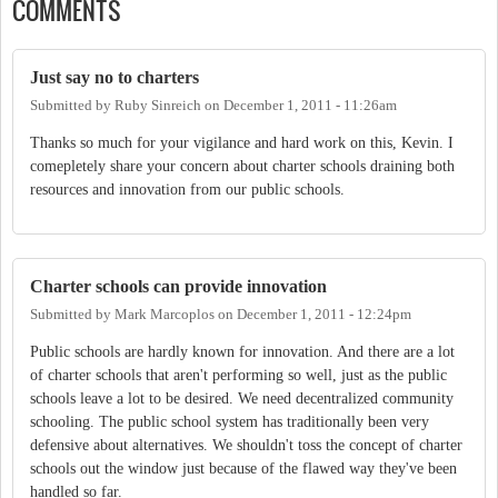
COMMENTS
Just say no to charters
Submitted by
Ruby Sinreich
on
December 1, 2011 - 11:26am
Thanks so much for your vigilance and hard work on this, Kevin. I
comepletely share your concern about charter schools draining both
resources and innovation from our public schools.
Charter schools can provide innovation
Submitted by
Mark Marcoplos
on
December 1, 2011 - 12:24pm
Public schools are hardly known for innovation. And there are a lot
of charter schools that aren't performing so well, just as the public
schools leave a lot to be desired. We need decentralized community
schooling. The public school system has traditionally been very
defensive about alternatives. We shouldn't toss the concept of charter
schools out the window just because of the flawed way they've been
handled so far.