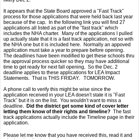
It appears that the State Board approved a "Fast Track"
process for those applications that were held back last year
because of the cap. In the following link you will find 27
applications all listed as part of the "fast track" which
includes the NHA charter. Many of the applications I pulled
up actually state that it is a fast track application, not so with
the NHA one but it is included here. Normally an appoved
application must take a year to prepare before opening.
The deadlines have been modified to get these schools thru
the approval process quicker so they may have additional
time to get ready for next fall opening. So the Dec. 2
deadline applies to these applications for LEA Impact
Statements. That is THIS FRIDAY. TOMORROW.
A phone call to verify this might be wise since the
application received in your LEA doesn't state it is "Fast
Track" but it is on the list. You wouldn't want to miss a
deadline.
Did the district get some kind of cover letter
letting them know of their rights and timeline?
The fast
track applications actually include the Timeline page in their
application.
Please let me know that you have received this, read it and