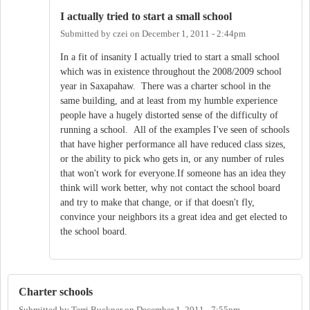
I actually tried to start a small school
Submitted by
czei
on
December 1, 2011 - 2:44pm
In a fit of insanity I actually tried to start a small school
which was in existence throughout the 2008/2009 school
year in Saxapahaw. There was a charter school in the
same building, and at least from my humble experience
people have a hugely distorted sense of the difficulty of
running a school. All of the examples I've seen of schools
that have higher performance all have reduced class sizes,
or the ability to pick who gets in, or any number of rules
that won't work for everyone.If someone has an idea they
think will work better, why not contact the school board
and try to make that change, or if that doesn't fly,
convince your neighbors its a great idea and get elected to
the school board.
Charter schools
Submitted by
Terri Buckner
on
December 1, 2011 - 7:55pm