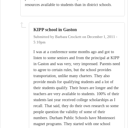
resources available to students than in district schools.
KIPP school in Gaston
Submitted by
Barbara Crockett
on
December 1, 2011 -
5:10pm
I was at a conference some months ago and got to
listen to some seniors and from the principal at KIPP
in Gaston and was very, very impressed. Parents need
to agree to certain rules, but the school provides
transportation, unlike many charters. They also
provide meals for qualifying students and a lot of
their students qualify. Their hours are longer and the
teachers are very available to students. 100% of their
students last year received college scholarships as I
recall. That said, they do their own research so some
people question the validity of some of their
numbers. Durham Public Schools have Montessori
magnet programs. They started with one school