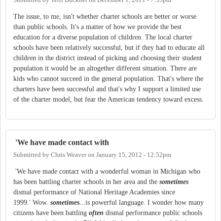
The issue, to me, isn't whether charter schools are better or worse
than public schools. It's a matter of how we provide the best
education for a diverse population of children. The local charter
schools have been relatively successful, but if they had to educate all
children in the district instead of picking and choosing their student
population it would be an altogether different situation. There are
kids who cannot succeed in the general population. That's where the
charters have been successful and that's why I support a limited use
of the charter model, but fear the American tendency toward excess.
'We have made contact with
Submitted by
Chris Weaver
on
January 15, 2012 - 12:52pm
'We have made contact with a wonderful woman in Michigan who
has been battling charter schools in her area and the
sometimes
dismal performance of National Heritage Academies since
1999.' Wow.
sometime
s
...is powerful language. I wonder how many
citizens have been battling
often
dismal performance public schools