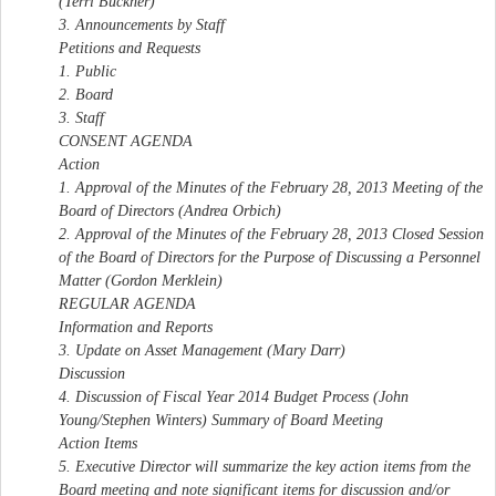
(Terri Buckner)
3. Announcements by Staff
Petitions and Requests
1. Public
2. Board
3. Staff
CONSENT AGENDA
Action
1. Approval of the Minutes of the February 28, 2013 Meeting of the
Board of Directors (Andrea Orbich)
2. Approval of the Minutes of the February 28, 2013 Closed Session
of the Board of Directors for the Purpose of Discussing a Personnel
Matter (Gordon Merklein)
REGULAR AGENDA
Information and Reports
3. Update on Asset Management (Mary Darr)
Discussion
4. Discussion of Fiscal Year 2014 Budget Process (John
Young/Stephen Winters) Summary of Board Meeting
Action Items
5. Executive Director will summarize the key action items from the
Board meeting and note significant items for discussion and/or