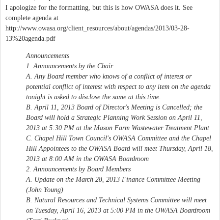
I apologize for the formatting, but this is how OWASA does it. See
complete agenda at
http://www.owasa.org/client_resources/about/agendas/2013/03-28-
13%20agenda.pdf
Announcements
1. Announcements by the Chair
A. Any Board member who knows of a conflict of interest or
potential conflict of interest with respect to any item on the agenda
tonight is asked to disclose the same at this time.
B. April 11, 2013 Board of Director's Meeting is Cancelled; the
Board will hold a Strategic Planning Work Session on April 11,
2013 at 5:30 PM at the Mason Farm Wastewater Treatment Plant
C. Chapel Hill Town Council's OWASA Committee and the Chapel
Hill Appointees to the OWASA Board will meet Thursday, April 18,
2013 at 8:00 AM in the OWASA Boardroom
2. Announcements by Board Members
A. Update on the March 28, 2013 Finance Committee Meeting
(John Young)
B. Natural Resources and Technical Systems Committee will meet
on Tuesday, April 16, 2013 at 5:00 PM in the OWASA Boardroom