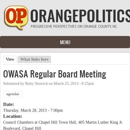
Skip to main content
MENU
View
(active tab)
What links here
Primary tabs
OWASA Regular Board Meeting
Submitted by
Ruby Sinreich
on
March 25, 2013 - 9:25pm
agendas
Date:
Thursday, March 28, 2013 - 7:00pm
Location:
Council Chambers at Chapel Hill Town Hall, 405 Martin Luther King Jr.
Boulevard, Chapel Hill