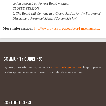
action expected at the next Board meeting.
CLOSED SESSION
6. The Board will Convene in a Closed Session for the Purpose of
Discussing a Personnel Matter (Gordon Merklein)
More Information:
http://www.owasa.org/about/board-meetings.aspx
COMMUNITY GUIDELINES
By using this site, you agree to our
community guidelines
. Inappropriate
or disruptive behavior will result in moderation or eviction.
CONTENT LICENSE