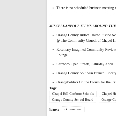
There is no scheduled business meeting t
MISCELLANEOUS ITEMS AROUND TH
Orange County Justice United Justice 
@ The Community Church of Chapel Hi
Rosemary Imagined Community Review 
Lounge
Carrboro Open Streets, Saturday April 
Orange County Southern Branch Library
OrangePolitics Online Forum for the Or
Tags:
Chapel Hill-Carrboro Schools
Chapel Hi
Orange County School Board
Orange Co
Government
Issues: