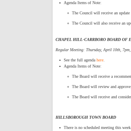
Agenda Items of Note:
The Council will receive an update 
The Council will also receive an u
CHAPEL HILL-CARRBORO BOARD OF 
Regular Meeting: Thursday, April 10th, 7pm,
See the full agenda
here
.
Agenda Items of Note:
The Board will receive a recommend
The Board will review and approve
The Board will receive and consider
HILLSBOROUGH TOWN BOARD
There is no scheduled meeting this week