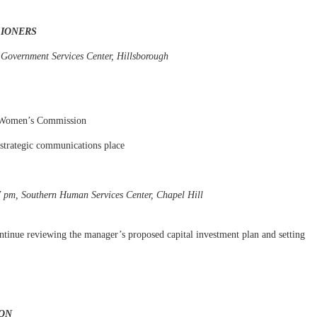
SIONERS
 Government Services Center, Hillsborough
a Women’s Commission
 strategic communications place
7 pm, Southern Human Services Center, Chapel Hill
tinue reviewing the manager’s proposed capital investment plan and setting
ON