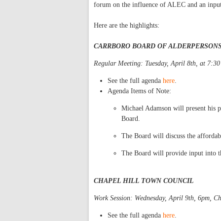
forum on the influence of ALEC and an input
Here are the highlights:
CARRBORO BOARD OF ALDERPERSON
Regular Meeting: Tuesday, April 8th, at 7:3
See the full agenda
here
.
Agenda Items of Note:
Michael Adamson will present his p
Board.
The Board will discuss the afforda
The Board will provide input into th
CHAPEL HILL TOWN COUNCIL
Work Session: Wednesday, April 9th, 6pm, Ch
See the full agenda
here
.