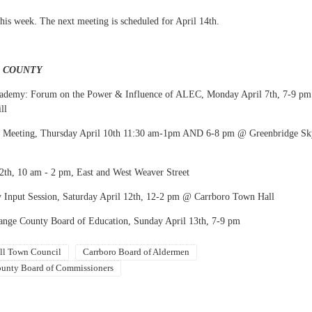
his week. The next meeting is scheduled for April 14th.
E COUNTY
Academy: Forum on the Power & Influence of ALEC, Monday April 7th, 7-9 pm
ll
Meeting, Thursday April 10th 11:30 am-1pm AND 6-8 pm @ Greenbridge Sk
12th, 10 am - 2 pm, East and West Weaver Street
 Input Session, Saturday April 12th, 12-2 pm @ Carrboro Town Hall
ange County Board of Education, Sunday April 13th, 7-9 pm
ll Town Council
Carrboro Board of Aldermen
unty Board of Commissioners