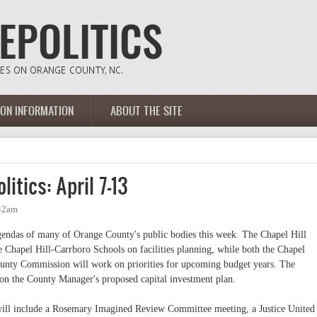
ION INFORMATION
ABOUT THE SITE
itics: April 7-13
:42am
 agendas of many of Orange County's public bodies this week. The Chapel Hill
 Chapel Hill-Carrboro Schools on facilities planning, while both the Chapel
unty Commission will work on priorities for upcoming budget years. The
on the County Manager's proposed capital investment plan.
will include a Rosemary Imagined Review Committee meeting, a Justice United