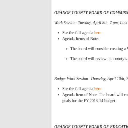
ORANGE COUNTY BOARD OF COMMIS
Work Session: Tuesday, April 8th, 7 pm, Link
See the full agenda
here
Agenda Items of Note:
The board will consider creating 
The board will review the county’s
Budget Work Session: Thursday, April 10th, 
See the full agenda
her
e
Agenda Item of Note: The board will con
goals for the FY 2013-14 budget
ORANGE COUNTY BOARD OF EDUCATI