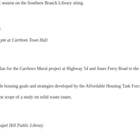
 session on the Southern Branch Library siting.
S
0 pm at Carrboro Town Hall
lan for the Carrboro Mural project at Highway 54 and Jones Ferry Road to the
ble housing goals and strategies developed by the Affordable Housing Task Forc
e scope of a study on solid waste issues.
apel Hill Public Library