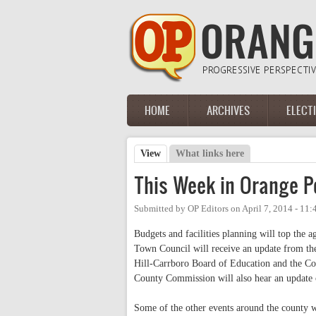
Skip to main content
HOME
ARCHIVES
ELECT
Main menu
View
(active tab)
What links here
Primary tabs
This Week in Orange Pol
Submitted by
OP Editors
on
April 7, 2014 - 11
Budgets and facilities planning will top the
Town Council will receive an update from the
Hill-Carrboro Board of Education and the Co
County Commission will also hear an update 
Some of the other events around the county 