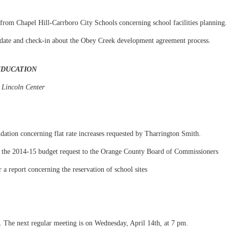
from Chapel Hill-Carrboro City Schools concerning school facilities planning.
pdate and check-in about the Obey Creek development agreement process.
EDUCATION
 Lincoln Center
ation concerning flat rate increases requested by Tharrington Smith.
 the 2014-15 budget request to the Orange County Board of Commissioners
 a report concerning the reservation of school sites
. The next regular meeting is on Wednesday, April 14th, at 7 pm.