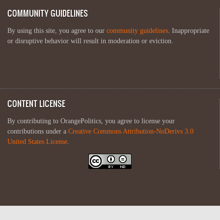
COMMUNITY GUIDELINES
By using this site, you agree to our
community guidelines
. Inappropriate
or disruptive behavior will result in moderation or eviction.
CONTENT LICENSE
By contributing to OrangePolitics, you agree to license your
contributions under a
Creative Commons Attribution-NoDerivs 3.0
United States License
.