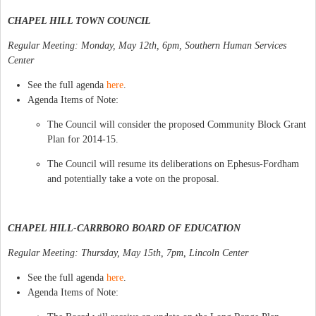
CHAPEL HILL TOWN COUNCIL
Regular Meeting: Monday, May 12th, 6pm, Southern Human Services
Center
See the full agenda
here
.
Agenda Items of Note:
The Council will consider the proposed Community Block Grant
Plan for 2014-15.
The Council will resume its deliberations on Ephesus-Fordham
and potentially take a vote on the proposal.
CHAPEL HILL-CARRBORO BOARD OF EDUCATION
Regular Meeting: Thursday, May 15th, 7pm, Lincoln Center
See the full agenda
here
.
Agenda Items of Note: