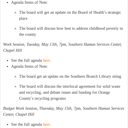
Agenda Items of Note:
The board will get an update on the Board of Health’s strategic
place
The board will discuss how best to address childhood poverty in
the county
Work Session, Tuesday, May 13th, 7pm, Southern Human Services Center,
Chapel Hill
See the full agenda
here
.
Agenda Items of Note:
The board get an update on the Southern Branch Library siting
The board will discuss the interlocal agreement for solid waste
and recycling, and debate issues and funding for Orange
County’s recycling programs
Budget Work Session, Thursday, May 15th, 7pm, Southern Human Services
Center, Chapel Hill
See the full agenda
here
.