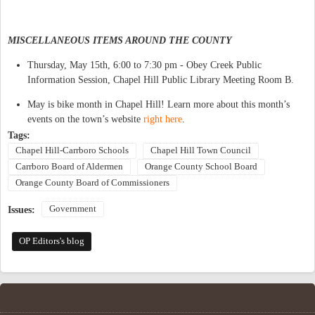
MISCELLANEOUS ITEMS AROUND THE COUNTY
Thursday, May 15th, 6:00 to 7:30 pm - Obey Creek Public
Information Session, Chapel Hill Public Library Meeting Room B.
May is bike month in Chapel Hill! Learn more about this month’s
events on the town’s website
right here
.
Tags:
Chapel Hill-Carrboro Schools
Chapel Hill Town Council
Carrboro Board of Aldermen
Orange County School Board
Orange County Board of Commissioners
Government
Issues:
OP Editors's blog