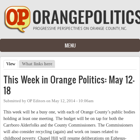
Skip to main content
MENU
View
(active tab)
What links here
Primary tabs
This Week in Orange Politics: May 12-
18
Submitted by
OP Editors
on
May 12, 2014 - 10:06am
This week will be a busy one, with each of Orange County’s public bodies
holding at least one meeting. The budget will be on tap for both the
Carrboro Alderfolks and the County Commissioners. The Commissioners
will also consider recycling (again) and work on issues related to
childhood poverty. Chapel Hill will resume deliberations on Ephesus-