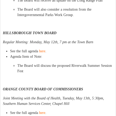
The Board will receive an update on the Long Range Plan
The Board will also consider a resolution from the
Intergovernmental Parks Work Group.
HILLSBOROUGH TOWN BOARD
Regular Meeting: Monday, May 12th, 7 pm at the Town Barn
See the full agenda
here
.
Agenda Item of Note:
The Board will discuss the proposed Riverwalk Summer Session
Fest
ORANGE COUNTY BOARD OF COMMISSIONERS
Joint Meeting with the Board of Health, Tuesday, May 13th, 5:30pm,
Southern Human Services Center, Chapel Hill
See the full agenda
here
.