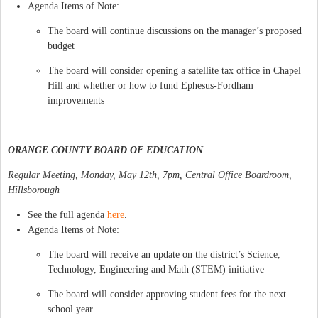
Agenda Items of Note:
The board will continue discussions on the manager’s proposed
budget
The board will consider opening a satellite tax office in Chapel
Hill and whether or how to fund Ephesus-Fordham
improvements
ORANGE COUNTY BOARD OF EDUCATION
Regular Meeting, Monday, May 12th, 7pm, Central Office Boardroom,
Hillsborough
See the full agenda
here
.
Agenda Items of Note:
The board will receive an update on the district’s Science,
Technology, Engineering and Math (STEM) initiative
The board will consider approving student fees for the next
school year