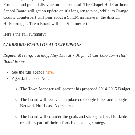
Fordham and potentially vote on the proposal. The Chapel Hill-Carrboro
School Board will get an update on it’s long range plan, while its Orange
County counterpart will hear about a STEM initiative in the district.
Hillsborough's Town Board will talk Summerfest.
Here’s the full summary:
CARRBORO BOARD OF ALDERPERSONS
Regular Meeting: Tuesday, May 13th at 7:30 pm at Carrboro Town Hall
Board Room
See the full agenda
here
.
Agenda Items of Note:
The Town Manager will present his proposed 2014-2015 Budget.
The Board will receive an update on Google Fiber and Google
Network Hut Lease Agreement.
The Board will consider the goals and strategies for affordable
rentals as part of their affordable housing strategy.