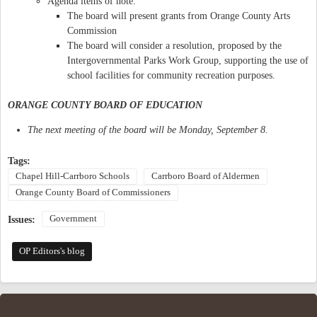
Agenda items of note:
The board will present grants from Orange County Arts
Commission
The board will consider a resolution, proposed by the
Intergovernmental Parks Work Group, supporting the use of
school facilities for community recreation purposes.
ORANGE COUNTY BOARD OF EDUCATION
The next meeting of the board will be Monday, September 8.
Tags:
Chapel Hill-Carrboro Schools
Carrboro Board of Aldermen
Orange County Board of Commissioners
Government
Issues:
OP Editors's blog