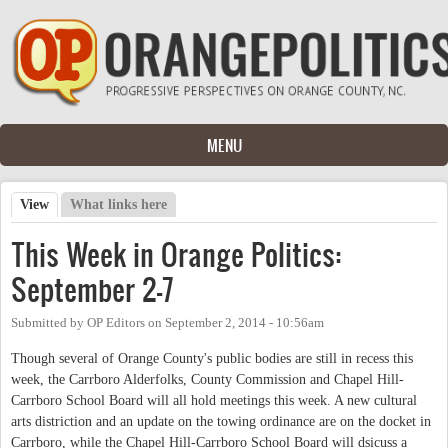
Skip to main content
MENU
View
(active tab)
What links here
Primary tabs
This Week in Orange Politics:
September 2-7
Submitted by
OP Editors
on
September 2, 2014 - 10:56am
Though several of Orange County's public bodies are still in recess this
week, the Carrboro Alderfolks, County Commission and Chapel Hill-
Carrboro School Board will all hold meetings this week. A new cultural
arts distriction and an update on the towing ordinance are on the docket in
Carrboro, while the Chapel Hill-Carrboro School Board will dsicuss a