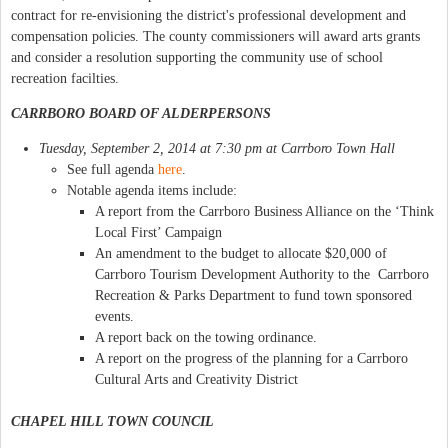
contract for re-envisioning the district's professional development and
compensation policies. The county commissioners will award arts grants
and consider a resolution supporting the community use of school
recreation facilties.
CARRBORO BOARD OF ALDERPERSONS
Tuesday, September 2, 2014 at 7:30 pm at Carrboro Town Hall
See full agenda
here
.
Notable agenda items include:
A report from the Carrboro Business Alliance on the ‘Think
Local First’ Campaign
An amendment to the budget to allocate $20,000 of
Carrboro Tourism Development Authority to the Carrboro
Recreation & Parks Department to fund town sponsored
events.
A report back on the towing ordinance.
A report on the progress of the planning for a Carrboro
Cultural Arts and Creativity District
CHAPEL HILL TOWN COUNCIL