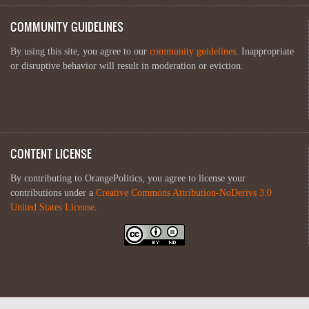
COMMUNITY GUIDELINES
By using this site, you agree to our
community guidelines
. Inappropriate
or disruptive behavior will result in moderation or eviction.
CONTENT LICENSE
By contributing to OrangePolitics, you agree to license your
contributions under a
Creative Commons Attribution-NoDerivs 3.0
United States License
.