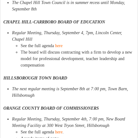
The Chapel Hill Town Council is in summer recess until Monday,
September 8th
CHAPEL HILL-CARRBORO BOARD OF EDUCATION
Regular Meeting, Thursday, September 4, 7pm, Lincoln Center,
Chapel Hill
See the full agenda
here
The board will discuss contracting with a firm to develop a new
model for professional development, teacher leadership and
compensation
HILLSBOROUGH TOWN BOARD
The next regular meeting is September 8th at 7:00 pm, Town Barn,
Hillsborough
ORANGE COUNTY BOARD OF COMMISSIONERS
Regular Meeting, Thursday, September 4th, 7:00 pm, New Board
Meeting Facility at 300 West Tryon Street, Hillsborough
See the full agenda
here
.