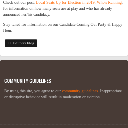
Check out our post,
Local Seats Up for Election in 2019: Who's Running
,
for information on how many seats are at play and who has already
announced her/his candidacy.
Stay tuned for information on our Candidate Coming Out Party & Happy
Hour.
OP Editors's blog
COMMUNITY GUIDELINES
By using this site, you agree to our
community guidelines
. Inappropriate
or disruptive behavior will result in moderation or eviction.