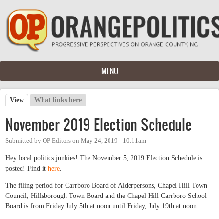
Skip to main content
MENU
View
(active tab)
What links here
Primary tabs
November 2019 Election Schedule
Submitted by
OP Editors
on
May 24, 2019 - 10:11am
Hey local politics junkies! The November 5, 2019 Election Schedule is
posted! Find it
here
.
The filing period for Carrboro Board of Alderpersons, Chapel Hill Town
Council, Hillsborough Town Board and the Chapel Hill Carrboro School
Board is from Friday July 5th at noon until Friday, July 19th at noon.