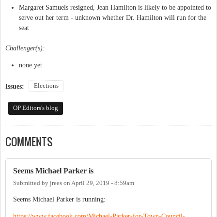
Margaret Samuels resigned, Jean Hamilton is likely to be appointed to
serve out her term - unknown whether Dr. Hamilton will run for the
seat
Challenger(s):
none yet
Elections
Issues:
OP Editors's blog
COMMENTS
Seems Michael Parker is
Submitted by
jrees
on
April 29, 2019 - 8:59am
Seems Michael Parker is running:
https://www.facebook.com/Michael-Parker-for-Town-Council-