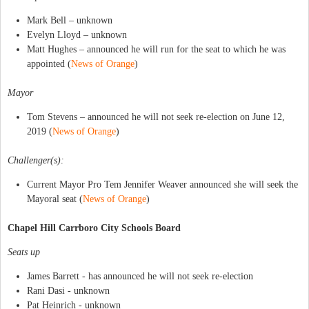
Mark Bell – unknown
Evelyn Lloyd – unknown
Matt Hughes – announced he will run for the seat to which he was
appointed (
News of Orange
)
Mayor
Tom Stevens – announced he will not seek re-election on June 12,
2019 (
News of Orange
)
Challenger(s):
Current Mayor Pro Tem Jennifer Weaver announced she will seek the
Mayoral seat (
News of Orange
)
Chapel Hill Carrboro City Schools Board
Seats up
James Barrett - has announced he will not seek re-election
Rani Dasi - unknown
Pat Heinrich - unknown