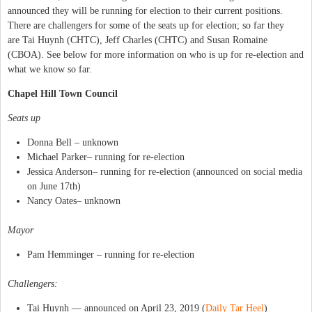
announced they will be running for election to their current positions.
There are challengers for some of the seats up for election; so far they
are Tai Huynh (CHTC), Jeff Charles (CHTC) and Susan Romaine
(CBOA). See below for more information on who is up for re-election and
what we know so far.
Chapel Hill Town Council
Seats up
Donna Bell – unknown
Michael Parker– running for re-election
Jessica Anderson– running for re-election (announced on social media
on June 17th)
Nancy Oates– unknown
Mayor
Pam Hemminger – running for re-election
Challengers:
Tai Huynh — announced on April 23, 2019 (
Daily Tar Heel
)