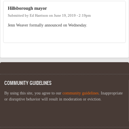
Hillsborough mayor
Submitted by
Ed Harrison
on
June 19, 2019 - 2:19pm
Jenn Weaver formally announced on Wednesday.
COMMUNITY GUIDELINES
By using this site, you agree to our
community guidelines
. Inappropriate
or disruptive behavior will result in moderation or eviction.