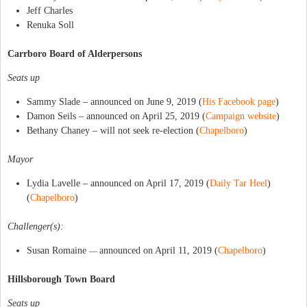
Jeff Charles
Renuka Soll
Carrboro Board of Alderpersons
Seats up
Sammy Slade – announced on June 9, 2019 (
His Facebook page
)
Damon Seils – announced on April 25, 2019 (
Campaign website
)
Bethany Chaney – will not seek re-election (
Chapelboro
)
Mayor
Lydia Lavelle – announced on April 17, 2019 (
Daily Tar Heel
)
(
Chapelboro
)
Challenger(s):
Susan Romaine
announced on April 11, 2019 (
Chapelboro
)
—
Hillsborough Town Board
Seats up