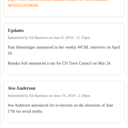
967013113339630/
Updates
Submitted by
Ed Harrison
on
June 6, 2019 - 11:23pm
Pam Hemminger announced in her weekly WCHL interview on April
18.
Renuka Soll announced a run for CH Town Council on May 24.
Jess Anderson
Submitted by
Ed Harrison
on
June 19, 2019 - 2:19pm
Jess Anderson announced for re-election on the afternoon of June
17th via social media.