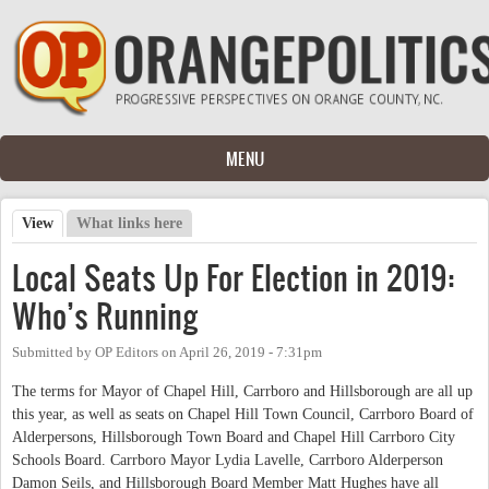
Skip to main content
MENU
View
(active tab)
What links here
Primary tabs
Local Seats Up For Election in 2019:
Who’s Running
Submitted by
OP Editors
on
April 26, 2019 - 7:31pm
The terms for Mayor of Chapel Hill, Carrboro and Hillsborough are all up
this year, as well as seats on Chapel Hill Town Council, Carrboro Board of
Alderpersons, Hillsborough Town Board and Chapel Hill Carrboro City
Schools Board. Carrboro Mayor Lydia Lavelle, Carrboro Alderperson
Damon Seils, and Hillsborough Board Member Matt Hughes have all