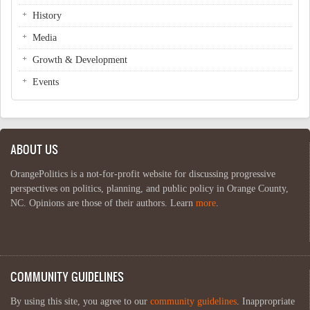
History
Media
Growth & Development
Events
ABOUT US
OrangePolitics is a not-for-profit website for discussing progressive
perspectives on politics, planning, and public policy in Orange County,
NC. Opinions are those of their authors. Learn
more
.
COMMUNITY GUIDELINES
By using this site, you agree to our
community guidelines
. Inappropriate