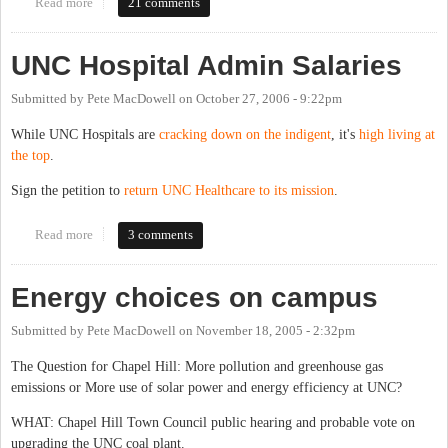
Read more
about Energy, Climate, and UNC's 1 million sq. ft. expansion:
21 comments
Hearing Nov. 13th
UNC Hospital Admin Salaries
Submitted by
Pete MacDowell
on
October 27, 2006 - 9:22pm
While UNC Hospitals are
cracking down on the indigent
, it's
high living at
the top
.
Sign the petition to
return UNC Healthcare to its mission
.
Read more
about UNC Hospital Admin Salaries
3 comments
Energy choices on campus
Submitted by
Pete MacDowell
on
November 18, 2005 - 2:32pm
The Question for Chapel Hill: More pollution and greenhouse gas
emissions or More use of solar power and energy efficiency at UNC?
WHAT: Chapel Hill Town Council public hearing and probable vote on
upgrading the UNC coal plant.