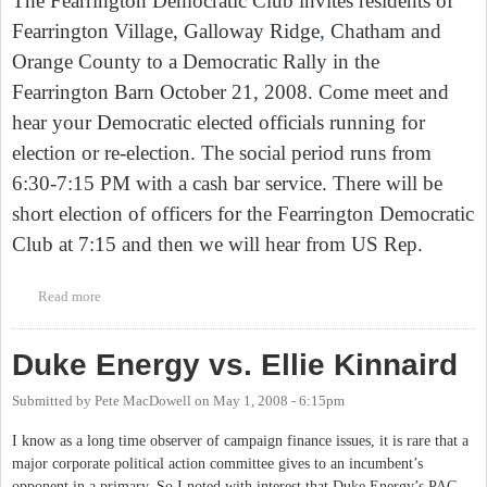
The Fearrington Democratic Club invites residents of
Fearrington
Village
, Galloway Ridge
,
Chatham
and
Orange
County
to a Democratic Rally in the
Fearrington Barn October 21, 2008. Come meet and
hear your Democratic elected officials running for
election or re-election. The social period runs from
6:30-7:15 PM with a cash bar service. There will be
short election of officers for the Fearrington Democratic
Club at 7:15 and then we will hear from US Rep.
Read more
about Tues. Evening - Democratic Rally at Fearrington Barn
Duke Energy vs. Ellie Kinnaird
Submitted by
Pete MacDowell
on
May 1, 2008 - 6:15pm
I know as a long time observer of campaign finance issues, it is rare that a
major corporate political action committee gives to an incumbent’s
opponent in a primary. So I noted with interest that Duke Energy’s PAC