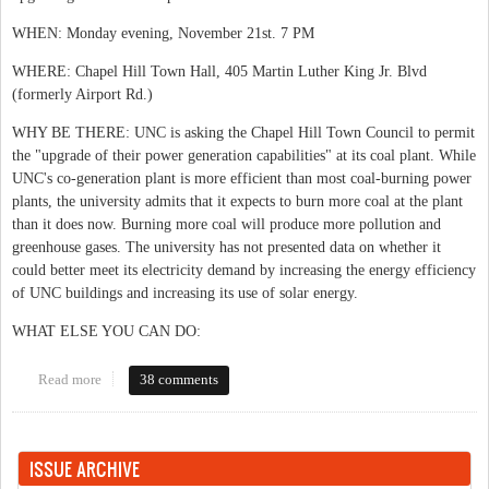
WHEN: Monday evening, November 21st. 7 PM
WHERE: Chapel Hill Town Hall, 405 Martin Luther King Jr. Blvd
(formerly Airport Rd.)
WHY BE THERE: UNC is asking the Chapel Hill Town Council to permit
the "upgrade of their power generation capabilities" at its coal plant. While
UNC's co-generation plant is more efficient than most coal-burning power
plants, the university admits that it expects to burn more coal at the plant
than it does now. Burning more coal will produce more pollution and
greenhouse gases. The university has not presented data on whether it
could better meet its electricity demand by increasing the energy efficiency
of UNC buildings and increasing its use of solar energy.
WHAT ELSE YOU CAN DO:
Read more
about Energy choices on campus
38 comments
ISSUE ARCHIVE