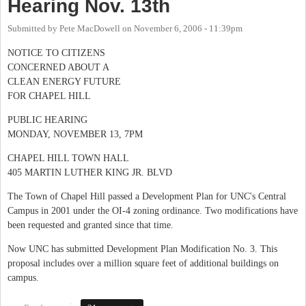
Hearing Nov. 13th
Submitted by
Pete MacDowell
on
November 6, 2006 - 11:39pm
NOTICE TO CITIZENS
CONCERNED ABOUT A
CLEAN ENERGY FUTURE
FOR CHAPEL HILL
PUBLIC HEARING
MONDAY, NOVEMBER 13, 7PM
CHAPEL HILL TOWN HALL
405 MARTIN LUTHER KING JR. BLVD
The Town of Chapel Hill passed a Development Plan for UNC's Central
Campus in 2001 under the OI-4 zoning ordinance. Two modifications have
been requested and granted since that time.
Now UNC has submitted Development Plan Modification No. 3. This
proposal includes over a million square feet of additional buildings on
campus.