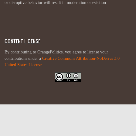
or disruptive behavior will result in moderation or eviction.
CONTENT LICENSE
By contributing to OrangePolitics, you agree to license your
contributions under a
Creative Commons Attribution-NoDerivs 3.0
United States License
.