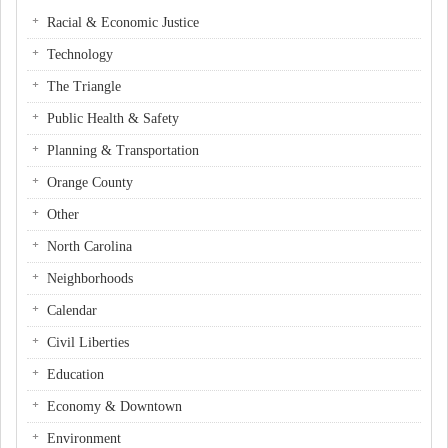
Racial & Economic Justice
Technology
The Triangle
Public Health & Safety
Planning & Transportation
Orange County
Other
North Carolina
Neighborhoods
Calendar
Civil Liberties
Education
Economy & Downtown
Environment