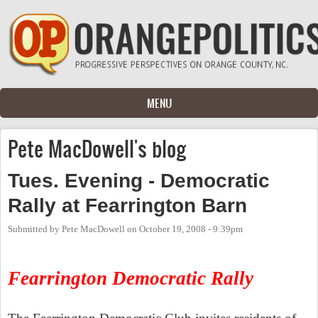
Skip to main content
MENU
Pete MacDowell's blog
Tues. Evening - Democratic
Rally at Fearrington Barn
Submitted by
Pete MacDowell
on
October 19, 2008 - 9:39pm
Fearrington Democratic Rally