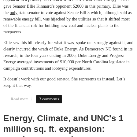
gave Senator Ellie Kinnaird’s opponent $2000 in this primary. Ellie was
the
only
state senator to vote against Senate Bill 3 which, although sold as
renewable energy bill, was hijacked by the utilities so that it shifted most
of the financial risk for building new coal and nuclear plants to the
ratepayers.
Ellie saw this bill clearly for what it was, spoke out strongly against it, and
clearly incurred the wrath of Duke Energy. As Democracy NC found in its
research, in the four years ending in 2006, Duke Energy and Progress
Energy averaged investments of $10,000 per North Carolina legislator in
campaign contributions and lobbying expenditures.
It doesn’t work with our good senator. She represents us instead. Let’s
keep it that way.
Read more
about Duke Energy vs. Ellie Kinnaird
3 comments
Energy, Climate, and UNC's 1
million sq. ft. expansion: