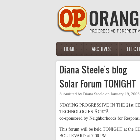
Skip to main content
HOME
ARCHIVES
ELECT
Main menu
Diana Steele's blog
Solar Forum TONIGHT
Submitted by
Diana Steele
on
January 19, 2006
STAYING PROGRESSIVE IN THE 21st 
TECHNOLOGIES Ã¢â€”Â
co-sponsored by Neighborhoods for Respons
This forum will be held TONIGHT at
BOULEVARD at 7:00 PM.