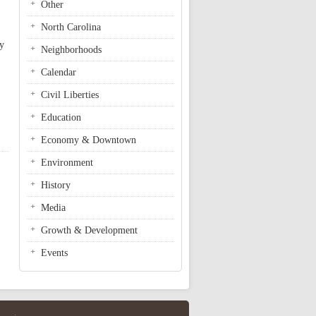
Other
,
North Carolina
by
Neighborhoods
Calendar
Civil Liberties
Education
Economy & Downtown
Environment
History
Media
Growth & Development
Events