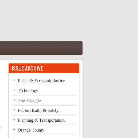
ISSUE ARCHIVE
Racial & Economic Justice
Technology
The Triangle
Public Health & Safety
Planning & Transportation
G
Orange County