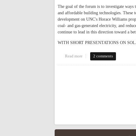
The goal of the forum is to investigate ways 
and affordable building technologies. These t
development on UNC's Horace Williams proper
coal- and gas-generated electricity, and redu
continue to lead in this direction toward a bet
WITH SHORT PRESENTATIONS ON SOL
Read more
about Solar Forum TONIGHT
2 comments