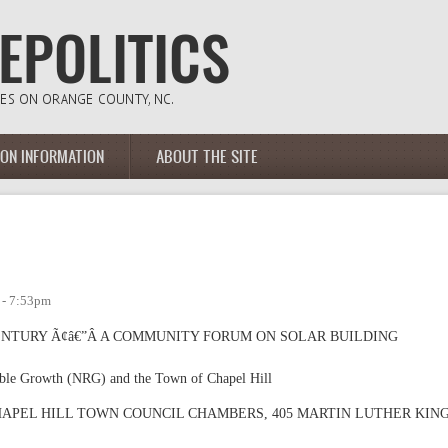
ION INFORMATION
ABOUT THE SITE
 - 7:53pm
CENTURY Ã¢â€”Â A COMMUNITY FORUM ON SOLAR BUILDING
ible Growth (NRG) and the Town of Chapel Hill
 the CHAPEL HILL TOWN COUNCIL CHAMBERS, 405 MARTIN LUTHER KIN