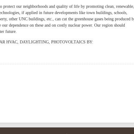
to protect our neighborhoods and quality of life by promoting clean, renewable
echnologies, if applied in future developments like town buildings, schools,
ty, other UNC buildings, etc., can cut the greenhouse gases being produced 
ce our dependence on these and on costly nuclear power. Our region should
ter future.
AR HVAC, DAYLIGHTING, PHOTOVOLTAICS BY: