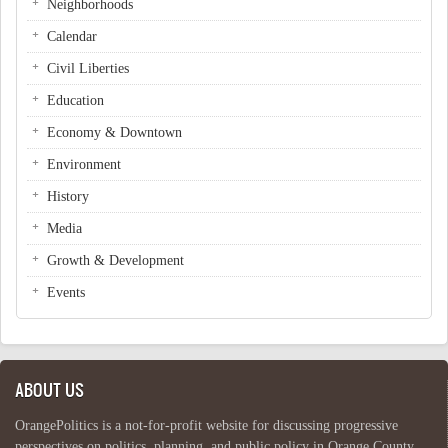
Neighborhoods
Calendar
Civil Liberties
Education
Economy & Downtown
Environment
History
Media
Growth & Development
Events
ABOUT US
OrangePolitics is a not-for-profit website for discussing progressive
perspectives on politics, planning, and public policy in Orange County,