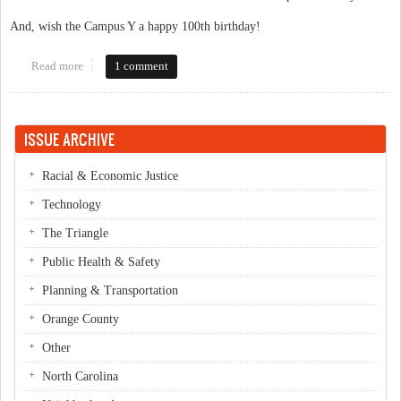
And, wish the Campus Y a happy 100th birthday!
Read more
about Campus Y Reopening Event!
1 comment
ISSUE ARCHIVE
Racial & Economic Justice
Technology
The Triangle
Public Health & Safety
Planning & Transportation
Orange County
Other
North Carolina