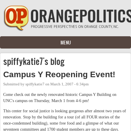
Skip to main content
MENU
spiffykatie7's blog
Campus Y Reopening Event!
Submitted by
spiffykatie7
on
March 1, 2007 - 6:34pm
Come check out the newly renovated historic Campus Y Building on
UNC's campus on Thursday, March 1 from 4-6 pm!
This center for social justice is looking gorgeous after almost two years of
renovation. Stop by the building for a tour (of all FOUR stories of the
once-condemned building), some free food and a glimpse of what our
seventeen committees and 1700 student members are up to these days.