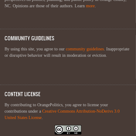
NC. Opinions are those of their authors. Learn
more
.
COMMUNITY GUIDELINES
By using this site, you agree to our
community guidelines
. Inappropriate
or disruptive behavior will result in moderation or eviction.
CONTENT LICENSE
By contributing to OrangePolitics, you agree to license your
contributions under a
Creative Commons Attribution-NoDerivs 3.0
United States License
.