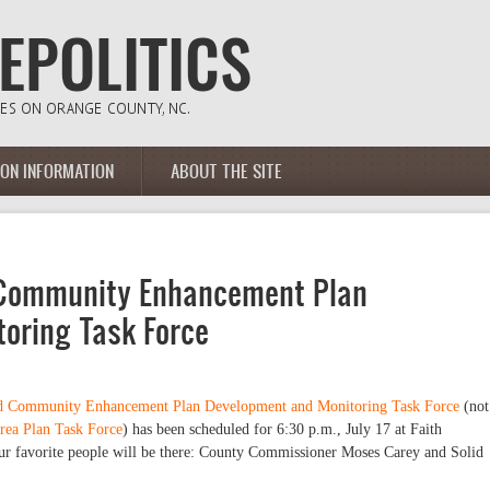
ION INFORMATION
ABOUT THE SITE
 Community Enhancement Plan
oring Task Force
ad Community Enhancement Plan Development and Monitoring Task Force
(not
rea Plan Task Force
) has been scheduled for 6:30 p.m., July 17 at Faith
r favorite people will be there: County Commissioner Moses Carey and Solid