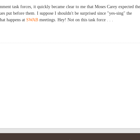
nment task forces, it quickly became clear to me that Moses Carey expected th
sues put before them. I suppose I shouldn't be surprised since "yes-sing" the
what happens at
SWAB
meetings. Hey! Not on this task force . . .
mmunity Enhancement Plan Development and Monitoring Task Force