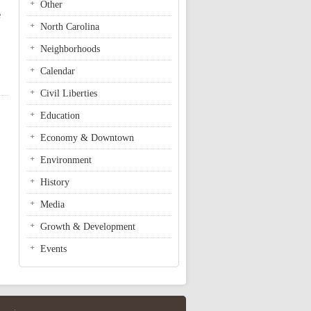
Other
e
North Carolina
Neighborhoods
Calendar
Civil Liberties
Education
Economy & Downtown
Environment
History
Media
Growth & Development
Events