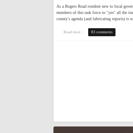
As a Rogers Road resident new to local gover
members of this task force to "yes" all the is
county's agenda (and fabricating reports) is 
Read more
about Historic Rogers Road Co
83 comments