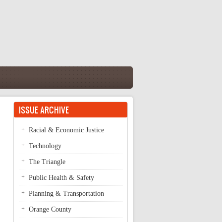
ISSUE ARCHIVE
Racial & Economic Justice
Technology
The Triangle
Public Health & Safety
Planning & Transportation
Orange County