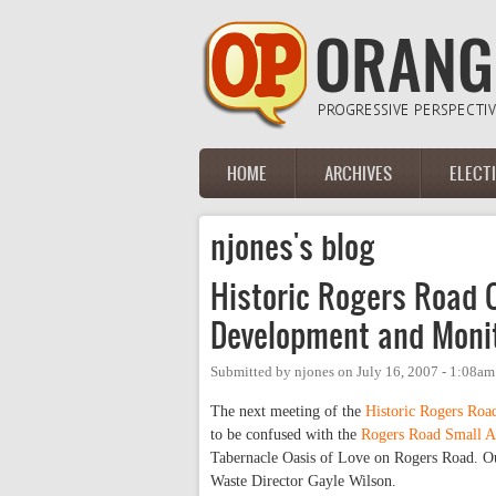
Skip to main content
HOME
ARCHIVES
ELECT
Main menu
njones's blog
Historic Rogers Road
Development and Monit
Submitted by
njones
on
July 16, 2007 - 1:08am
The next meeting of the
Historic Rogers Ro
to be confused with the
Rogers Road Small A
Tabernacle Oasis of Love on Rogers Road. Ou
Waste Director Gayle Wilson.