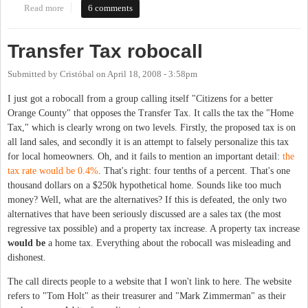
Read more
about Residential blue light call boxes
6 comments
Transfer Tax robocall
Submitted by
Cristóbal
on
April 18, 2008 - 3:58pm
I just got a robocall from a group calling itself "Citizens for a better
Orange County" that opposes the Transfer Tax. It calls the tax the "Home
Tax," which is clearly wrong on two levels. Firstly, the proposed tax is on
all land sales, and secondly it is an attempt to falsely personalize this tax
for local homeowners. Oh, and it fails to mention an important detail:
the
tax rate would be 0.4%
. That's right: four tenths of a percent. That's one
thousand dollars on a $250k hypothetical home. Sounds like too much
money? Well, what are the alternatives? If this is defeated, the only two
alternatives that have been seriously discussed are a sales tax (the most
regressive tax possible) and a property tax increase. A property tax increase
would be
a home tax. Everything about the robocall was misleading and
dishonest.
The call directs people to a website that I won't link to here. The website
refers to "Tom Holt" as their treasurer and "Mark Zimmerman" as their