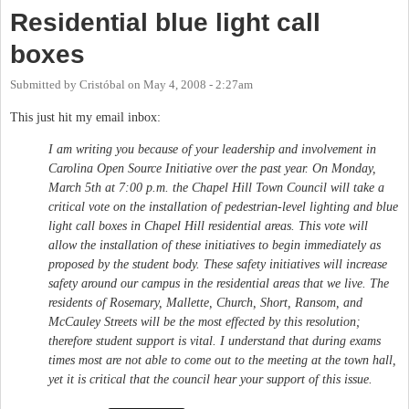
Residential blue light call
boxes
Submitted by
Cristóbal
on
May 4, 2008 - 2:27am
This just hit my email inbox:
I am writing you because of your leadership and involvement in
Carolina Open Source Initiative over the past year. On Monday,
March 5th at 7:00 p.m. the Chapel Hill Town Council will take a
critical vote on the installation of pedestrian-level lighting and blue
light call boxes in Chapel Hill residential areas. This vote will
allow the installation of these initiatives to begin immediately as
proposed by the student body. These safety initiatives will increase
safety around our campus in the residential areas that we live. The
residents of Rosemary, Mallette, Church, Short, Ransom, and
McCauley Streets will be the most effected by this resolution;
therefore student support is vital. I understand that during exams
times most are not able to come out to the meeting at the town hall,
yet it is critical that the council hear your support of this issue.