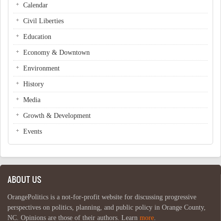
Calendar
Civil Liberties
Education
Economy & Downtown
Environment
History
Media
Growth & Development
Events
ABOUT US
OrangePolitics is a not-for-profit website for discussing progressive
perspectives on politics, planning, and public policy in Orange County,
NC. Opinions are those of their authors. Learn
more
.