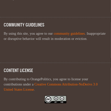
COMMUNITY GUIDELINES
By using this site, you agree to our
community guidelines
. Inappropriate
or disruptive behavior will result in moderation or eviction.
CONTENT LICENSE
By contributing to OrangePolitics, you agree to license your
contributions under a
Creative Commons Attribution-NoDerivs 3.0
United States License
.