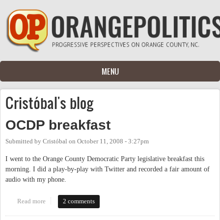
Skip to main content
MENU
Cristóbal's blog
OCDP breakfast
Submitted by
Cristóbal
on
October 11, 2008 - 3:27pm
I went to the Orange County Democratic Party legislative breakfast this
morning. I did a play-by-play with Twitter and recorded a fair amount of
audio with my phone.
Read more
about OCDP breakfast
2 comments