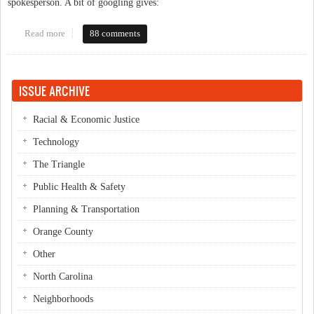
spokesperson. A bit of googling gives:
Read more
about Transfer Tax robocall
88 comments
ISSUE ARCHIVE
Racial & Economic Justice
Technology
The Triangle
Public Health & Safety
Planning & Transportation
Orange County
Other
North Carolina
Neighborhoods