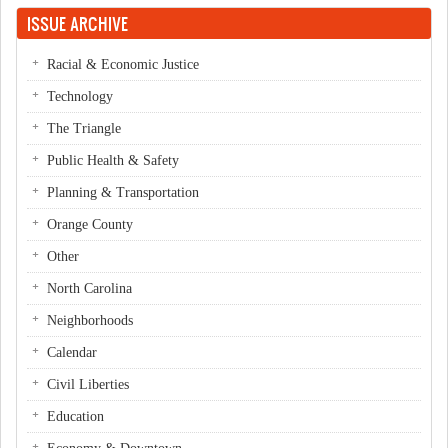
ISSUE ARCHIVE
Racial & Economic Justice
Technology
The Triangle
Public Health & Safety
Planning & Transportation
Orange County
Other
North Carolina
Neighborhoods
Calendar
Civil Liberties
Education