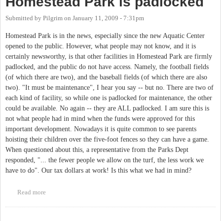
Homestead Park is padlocked
Submitted by
Pilgrim
on
January 11, 2009 - 7:31pm
Homestead Park is in the news, especially since the new Aquatic Center
opened to the public. However, what people may not know, and it is
certainly newsworthy, is that other facilities in Homestead Park are firmly
padlocked, and the public do not have access. Namely, the football fields
(of which there are two), and the baseball fields (of which there are also
two). "It must be maintenance", I hear you say -- but no. There are two of
each kind of facility, so while one is padlocked for maintenance, the other
could be available. No again -- they are ALL padlocked. I am sure this is
not what people had in mind when the funds were approved for this
important development. Nowadays it is quite common to see parents
hoisting their children over the five-foot fences so they can have a game.
When questioned about this, a representative from the Parks Dept
responded, "... the fewer people we allow on the turf, the less work we
have to do". Our tax dollars at work! Is this what we had in mind?
Read more
about Homestead Park is padlocked