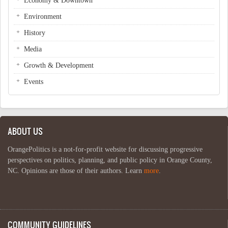
Economy & Downtown
Environment
History
Media
Growth & Development
Events
ABOUT US
OrangePolitics is a not-for-profit website for discussing progressive
perspectives on politics, planning, and public policy in Orange County,
NC. Opinions are those of their authors. Learn
more
.
COMMUNITY GUIDELINES