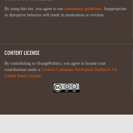
By using this site, you agree to our
community guidelines
. Inappropriate
or disruptive behavior will result in moderation or eviction.
CONTENT LICENSE
By contributing to OrangePolitics, you agree to license your
contributions under a
Creative Commons Attribution-NoDerivs 3.0
United States License
.