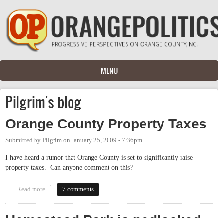
Skip to main content
MENU
Pilgrim's blog
Orange County Property Taxes
Submitted by
Pilgrim
on
January 25, 2009 - 7:36pm
I have heard a rumor that Orange County is set to significantly raise
property taxes. Can anyone comment on this?
Read more
about Orange County Property Taxes
7 comments