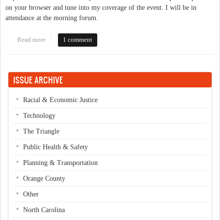
on your browser and tune into my coverage of the event. I will be in
attendance at the morning forum.
Read more
about Live Blogging the Downtown Public Forum
1 comment
ISSUE ARCHIVE
Racial & Economic Justice
Technology
The Triangle
Public Health & Safety
Planning & Transportation
Orange County
Other
North Carolina