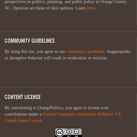
perspectives on politics, planning, and public policy in Orange County,
NC. Opinions are those of their authors. Learn
more
.
COMMUNITY GUIDELINES
By using this site, you agree to our
community guidelines
. Inappropriate
or disruptive behavior will result in moderation or eviction.
CONTENT LICENSE
By contributing to OrangePolitics, you agree to license your
contributions under a
Creative Commons Attribution-NoDerivs 3.0
United States License
.