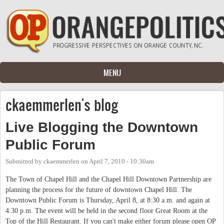
Skip to main content
MENU
ckaemmerlen's blog
Live Blogging the Downtown
Public Forum
Submitted by
ckaemmerlen
on
April 7, 2010 - 10:30am
The Town of Chapel Hill and the Chapel Hill Downtown Partnership are
planning the process for the future of downtown Chapel Hill. The
Downtown Public Forum is Thursday, April 8, at 8:30 a.m. and again at
4:30 p.m. The event will be held in the second floor Great Room at the
Top of the Hill Restaurant. If you can't make either forum please open OP