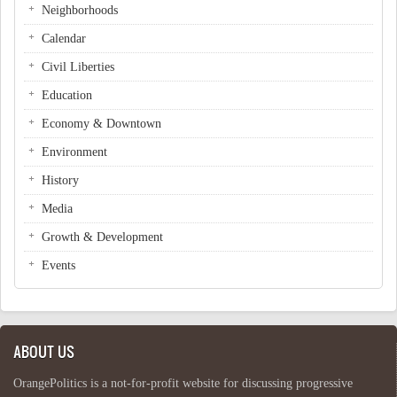
Neighborhoods
Calendar
Civil Liberties
Education
Economy & Downtown
Environment
History
Media
Growth & Development
Events
ABOUT US
OrangePolitics is a not-for-profit website for discussing progressive