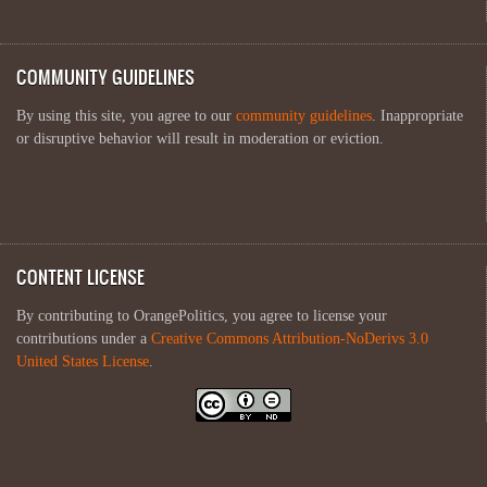
COMMUNITY GUIDELINES
By using this site, you agree to our
community guidelines
. Inappropriate
or disruptive behavior will result in moderation or eviction.
CONTENT LICENSE
By contributing to OrangePolitics, you agree to license your
contributions under a
Creative Commons Attribution-NoDerivs 3.0
United States License
.