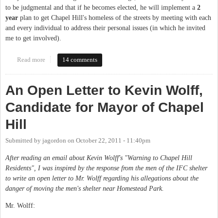
to be judgmental and that if he becomes elected, he will implement a
2
year
plan to get Chapel Hill's homeless of the streets by meeting with each
and every individual to address their personal issues (in which he invited
me to get involved).
Read more
about Follow-Up to "Open Letter to Kevin Wolff"
14 comments
An Open Letter to Kevin Wolff,
Candidate for Mayor of Chapel
Hill
Submitted by
jagordon
on
October 22, 2011 - 11:40pm
After reading an email about Kevin Wolff's "Warning to Chapel Hill
Residents", I was inspired by the response from the men of the IFC shelter
to write an open letter to Mr. Wolff regarding his allegations about the
danger of moving the men's shelter near Homestead Park.
Mr. Wolff: