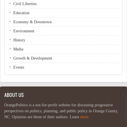
Civil Liberties
Education
Economy & Downtown
Environment
History
Media
Growth & Development
Events
ABOUT US
OrangePolitics is a not-for-profit website for discussing progressive
perspectives on politics, planning, and public policy in Orange County,
NC. Opinions are those of their authors. Learn
more
.