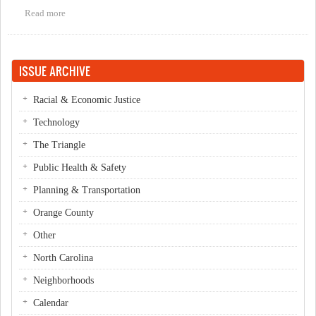
Read more
about An Open Letter to Kevin Wolff, Candidate for Mayor of
Chapel Hill
ISSUE ARCHIVE
Racial & Economic Justice
Technology
The Triangle
Public Health & Safety
Planning & Transportation
Orange County
Other
North Carolina
Neighborhoods
Calendar