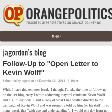
Skip to main content
MENU
jagordon's blog
Follow-Up to "Open Letter to
Kevin Wolff"
Submitted by
jagordon
on
December 31, 2011 - 8:10am
While I have this semester break, I thought I'd take the time to follow-up
on the last blog entry I wrote addressing mayoral candidate Kevin Wolff
and his...
allegations
. I sent a copy of what I had written directly to the
campaign of Kevin Wolff and was promptly told by him (or his staff) in so
many words that "with age and understanding", I would one day learn not