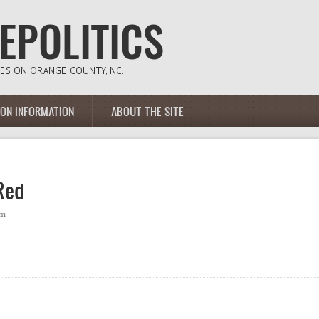
ION INFORMATION
ABOUT THE SITE
Red
pm