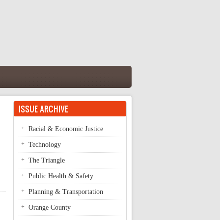
ISSUE ARCHIVE
Racial & Economic Justice
Technology
The Triangle
Public Health & Safety
Planning & Transportation
Orange County