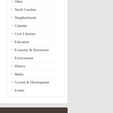
Other
North Carolina
Neighborhoods
Calendar
Civil Liberties
Education
Economy & Downtown
Environment
History
Media
Growth & Development
Events