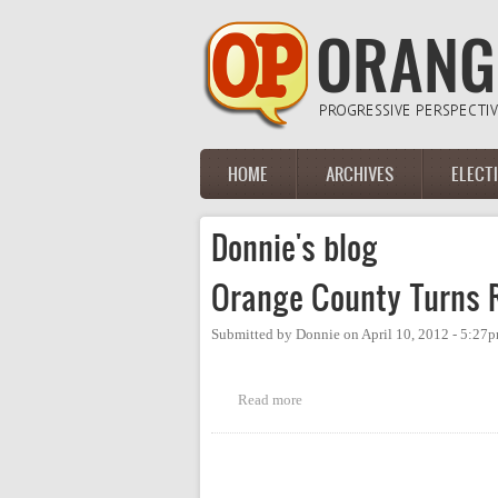
Skip to main content
HOME
ARCHIVES
ELECT
Main menu
Donnie's blog
Orange County Turns 
Submitted by
Donnie
on
April 10, 2012 - 5:27
Read more
about Orange County Turns Red