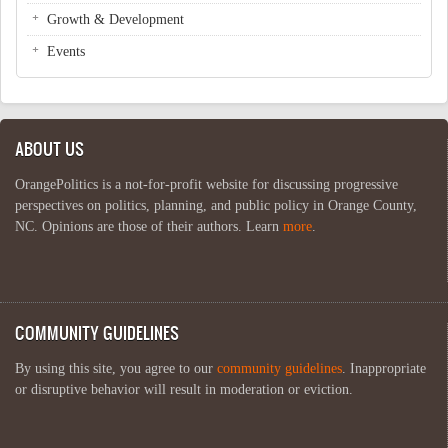
Growth & Development
Events
ABOUT US
OrangePolitics is a not-for-profit website for discussing progressive
perspectives on politics, planning, and public policy in Orange County,
NC. Opinions are those of their authors. Learn
more
.
COMMUNITY GUIDELINES
By using this site, you agree to our
community guidelines
. Inappropriate
or disruptive behavior will result in moderation or eviction.