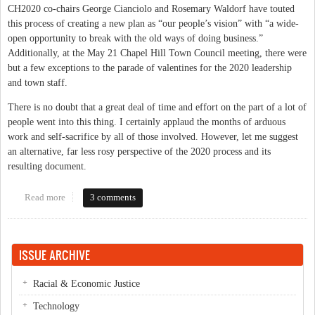
CH2020 co-chairs George Cianciolo and Rosemary Waldorf have touted
this process of creating a new plan as “our people’s vision” with “a wide-
open opportunity to break with the old ways of doing business.”
Additionally, at the May 21 Chapel Hill Town Council meeting, there were
but a few exceptions to the parade of valentines for the 2020 leadership
and town staff.
There is no doubt that a great deal of time and effort on the part of a lot of
people went into this thing. I certainly applaud the months of arduous
work and self-sacrifice by all of those involved. However, let me suggest
an alternative, far less rosy perspective of the 2020 process and its
resulting document.
Read more
about Not Ready to Cheer CH2020
3 comments
ISSUE ARCHIVE
Racial & Economic Justice
Technology