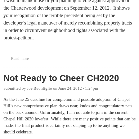
I wish to thank those of you planning to vote against approval of
the Charterwood development on September 12, 2012.
It shows
your recognition of the terrible precedent being set by the
developer’s legal maneuver of merely recombining property tracts
in order to circumvent neighborhood rights associated with the
protest-petition.
Read more
about Charterwood Setting Terrible Precedent
Not Ready to Cheer CH2020
Submitted by
Joe Buonfiglio
on
June 24, 2012 - 1:24pm
As the June 25 deadline for completion and possible adoption of Chapel
Hill’s new comprehensive plan draws near, kudos and congratulatory pats
on the back abound. Unfortunately, I am not able to join in the current
Chapel Hill 2020 lovefest. While there are many positive points that can be
made, the final product is certainly not shaping up to be anything we
should celebrate.