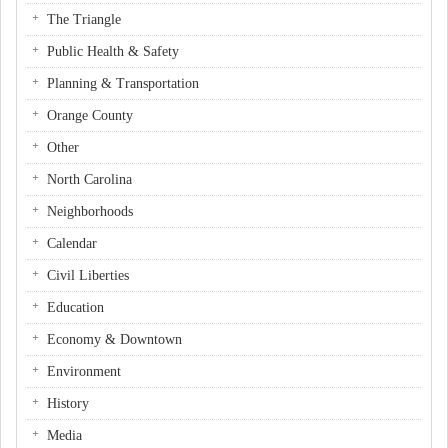
The Triangle
Public Health & Safety
Planning & Transportation
Orange County
Other
North Carolina
Neighborhoods
Calendar
Civil Liberties
Education
Economy & Downtown
Environment
History
Media