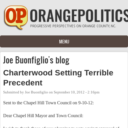
Skip to main content
MENU
Joe Buonfiglio's blog
Charterwood Setting Terrible
Precedent
Submitted by
Joe Buonfiglio
on
September 10, 2012 - 2:16pm
Sent to the Chapel Hill Town Council on 9-10-12:
Dear Chapel Hill Mayor and Town Council: