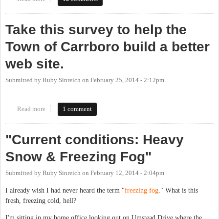
Take this survey to help the
Town of Carrboro build a better
web site.
Submitted by
Ruby Sinreich
on
February 25, 2014 - 2:12pm
Read more
about Take this survey to help the Town of Carrboro build a
1 comment
better web site.
"Current conditions: Heavy
Snow & Freezing Fog"
Submitted by
Ruby Sinreich
on
February 12, 2014 - 2:04pm
I already wish I had never heard the term "
freezing fog
." What is this
fresh, freezing cold, hell?
I'm sitting in my home office looking out on Umstead Drive where the