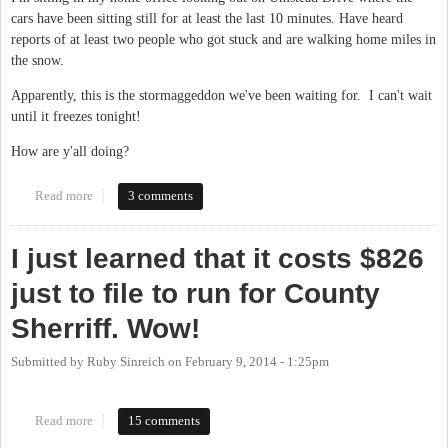
cars have been sitting still for at least the last 10 minutes. Have heard
reports of at least two people who got stuck and are walking home miles in
the snow.
Apparently, this is the stormaggeddon we've been waiting for. I can't wait
until it freezes tonight!
How are y'all doing?
Read more
about "Current conditions: Heavy Snow & Freezing Fog"
3 comments
I just learned that it costs $826
just to file to run for County
Sherriff. Wow!
Submitted by
Ruby Sinreich
on
February 9, 2014 - 1:25pm
Read more
about I just learned that it costs $826 just to file to run for County
15 comments
Sherriff. Wow!