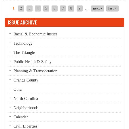
1
2
3
4
5
6
7
8
9
…
next ›
last »
Pages
ISSUE ARCHIVE
Racial & Economic Justice
Technology
The Triangle
Public Health & Safety
Planning & Transportation
Orange County
Other
North Carolina
Neighborhoods
Calendar
Civil Liberties