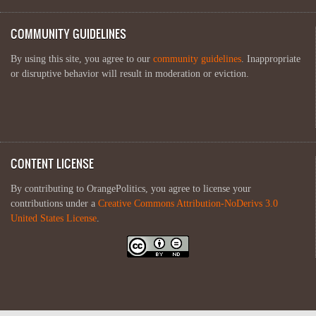
COMMUNITY GUIDELINES
By using this site, you agree to our
community guidelines
. Inappropriate
or disruptive behavior will result in moderation or eviction.
CONTENT LICENSE
By contributing to OrangePolitics, you agree to license your
contributions under a
Creative Commons Attribution-NoDerivs 3.0
United States License
.