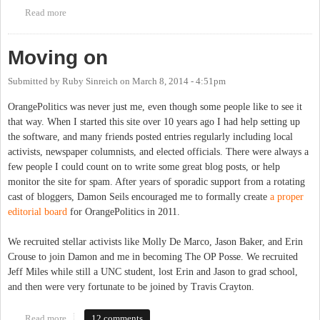
Read more
about Roses from the Chapel Hill News
Moving on
Submitted by
Ruby Sinreich
on
March 8, 2014 - 4:51pm
OrangePolitics was never just me, even though some people like to see it
that way. When I started this site over 10 years ago I had help setting up
the software, and many friends posted entries regularly including local
activists, newspaper columnists, and elected officials. There were always a
few people I could count on to write some great blog posts, or help
monitor the site for spam. After years of sporadic support from a rotating
cast of bloggers, Damon Seils encouraged me to formally create
a proper
editorial board
for OrangePolitics in 2011.
We recruited stellar activists like Molly De Marco, Jason Baker, and Erin
Crouse to join Damon and me in becoming The OP Posse. We recruited
Jeff Miles while still a UNC student, lost Erin and Jason to grad school,
and then were very fortunate to be joined by Travis Crayton.
Read more
about Moving on
12 comments