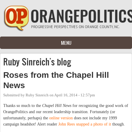
Skip to main content
MENU
Ruby Sinreich's blog
Roses from the Chapel Hill
News
Submitted by
Ruby Sinreich
on
April 16, 2014 - 12:57pm
Thanks so much to the
Chapel Hill News
for recognizing the good work of
OrangePolitics and our recent leadership transition. Fortunately (or
unfortunately, perhaps) the
online version
does not include my 1999
campaign headshot! Alert reader
John Rees snapped a photo of it
though.