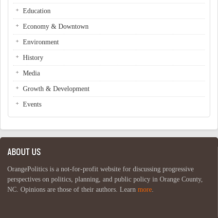
Education
Economy & Downtown
Environment
History
Media
Growth & Development
Events
ABOUT US
OrangePolitics is a not-for-profit website for discussing progressive
perspectives on politics, planning, and public policy in Orange County,
NC. Opinions are those of their authors. Learn
more
.