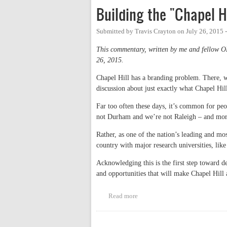
Building the "Chapel H
Submitted by
Travis Crayton
on
July 26, 2015 
This commentary, written by me and fellow 
26, 2015.
Chapel Hill has a branding problem. There, we
discussion about just exactly what Chapel Hil
Far too often these days, it’s common for pe
not Durham and we’re not Raleigh – and mor
Rather, as one of the nation’s leading and mo
country with major research universities, li
Acknowledging this is the first step toward de
and opportunities that will make Chapel Hill 
Read more
about Building the "Chapel Hill