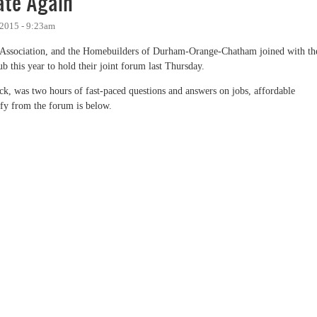
te Again
 2015 - 9:23am
Association, and the Homebuilders of Durham-Orange-Chatham joined with th
 this year to hold their joint forum last Thursday.
 was two hours of fast-paced questions and answers on jobs, affordable
ify from the forum is below.