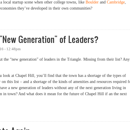
 local startup scene when other college towns, like
Boulder
and
Cambridge
,
up economies they’ve developed in their own communities?
Have More Startups, in One Chart
 "New Generation" of Leaders?
016 - 12:48pm
ut the “new generation” of leaders in the Triangle. Missing from their list? Any
ou look at Chapel Hill, you’ll find that the town has a shortage of the types of
on this list – and a shortage of the kinds of amenities and resources required f
ave a new generation of leaders without any of the next generation living in
 in town? And what does it mean for the future of Chapel Hill if an the next
ew Generation" of Leaders?