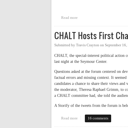
Read more
about CHTC Candidates Debate
CHALT Hosts First Cha
Submitted by
Travis Crayton
on
September 16,
CHALT, the special-interest political action 
last night at the Seymour Center.
Questions asked at the forum centered on dev
factual errors and missing context. It seemed
candidates a chance to share their views and 
the moderator, Theresa Raphael Grimm, to co
a CHALT committee had, she told the audien
A Storify of the tweets from the forum is bel
Read more
about CHALT Hosts First Chapel
16 comments