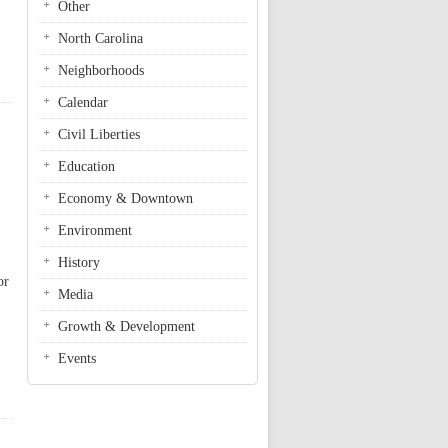
Other
North Carolina
Neighborhoods
Calendar
Civil Liberties
Education
Economy & Downtown
Environment
History
or
Media
Growth & Development
Events