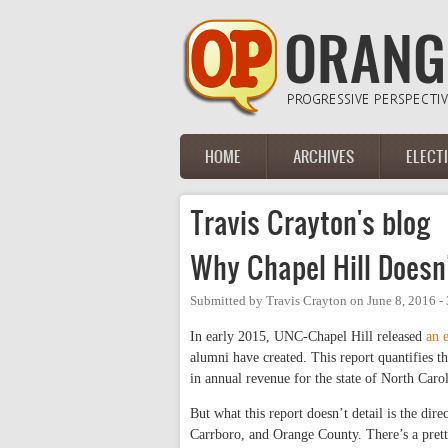
Skip to main content
HOME
ARCHIVES
ELECT
Main menu
Travis Crayton's blog
Why Chapel Hill Doesn
Submitted by
Travis Crayton
on
June 8, 2016 -
In early 2015, UNC-Chapel Hill released
an 
alumni have created. This report quantifies th
in annual revenue for the state of North Carol
But what this report doesn’t detail is the dir
Carrboro, and Orange County. There’s a prett