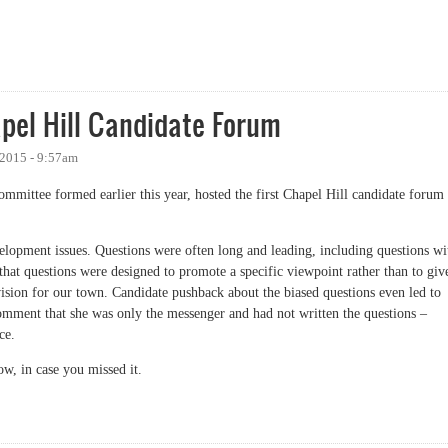
 Again
pel Hill Candidate Forum
 2015 - 9:57am
committee formed earlier this year, hosted the first Chapel Hill candidate forum
elopment issues. Questions were often long and leading, including questions wi
 that questions were designed to promote a specific viewpoint rather than to giv
vision for our town. Candidate pushback about the biased questions even led to
mment that she was only the messenger and had not written the questions –
ce.
ow, in case you missed it.
 Hill Candidate Forum