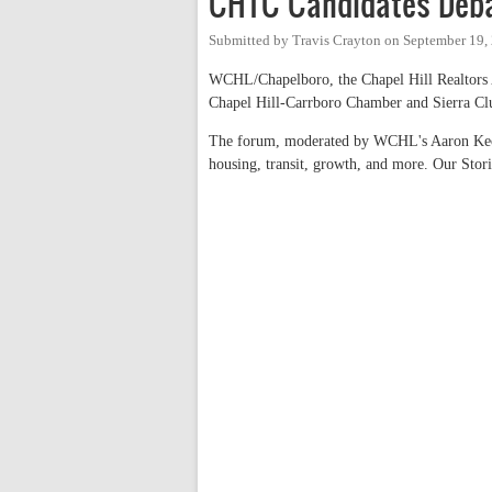
CHTC Candidates Deba
Submitted by
Travis Crayton
on
September 19,
WCHL/Chapelboro, the Chapel Hill Realtors 
Chapel Hill-Carrboro Chamber and Sierra Club
The forum, moderated by WCHL's Aaron Keck,
housing, transit, growth, and more. Our Stor