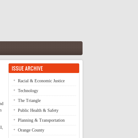
ISSUE ARCHIVE
Racial & Economic Justice
Technology
The Triangle
nd
n
Public Health & Safety
Planning & Transportation
l,
Orange County