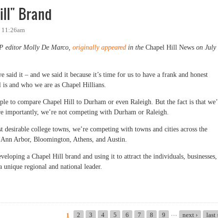
ill" Brand
- 11:26am
OP editor Molly De Marco,
originally appeared
in the
Chapel Hill News
on July
 said it – and we said it because it’s time for us to have a frank and honest
l is and who we are as Chapel Hillians.
ople to compare Chapel Hill to Durham or even Raleigh. But the fact is that we’
e importantly, we’re not competing with Durham or Raleigh.
st desirable college towns, we’re competing with towns and cities across the
ke Ann Arbor, Bloomington, Athens, and Austin.
veloping a Chapel Hill brand and using it to attract the individuals, businesses,
a unique regional and national leader.
" Brand
…
2
3
4
5
6
7
8
9
next ›
last
1