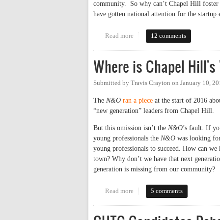
community. So why can’t Chapel Hill foster a
have gotten national attention for the start
Read more
about Why Chapel Hill Doesn’t 
12 comments
Where is Chapel Hill's
Submitted by
Travis Crayton
on
January 10, 2
The
N&O
ran a piece
at the start of 2016 abo
“new generation” leaders from Chapel Hill.
But this omission isn’t the
N&O
’s fault. If y
young professionals the
N&O
was looking for 
young professionals to succeed. How can we h
town? Why don’t we have that next generation
generation is missing from our community?
Read more
about Where is Chapel Hill's "N
5 comments