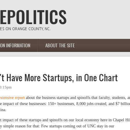
ION INFORMATION
ABOUT THE SITE
’t Have More Startups, in One Chart
 3:15pm
extensive report
about the business startups and spinoffs that faculty, students, a
e impact of these businesses: 150+ businesses, 8,000 jobs created, and $7 billio
ina.
ect impact of these startups and spinoffs on our local economy here in Chapel Hil
y simple reason for that: Few startups coming out of UNC stay in our