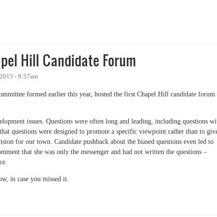
 Again
pel Hill Candidate Forum
 2015 - 9:57am
committee formed earlier this year, hosted the first Chapel Hill candidate forum
elopment issues. Questions were often long and leading, including questions wi
 that questions were designed to promote a specific viewpoint rather than to giv
vision for our town. Candidate pushback about the biased questions even led to
mment that she was only the messenger and had not written the questions –
ce.
ow, in case you missed it.
 Hill Candidate Forum