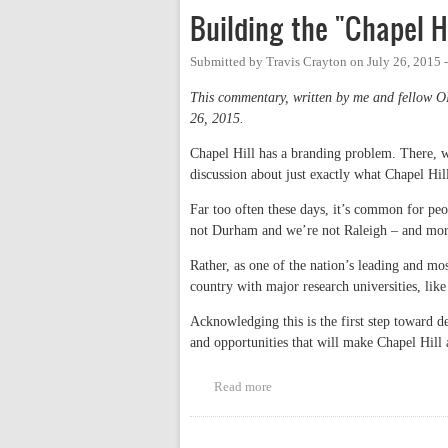
Building the "Chapel H
Submitted by
Travis Crayton
on
July 26, 2015 
This commentary, written by me and fellow 
26, 2015.
Chapel Hill has a branding problem. There, we
discussion about just exactly what Chapel Hil
Far too often these days, it’s common for pe
not Durham and we’re not Raleigh – and mor
Rather, as one of the nation’s leading and mo
country with major research universities, li
Acknowledging this is the first step toward de
and opportunities that will make Chapel Hill 
Read more
about Building the "Chapel Hill