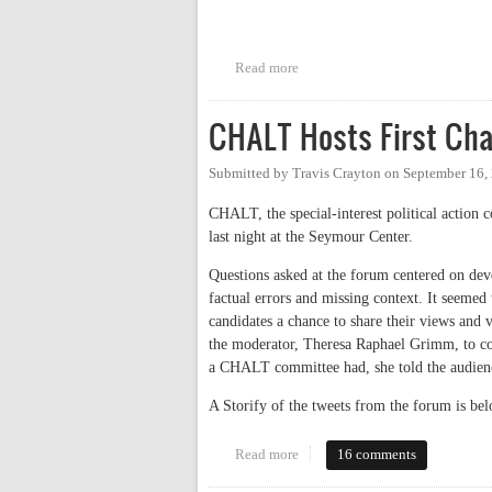
Read more
about CHTC Candidates Debate
CHALT Hosts First Cha
Submitted by
Travis Crayton
on
September 16,
CHALT, the special-interest political action 
last night at the Seymour Center.
Questions asked at the forum centered on dev
factual errors and missing context. It seemed
candidates a chance to share their views and 
the moderator, Theresa Raphael Grimm, to co
a CHALT committee had, she told the audien
A Storify of the tweets from the forum is bel
Read more
about CHALT Hosts First Chapel
16 comments