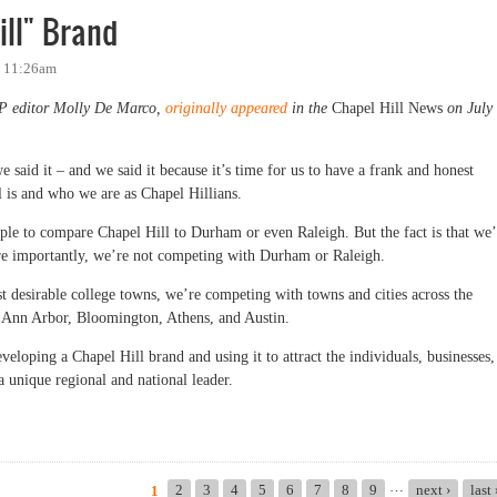
ill" Brand
- 11:26am
OP editor Molly De Marco,
originally appeared
in the
Chapel Hill News
on July
 said it – and we said it because it’s time for us to have a frank and honest
l is and who we are as Chapel Hillians.
ople to compare Chapel Hill to Durham or even Raleigh. But the fact is that we’
e importantly, we’re not competing with Durham or Raleigh.
st desirable college towns, we’re competing with towns and cities across the
ke Ann Arbor, Bloomington, Athens, and Austin.
veloping a Chapel Hill brand and using it to attract the individuals, businesses,
a unique regional and national leader.
" Brand
…
2
3
4
5
6
7
8
9
next ›
last
1