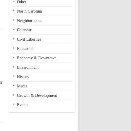
Other
North Carolina
Neighborhoods
Calendar
Civil Liberties
Education
Economy & Downtown
Environment
History
or
Media
Growth & Development
Events