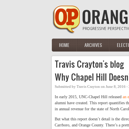
Skip to main content
HOME
ARCHIVES
ELECT
Main menu
Travis Crayton's blog
Why Chapel Hill Doesn
Submitted by
Travis Crayton
on
June 8, 2016 -
In early 2015, UNC-Chapel Hill released
an 
alumni have created. This report quantifies th
in annual revenue for the state of North Carol
But what this report doesn’t detail is the dir
Carrboro, and Orange County. There’s a prett