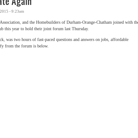
te Again
 2015 - 9:23am
Association, and the Homebuilders of Durham-Orange-Chatham joined with th
 this year to hold their joint forum last Thursday.
 was two hours of fast-paced questions and answers on jobs, affordable
ify from the forum is below.