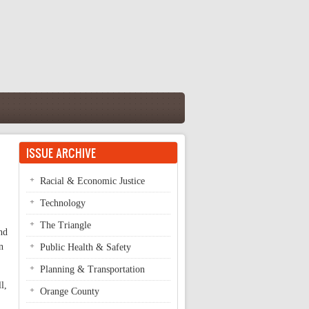
ISSUE ARCHIVE
Racial & Economic Justice
Technology
The Triangle
nd
n
Public Health & Safety
Planning & Transportation
l,
Orange County