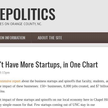
ION INFORMATION
ABOUT THE SITE
’t Have More Startups, in One Chart
 3:15pm
extensive report
about the business startups and spinoffs that faculty, students, a
e impact of these businesses: 150+ businesses, 8,000 jobs created, and $7 billio
ina.
ect impact of these startups and spinoffs on our local economy here in Chapel Hil
y simple reason for that: Few startups coming out of UNC stay in our