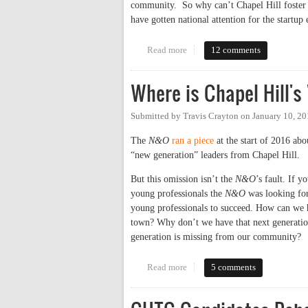
community. So why can’t Chapel Hill foster a
have gotten national attention for the start
Read more
about Why Chapel Hill Doesn’t 
12 comments
Where is Chapel Hill's
Submitted by
Travis Crayton
on
January 10, 2
The
N&O
ran a piece
at the start of 2016 abo
“new generation” leaders from Chapel Hill.
But this omission isn’t the
N&O
’s fault. If y
young professionals the
N&O
was looking for 
young professionals to succeed. How can we h
town? Why don’t we have that next generation
generation is missing from our community?
Read more
about Where is Chapel Hill's "N
5 comments