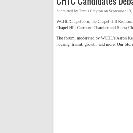
CHTC Candidates Deba
Submitted by
Travis Crayton
on
September 19,
WCHL/Chapelboro, the Chapel Hill Realtors 
Chapel Hill-Carrboro Chamber and Sierra Club
The forum, moderated by WCHL's Aaron Keck,
housing, transit, growth, and more. Our Stor