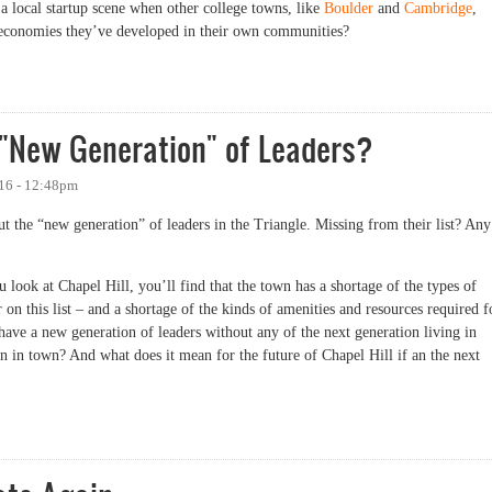
 local startup scene when other college towns, like
Boulder
and
Cambridge
,
up economies they’ve developed in their own communities?
Have More Startups, in One Chart
 "New Generation" of Leaders?
016 - 12:48pm
ut the “new generation” of leaders in the Triangle. Missing from their list? Any
ou look at Chapel Hill, you’ll find that the town has a shortage of the types of
on this list – and a shortage of the kinds of amenities and resources required f
ave a new generation of leaders without any of the next generation living in
 in town? And what does it mean for the future of Chapel Hill if an the next
ew Generation" of Leaders?