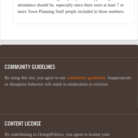
attendance should be, especially since there were at least 7 or
more Town Planning Staff people included in those numbers.
COMMUNITY GUIDELINES
By using this site, you agree to our
community guidelines
. Inappropriate
or disruptive behavior will result in moderation or eviction.
CONTENT LICENSE
By contributing to OrangePolitics, you agree to license your