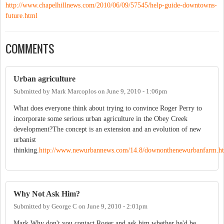
http://www.chapelhillnews.com/2010/06/09/57545/help-guide-downtowns-
future.html
COMMENTS
Urban agriculture
Submitted by
Mark Marcoplos
on
June 9, 2010 - 1:06pm
What does everyone think about trying to convince Roger Perry to
incorporate some serious urban agriculture in the Obey Creek
development?The concept is an extension and an evolution of new
urbanist
thinking.
http://www.newurbannews.com/14.8/downonthenewurbanfarm.h
Why Not Ask Him?
Submitted by
George C
on
June 9, 2010 - 2:01pm
Mark,Why don't you contact Roger and ask him whether he'd be