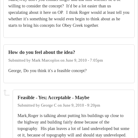
willing to consider the concept? It'd be a lot easier than us
speculating about it here on OP. I think Roger would at least tell you
whether it's something he would even begin to think about as he
starts to bring his concepts for Obey Creek together.
How do you feel about the idea?
Submitted by
Mark Marcoplos
on
June 9, 2010 - 7:05pm
George, Do you think it's a feasible concept?
Feasible - Yes; Acceptable - Maybe
Submitted by
George C
on
June 9, 2010 - 9:20pm
Mark,Roger is talking about putting his buildings up close to
the highway and building fairly dense because of the
topography. His plan leaves a lot of land undeveloped but some
ot it, because of topography will and should stay undeveloped.