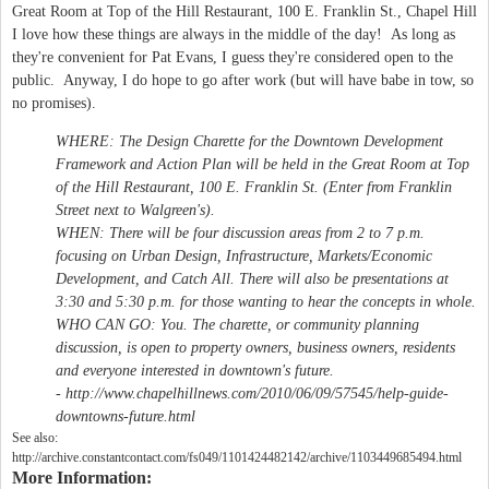
Great Room at Top of the Hill Restaurant, 100 E. Franklin St., Chapel Hill
I love how these things are always in the middle of the day! As long as
they're convenient for Pat Evans, I guess they're considered open to the
public. Anyway, I do hope to go after work (but will have babe in tow, so
no promises).
WHERE:
The Design Charette for the Downtown Development
Framework and Action Plan will be held in the Great Room at Top
of the Hill Restaurant, 100 E. Franklin St. (Enter from Franklin
Street next to Walgreen's).
WHEN:
There will be four discussion areas from 2 to 7 p.m.
focusing on Urban Design, Infrastructure, Markets/Economic
Development, and Catch All. There will also be presentations at
3:30 and 5:30 p.m. for those wanting to hear the concepts in whole.
WHO CAN GO:
You. The charette, or community planning
discussion, is open to property owners, business owners, residents
and everyone interested in downtown's future.
- http://www.chapelhillnews.com/2010/06/09/57545/help-guide-
downtowns-future.html
See also:
http://archive.constantcontact.com/fs049/1101424482142/archive/1103449685494.html
More Information: