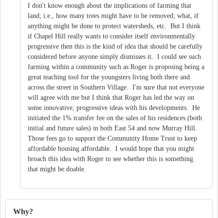
I don't know enough about the implications of farming that
land; i.e., how many trees might have to be removed; what, if
anything might be done to protect watersheds, etc. But I think
if Chapel Hill really wants to consider itself environmentally
progressive then this is the kind of idea that should be carefully
considered before anyone simply dismisses it. I could see such
farming within a community such as Roger is proposing being a
great teaching tool for the youngsters living both there and
across the street in Southern Village. I'm sure that not everyone
will agree with me but I think that Roger has led the way on
some innovative, progressive ideas with his developments. He
initiated the 1% transfer fee on the sales of his residences (both
initial and future sales) in both East 54 and now Murray Hill.
Those fees go to support the Community Home Trust to keep
affordable housing affordable. I would hope that you might
broach this idea with Roger to see whether this is something
that might be doable.
Why?