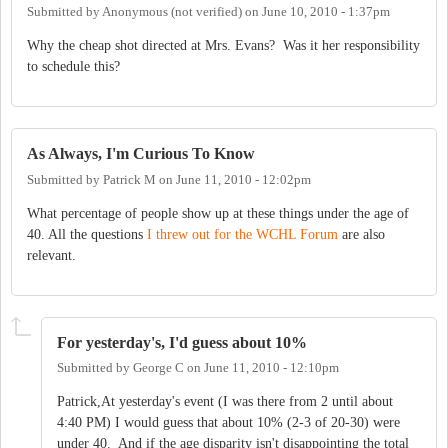
Submitted by
Anonymous (not verified)
on
June 10, 2010 - 1:37pm
Why the cheap shot directed at Mrs. Evans? Was it her responsibility
to schedule this?
As Always, I'm Curious To Know
Submitted by
Patrick M
on
June 11, 2010 - 12:02pm
What percentage of people show up at these things under the age of
40. All the questions
I threw out for the WCHL Forum
are also
relevant.
For yesterday's, I'd guess about 10%
Submitted by
George C
on
June 11, 2010 - 12:10pm
Patrick,At yesterday's event (I was there from 2 until about
4:40 PM) I would guess that about 10% (2-3 of 20-30) were
under 40. And if the age disparity isn't disappointing the total