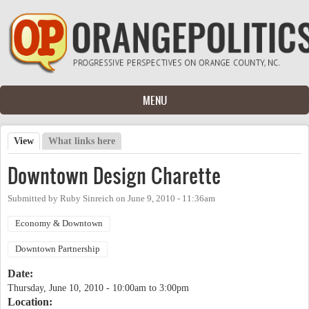
Skip to main content
MENU
View
(active tab)
What links here
Primary tabs
Downtown Design Charette
Submitted by
Ruby Sinreich
on
June 9, 2010 - 11:36am
Economy & Downtown
Downtown Partnership
Date:
Thursday, June 10, 2010 -
10:00am
to
3:00pm
Location: