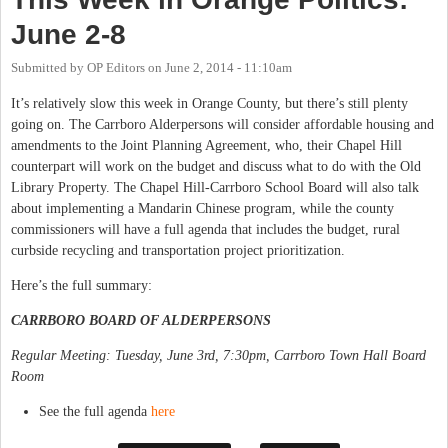
June 2-8
Submitted by
OP Editors
on
June 2, 2014 - 11:10am
It’s relatively slow this week in Orange County, but there’s still plenty
going on. The Carrboro Alderpersons will consider affordable housing and
amendments to the Joint Planning Agreement, who, their Chapel Hill
counterpart will work on the budget and discuss what to do with the Old
Library Property. The Chapel Hill-Carrboro School Board will also talk
about implementing a Mandarin Chinese program, while the county
commissioners will have a full agenda that includes the budget, rural
curbside recycling and transportation project prioritization.
Here’s the full summary:
CARRBORO BOARD OF ALDERPERSONS
Regular Meeting: Tuesday, June 3rd, 7:30pm, Carrboro Town Hall Board
Room
See the full agenda
here