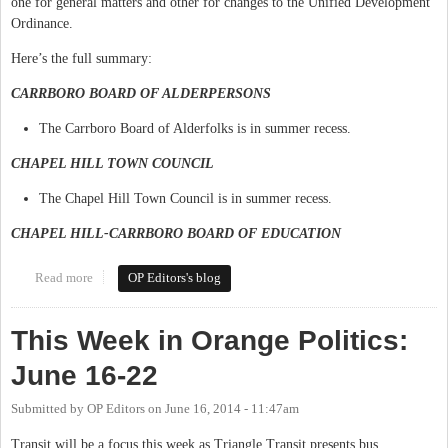
one for general matters and other for changes to the Unified Development
Ordinance.
Here’s the full summary:
CARRBORO BOARD OF ALDERPERSONS
The Carrboro Board of Alderfolks is in summer recess.
CHAPEL HILL TOWN COUNCIL
The Chapel Hill Town Council is in summer recess.
CHAPEL HILL-CARRBORO BOARD OF EDUCATION
Read more
about This Week in Orange Politics: July 14-20
OP Editors's blog
This Week in Orange Politics:
June 16-22
Submitted by
OP Editors
on
June 16, 2014 - 11:47am
Transit will be a focus this week as Triangle Transit presents bus