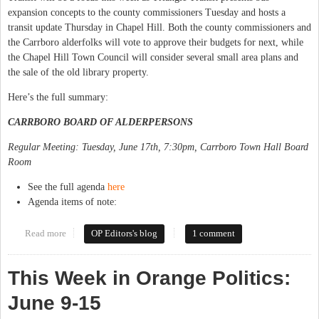
expansion concepts to the county commissioners Tuesday and hosts a
transit update Thursday in Chapel Hill. Both the county commissioners and
the Carrboro alderfolks will vote to approve their budgets for next, while
the Chapel Hill Town Council will consider several small area plans and
the sale of the old library property.
Here’s the full summary:
CARRBORO BOARD OF ALDERPERSONS
Regular Meeting: Tuesday, June 17th, 7:30pm, Carrboro Town Hall Board
Room
See the full agenda
here
Agenda items of note:
Read more
about This Week in Orange Politics: June 16-22
OP Editors's blog
1 comment
This Week in Orange Politics:
June 9-15