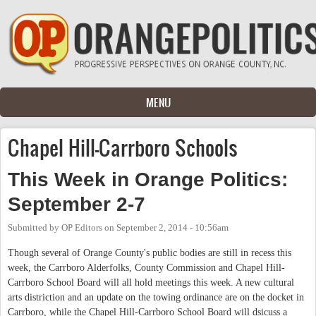
Skip to main content
MENU
Chapel Hill-Carrboro Schools
This Week in Orange Politics:
September 2-7
Submitted by
OP Editors
on
September 2, 2014 - 10:56am
Though several of Orange County's public bodies are still in recess this
week, the Carrboro Alderfolks, County Commission and Chapel Hill-
Carrboro School Board will all hold meetings this week. A new cultural
arts distriction and an update on the towing ordinance are on the docket in
Carrboro, while the Chapel Hill-Carrboro School Board will dsicuss a