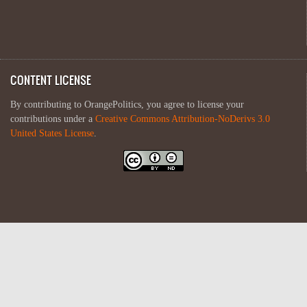
CONTENT LICENSE
By contributing to OrangePolitics, you agree to license your
contributions under a
Creative Commons Attribution-NoDerivs 3.0
United States License
.