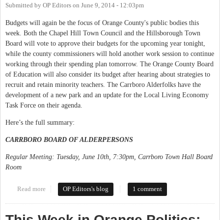
Submitted by
OP Editors
on
June 9, 2014 - 12:03pm
Budgets will again be the focus of Orange County's public bodies this
week. Both the Chapel Hill Town Council and the Hillsborough Town
Board will vote to approve their budgets for the upcoming year tonight,
while the county commissioners will hold another work session to continue
working through their spending plan tomorrow. The Orange County Board
of Education will also consider its budget after hearing about strategies to
recruit and retain minority teachers. The Carrboro Alderfolks have the
development of a new park and an update for the Local Living Economy
Task Force on their agenda.
Here’s the full summary:
CARRBORO BOARD OF ALDERPERSONS
Regular Meeting: Tuesday, June 10th, 7:30pm, Carrboro Town Hall Board
Room
Read more
about This Week in Orange Politics: June 9-15
OP Editors's blog
1 comment
This Week in Orange Politics: