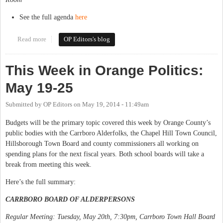
See the full agenda
here
Read more
about This Week in Orange Politics: May 27-June 1
OP Editors's blog
This Week in Orange Politics:
May 19-25
Submitted by
OP Editors
on
May 19, 2014 - 11:49am
Budgets will be the primary topic covered this week by Orange County’s
public bodies with the Carrboro Alderfolks, the Chapel Hill Town Council,
Hillsborough Town Board and county commissioners all working on
spending plans for the next fiscal years. Both school boards will take a
break from meeting this week.
Here’s the full summary:
CARRBORO BOARD OF ALDERPERSONS
Regular Meeting: Tuesday, May 20th, 7:30pm, Carrboro Town Hall Board