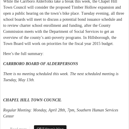
While the Carrboro Alderfolks take a break this week, the Chapel Hill
Town Council will consider the proposed Timber Hollow expansion and
open a public hearing on the town’s bike place. Tuesday evening, all three
school boards will meet to discuss a potential bond issuance schedule and
to review charter school enrollment and funding, after the County
Commission meets with the Department of Social Services to get an
overview of the county’s anti-poverty programs. In Hillsborough, the
Town Board will work on priorities for the fiscal year 2015 budget.
Here’s the full summary:
CARRBORO BOARD OF ALDERPERSONS
There is no meeting scheduled this week. The next scheduled meeting is
Tuesday, May 13th.
CHAPEL HILL TOWN COUNCIL
Regular Meeting: Monday, April 28th, 7pm, Southern Human Services
Center