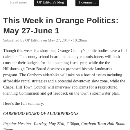
Read more
about This Week in Orange Politics: June 2-8
OP Editors's blog
1 comment
This Week in Orange Politics:
May 27-June 1
Submitted by
OP Editors
on
May 27, 2014 - 10:28am
Though this week is a short one, Orange County’s public bodies have a full
calendar. The county school board and county commissioners will both
consider their budgets for the upcoming fiscal year, while the the
Hillsborough Town Board discusses a proposed historic landmarks
program. The Carrboro alderfolks will take on a host of issues including
affordable rental strategies and a potential downtown slow zone, while the
Chapel Hill Town Council will interview applicants for a restructured
Planning Commission and get feedback on the town’s stormwater plan.
Here’s the full summary:
CARRBORO BOARD OF ALDERPERSONS
Regular Meeting: Tuesday, May 27th, 7:30pm, Carrboro Town Hall Board
Room