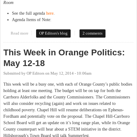
Room
See the full agenda
here
.
Agenda Items of Note:
Read more
about This Week in Orange Politics: May 19-25
OP Editors's blog
2 comments
This Week in Orange Politics:
May 12-18
Submitted by
OP Editors
on
May 12, 2014 - 10:06am
This week will be a busy one, with each of Orange County’s public bodies
holding at least one meeting. The budget will be on tap for both the
Carrboro Alderfolks and the County Commissioners. The Commissioners
will also consider recycling (again) and work on issues related to
childhood poverty. Chapel Hill will resume deliberations on Ephesus-
Fordham and potentially vote on the proposal. The Chapel Hill-Carrboro
School Board will get an update on it’s long range plan, while its Orange
County counterpart will hear about a STEM initiative in the district.
Hillsborough's Town Board will talk Summerfest.