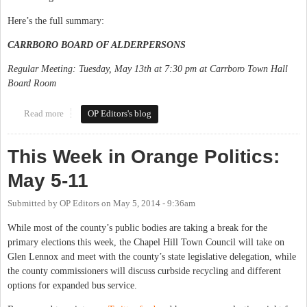
Here’s the full summary:
CARRBORO BOARD OF ALDERPERSONS
Regular Meeting: Tuesday, May 13th at 7:30 pm at Carrboro Town Hall
Board Room
Read more
about This Week in Orange Politics: May 12-18
OP Editors's blog
This Week in Orange Politics:
May 5-11
Submitted by
OP Editors
on
May 5, 2014 - 9:36am
While most of the county’s public bodies are taking a break for the
primary elections this week, the Chapel Hill Town Council will take on
Glen Lennox and meet with the county’s state legislative delegation, while
the county commissioners will discuss curbside recycling and different
options for expanded bus service.