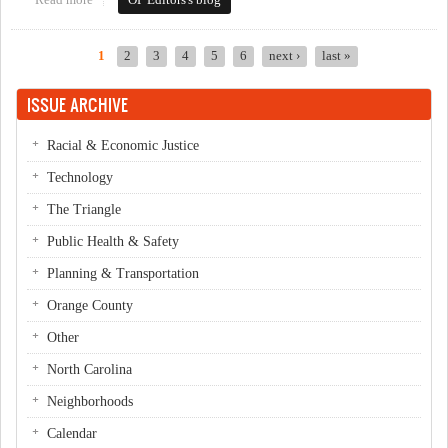
Read more
about This Week in Orange Politics: April 28-May 4
OP Editors's blog
1
2
3
4
5
6
next ›
last »
Pages
ISSUE ARCHIVE
Racial & Economic Justice
Technology
The Triangle
Public Health & Safety
Planning & Transportation
Orange County
Other
North Carolina
Neighborhoods
Calendar