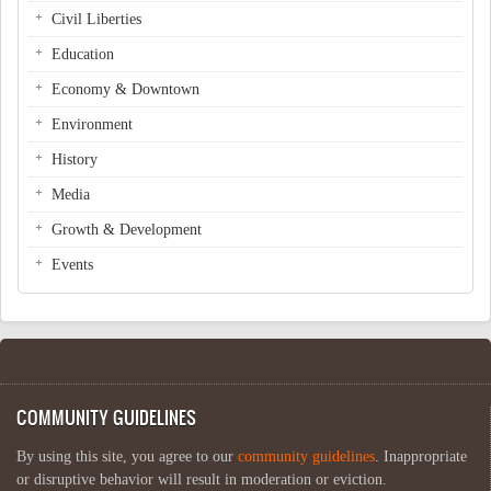
Civil Liberties
Education
Economy & Downtown
Environment
History
Media
Growth & Development
Events
COMMUNITY GUIDELINES
By using this site, you agree to our
community guidelines
. Inappropriate
or disruptive behavior will result in moderation or eviction.