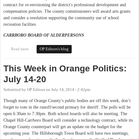
contract for re-envisioning the district's professional development and
compensation policies. The county commissioners will award arts grants
and consider a resolution supporting the community use of school
recreation facilties.
CARRBORO BOARD OF ALDERPERSONS
Read more
about This Week in Orange Politics: September 2-7
OP Editors's blog
This Week in Orange Politics:
July 14-20
Submitted by
OP Editors
on
July 14, 2014 - 2:42pm
Though many of Orange County’s public bodies are off this week, don’t
forget to vote in the runoff/second primary for sheriff. The polls will be
open 6:30am to 7:30pm. Both school boards will also be meeting. The
Chapel Hill-Carrboro Board will consider a technology contract, while its
Orange County counterpart will get an update on the budget for the
upcoming year. The Hillsborough Town Board will have two meetings,