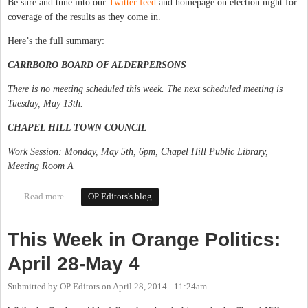
Be sure and tune into our
Twitter feed
and homepage on election night for
coverage of the results as they come in.
Here’s the full summary:
CARRBORO BOARD OF ALDERPERSONS
There is no meeting scheduled this week. The next scheduled meeting is
Tuesday, May 13th.
CHAPEL HILL TOWN COUNCIL
Work Session: Monday, May 5th, 6pm, Chapel Hill Public Library,
Meeting Room A
Read more
about This Week in Orange Politics: May 5-11
OP Editors's blog
This Week in Orange Politics:
April 28-May 4
Submitted by
OP Editors
on
April 28, 2014 - 11:24am