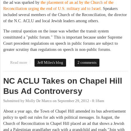
the ad was sparked by
the placement of an ad by the Church of the
Reconciliation urging the end of U.S. military aid to Israel
. Speakers
included several members of the Church of the Reconciliation, the director
of the N.C. ACLU and local Jewish leaders among others.
The central question on the issue was whether the transit system
consitituted a "public forum." This is important because under Supreme
Court precedent regulations on speech in public forums are subject to
greater scrutiny than regulations on speech in non-public forums.
Read more
about Chapel Hill Town Council Hears From Citizens On Bus Ad
Jeff Miles's blog
2 comments
Policy
NC ACLU Takes on Chapel Hill
Bus Ad Controversy
Submitted by
Molly De Marco
on
September 29, 2012 - 8:18am
About a year ago, the Town of Chapel Hill amended its bus advertisement
policy to spell out rules for ads with political messages. In August, the
Church of Reconciliation in Chapel Hill placed an ad that shows a Jewish
and a Palestinian grandfather each with a grandchild and reads “Join with