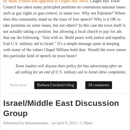
by Mark Schultz that appeared in Chapel Hill News
. Chapel Hill Town
Council has taken many principled positions on contentious national issues
such as gay rights or gun control, to name two. Why not Palestine? Where
does this community stand on the issue of free speech? Why is it OK to
take positions on some issues, but not others? In this case the town itself is
not actually taking a position, but allowing a local church to pay for ads
that say the following: “Join with us. Build peace with justice and equality.
End U.S. military aid to Israel.” It's a simple message quite in keeping
with many of the values Chapel Hillians hold dear. Should the town censor
this particular kind of speech on town buses?
Town leaders will discuss their policy for bus advertising after an
ad calling for an end of U.S. military aid to Israel drew complaints.
Read more
about Buses, Palestine, Israel and Free Speech in Chapel Hill
Barbara Crockett's blog
28 comments
Israel/Middle East Discussion
Group
Submitted by
Internationalis...
on
April 9, 2012 - 2:38pm