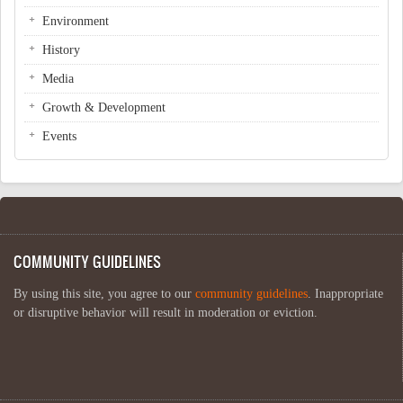
Environment
History
Media
Growth & Development
Events
COMMUNITY GUIDELINES
By using this site, you agree to our
community guidelines
. Inappropriate
or disruptive behavior will result in moderation or eviction.