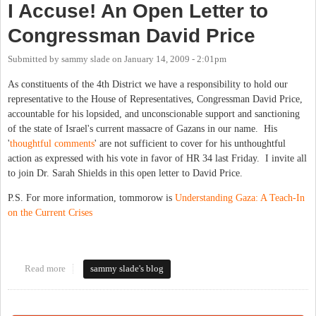
I Accuse! An Open Letter to
Congressman David Price
Submitted by
sammy slade
on
January 14, 2009 - 2:01pm
As constituents of the 4th District we have a responsibility to hold our
representative to the House of Representatives, Congressman David Price,
accountable for his lopsided, and unconscionable support and sanctioning
of the state of Israel's current massacre of Gazans in our name. His
'
thoughtful
comments
' are not sufficient to cover for his unthoughtful
action as expressed with his vote in favor of HR 34 last Friday. I invite all
to join Dr. Sarah Shields in this open letter to David Price.
P.S. For more information, tommorow is
Understanding Gaza: A Teach-In
on the Current Crises
Read more
about I Accuse! An Open Letter to Congressman David Price
sammy slade's blog