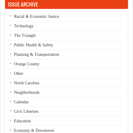
ISSUE ARCHIVE
Racial & Economic Justice
Technology
The Triangle
Public Health & Safety
Planning & Transportation
Orange County
Other
North Carolina
Neighborhoods
Calendar
Civil Liberties
Education
Economy & Downtown