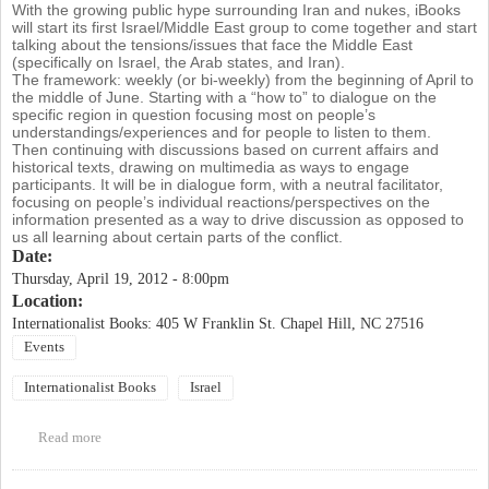
With the growing public hype surrounding Iran and nukes, iBooks
will start its first Israel/Middle East group to come together and start
talking about the tensions/issues that face the Middle East
(specifically on Israel, the Arab states, and Iran).
The framework: weekly (or bi-weekly) from the beginning of April to
the middle of June. Starting with a “how to” to dialogue on the
specific region in question focusing most on people’s
understandings/experiences and for people to listen to them.
Then continuing with discussions based on current affairs and
historical texts, drawing on multimedia as ways to engage
participants. It will be in dialogue form, with a neutral facilitator,
focusing on people’s individual reactions/perspectives on the
information presented as a way to drive discussion as opposed to
us all learning about certain parts of the conflict.
Date:
Thursday, April 19, 2012 - 8:00pm
Location:
Internationalist Books: 405 W Franklin St. Chapel Hill, NC 27516
Events
Internationalist Books
Israel
Read more
about Israel/Middle East Discussion Group