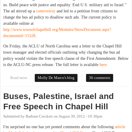
us. Build peace with justice and equality. End U.S. military aid to Israel.”
The ad stirred up a
controversy
and led to a petition from citizens to
change the bus ad policy to disallow such ads. The current policy is
available online at
http://www.townofchapelhill.org/Modules/ShowDocument.aspx?
documentid=15328
.
On Friday, the ACLU of North Carolina sent a letter to the Chapel Hill
town manager and elected officials outlining why changing the bus ad
policy would violate the free speech clause of the First Amendment. Below
is the ACLU-NC press release. The full letter is available
here
.
Read more
about NC ACLU Takes on Chapel Hill Bus Ad Controversy
Molly De Marco's blog
36 comments
Buses, Palestine, Israel and
Free Speech in Chapel Hill
Submitted by
Barbara Crockett
on
August 30, 2012 - 10:30pm
I'm surprised no one has yet posted comments about the following
article