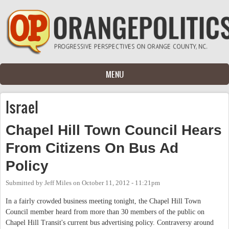
Skip to main content
MENU
Israel
Chapel Hill Town Council Hears
From Citizens On Bus Ad
Policy
Submitted by
Jeff Miles
on
October 11, 2012 - 11:21pm
In a fairly crowded business meeting tonight, the Chapel Hill Town
Council member heard from more than 30 members of the public on
Chapel Hill Transit's current bus advertising policy. Contraversy around