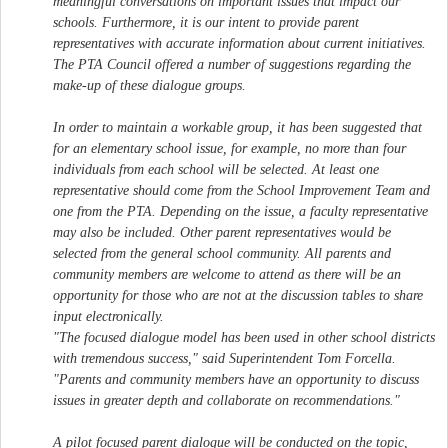
meaningful conversations on important issues that impact our
schools. Furthermore, it is our intent to provide parent
representatives with accurate information about current initiatives.
The PTA Council offered a number of suggestions regarding the
make-up of these dialogue groups.
In order to maintain a workable group, it has been suggested that
for an elementary school issue, for example, no more than four
individuals from each school will be selected. At least one
representative should come from the School Improvement Team and
one from the PTA. Depending on the issue, a faculty representative
may also be included. Other parent representatives would be
selected from the general school community. All parents and
community members are welcome to attend as there will be an
opportunity for those who are not at the discussion tables to share
input electronically.
"The focused dialogue model has been used in other school districts
with tremendous success," said Superintendent Tom Forcella.
"Parents and community members have an opportunity to discuss
issues in greater depth and collaborate on recommendations."
A pilot focused parent dialogue will be conducted on the topic,