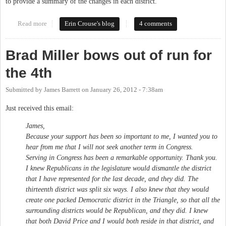
to provide a summary of the changes in each district.
Read more
about Redistricting and Orange County
Erin Crouse's blog
4 comments
Brad Miller bows out of run for
the 4th
Submitted by
James Barrett
on
January 26, 2012 - 7:38am
Just received this email:
James,
Because your support has been so important to me, I wanted you to
hear from me that I will not seek another term in Congress.
Serving in Congress has been a remarkable opportunity. Thank you.
I knew Republicans in the legislature would dismantle the district
that I have represented for the last decade, and they did. The
thirteenth district was split six ways. I also knew that they would
create one packed Democratic district in the Triangle, so that all the
surrounding districts would be Republican, and they did. I knew
that both David Price and I would both reside in that district, and