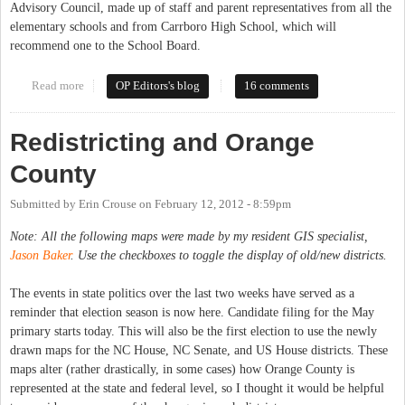
Advisory Council, made up of staff and parent representatives from all the
elementary schools and from Carrboro High School, which will
recommend one to the School Board.
Read more
about New Elementary School and New School Districts Coming
OP Editors's blog
16 comments
in 2013
Redistricting and Orange
County
Submitted by
Erin Crouse
on
February 12, 2012 - 8:59pm
Note: All the following maps were made by my resident GIS specialist,
Jason Baker
. Use the checkboxes to toggle the display of old/new districts.
The events in state politics over the last two weeks have served as a
reminder that election season is now here. Candidate filing for the May
primary starts today. This will also be the first election to use the newly
drawn maps for the NC House, NC Senate, and US House districts. These
maps alter (rather drastically, in some cases) how Orange County is
represented at the state and federal level, so I thought it would be helpful