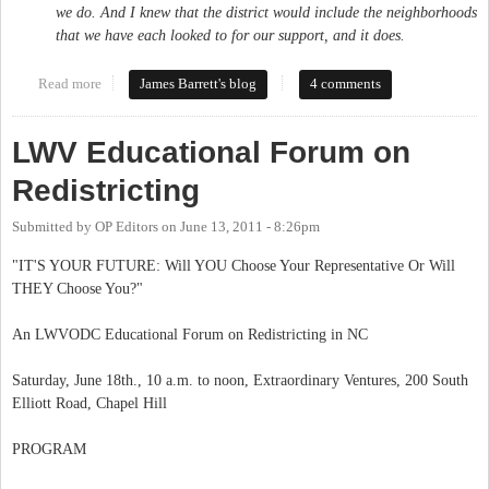
we do. And I knew that the district would include the neighborhoods
that we have each looked to for our support, and it does.
Read more
about Brad Miller bows out of run for the 4th
James Barrett's blog
4 comments
LWV Educational Forum on
Redistricting
Submitted by
OP Editors
on
June 13, 2011 - 8:26pm
"IT'S YOUR FUTURE: Will YOU Choose Your Representative Or Will
THEY Choose You?"
An LWVODC Educational Forum on Redistricting in NC
Saturday, June 18th., 10 a.m. to noon, Extraordinary Ventures, 200 South
Elliott Road, Chapel Hill
PROGRAM