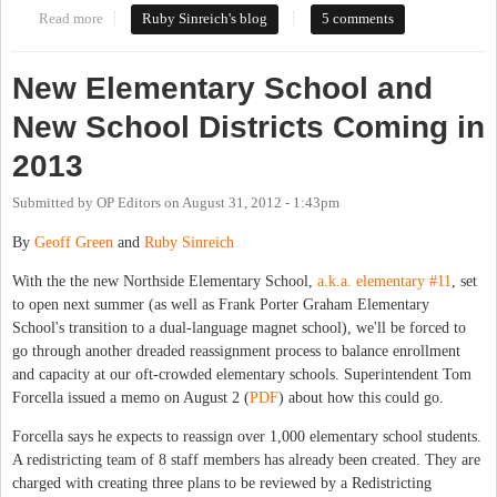
Read more
about News flash: no-one wants their kids to have to change
Ruby Sinreich's blog
5 comments
schools
New Elementary School and
New School Districts Coming in
2013
Submitted by
OP Editors
on
August 31, 2012 - 1:43pm
By
Geoff Green
and
Ruby Sinreich
With the the new Northside Elementary School,
a.k.a. elementary #11
, set
to open next summer (as well as Frank Porter Graham Elementary
School's transition to a dual-language magnet school), we'll be forced to
go through another dreaded reassignment process to balance enrollment
and capacity at our oft-crowded elementary schools. Superintendent Tom
Forcella issued a memo on August 2 (
PDF
) about how this could go.
Forcella says he expects to reassign over 1,000 elementary school students.
A redistricting team of 8 staff members has already been created. They are
charged with creating three plans to be reviewed by a Redistricting