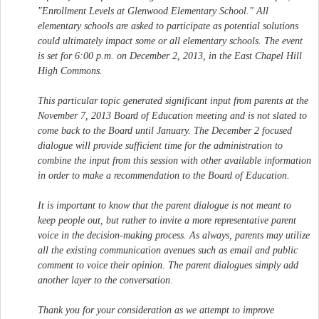
"Enrollment Levels at Glenwood Elementary School." All
elementary schools are asked to participate as potential solutions
could ultimately impact some or all elementary schools. The event
is set for 6:00 p.m. on December 2, 2013, in the East Chapel Hill
High Commons.
This particular topic generated significant input from parents at the
November 7, 2013 Board of Education meeting and is not slated to
come back to the Board until January. The December 2 focused
dialogue will provide sufficient time for the administration to
combine the input from this session with other available information
in order to make a recommendation to the Board of Education.
It is important to know that the parent dialogue is not meant to
keep people out, but rather to invite a more representative parent
voice in the decision-making process. As always, parents may utilize
all the existing communication avenues such as email and public
comment to voice their opinion. The parent dialogues simply add
another layer to the conversation.
Thank you for your consideration as we attempt to improve