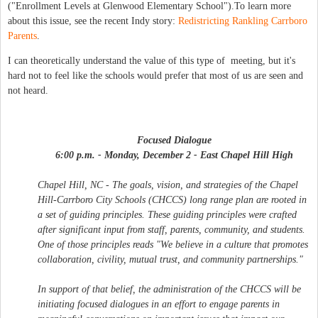
("Enrollment Levels at Glenwood Elementary School").To learn more
about this issue, see the recent Indy story:
Redistricting Rankling Carrboro
Parents
.
I can theoretically understand the value of this type of meeting, but it's
hard not to feel like the schools would prefer that most of us are seen and
not heard.
Focused Dialogue
6:00 p.m. - Monday, December 2 - East Chapel Hill High
Chapel Hill, NC - The goals, vision, and strategies of the Chapel
Hill-Carrboro City Schools (CHCCS) long range plan are rooted in
a set of guiding principles. These guiding principles were crafted
after significant input from staff, parents, community, and students.
One of those principles reads "We believe in a culture that promotes
collaboration, civility, mutual trust, and community partnerships."
In support of that belief, the administration of the CHCCS will be
initiating focused dialogues in an effort to engage parents in