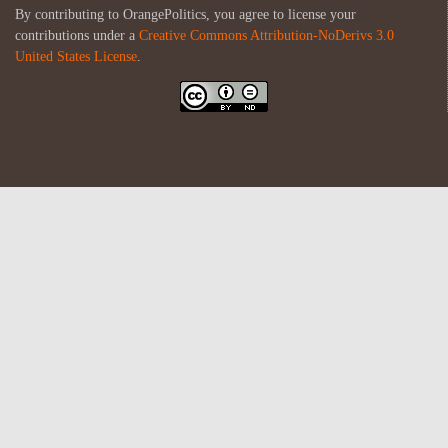
By contributing to OrangePolitics, you agree to license your
contributions under a
Creative Commons Attribution-NoDerivs 3.0
United States License
.