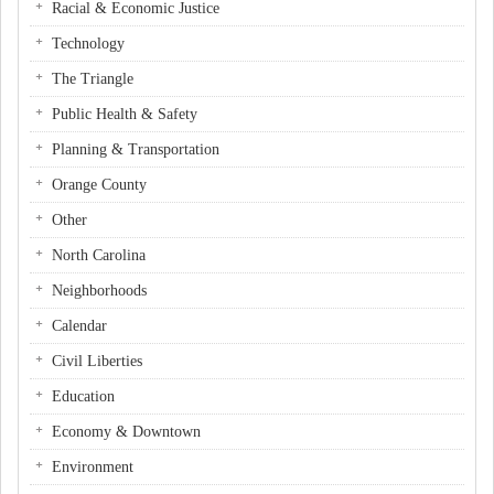
Racial & Economic Justice
Technology
The Triangle
Public Health & Safety
Planning & Transportation
Orange County
Other
North Carolina
Neighborhoods
Calendar
Civil Liberties
Education
Economy & Downtown
Environment