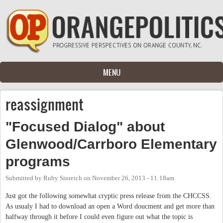
Skip to main content
MENU
reassignment
"Focused Dialog" about
Glenwood/Carrboro Elementary
programs
Submitted by
Ruby Sinreich
on
November 26, 2013 - 11:18am
Just got the following somewhat cryptic press release from the CHCCSS.
As usualy I had to download an open a Word doucment and get more than
halfway through it before I could even figure out what the topic is