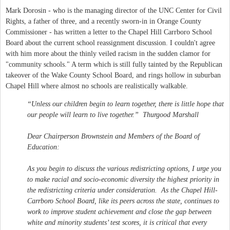
Mark Dorosin - who is the managing director of the UNC Center for Civil
Rights, a father of three, and a recently sworn-in in Orange County
Commissioner - has written a letter to the Chapel Hill Carrboro School
Board about the current school reassignment discussion. I couldn't agree
with him more about the thinly veiled racism in the sudden clamor for
"community schools." A term which is still fully tainted by the Republican
takeover of the Wake County School Board, and rings hollow in suburban
Chapel Hill where almost no schools are realistically walkable.
“Unless our children begin to learn together, there is little hope that
our people will learn to live together.” Thurgood Marshall
Dear Chairperson Brownstein and Members of the Board of
Education:
As you begin to discuss the various redistricting options, I urge you
to make racial and socio-economic diversity the highest priority in
the redistricting criteria under consideration. As the Chapel Hill-
Carrboro School Board, like its peers across the state, continues to
work to improve student achievement and close the gap between
white and minority students’ test scores, it is critical that every