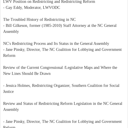
LWV Position on Redistricting and Redistricting Reform
- Gay Eddy, Moderator, LWVODC
The Troubled History of Redistricting in NC
- Bill Gilkeson, former (1985-2010) Staff Attorney at the NC General
Assembly
NC's Redistricting Process and Its Status in the General Assembly
- Jane Pinsky, Director, The NC Coalition for Lobbying and Government
Reform
Review of the Current Congressional /Legislative Maps and Where the
New Lines Should Be Drawn
- Jessica Holmes, Redistricting Organizer, Southern Coalition for Social
Justice
Review and Status of Redistricting Reform Legislation in the NC General
Assembly
- Jane Pinsky, Director, The NC Coalition for Lobbying and Government
Reform