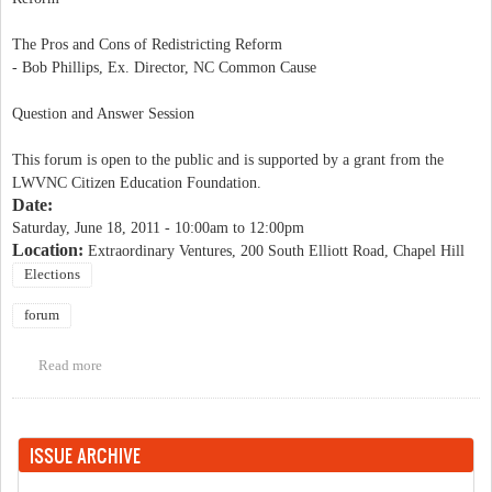
The Pros and Cons of Redistricting Reform
- Bob Phillips, Ex. Director, NC Common Cause
Question and Answer Session
This forum is open to the public and is supported by a grant from the
LWVNC Citizen Education Foundation.
Date:
Saturday, June 18, 2011 -
10:00am
to
12:00pm
Location:
Extraordinary Ventures, 200 South Elliott Road, Chapel Hill
Elections
forum
Read more
about LWV Educational Forum on Redistricting
ISSUE ARCHIVE