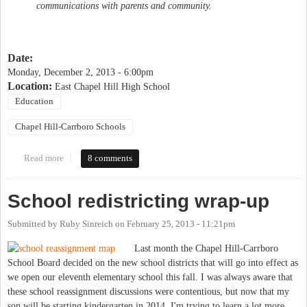
communications with parents and community.
Date:
Monday, December 2, 2013 - 6:00pm
Location:
East Chapel Hill High School
Education
Chapel Hill-Carrboro Schools
Read more
about "Focused Dialog" about Glenwood/Carrboro Elementary
8 comments
programs
School redistricting wrap-up
Submitted by
Ruby Sinreich
on
February 25, 2013 - 11:21pm
Last month the Chapel Hill-Carrboro
School Board decided on the new school districts that will go into effect as
we open our eleventh elementary school this fall. I was always aware that
these school reassignment discussions were contentious, but now that my
son will be starting kindergarten in 2014, I'm trying to learn a lot more