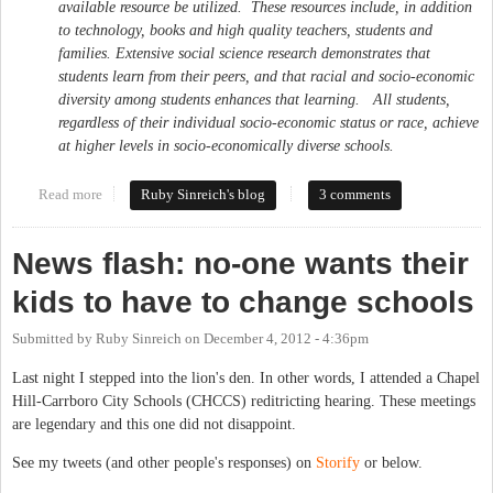
available resource be utilized. These resources include, in addition
to technology, books and high quality teachers, students and
families. Extensive social science research demonstrates that
students learn from their peers, and that racial and socio-economic
diversity among students enhances that learning. All students,
regardless of their individual socio-economic status or race, achieve
at higher levels in socio-economically diverse schools.
Read more
about Civil rights advocates call for diversity in school
Ruby Sinreich's blog
3 comments
reassignment
News flash: no-one wants their
kids to have to change schools
Submitted by
Ruby Sinreich
on
December 4, 2012 - 4:36pm
Last night I stepped into the lion's den. In other words, I attended a Chapel
Hill-Carrboro City Schools (CHCCS) reditricting hearing. These meetings
are legendary and this one did not disappoint.
See my tweets (and other people's responses) on
Storify
or below.