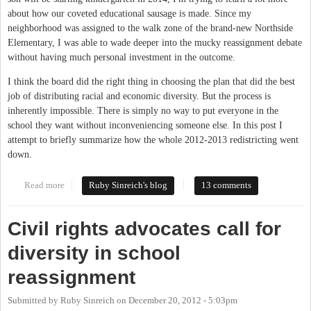
about how our coveted educational sausage is made. Since my
neighborhood was assigned to the walk zone of the brand-new Northside
Elementary, I was able to wade deeper into the mucky reassignment debate
without having much personal investment in the outcome.
I think the board did the right thing in choosing the plan that did the best
job of distributing racial and economic diversity. But the process is
inherently impossible. There is simply no way to put everyone in the
school they want without inconveniencing someone else. In this post I
attempt to briefly summarize how the whole 2012-2013 redistricting went
down.
Read more
about School redistricting wrap-up
Ruby Sinreich's blog
13 comments
Civil rights advocates call for
diversity in school
reassignment
Submitted by
Ruby Sinreich
on
December 20, 2012 - 5:03pm