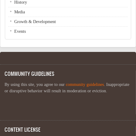
History
Media
Growth & Development
Events
COMMUNITY GUIDELINES
By using this site, you agree to our
community guidelines
. Inappropriate
or disruptive behavior will result in moderation or eviction.
CONTENT LICENSE