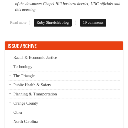
of the downtown Chapel Hill business district, UNC officials said
this morning.
Read more
about Mysterious acquisition
Ruby Sinreich's blog
19 comments
ISSUE ARCHIVE
Racial & Economic Justice
Technology
The Triangle
Public Health & Safety
Planning & Transportation
Orange County
Other
North Carolina