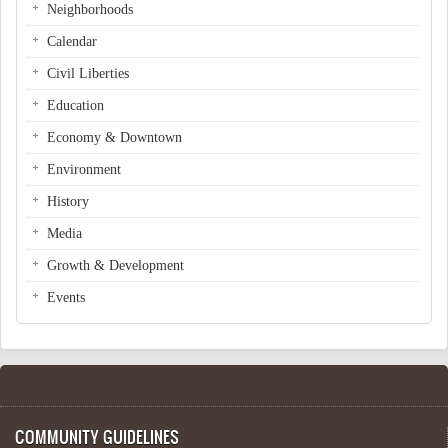
Neighborhoods
Calendar
Civil Liberties
Education
Economy & Downtown
Environment
History
Media
Growth & Development
Events
COMMUNITY GUIDELINES