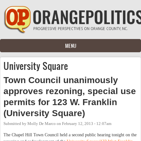
Skip to main content
MENU
University Square
Town Council unanimously
approves rezoning, special use
permits for 123 W. Franklin
(University Square)
Submitted by
Molly De Marco
on
February 12, 2013 - 12:07am
The Chapel Hill Town Council held a second public hearing tonight on the