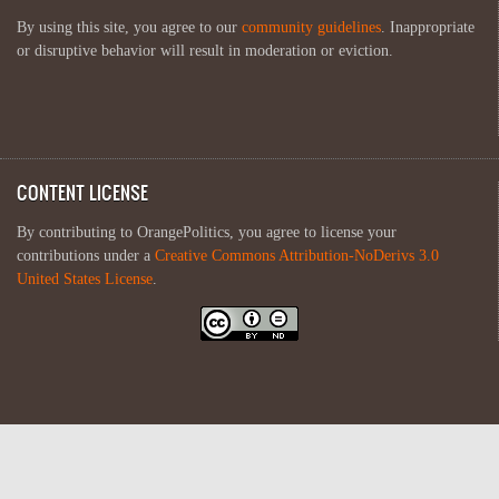
By using this site, you agree to our
community guidelines
. Inappropriate
or disruptive behavior will result in moderation or eviction.
CONTENT LICENSE
By contributing to OrangePolitics, you agree to license your
contributions under a
Creative Commons Attribution-NoDerivs 3.0
United States License
.