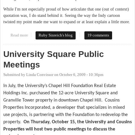
While I'm not especially proud of how articulate that one (out of context)
quotation was, I do stand behind it. Seeing the way the Indy cartoon
twisted my point made me want to expand or at least explain a little more.
Read more
about What We Can Learn From Durham
Ruby Sinreich's blog
19 comments
University Square Public
Meetings
Submitted by
Linda Convissor
on
October 6, 2009 - 10:36pm
In July, the University’s Chapel Hill Foundation Real Estate
Holdings Inc. purchased the 12-acre University Square and
Granville Tower property in downtown Chapel Hill.
Cousins
Properties Incorporated, a developer that specializes in mixed
use projects, is partnering with the Foundation to redevelop the
property.
On Thursday, October 15, the University and Cousins
Properties will host two public meetings to discuss the