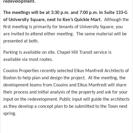
redevelopment.
The meetings will be at 3:30 p.m. and 7:00 p.m. in Suite 133-G
of University Square, next to Ken’s Quickie Mart.
Although the
first meeting is primarily for tenants of University Square, you
are invited to attend either meeting.
The same material will be
presented at both.
Parking is available on site. Chapel Hill Transit service is
available via most routes.
Cousins Properties recently selected Elkus Manfredi Architects of
Boston to help plan and design the project.
At the meeting, the
development teams from Cousins and Elkus Manfredi will share
their process and initial analysis of the property and ask for your
input on the redevelopment. Public input will guide the architects
as they develop a concept plan to be submitted to the Town next
spring.