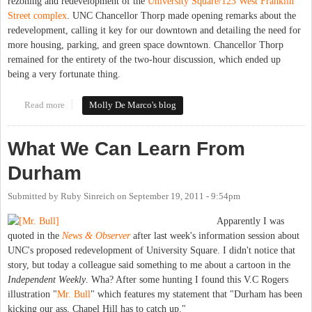
rezoning and redevelopment of the
University Square/123 West Franklin
Street complex
. UNC Chancellor Thorp made opening remarks about the
redevelopment, calling it key for our downtown and detailing the need for
more housing, parking, and green space downtown. Chancellor Thorp
remained for the entirety of the two-hour discussion, which ended up
being a very fortunate thing.
Read more
about Town Council unanimously approves rezoning, special use
Molly De Marco's blog
permits for 123 W. Franklin (University Square)
What We Can Learn From
Durham
Submitted by
Ruby Sinreich
on
September 19, 2011 - 9:54pm
Apparently I was
quoted in the
News & Observer
after last week's information session about
UNC's proposed redevelopment of University Square. I didn't notice that
story, but today a colleague said something to me about a cartoon in the
Independent Weekly
. Wha? After some hunting I found this V.C Rogers
illustration "
Mr. Bull
" which features my statement that "Durham has been
kicking our ass, Chapel Hill has to catch up."