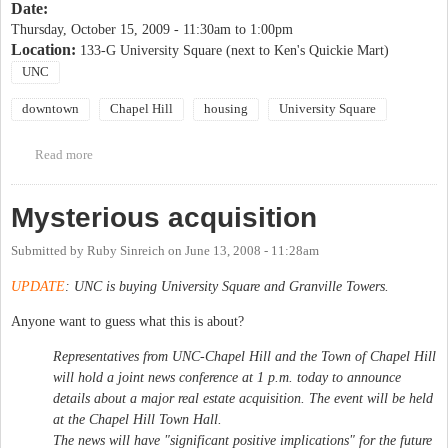
Date:
Thursday, October 15, 2009 -
11:30am
to
1:00pm
Location:
133-G University Square (next to Ken's Quickie Mart)
UNC
downtown
Chapel Hill
housing
University Square
Read more
about University Square Public Meetings
Mysterious acquisition
Submitted by
Ruby Sinreich
on
June 13, 2008 - 11:28am
UPDATE
: UNC is buying University Square and Granville Towers.
Anyone want to guess what this is about?
Representatives from UNC-Chapel Hill and the Town of Chapel Hill
will hold a joint news conference at 1 p.m. today to announce
details about a major real estate acquisition. The event will be held
at the Chapel Hill Town Hall.
The news will have "significant positive implications" for the future