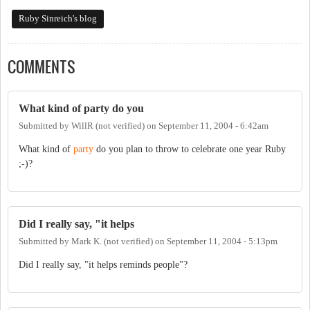
Ruby Sinreich's blog
COMMENTS
What kind of party do you
Submitted by
WillR (not verified)
on
September 11, 2004 - 6:42am
What kind of
party
do you plan to throw to celebrate one year Ruby
;-)?
Did I really say, "it helps
Submitted by
Mark K. (not verified)
on
September 11, 2004 - 5:13pm
Did I really say, "it helps reminds people"?