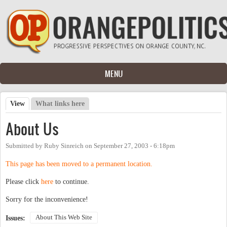
Skip to main content
MENU
View
(active tab)
What links here
Primary tabs
About Us
Submitted by
Ruby Sinreich
on
September 27, 2003 - 6:18pm
This page has been moved to a permanent location.
Please click
here
to continue.
Sorry for the inconvenience!
About This Web Site
Issues: