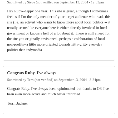
Submitted by
Steve (not verified)
on
September 13, 2004 - 12:53pm
Hey Ruby--happy one year. This site is great, although I sometimes
feel as if I'm the only member of your target audience who reads this
site (i.e. an activist who wants to know more about local politics)-- it
usually seems like everyone here is either directly involved in local
government or knows a hell of a lot about it. There is still a need for
the site you originally envisioned--perhaps a colaboration of local
non-profits--a little more oriented towards nitty-gritty everyday
politics than indymedia.
Congrats Ruby. I've always
Submitted by
Terri (not verified)
on
September 13, 2004 - 3:24pm
Congrats Ruby. I've always been 'opinionated' but thanks to OP, I've
been even more active and much better informed.
Terri Buckner