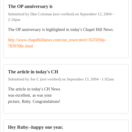
The OP anniversary is
Submitted by
Dan Coleman (not verified)
on
September 12, 2004 -
2:16pm
The OP anniversary is highlighted in today's Chapel Hill News:
http://www.chapelhillnews.com/our_town/story/1625056p-
7839700c.html
The article in today's CH
Submitted by
Joe C (not verified)
on
September 13, 2004 - 1:02am
The article in today's CH News
was excellent, as was your
picture, Ruby. Congratulations!
Hey Ruby--happy one year.