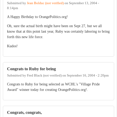
Submitted by
Jean Bolduc (not verified)
on
September 13, 2004 -
8:14pm
A Happy Birthday to OrangePolitics.org!
Oh, sure the actual birth might have been on Sept 27, but we all
know that at this point last year, Ruby was certainly laboring to bring
forth this new life force.
Kudos!
Congrats to Ruby for being
Submitted by
Fred Black (not verified)
on
September 16, 2004 - 2:20pm
Congrats to Ruby for being selected as WCHL's "Village Pride
Award" winner today for creating OrangePolitics.org!.
Congrats, congrats,