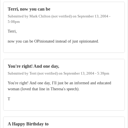
Terri, now you can be
Submitted by
Mark Chilton (not verified)
on
September 13, 2004 -
5:08pm
Terri,
now you can be OPinionated instead of just opinionated.
You're right! And one day,
Submitted by
Terri (not verified)
on
September 13, 2004 - 5:39pm
You're right! And one day, I'll just be an informed and educated
woman (loved that line in Theresa's speech).
T
A Happy Birthday to