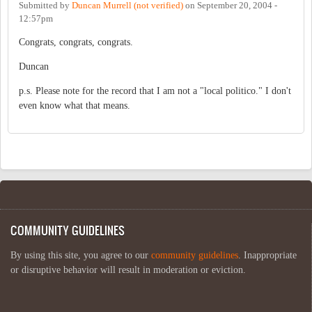
Submitted by
Duncan Murrell (not verified)
on
September 20, 2004 -
12:57pm
Congrats, congrats, congrats.
Duncan
p.s. Please note for the record that I am not a "local politico." I don't
even know what that means.
COMMUNITY GUIDELINES
By using this site, you agree to our
community guidelines
. Inappropriate
or disruptive behavior will result in moderation or eviction.