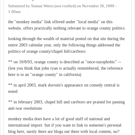
Submitted by
Simian Writes (not verified)
on
November 30, 1999 -
1:00am
the "monkey media" link offered under "local media" on this
website, offers practically nothing relevant to orange county politics.
looking through the wealth of material posted on that site during the
entire 2003 calendar year, only the following things addressed the
politics of orange county/chapel hill/carrboro:
** on 10/8/03, orange county is described as "once-taxophobic" --
(lest you think that john ryan is actually remembered, the reference
here is to an "orange county" in california)
** in april 2003, mark dorosin's appearance on comedy central is
noted
** in february 2003, chapel hill and carrboro are praised for passing
anti-war resolutions
monkey media does have a lot of good stuff of national and
international import. but if you want to link to someone's personal
blog here, surely there are blogs out there with local content, no?