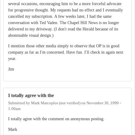
several occasions, encouraging him to be a more forceful advocate
for progressive thought. My requests had no effect and I eventually
cancelled my subscription. A few weeks later, I had the same
conversation with Ted Vaden. The Chapel Hill News is no longer
delivered to my driveway. (I don't read the Herald because of its
abominable visual design.)
I mention those other media simply to observe that OP is in good
company as far as I'm concerned. Have fun. I'll check in again next
year.
Jim
I totally agree with the
Submitted by
Mark Marcoplos (not verified)
on
November 30, 1999 -
1:00am
I totally agree with the comment on anonymous posting.
Mark