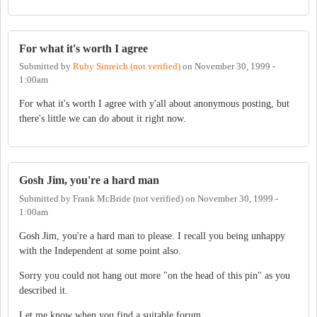
For what it's worth I agree
Submitted by
Ruby Sinreich (not verified)
on
November 30, 1999 -
1:00am
For what it's worth I agree with y'all about anonymous posting, but
there's little we can do about it right now.
Gosh Jim, you're a hard man
Submitted by
Frank McBride (not verified)
on
November 30, 1999 -
1:00am
Gosh Jim, you're a hard man to please. I recall you being unhappy
with the Independent at some point also.
Sorry you could not hang out more "on the head of this pin" as you
described it.
Let me know when you find a suitable forum.