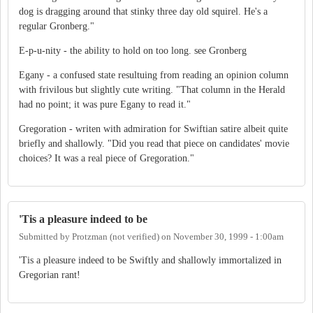
dog is dragging around that stinky three day old squirel. He's a
regular Gronberg."
E-p-u-nity - the ability to hold on too long. see Gronberg
Egany - a confused state resultuing from reading an opinion column
with frivilous but slightly cute writing. "That column in the Herald
had no point; it was pure Egany to read it."
Gregoration - writen with admiration for Swiftian satire albeit quite
briefly and shallowly. "Did you read that piece on candidates' movie
choices? It was a real piece of Gregoration."
'Tis a pleasure indeed to be
Submitted by
Protzman (not verified)
on
November 30, 1999 - 1:00am
'Tis a pleasure indeed to be Swiftly and shallowly immortalized in
Gregorian rant!