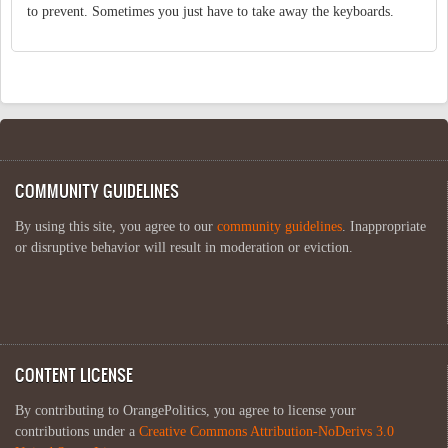
to prevent. Sometimes you just have to take away the keyboards.
COMMUNITY GUIDELINES
By using this site, you agree to our
community guidelines
. Inappropriate
or disruptive behavior will result in moderation or eviction.
CONTENT LICENSE
By contributing to OrangePolitics, you agree to license your
contributions under a
Creative Commons Attribution-NoDerivs 3.0