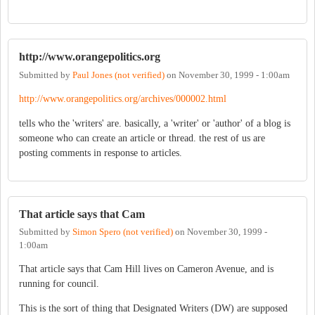
http://www.orangepolitics.org
Submitted by
Paul Jones (not verified)
on
November 30, 1999 - 1:00am
http://www.orangepolitics.org/archives/000002.html
tells who the 'writers' are. basically, a 'writer' or 'author' of a blog is
someone who can create an article or thread. the rest of us are
posting comments in response to articles.
That article says that Cam
Submitted by
Simon Spero (not verified)
on
November 30, 1999 -
1:00am
That article says that Cam Hill lives on Cameron Avenue, and is
running for council.
This is the sort of thing that Designated Writers (DW) are supposed