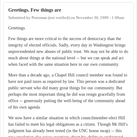
Greetings. Few things are
Submitted by
Protzman (not verified)
on
November 30, 1999 - 1:00am
Greetings.
Few things are more critical to the success of democracy than the
integrity of elected officials. Sadly, every day in Washington brings
unprecendented new abuses of public trust. We may not be able to do
much about things at the national level -- but we can speak and act
when faced with the same situation here in our own community.
More than a decade ago, a Chapel Hill council member was found to
have not paid taxes as required by law. This person was a dedicated
public servant who did many great things for our community. But
perhaps the most important thing he did was resign gracefully from
office -- generously putting the well-being of the community ahead
of his own agenda.
We now have a similar situation in which councilmember-elect Hill
has failed to meet his legal obligations as a citizen. Though Mr Hill's
judgment has already been tested (in the UNC house swap) -- this