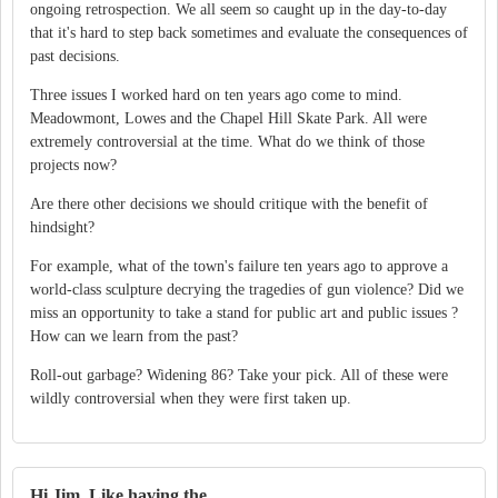
ongoing retrospection. We all seem so caught up in the day-to-day
that it's hard to step back sometimes and evaluate the consequences of
past decisions.
Three issues I worked hard on ten years ago come to mind.
Meadowmont, Lowes and the Chapel Hill Skate Park. All were
extremely controversial at the time. What do we think of those
projects now?
Are there other decisions we should critique with the benefit of
hindsight?
For example, what of the town's failure ten years ago to approve a
world-class sculpture decrying the tragedies of gun violence? Did we
miss an opportunity to take a stand for public art and public issues ?
How can we learn from the past?
Roll-out garbage? Widening 86? Take your pick. All of these were
wildly controversial when they were first taken up.
Hi Jim. Like having the