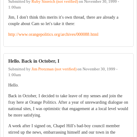
Submitted by
Ruby Sinreich (not verified)
on
November 30, 1999 -
1:00am
Jim, I don't think this merits it's own thread, there are already a
couple about Cam so let's take it there:
http://www.orangepolitics.org/archives/000088.html
Hello. Back in October, I
Submitted by
Jim Protzman (not verified)
on
November 30, 1999 -
1:00am
Hello.
Back in October, I decided to take leave of my senses and join the
fray here at Orange Politics. After a year of unrewarding dialogue on
national sites, I was optimistic that engagement at a local level would
be more satisfying.
A week after I signed on, Chapel Hill's bad-boy council member
stirred up the news, embarrassing himself and our town in the