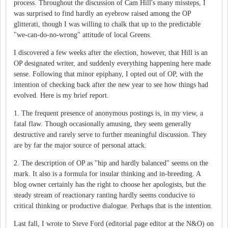
process. Throughout the discussion of Cam Hill's many missteps, I
was surprised to find hardly an eyebrow raised among the OP
glitterati, though I was willing to chalk that up to the predictable
"we-can-do-no-wrong" attitude of local Greens.
I discovered a few weeks after the election, however, that Hill is an
OP designated writer, and suddenly everything happening here made
sense. Following that minor epiphany, I opted out of OP, with the
intention of checking back after the new year to see how things had
evolved. Here is my brief report.
1. The frequent presence of anonymous postings is, in my view, a
fatal flaw. Though occasionally amusing, they seem generally
destructive and rarely serve to further meaningful discussion. They
are by far the major source of personal attack.
2. The description of OP as "hip and hardly balanced" seems on the
mark. It also is a formula for insular thinking and in-breeding. A
blog owner certainly has the right to choose her apologists, but the
steady stream of reactionary ranting hardly seems conducive to
critical thinking or productive dialogue. Perhaps that is the intention.
Last fall, I wrote to Steve Ford (editorial page editor at the N&O) on