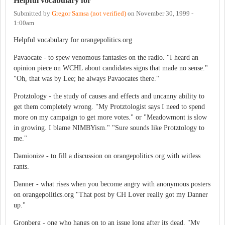
Helpful vocabulary for
Submitted by
Gregor Samsa (not verified)
on
November 30, 1999 -
1:00am
Helpful vocabulary for orangepolitics.org
Pavaocate - to spew venomous fantasies on the radio. "I heard an
opinion piece on WCHL about candidates signs that made no sense."
"Oh, that was by Lee; he always Pavaocates there."
Protztology - the study of causes and effects and uncanny ability to
get them completely wrong. "My Protztologist says I need to spend
more on my campaign to get more votes." or "Meadowmont is slow
in growing. I blame NIMBYism." "Sure sounds like Protztology to
me."
Damionize - to fill a discussion on orangepolitics.org with witless
rants.
Danner - what rises when you become angry with anonymous posters
on orangepolitics.org "That post by CH Lover really got my Danner
up."
Gronberg - one who hangs on to an issue long after its dead. "My