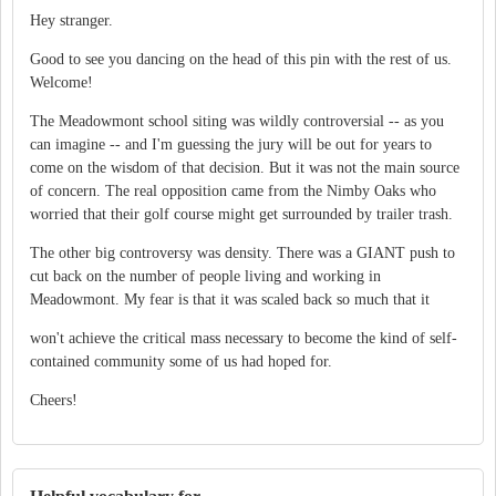
Hey stranger.
Good to see you dancing on the head of this pin with the rest of us.
Welcome!
The Meadowmont school siting was wildly controversial -- as you
can imagine -- and I'm guessing the jury will be out for years to
come on the wisdom of that decision. But it was not the main source
of concern. The real opposition came from the Nimby Oaks who
worried that their golf course might get surrounded by trailer trash.
The other big controversy was density. There was a GIANT push to
cut back on the number of people living and working in
Meadowmont. My fear is that it was scaled back so much that it
won't achieve the critical mass necessary to become the kind of self-
contained community some of us had hoped for.
Cheers!