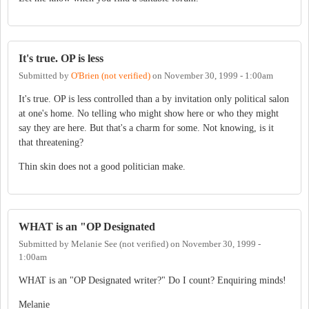
It's true. OP is less
Submitted by
O'Brien (not verified)
on
November 30, 1999 - 1:00am
It's true. OP is less controlled than a by invitation only political salon
at one's home. No telling who might show here or who they might
say they are here. But that's a charm for some. Not knowing, is it
that threatening?
Thin skin does not a good politician make.
WHAT is an "OP Designated
Submitted by
Melanie See (not verified)
on
November 30, 1999 -
1:00am
WHAT is an "OP Designated writer?" Do I count? Enquiring minds!
Melanie