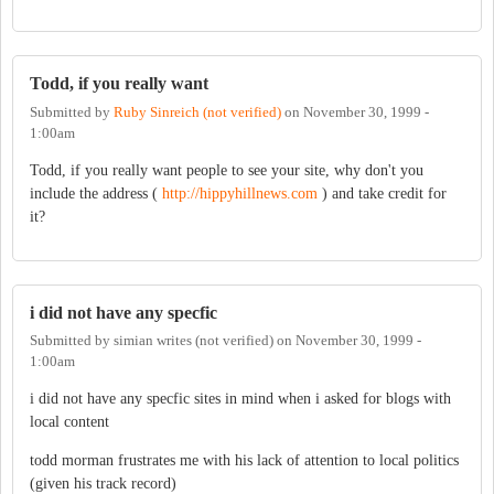
Todd, if you really want
Submitted by
Ruby Sinreich (not verified)
on
November 30, 1999 -
1:00am
Todd, if you really want people to see your site, why don't you
include the address (
http://hippyhillnews.com
) and take credit for
it?
i did not have any specfic
Submitted by
simian writes (not verified)
on
November 30, 1999 -
1:00am
i did not have any specfic sites in mind when i asked for blogs with
local content
todd morman frustrates me with his lack of attention to local politics
(given his track record)