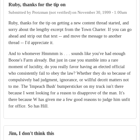
Ruby, thanks for the tip on
Submitted by
Protzman (not verified)
on
November 30, 1999 - 1:00am
Ruby, thanks for the tip on getting a new content thread started, and
sorry about the lengthy excerpt from the Town Charter. If you can go
ahead and strip out that text -- and move the message to another
thread -- I'd appreciate it.
And to whomever Hmmmm is . . . sounds like you've had enough
Boone's Farm already. But just in case you stumble into a rare
moment of lucidity, do you really favor having an elected official
who consistently fail to obey the law? Whether they do so because of
compulsively bad judgment, ignorance, or willful deceit matters not
to me. The 'Impeach Bush' bumpersticker on my truck isn't there
because I went looking for a reason to disapprove of the man. It's
there because W has given me a few good reasons to judge him unfit
for office. So has Hill.
Jim, I don't think this