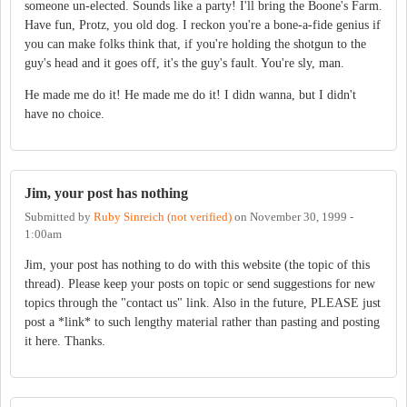
someone un-elected. Sounds like a party! I'll bring the Boone's Farm.
Have fun, Protz, you old dog. I reckon you're a bone-a-fide genius if
you can make folks think that, if you're holding the shotgun to the
guy's head and it goes off, it's the guy's fault. You're sly, man.
He made me do it! He made me do it! I didn wanna, but I didn't
have no choice.
Jim, your post has nothing
Submitted by
Ruby Sinreich (not verified)
on
November 30, 1999 -
1:00am
Jim, your post has nothing to do with this website (the topic of this
thread). Please keep your posts on topic or send suggestions for new
topics through the "contact us" link. Also in the future, PLEASE just
post a *link* to such lengthy material rather than pasting and posting
it here. Thanks.