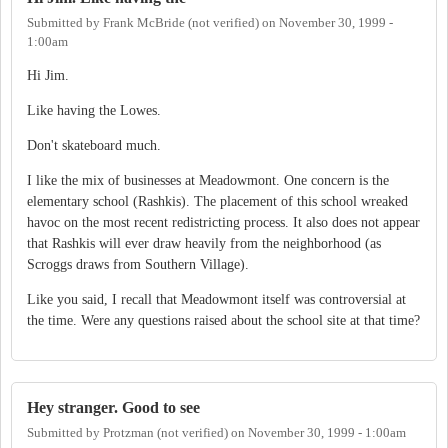
Submitted by
Frank McBride (not verified)
on
November 30, 1999 -
1:00am
Hi Jim.
Like having the Lowes.
Don't skateboard much.
I like the mix of businesses at Meadowmont. One concern is the
elementary school (Rashkis). The placement of this school wreaked
havoc on the most recent redistricting process. It also does not appear
that Rashkis will ever draw heavily from the neighborhood (as
Scroggs draws from Southern Village).
Like you said, I recall that Meadowmont itself was controversial at
the time. Were any questions raised about the school site at that time?
Hey stranger. Good to see
Submitted by
Protzman (not verified)
on
November 30, 1999 - 1:00am