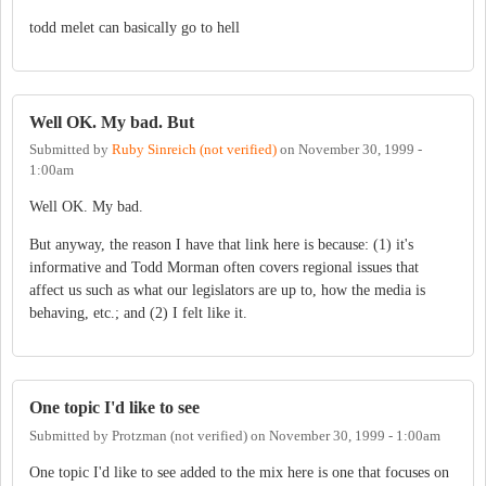
todd melet can basically go to hell
Well OK. My bad. But
Submitted by
Ruby Sinreich (not verified)
on
November 30, 1999 -
1:00am
Well OK. My bad.
But anyway, the reason I have that link here is because: (1) it's
informative and Todd Morman often covers regional issues that
affect us such as what our legislators are up to, how the media is
behaving, etc.; and (2) I felt like it.
One topic I'd like to see
Submitted by
Protzman (not verified)
on
November 30, 1999 - 1:00am
One topic I'd like to see added to the mix here is one that focuses on