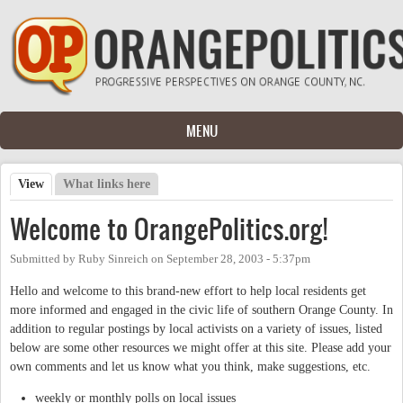
Skip to main content
MENU
View
(active tab)
What links here
Primary tabs
Welcome to OrangePolitics.org!
Submitted by
Ruby Sinreich
on
September 28, 2003 - 5:37pm
Hello and welcome to this brand-new effort to help local residents get
more informed and engaged in the civic life of southern Orange County. In
addition to regular postings by local activists on a variety of issues, listed
below are some other resources we might offer at this site. Please add your
own comments and let us know what you think, make suggestions, etc.
weekly or monthly polls on local issues