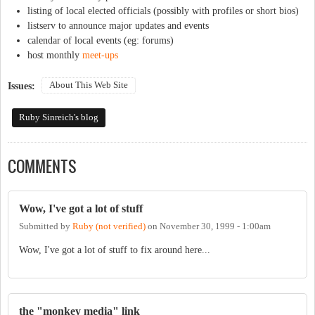
listing of local elected officials (possibly with profiles or short bios)
listserv to announce major updates and events
calendar of local events (eg: forums)
host monthly
meet-ups
About This Web Site
Issues:
Ruby Sinreich's blog
COMMENTS
Wow, I've got a lot of stuff
Submitted by
Ruby (not verified)
on
November 30, 1999 - 1:00am
Wow, I've got a lot of stuff to fix around here...
the "monkey media" link