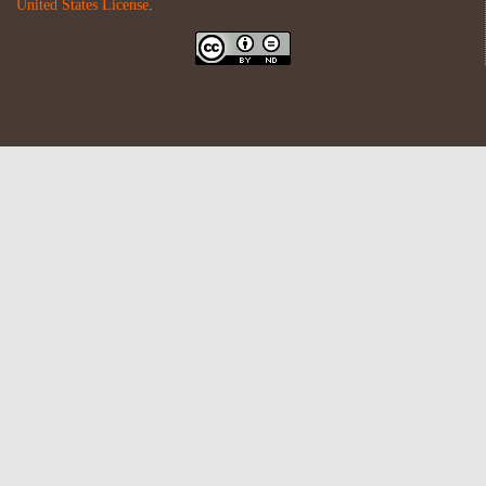
United States License
.