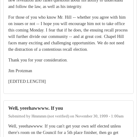
new revelation also raises questions about his ability to understand
and follow the law, as well as his integrity.
For those of you who know Mr. Hill -- whether you agree with him
on issues or not -- I hope you will encourage him not to take office
this coming Monday. I fear that if he does, the ensuing recall process
will further divide our community -- and at great cost. Chapel Hill
faces many exciting and challenging opportunities. We do not need
the distraction of a contentious recall election.
Thank you for your consideration.
Jim Protzman
[EDITED:LENGTH]
Well, yeeehawwww. If you
Submitted by
Hmmmm (not verified)
on
November 30, 1999 - 1:00am
Well, yeeehawwww. If you can't get your own self elected unless
there's room on the Council for a 5th place finisher, then go get