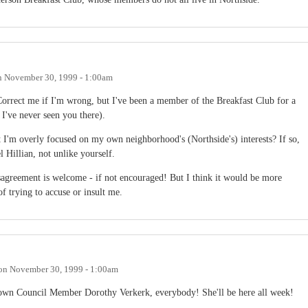
n
November 30, 1999 - 1:00am
rrect me if I'm wrong, but I've been a member of the Breakfast Club for a
 I've never seen you there).
t I'm overly focused on my own neighborhood's (Northside's) interests? If so,
 Hillian, not unlike yourself.
isagreement is welcome - if not encouraged! But I think it would be more
of trying to accuse or insult me.
on
November 30, 1999 - 1:00am
Town Council Member Dorothy Verkerk, everybody! She'll be here all week!