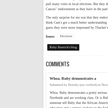
pull many votes in local elections. But they
Caucus" endorsement as they have in the past
The only surprise for me was that they endors
think Cam's got a much better understanding o
guess they were more impressed by Thacher's 
Elections
Issues:
Ruby Sinreich's blog
COMMENTS
Whoa. Ruby demonstrates a
Submitted by
Dorothy (not verified)
on
Nove
Whoa. Ruby demonstrates a pretty serious 
Northside and are working class. Or is Rub
someone tell Ruby that the African-Ameri
education and a serious apology to the An