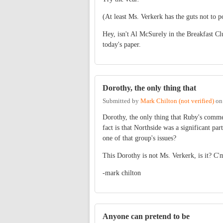
(At least Ms. Verkerk has the guts not to 
Hey, isn't Al McSurely in the Breakfast Cl
today's paper.
Dorothy, the only thing that
Submitted by
Mark Chilton (not verified)
o
Dorothy, the only thing that Ruby's comme
fact is that Northside was a significant p
one of that group's issues?
This Dorothy is not Ms. Verkerk, is it? C'
-mark chilton
Anyone can pretend to be