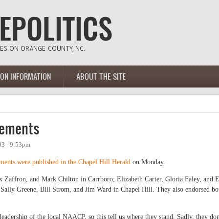
ION INFORMATION
ABOUT THE SITE
sements
03 - 9:53pm
ents were published in the Chapel Hill Herald
on Monday.
 Zaffron, and Mark Chilton in Carrboro; Elizabeth Carter, Gloria Faley, and 
 Sally Greene, Bill Strom, and Jim Ward in Chapel Hill. They also endorsed bo
eadership of the local NAACP, so this tell us where they stand. Sadly, they don