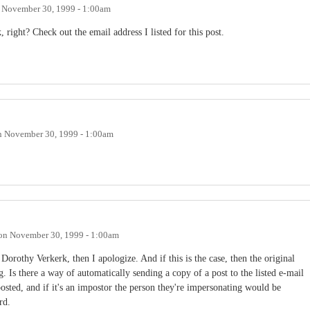
n
November 30, 1999 - 1:00am
right? Check out the email address I listed for this post.
n
November 30, 1999 - 1:00am
on
November 30, 1999 - 1:00am
t Dorothy Verkerk, then I apologize. And if this is the case, then the original
 Is there a way of automatically sending a copy of a post to the listed e-mail
 posted, and if it's an impostor the person they're impersonating would be
rd.