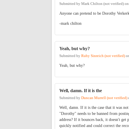
Submitted by
Mark Chilton (not verified)
o
Anyone can pretend to be Dorothy Verkerk, 
-mark chilton
Yeah, but why?
Submitted by
Ruby Sinreich (not verified)
o
Yeah, but why?
Well, damn. If it is the
Submitted by
Duncan Murrell (not verified)
Well, damn. If it is the case that it was no
"Dorothy" needs to be banned from posting.
address? If it bounces back, it doesn't get
quickly notified and could correct the reco