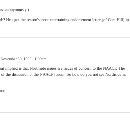
post anonymously.)
ub? He's got the season's most-entertaining endorsement letter (of Cam Hill) in
n
November 30, 1999 - 1:00am
nt implied is that Northside issues are issues of concern to the NAACP. The
art of the discussion at the NAACP forum. So how do you not see Northside as
mon.