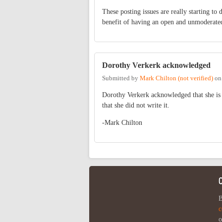
These posting issues are really starting to
benefit of having an open and unmoderate
Dorothy Verkerk acknowledged
Submitted by
Mark Chilton (not verified)
o
Dorothy Verkerk acknowledged that she is t
that she did not write it.
-Mark Chilton
B
c
o