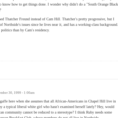
 do know how to get things done. I wonder why didn't do a "South Orange Black
?
ed Thatcher Freund instead of Cam Hill. Thatcher's pretty progressive, but I
f Northside's issues since he lives near it, and has a working-class background.
politics than by Cam's residency.
mber 30, 1999 - 1:00am
gaffe here when she assumes that all African-Americans in Chapel Hill live in
y a typical liberal white girl who hasn't examined herself lately? Hey, would
can community cannot be reduced to a stereotype? I think Ruby needs some
derson Breakfast Club, whose members do not all live in Northside.