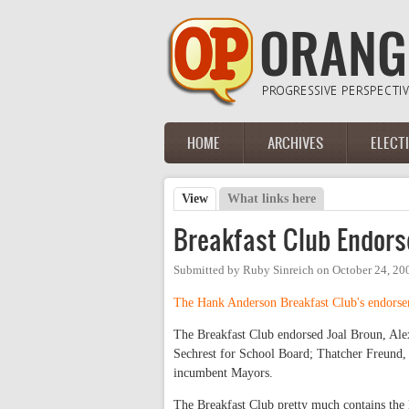
Skip to main content
HOME
ARCHIVES
ELECT
Main menu
View
(active tab)
What links here
Primary tabs
Breakfast Club Endor
Submitted by
Ruby Sinreich
on
October 24, 20
The Hank Anderson Breakfast Club's endorsem
The Breakfast Club endorsed Joal Broun, Alex
Sechrest for School Board; Thatcher Freund,
incumbent Mayors.
The Breakfast Club pretty much contains the l