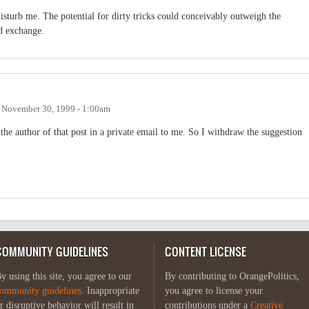
 disturb me. The potential for dirty tricks could conceivably outweigh the
d exchange.
n
November 30, 1999 - 1:00am
he author of that post in a private email to me. So I withdraw the suggestion
COMMUNITY GUIDELINES
CONTENT LICENSE
y using this site, you agree to our
By contributing to OrangePolitics,
ommunity guidelines
. Inappropriate
you agree to license your
r disruptive behavior will result in
contributions under a
Creative