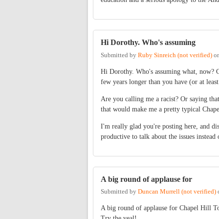
Hi Dorothy. Who's assuming
Submitted by
Ruby Sinreich (not verified)
o
Hi Dorothy. Who's assuming what, now? Co
few years longer than you have (or at least
Are you calling me a racist? Or saying tha
that would make me a pretty typical Chapel
I'm really glad you're posting here, and d
productive to talk about the issues instead 
A big round of applause for
Submitted by
Duncan Murrell (not verified)
A big round of applause for Chapel Hill 
Try the veal!